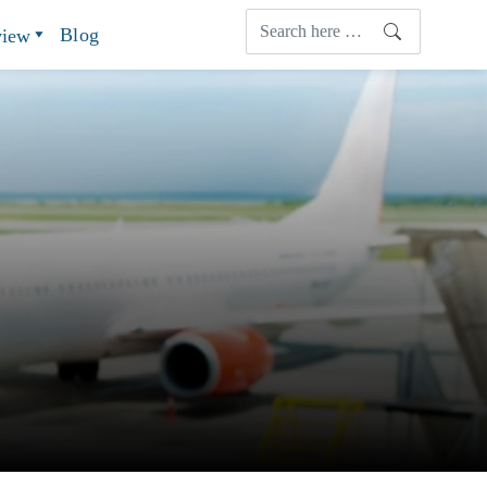
Blog
view