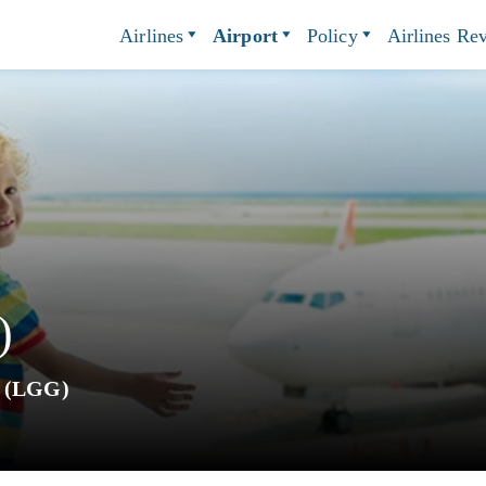
Airlines
Airport
Policy
Airlines Re
)
t (LGG)