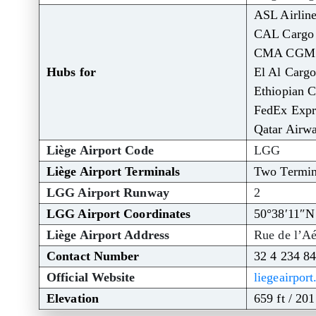
ASL Airlin
CAL Cargo 
CMA CGM A
Hubs for
El Al Cargo
Ethiopian C
FedEx Expr
Qatar Airw
Liège Airport Code
LGG
Liège Airport Terminals
Two Termin
LGG Airport Runway
2
LGG Airport Coordinates
50°38′11″N
Liège Airport Address
Rue de l’Aé
Contact Number
32 4 234 84
Official Website
liegeairpor
Elevation
659 ft / 20