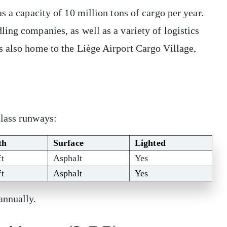
s a capacity of 10 million tons of cargo per year.
ing companies, as well as a variety of logistics
s also home to the Liège Airport Cargo Village,
class runways:
th
Surface
Lighted
ft
Asphalt
Yes
ft
Asphalt
Yes
annually.