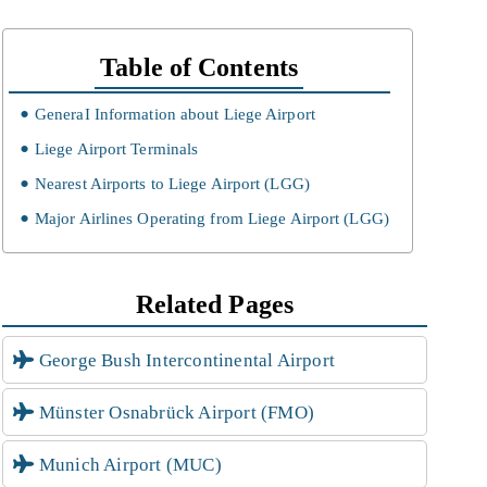
Table of Contents
GeneraI Information about Liege Airport
Liege Airport Terminals
Nearest Airports to Liege Airport (LGG)
Major Airlines Operating from Liege Airport (LGG)
Related Pages
George Bush Intercontinental Airport
Münster Osnabrück Airport (FMO)
Munich Airport (MUC)