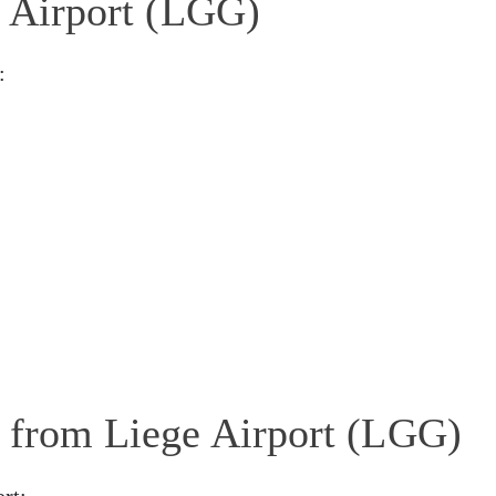
e Airport (LGG)
:
g from Liege Airport (LGG)
rt: