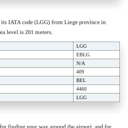
s its IATA code (LGG) from Liege province in
sea level is 201 meters.
LGG
EBLG
N/A
409
BEL
4460
LGG
for finding your way around the airport, and for