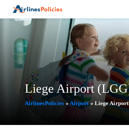
Skip
to
content
Liege Airport (LGG
AirlinesPolicies
»
Airport
»
Liege Airpor