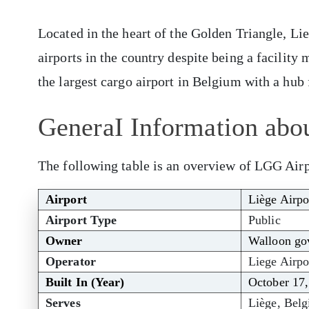
Located in the heart of the Golden Triangle, Li
airports in the country despite being a facility 
the largest cargo airport in Belgium with a hub
GeneraI Information abou
The following table is an overview of LGG Airp
Airport
Liège Airpo
Airport Type
Public
Owner
Walloon gov
Operator
Liege Airpor
Built In (Year)
October 17
Serves
Liège, Bel