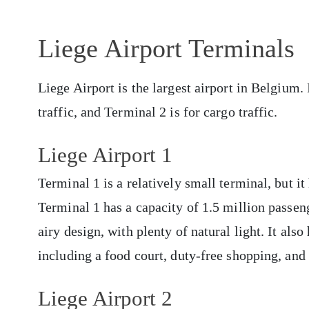
Liege Airport Terminals
Liege Airport is the largest airport in Belgium.
traffic, and Terminal 2 is for cargo traffic.
Liege Airport 1
Terminal 1 is a relatively small terminal, but i
Terminal 1 has a capacity of 1.5 million passeng
airy design, with plenty of natural light. It als
including a food court, duty-free shopping, and
Liege Airport 2