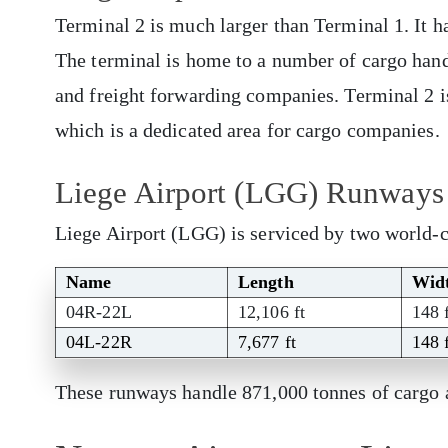
Terminal 2 is much larger than Terminal 1. It ha
The terminal is home to a number of cargo handl
and freight forwarding companies. Terminal 2 i
which is a dedicated area for cargo companies.
Liege Airport (LGG) Runways
Liege Airport (LGG) is serviced by two world-
Name
Length
Wid
04R-22L
12,106 ft
148 
04L-22R
7,677 ft
148 
These runways handle 871,000 tonnes of cargo 