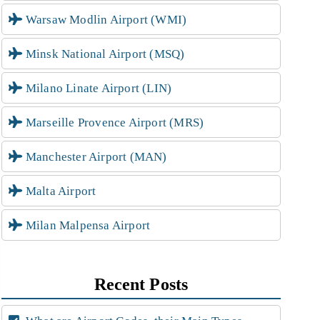
Warsaw Modlin Airport (WMI)
Minsk National Airport (MSQ)
Milano Linate Airport (LIN)
Marseille Provence Airport (MRS)
Manchester Airport (MAN)
Malta Airport
Milan Malpensa Airport
Recent Posts