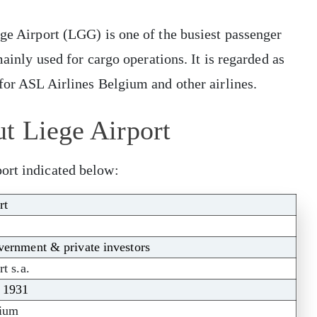
ege Airport (LGG) is one of the busiest passenger
mainly used for cargo operations. It is regarded as
 for ASL Airlines Belgium and other airlines.
t Liege Airport
ort indicated below:
rt
ernment & private investors
t s.a.
, 1931
gium