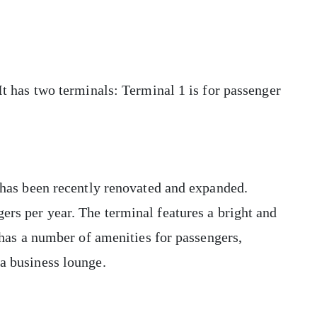
 It has two terminals: Terminal 1 is for passenger
t has been recently renovated and expanded.
ers per year. The terminal features a bright and
o has a number of amenities for passengers,
 a business lounge.