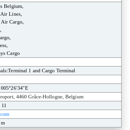
es Belgium,
Air Lines,
ir Cargo,
,
argo,
ess,
ays Cargo
als:Terminal 1 and Cargo Terminal
 005°26′34″E
roport, 4460 Grâce-Hollogne, Belgium
 11
t.com
1 m