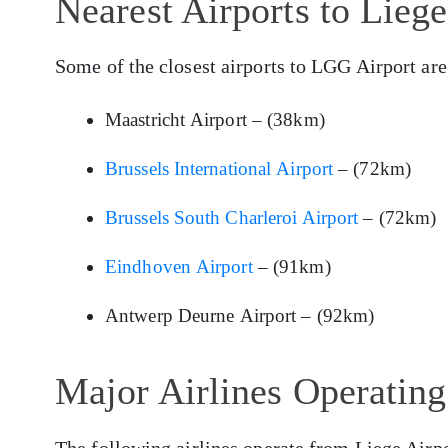
Nearest Airports to Lieg
Some of the closest airports to LGG Airport are
Maastricht Airport – (38km)
Brussels International Airport
– (72km)
Brussels South Charleroi Airport
– (72km)
Eindhoven Airport
– (91km)
Antwerp Deurne Airport – (92km)
Major Airlines Operatin
The following airlines operate from Liege Airpo