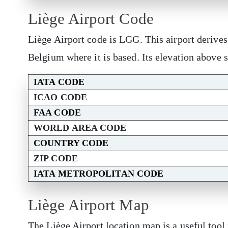
Liège Airport Code
Liège Airport code is LGG. This airport derive
Belgium where it is based. Its elevation above 
IATA CODE
ICAO CODE
FAA CODE
WORLD AREA CODE
COUNTRY CODE
ZIP CODE
IATA METROPOLITAN CODE
Liège Airport Map
The Liège Airport location map is a useful tool 