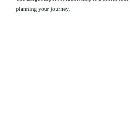
planning your journey.