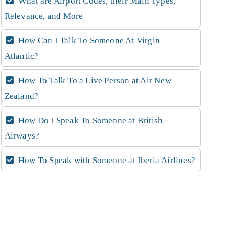
What are Airport Codes, their Main Types,
Relevance, and More
How Can I Talk To Someone At Virgin
Atlantic?
How To Talk To a Live Person at Air New
Zealand?
How Do I Speak To Someone at British
Airways?
How To Speak with Someone at Iberia Airlines?