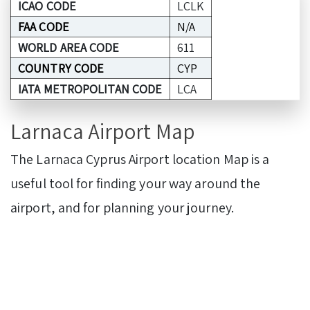
ICAO CODE
LCLK
FAA CODE
N/A
WORLD AREA CODE
611
COUNTRY CODE
CYP
IATA METROPOLITAN CODE
LCA
Larnaca Airport Map
The Larnaca Cyprus Airport location Map is a
useful tool for finding your way around the
airport, and for planning your journey.