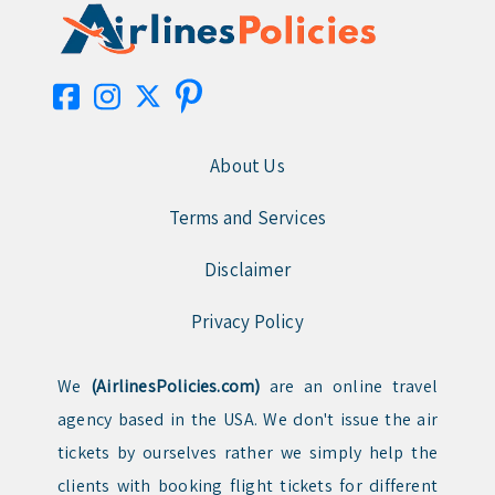
About Us
Terms and Services
Disclaimer
Privacy Policy
We
(AirlinesPolicies.com)
are an online travel
agency based in the USA. We don't issue the air
tickets by ourselves rather we simply help the
clients with booking flight tickets for different