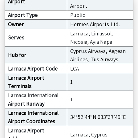
Airport
Airport
Airport Type
Public
Owner
Hermes Airports Ltd.
Larnaca, Limassol,
Serves
Nicosia, Ayia Napa
Cyprus Airways, Aegean
Hub for
Airlines, Tus Airways
Larnaca Airport Code
LCA
Larnaca Airport
1
Terminals
Larnaca International
1
Airport Runway
Larnaca International
34°52′44″N 033°37′49″E
Airport Coordinates
Larnaca Airport
Larnaca, Cyprus