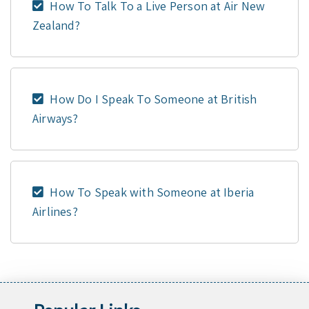
How To Talk To a Live Person at Air New
Zealand?
How Do I Speak To Someone at British
Airways?
How To Speak with Someone at Iberia
Airlines?