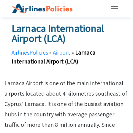
Skip
to
content
Larnaca International
Airport (LCA)
AirlinesPolicies
»
Airport
»
Larnaca
International Airport (LCA)
Larnaca Airport is one of the main international
airports located about 4 kilometres southeast of
Cyprus’ Larnaca. It is one of the busiest aviation
hubs in the country with average passenger
traffic of more than 8 million annually. Since