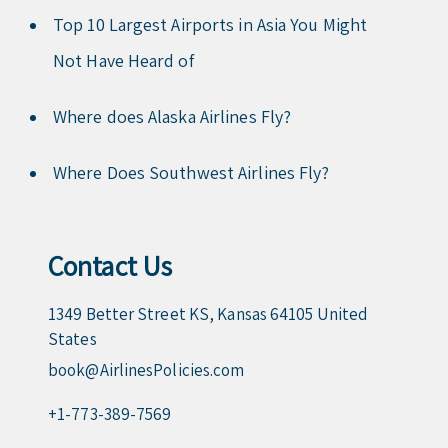
Top 10 Largest Airports in Asia You Might
Not Have Heard of
Where does Alaska Airlines Fly?
Where Does Southwest Airlines Fly?
Contact Us
1349 Better Street KS, Kansas 64105 United
States
book@AirlinesPolicies.com
+1-773-389-7569