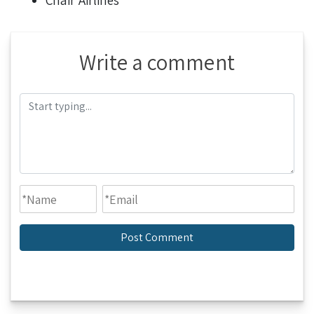
Chair Airlines
Write a comment