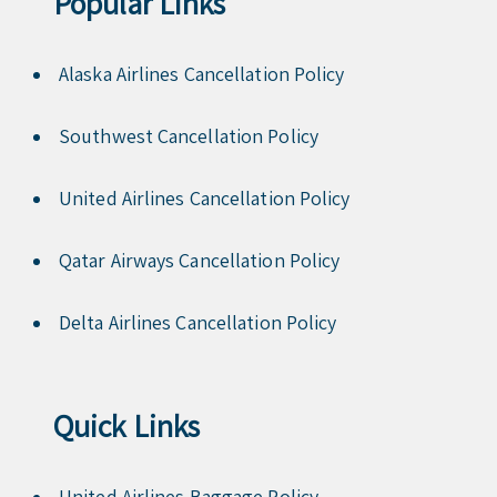
Popular Links
Alaska Airlines Cancellation Policy
Southwest Cancellation Policy
United Airlines Cancellation Policy
Qatar Airways Cancellation Policy
Delta Airlines Cancellation Policy
Quick Links
United Airlines Baggage Policy