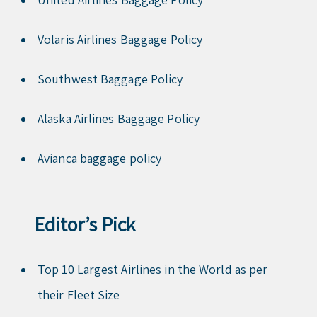
Volaris Airlines Baggage Policy
Southwest Baggage Policy
Alaska Airlines Baggage Policy
Avianca baggage policy
Editor’s Pick
Top 10 Largest Airlines in the World as per
their Fleet Size