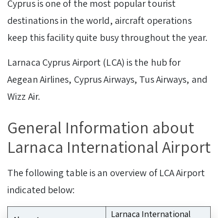
Cyprus is one of the most popular tourist
destinations in the world, aircraft operations
keep this facility quite busy throughout the year.
Larnaca Cyprus Airport (LCA) is the hub for
Aegean Airlines, Cyprus Airways, Tus Airways, and
Wizz Air.
General Information about
Larnaca International Airport
The following table is an overview of LCA Airport
indicated below:
Larnaca International