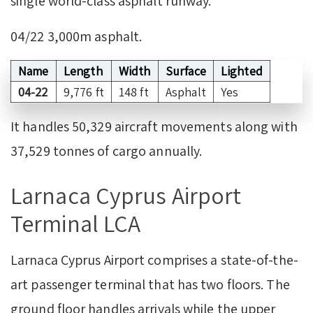
single world-class asphalt runway.
04/22 3,000m asphalt.
Name
Length
Width
Surface
Lighted
04-22
9,776 ft
148 ft
Asphalt
Yes
It handles 50,329 aircraft movements along with
37,529 tonnes of cargo annually.
Larnaca Cyprus Airport
Terminal LCA
Larnaca Cyprus Airport comprises a state-of-the-
art passenger terminal that has two floors. The
ground floor handles arrivals while the upper