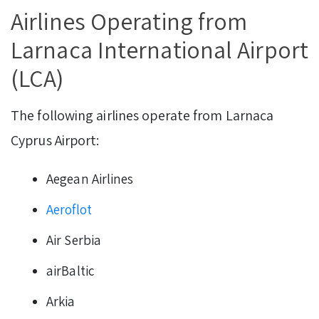
Airlines Operating from
Larnaca International Airport
(LCA)
The following airlines operate from Larnaca
Cyprus Airport:
Aegean Airlines
Aeroflot
Air Serbia
airBaltic
Arkia