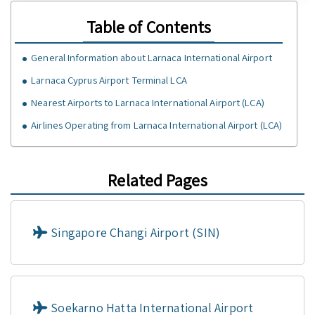
Table of Contents
General Information about Larnaca International Airport
Larnaca Cyprus Airport Terminal LCA
Nearest Airports to Larnaca International Airport (LCA)
Airlines Operating from Larnaca International Airport (LCA)
Related Pages
Singapore Changi Airport (SIN)
Soekarno Hatta International Airport