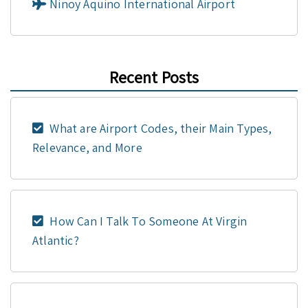
Ninoy Aquino International Airport
Recent Posts
What are Airport Codes, their Main Types,
Relevance, and More
How Can I Talk To Someone At Virgin
Atlantic?