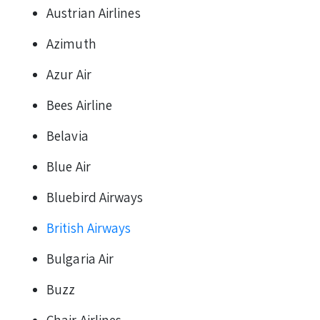
Austrian Airlines
Azimuth
Azur Air
Bees Airline
Belavia
Blue Air
Bluebird Airways
British Airways
Bulgaria Air
Buzz