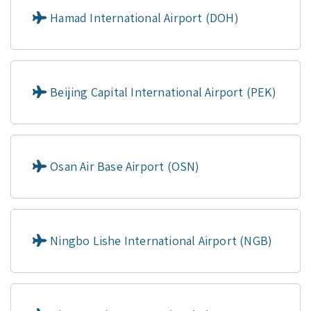
Hamad International Airport (DOH)
Beijing Capital International Airport (PEK)
Osan Air Base Airport (OSN)
Ningbo Lishe International Airport (NGB)