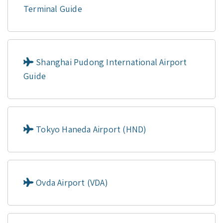
Terminal Guide
Shanghai Pudong International Airport
Guide
Tokyo Haneda Airport (HND)
Ovda Airport (VDA)