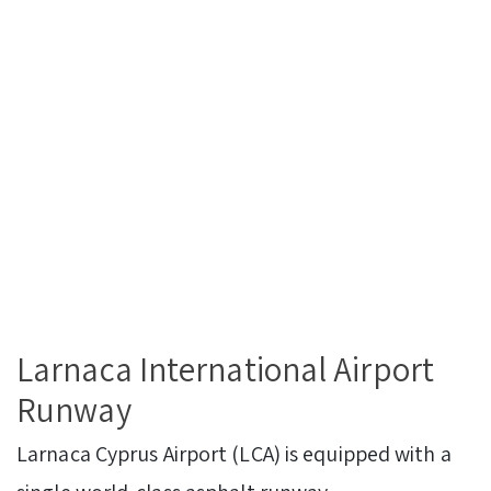
Larnaca International Airport
Runway
Larnaca Cyprus Airport (LCA) is equipped with a