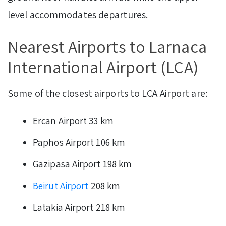
level accommodates departures.
Nearest Airports to Larnaca
International Airport (LCA)
Some of the closest airports to LCA Airport are:
Ercan Airport 33 km
Paphos Airport 106 km
Gazipasa Airport 198 km
Beirut Airport
208 km
Latakia Airport 218 km