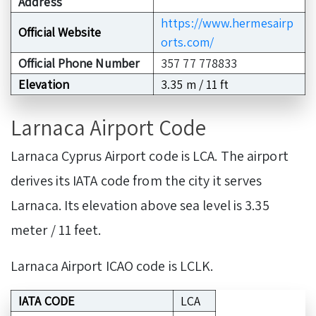
Address
https://www.hermesairp
Official Website
orts.com/
Official Phone Number
357 77 778833
Elevation
3.35 m / 11 ft
Larnaca Airport Code
Larnaca Cyprus Airport code is LCA. The airport
derives its IATA code from the city it serves
Larnaca. Its elevation above sea level is 3.35
meter / 11 feet.
Larnaca Airport ICAO code is LCLK.
IATA CODE
LCA