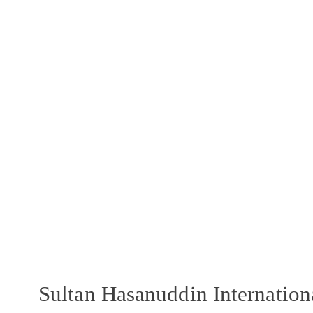
Sultan Hasanuddin Internatio