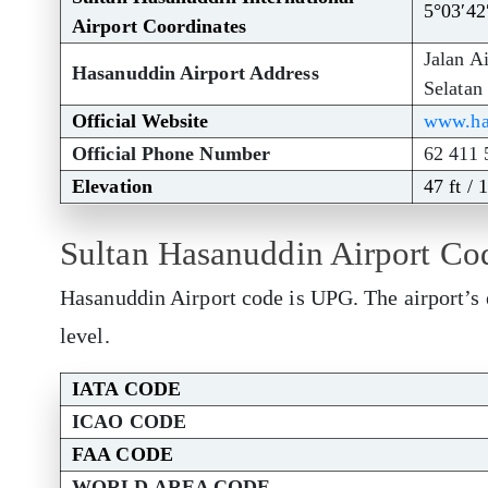
5°03′42
Airport Coordinates
Jalan A
Hasanuddin Airport Address
Selatan
Official Website
www.has
Official Phone Number
62 411 
Elevation
47 ft / 
Sultan Hasanuddin Airport Co
Hasanuddin Airport code is UPG. The airport’s 
level.
IATA CODE
ICAO CODE
FAA CODE
WORLD AREA CODE