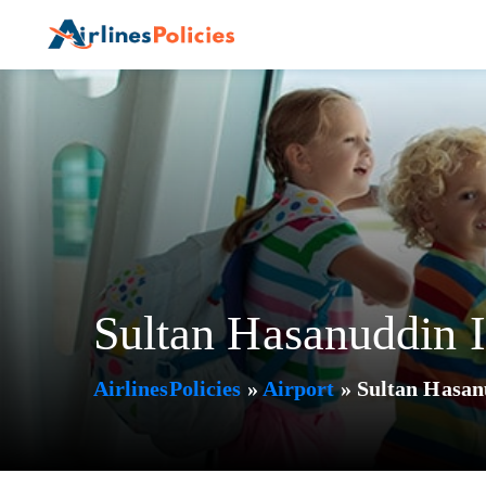
Skip
to
content
Sultan Hasanuddin I
AirlinesPolicies
»
Airport
»
Sultan Hasan