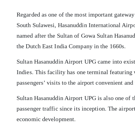
Regarded as one of the most important gateways 
South Sulawesi, Hasanuddin International Airpo
named after the Sultan of Gowa Sultan Hasanud
the Dutch East India Company in the 1660s.
Sultan Hasanuddin Airport UPG came into existe
Indies. This facility has one terminal featurin
passengers’ visits to the airport convenient and
Sultan Hasanuddin Airport UPG is also one of th
passenger traffic since its inception. The airpo
economic development.