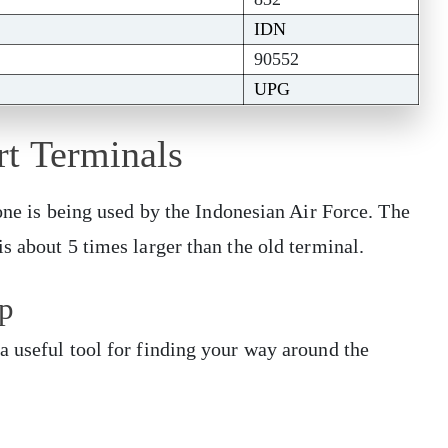
IDN
90552
UPG
rt Terminals
 one is being used by the Indonesian Air Force. The
s about 5 times larger than the old terminal.
p
a useful tool for finding your way around the