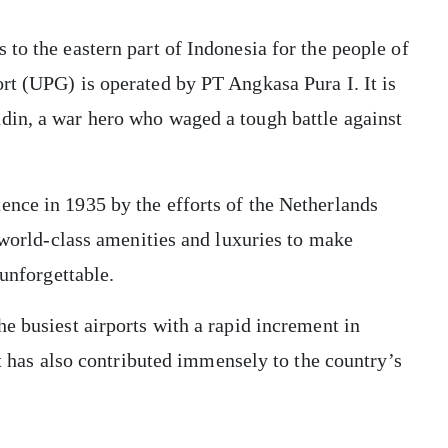
to the eastern part of Indonesia for the people of
rt (UPG) is operated by PT Angkasa Pura I. It is
din, a war hero who waged a tough battle against
nce in 1935 by the efforts of the Netherlands
g world-class amenities and luxuries to make
 unforgettable.
e busiest airports with a rapid increment in
rt has also contributed immensely to the country’s