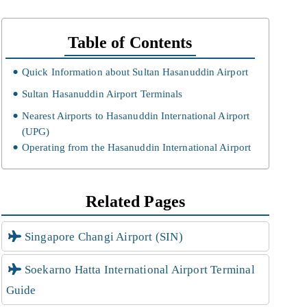
Table of Contents
Quick Information about Sultan Hasanuddin Airport
Sultan Hasanuddin Airport Terminals
Nearest Airports to Hasanuddin International Airport
(UPG)
Operating from the Hasanuddin International Airport
Related Pages
Singapore Changi Airport (SIN)
Soekarno Hatta International Airport Terminal
Guide