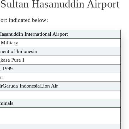
 Sultan Hasanuddin Airport
ort indicated below:
Hasanuddin International Airport
 Military
ent of Indonesia
kasa Pura I
, 1999
ar
irGaruda IndonesiaLion Air
minals