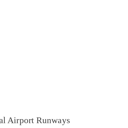
nal Airport Runways