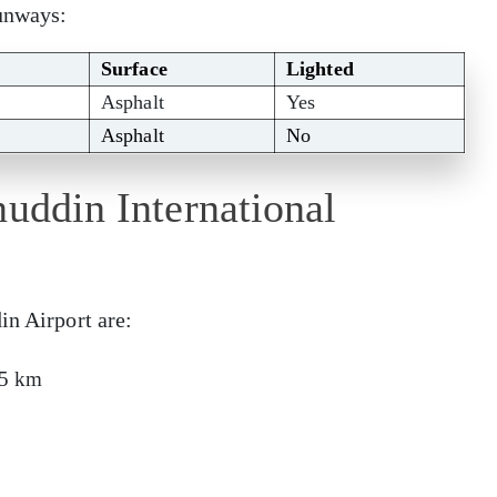
runways:
Surface
Lighted
Asphalt
Yes
Asphalt
No
nuddin International
in Airport are:
15 km