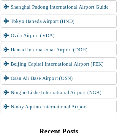
Shanghai Pudong International Airport Guide
Tokyo Haneda Airport (HND)
Ovda Airport (VDA)
Hamad International Airport (DOH)
Beijing Capital International Airport (PEK)
Osan Air Base Airport (OSN)
Ningbo Lishe International Airport (NGB)
Ninoy Aquino International Airport
Recent Posts