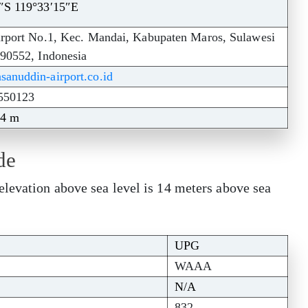
″S 119°33′15″E
irport No.1, Kec. Mandai, Kabupaten Maros, Sulawesi
 90552, Indonesia
anuddin-airport.co.id
550123
14 m
de
elevation above sea level is 14 meters above sea
UPG
WAAA
N/A
832