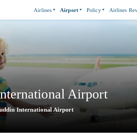
Airlines
Airport
Policy
Airlines Re
nternational Airport
uddin International Airport