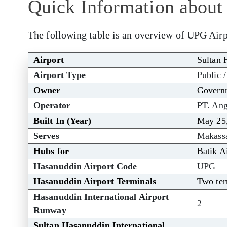
Quick Information about
The following table is an overview of UPG Airp
Airport
Sultan 
Airport Type
Public /
Owner
Governm
Operator
PT. Ang
Built In (Year)
May 25
Serves
Makass
Hubs for
Batik A
Hasanuddin Airport Code
UPG
Hasanuddin Airport Terminals
Two ter
Hasanuddin International Airport
2
Runway
Sultan Hasanuddin International