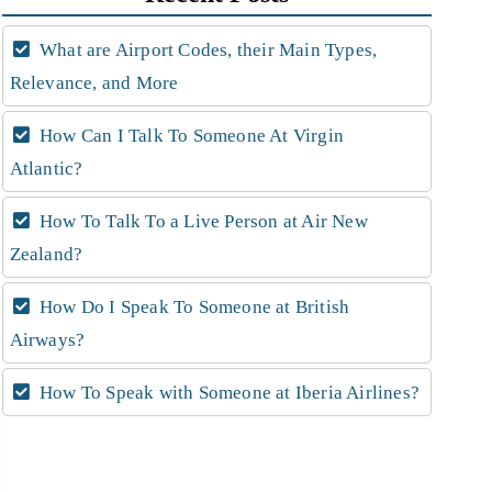
What are Airport Codes, their Main Types,
Relevance, and More
How Can I Talk To Someone At Virgin
Atlantic?
How To Talk To a Live Person at Air New
Zealand?
How Do I Speak To Someone at British
Airways?
How To Speak with Someone at Iberia Airlines?