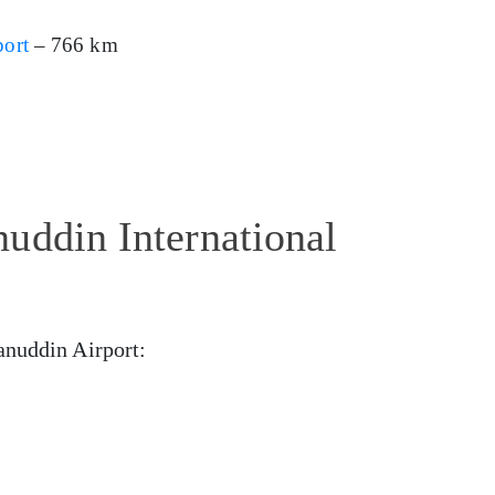
port
– 766 km
uddin International
anuddin Airport: