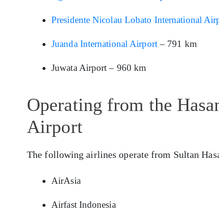
Presidente Nicolau Lobato International Air
Juanda International Airport
– 791 km
Juwata Airport – 960 km
Operating from the Hasan
Airport
The following airlines operate from Sultan Has
AirAsia
Airfast Indonesia