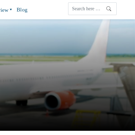
Blog
view