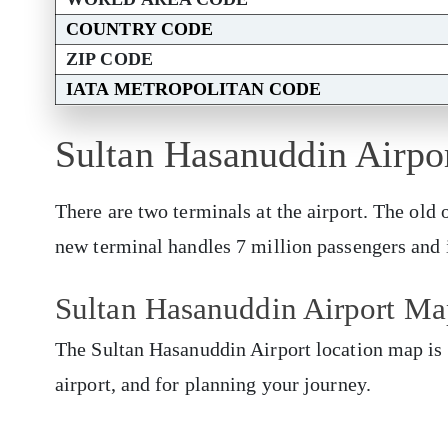
COUNTRY CODE
ZIP CODE
IATA METROPOLITAN CODE
Sultan Hasanuddin Airpo
There are two terminals at the airport. The old
new terminal handles 7 million passengers and i
Sultan Hasanuddin Airport Ma
The Sultan Hasanuddin Airport location map is 
airport, and for planning your journey.