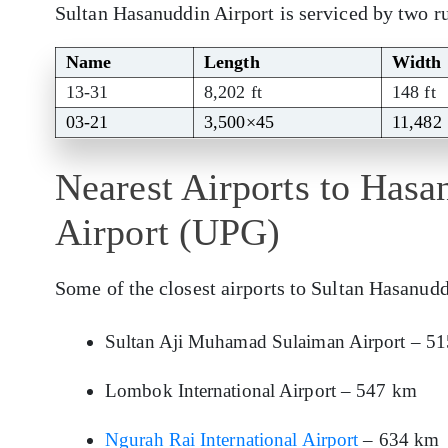
Sultan Hasanuddin Airport is serviced by two 
Name
Length
Width
13-31
8,202 ft
148 ft
03-21
3,500×45
11,482
Nearest Airports to Hasa
Airport (UPG)
Some of the closest airports to Sultan Hasanudd
Sultan Aji Muhamad Sulaiman Airport – 5
Lombok International Airport – 547 km
Ngurah Rai International Airport
– 634 km