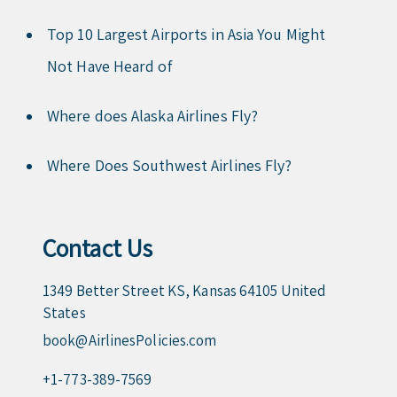
Top 10 Largest Airports in Asia You Might
Not Have Heard of
Where does Alaska Airlines Fly?
Where Does Southwest Airlines Fly?
Contact Us
1349 Better Street KS, Kansas 64105 United
States
book@AirlinesPolicies.com
+1-773-389-7569