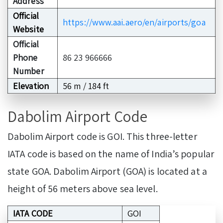
Address
Official
https://www.aai.aero/en/airports/goa
Website
Official
Phone
86 23 966666
Number
Elevation
56 m / 184 ft
Dabolim Airport Code
Dabolim Airport code is GOI. This three-letter
IATA code is based on the name of India’s popular
state GOA. Dabolim Airport (GOA) is located at a
height of 56 meters above sea level.
IATA CODE
GOI