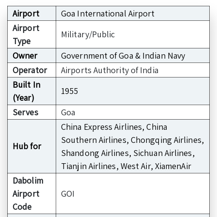
Airport
Goa International Airport
Airport
Military/Public
Type
Owner
Government of Goa & Indian Navy
Operator
Airports Authority of India
Built In
1955
(Year)
Serves
Goa
China Express Airlines, China
Southern Airlines, Chongqing Airlines,
Hub for
Shandong Airlines, Sichuan Airlines,
Tianjin Airlines, West Air, XiamenAir
Dabolim
Airport
GOI
Code