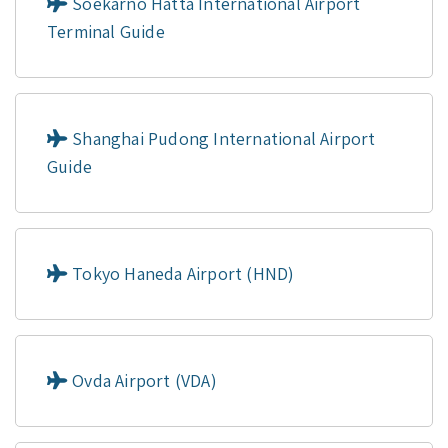
Soekarno Hatta International Airport
Terminal Guide
Shanghai Pudong International Airport
Guide
Tokyo Haneda Airport (HND)
Ovda Airport (VDA)