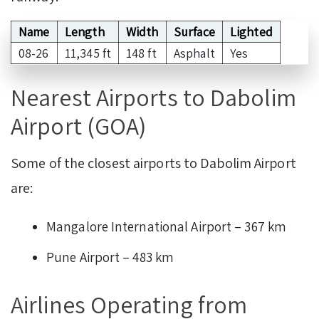
Name
Length
Width
Surface
Lighted
08-26
11,345 ft
148 ft
Asphalt
Yes
Nearest Airports to Dabolim
Airport (GOA)
Some of the closest airports to Dabolim Airport
are:
Mangalore International Airport – 367 km
Pune Airport – 483 km
Airlines Operating from