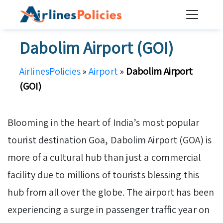
Skip
to
content
Dabolim Airport (GOI)
AirlinesPolicies
»
Airport
»
Dabolim Airport
(GOI)
Blooming in the heart of India’s most popular
tourist destination Goa, Dabolim Airport (GOA) is
more of a cultural hub than just a commercial
facility due to millions of tourists blessing this
hub from all over the globe. The airport has been
experiencing a surge in passenger traffic year on