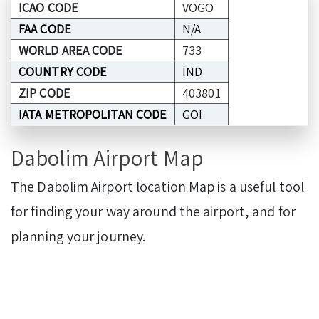
ICAO CODE
VOGO
FAA CODE
N/A
WORLD AREA CODE
733
COUNTRY CODE
IND
ZIP CODE
403801
IATA METROPOLITAN CODE
GOI
Dabolim Airport Map
The Dabolim Airport location Map is a useful tool
for finding your way around the airport, and for
planning your journey.