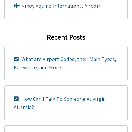
Ninoy Aquino International Airport
Recent Posts
What are Airport Codes, their Main Types,
Relevance, and More
How Can I Talk To Someone At Virgin
Atlantic?