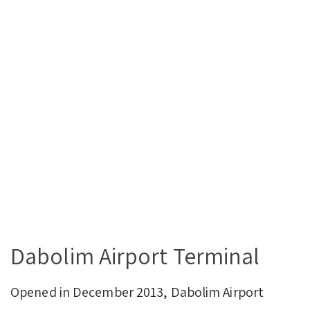
Dabolim Airport Terminal
Opened in December 2013, Dabolim Airport