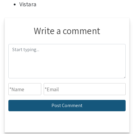
Vistara
Write a comment