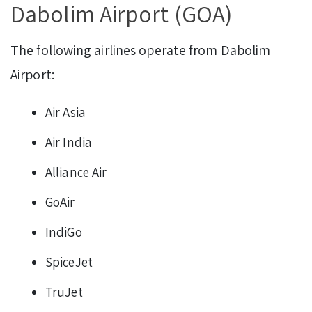
Dabolim Airport (GOA)
The following airlines operate from Dabolim
Airport:
Air Asia
Air India
Alliance Air
GoAir
IndiGo
SpiceJet
TruJet