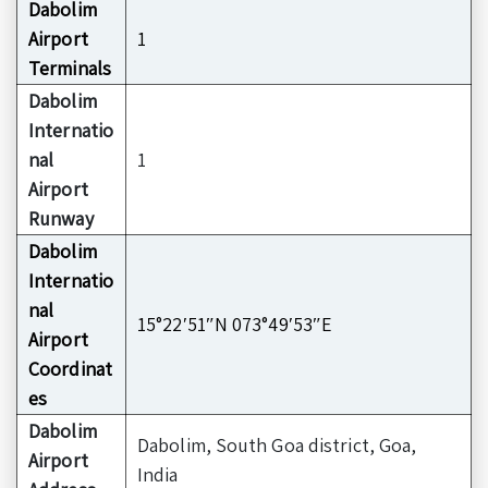
Dabolim
Airport
1
Terminals
Dabolim
Internatio
nal
1
Airport
Runway
Dabolim
Internatio
nal
15°22′51″N 073°49′53″E
Airport
Coordinat
es
Dabolim
Dabolim, South Goa district, Goa,
Airport
India