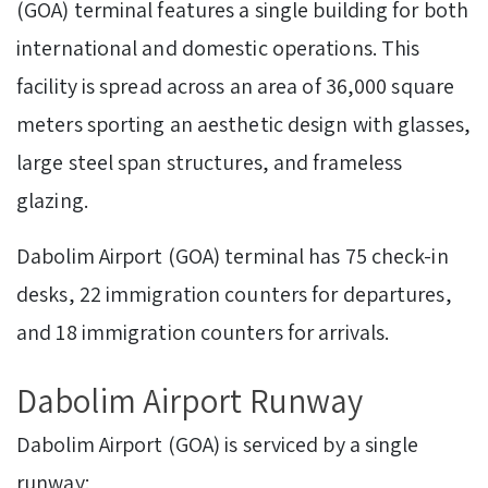
(GOA) terminal features a single building for both
international and domestic operations. This
facility is spread across an area of 36,000 square
meters sporting an aesthetic design with glasses,
large steel span structures, and frameless
glazing.
Dabolim Airport (GOA) terminal has 75 check-in
desks, 22 immigration counters for departures,
and 18 immigration counters for arrivals.
Dabolim Airport Runway
Dabolim Airport (GOA) is serviced by a single
runway: