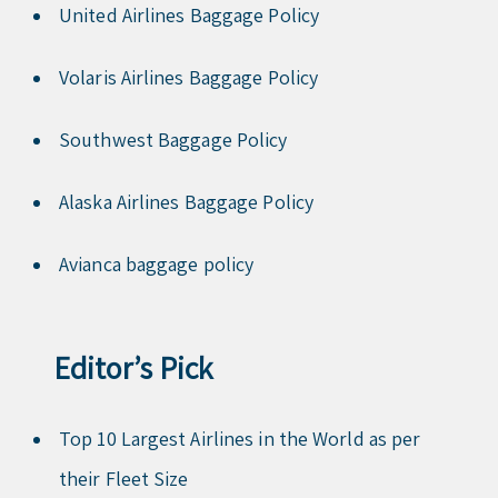
United Airlines Baggage Policy
Volaris Airlines Baggage Policy
Southwest Baggage Policy
Alaska Airlines Baggage Policy
Avianca baggage policy
Editor’s Pick
Top 10 Largest Airlines in the World as per
their Fleet Size