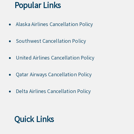
Popular Links
Alaska Airlines Cancellation Policy
Southwest Cancellation Policy
United Airlines Cancellation Policy
Qatar Airways Cancellation Policy
Delta Airlines Cancellation Policy
Quick Links