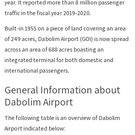
year. It reported more than 8 million passenger
traffic in the fiscal year 2019-2020.
Built-in 1955 on a piece of land covering an area
of 249 acres, Dabolim Airport (GOI) is now spread
across an area of 688 acres boasting an
integrated terminal for both domestic and
international passengers.
General Information about
Dabolim Airport
The following table is an overview of Dabolim
Airport indicated below: