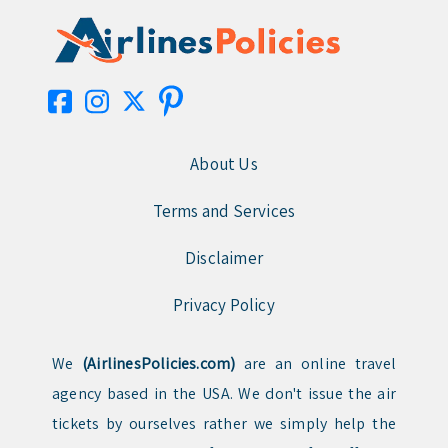
About Us
Terms and Services
Disclaimer
Privacy Policy
We
(AirlinesPolicies.com)
are an online travel
agency based in the USA. We don't issue the air
tickets by ourselves rather we simply help the