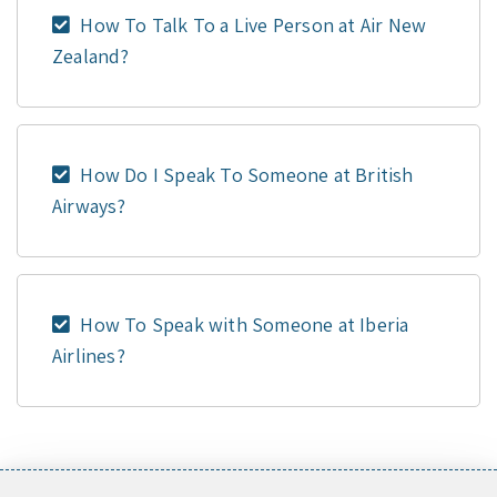
How To Talk To a Live Person at Air New
Zealand?
How Do I Speak To Someone at British
Airways?
How To Speak with Someone at Iberia
Airlines?