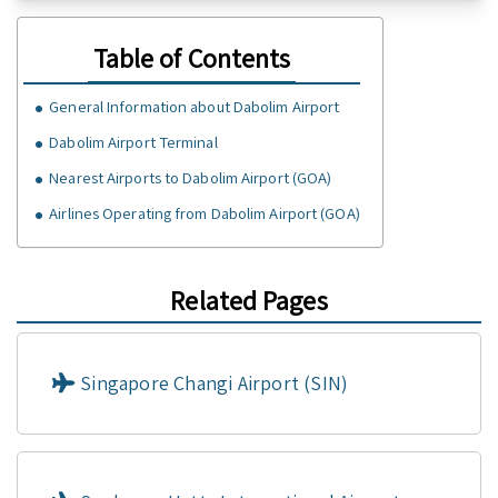
Table of Contents
General Information about Dabolim Airport
Dabolim Airport Terminal
Nearest Airports to Dabolim Airport (GOA)
Airlines Operating from Dabolim Airport (GOA)
Related Pages
Singapore Changi Airport (SIN)