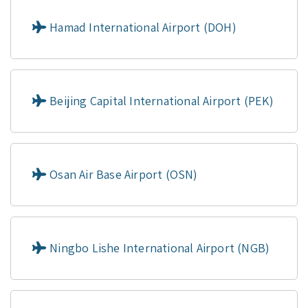
Hamad International Airport (DOH)
Beijing Capital International Airport (PEK)
Osan Air Base Airport (OSN)
Ningbo Lishe International Airport (NGB)