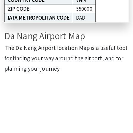
ZIP CODE
550000
IATA METROPOLITAN CODE
DAD
Da Nang Airport Map
The Da Nang Airport location Map is a useful tool
for finding your way around the airport, and for
planning your journey.