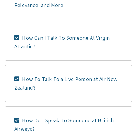
Relevance, and More
How Can I Talk To Someone At Virgin
Atlantic?
How To Talk To a Live Person at Air New
Zealand?
How Do I Speak To Someone at British
Airways?