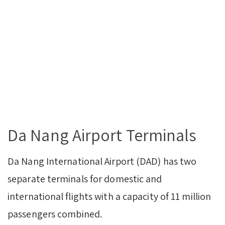
Da Nang Airport Terminals
Da Nang International Airport (DAD) has two
separate terminals for domestic and
international flights with a capacity of 11 million
passengers combined.