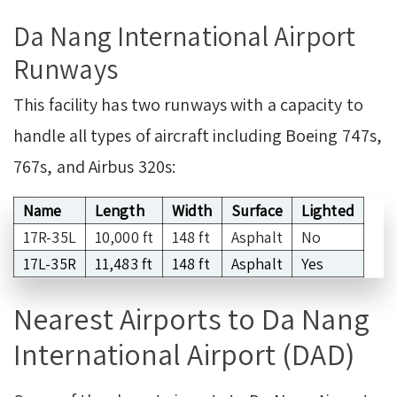
Da Nang International Airport
Runways
This facility has two runways with a capacity to
handle all types of aircraft including Boeing 747s,
767s, and Airbus 320s:
Name
Length
Width
Surface
Lighted
17R-35L
10,000 ft
148 ft
Asphalt
No
17L-35R
11,483 ft
148 ft
Asphalt
Yes
Nearest Airports to Da Nang
International Airport (DAD)