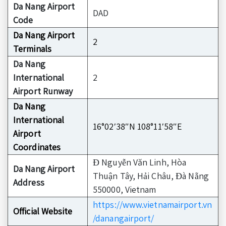
Da Nang Airport
DAD
Code
Da Nang Airport
2
Terminals
Da Nang
International
2
Airport Runway
Da Nang
International
16°02′38″N 108°11′58″E
Airport
Coordinates
Đ Nguyễn Văn Linh, Hòa
Da Nang Airport
Thuận Tây, Hải Châu, Đà Nẵng
Address
550000, Vietnam
https://www.vietnamairport.vn
Official Website
/danangairport/