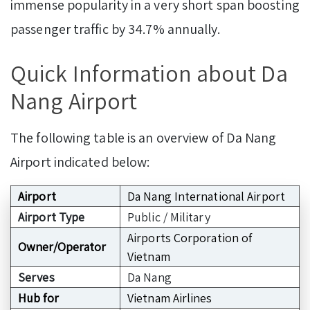
immense popularity in a very short span boosting
passenger traffic by 34.7% annually.
Quick Information about Da
Nang Airport
The following table is an overview of Da Nang
Airport indicated below:
Airport
Da Nang International Airport
Airport Type
Public / Military
Airports Corporation of
Owner/Operator
Vietnam
Serves
Da Nang
Hub for
Vietnam Airlines