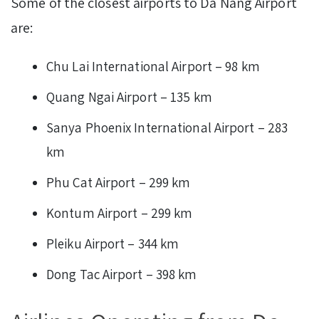
Some of the closest airports to Da Nang Airport
are:
Chu Lai International Airport – 98 km
Quang Ngai Airport – 135 km
Sanya Phoenix International Airport – 283
km
Phu Cat Airport – 299 km
Kontum Airport – 299 km
Pleiku Airport – 344 km
Dong Tac Airport – 398 km