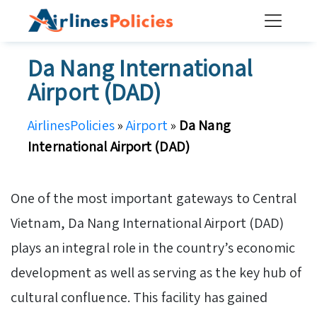
Skip
to
content
Da Nang International
Airport (DAD)
AirlinesPolicies
»
Airport
»
Da Nang
International Airport (DAD)
One of the most important gateways to Central
Vietnam, Da Nang International Airport (DAD)
plays an integral role in the country’s economic
development as well as serving as the key hub of
cultural confluence. This facility has gained