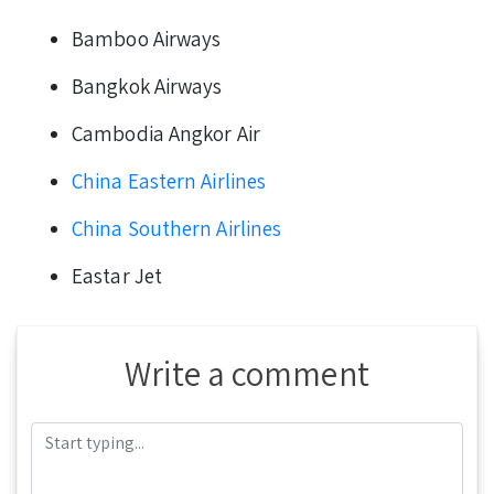
Bamboo Airways
Bangkok Airways
Cambodia Angkor Air
China Eastern Airlines
China Southern Airlines
Eastar Jet
Write a comment