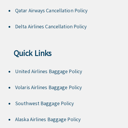
Qatar Airways Cancellation Policy
Delta Airlines Cancellation Policy
Quick Links
United Airlines Baggage Policy
Volaris Airlines Baggage Policy
Southwest Baggage Policy
Alaska Airlines Baggage Policy