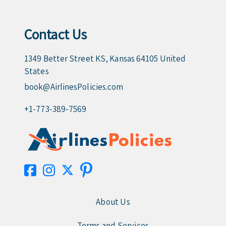
Contact Us
1349 Better Street KS, Kansas 64105 United
States
book@AirlinesPolicies.com
+1-773-389-7569
About Us
Terms and Services