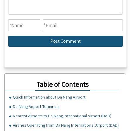
Table of Contents
Quick Information about Da Nang Airport
Da Nang Airport Terminals
Nearest Airports to Da Nang International Airport (DAD)
Airlines Operating from Da Nang International Airport (DAD)