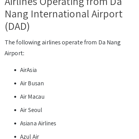
Airlines Operating from Da
Nang International Airport
(DAD)
The following airlines operate from Da Nang
Airport:
AirAsia
Air Busan
Air Macau
Air Seoul
Asiana Airlines
Azul Air