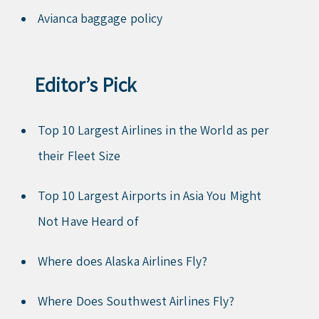
Avianca baggage policy
Editor’s Pick
Top 10 Largest Airlines in the World as per
their Fleet Size
Top 10 Largest Airports in Asia You Might
Not Have Heard of
Where does Alaska Airlines Fly?
Where Does Southwest Airlines Fly?