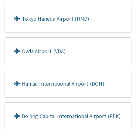
Tokyo Haneda Airport (HND)
Ovda Airport (VDA)
Hamad International Airport (DOH)
Beijing Capital International Airport (PEK)