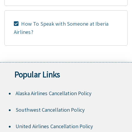
How To Speak with Someone at Iberia
Airlines?
Popular Links
Alaska Airlines Cancellation Policy
Southwest Cancellation Policy
United Airlines Cancellation Policy