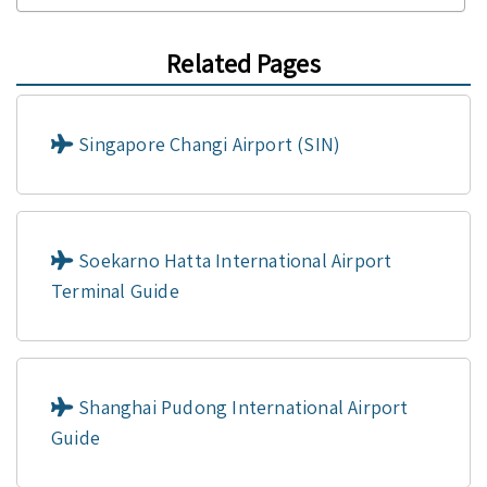
Related Pages
Singapore Changi Airport (SIN)
Soekarno Hatta International Airport
Terminal Guide
Shanghai Pudong International Airport
Guide