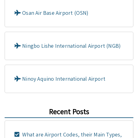
Osan Air Base Airport (OSN)
Ningbo Lishe International Airport (NGB)
Ninoy Aquino International Airport
Recent Posts
What are Airport Codes, their Main Types,