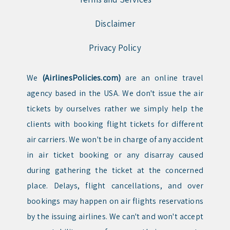
Disclaimer
Privacy Policy
We
(AirlinesPolicies.com)
are an online travel
agency based in the USA. We don't issue the air
tickets by ourselves rather we simply help the
clients with booking flight tickets for different
air carriers. We won't be in charge of any accident
in air ticket booking or any disarray caused
during gathering the ticket at the concerned
place. Delays, flight cancellations, and over
bookings may happen on air flights reservations
by the issuing airlines. We can't and won't accept