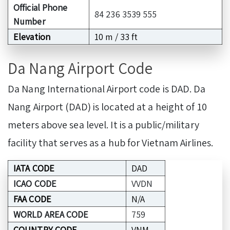
Official Phone
84 236 3539 555
Number
Elevation
10 m / 33 ft
Da Nang Airport Code
Da Nang International Airport code is DAD. Da
Nang Airport (DAD) is located at a height of 10
meters above sea level. It is a public/military
facility that serves as a hub for Vietnam Airlines.
IATA CODE
DAD
ICAO CODE
VVDN
FAA CODE
N/A
WORLD AREA CODE
759
COUNTRY CODE
VNM