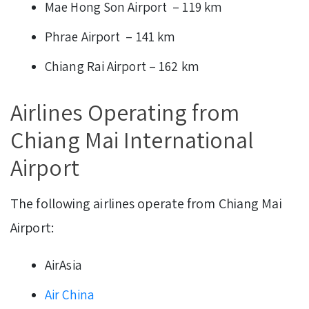
Mae Hong Son Airport – 119 km
Phrae Airport – 141 km
Chiang Rai Airport – 162 km
Airlines Operating from
Chiang Mai International
Airport
The following airlines operate from Chiang Mai
Airport:
AirAsia
Air China