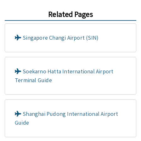
Related Pages
Singapore Changi Airport (SIN)
Soekarno Hatta International Airport
Terminal Guide
Shanghai Pudong International Airport
Guide