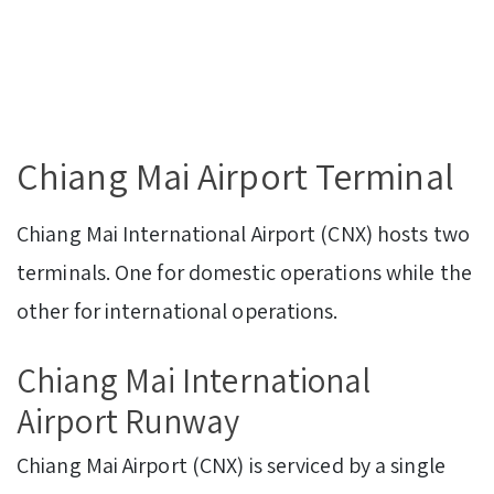
Chiang Mai Airport Terminal
Chiang Mai International Airport (CNX) hosts two
terminals. One for domestic operations while the
other for international operations.
Chiang Mai International
Airport Runway
Chiang Mai Airport (CNX) is serviced by a single