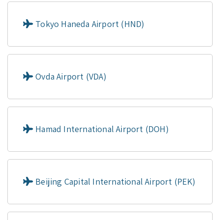
Tokyo Haneda Airport (HND)
Ovda Airport (VDA)
Hamad International Airport (DOH)
Beijing Capital International Airport (PEK)