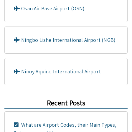
Osan Air Base Airport (OSN)
Ningbo Lishe International Airport (NGB)
Ninoy Aquino International Airport
Recent Posts
What are Airport Codes, their Main Types,