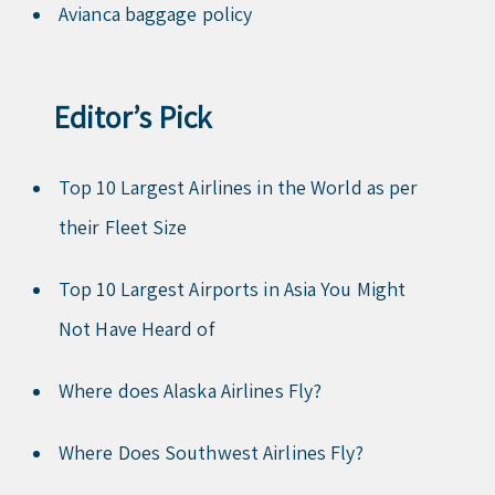
Avianca baggage policy
Editor’s Pick
Top 10 Largest Airlines in the World as per
their Fleet Size
Top 10 Largest Airports in Asia You Might
Not Have Heard of
Where does Alaska Airlines Fly?
Where Does Southwest Airlines Fly?