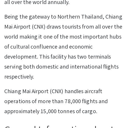
all over the world annually.
Being the gateway to Northern Thailand, Chiang
Mai Airport (CNX) draws tourists from all over the
world making it one of the most important hubs
of cultural confluence and economic
development. This facility has two terminals
serving both domestic and international flights
respectively.
Chiang Mai Airport (CNX) handles aircraft
operations of more than 78,000 flights and
approximately 15,000 tonnes of cargo.