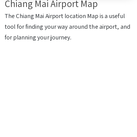
Chiang Mai Airport Map
The Chiang Mai Airport location Map is a useful
tool for finding your way around the airport, and
for planning your journey.