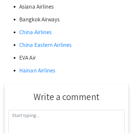
Asiana Airlines
Bangkok Airways
China Airlines
China Eastern Airlines
EVA Air
Hainan Airlines
Write a comment