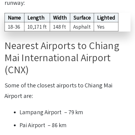
runway:
Name
Length
Width
Surface
Lighted
18-36
10,171 ft
148 ft
Asphalt
Yes
Nearest Airports to Chiang
Mai International Airport
(CNX)
Some of the closest airports to Chiang Mai
Airport are:
Lampang Airport – 79 km
Pai Airport – 86 km