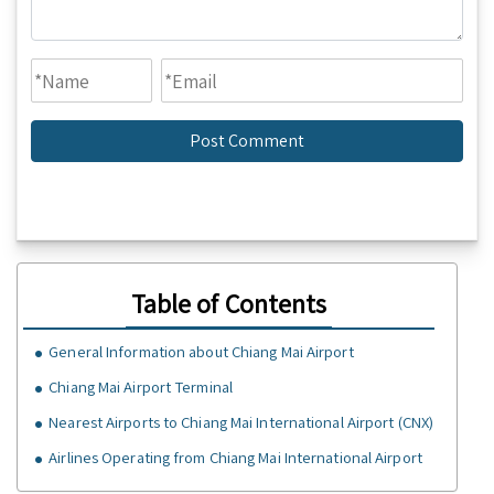
Table of Contents
General Information about Chiang Mai Airport
Chiang Mai Airport Terminal
Nearest Airports to Chiang Mai International Airport (CNX)
Airlines Operating from Chiang Mai International Airport