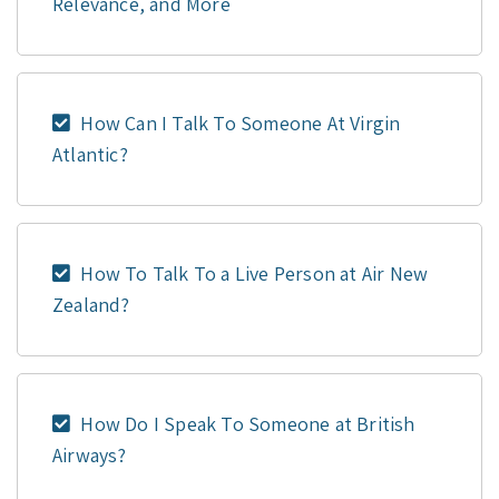
Relevance, and More
How Can I Talk To Someone At Virgin
Atlantic?
How To Talk To a Live Person at Air New
Zealand?
How Do I Speak To Someone at British
Airways?