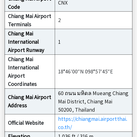
CNX
Code
Chiang Mai Airport
2
Terminals
Chiang Mai
International
1
Airport Runway
Chiang Mai
International
18°46′00″N 098°57′45″E
Airport
Coordinates
60 ถนน มหิดล Mueang Chiang
Chiang Mai Airport
Mai District, Chiang Mai
Address
50200, Thailand
https://chiangmai.airportthai.
Official Website
co.th/
Elevation
1,036 ft / 316 m