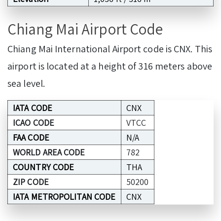
Chiang Mai Airport Code
Chiang Mai International Airport code is CNX. This
airport is located at a height of 316 meters above
sea level.
IATA CODE
CNX
ICAO CODE
VTCC
FAA CODE
N/A
WORLD AREA CODE
782
COUNTRY CODE
THA
ZIP CODE
50200
IATA METROPOLITAN CODE
CNX