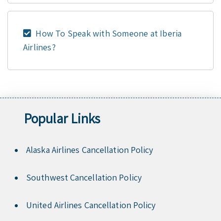
How To Speak with Someone at Iberia
Airlines?
Popular Links
Alaska Airlines Cancellation Policy
Southwest Cancellation Policy
United Airlines Cancellation Policy