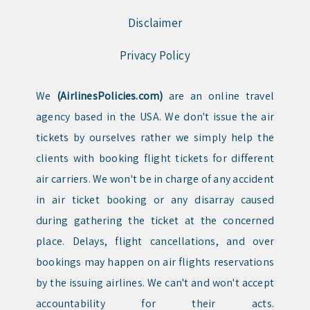
Disclaimer
Privacy Policy
We
(AirlinesPolicies.com)
are an online travel
agency based in the USA. We don't issue the air
tickets by ourselves rather we simply help the
clients with booking flight tickets for different
air carriers. We won't be in charge of any accident
in air ticket booking or any disarray caused
during gathering the ticket at the concerned
place. Delays, flight cancellations, and over
bookings may happen on air flights reservations
by the issuing airlines. We can't and won't accept
accountability for their acts.