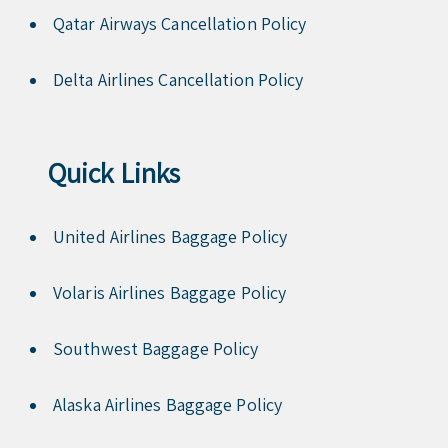
Qatar Airways Cancellation Policy
Delta Airlines Cancellation Policy
Quick Links
United Airlines Baggage Policy
Volaris Airlines Baggage Policy
Southwest Baggage Policy
Alaska Airlines Baggage Policy