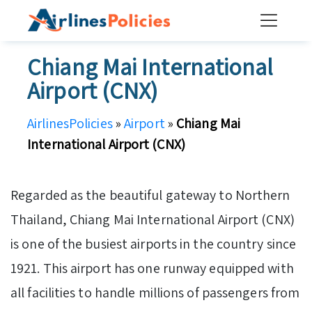
Skip
to
content
Chiang Mai International
Airport (CNX)
AirlinesPolicies
»
Airport
»
Chiang Mai
International Airport (CNX)
Regarded as the beautiful gateway to Northern
Thailand, Chiang Mai International Airport (CNX)
is one of the busiest airports in the country since
1921. This airport has one runway equipped with
all facilities to handle millions of passengers from