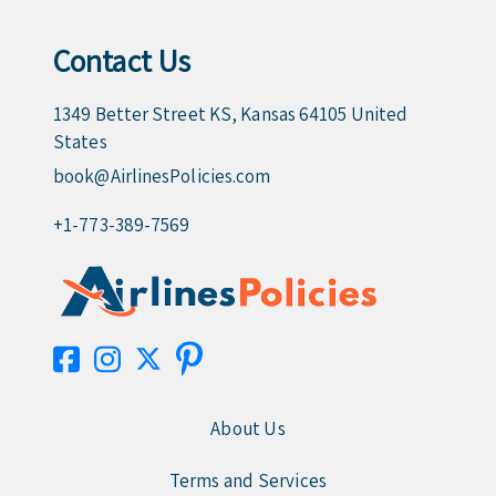
Contact Us
1349 Better Street KS, Kansas 64105 United
States
book@AirlinesPolicies.com
+1-773-389-7569
About Us
Terms and Services