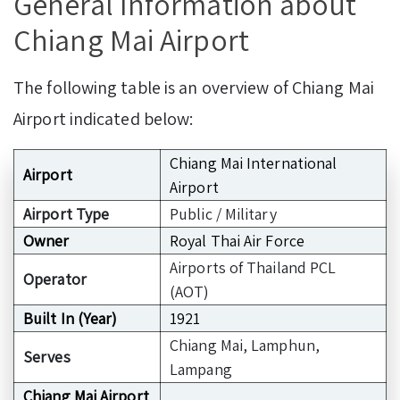
General Information about
Chiang Mai Airport
The following table is an overview of Chiang Mai
Airport indicated below:
Chiang Mai International
Airport
Airport
Airport Type
Public / Military
Owner
Royal Thai Air Force
Airports of Thailand PCL
Operator
(AOT)
Built In (Year)
1921
Chiang Mai, Lamphun,
Serves
Lampang
Chiang Mai Airport