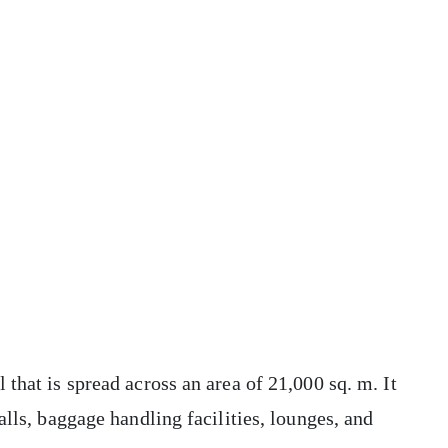
that is spread across an area of 21,000 sq. m. It
alls, baggage handling facilities, lounges, and