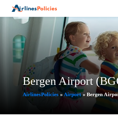
Skip
to
content
Bergen Airport (BG
AirlinesPolicies
»
Airport
»
Bergen Airpo