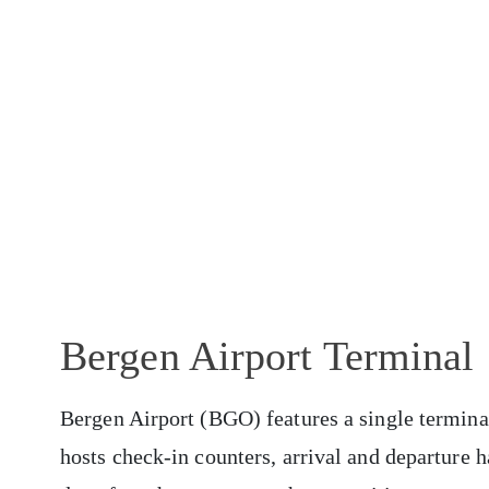
Bergen Airport Terminal
Bergen Airport (BGO) features a single terminal 
hosts check-in counters, arrival and departure h