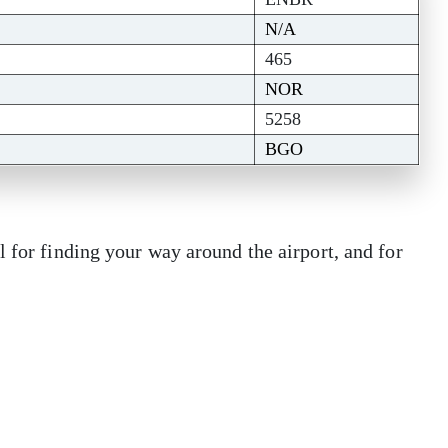
N/A
465
NOR
5258
BGO
l for finding your way around the airport, and for