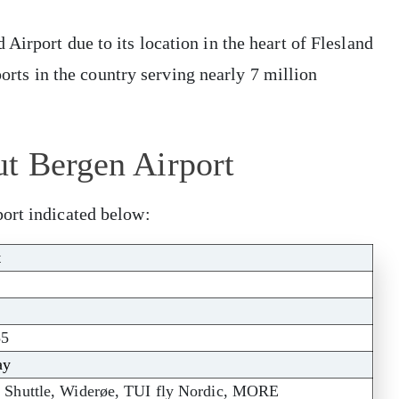
Airport due to its location in the heart of Flesland
rports in the country serving nearly 7 million
ut Bergen Airport
ort indicated below:
t
55
ay
 Shuttle, Widerøe, TUI fly Nordic, MORE