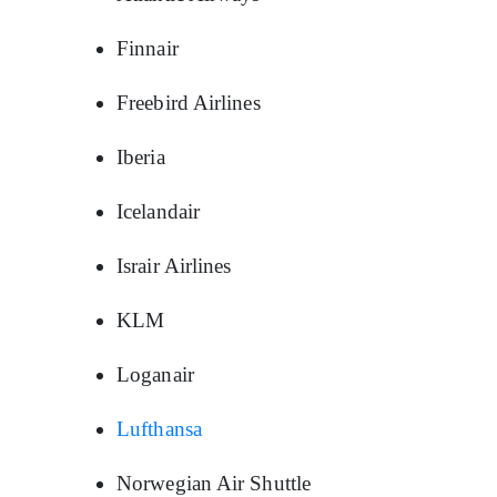
Finnair
Freebird Airlines
Iberia
Icelandair
Israir Airlines
KLM
Loganair
Lufthansa
Norwegian Air Shuttle