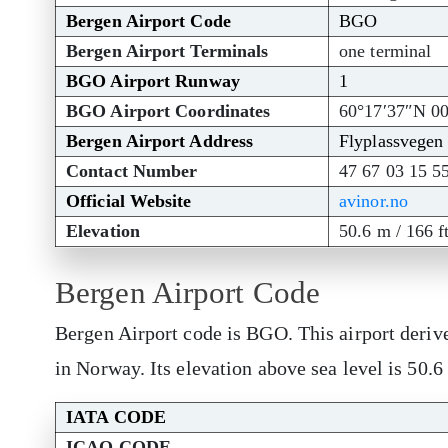
Bergen Airport Code
BGO
Bergen Airport Terminals
one terminal
BGO Airport Runway
1
BGO Airport Coordinates
60°17′37″N 0
Bergen Airport Address
Flyplassvegen
Contact Number
47 67 03 15 5
Official Website
avinor.no
Elevation
50.6 m / 166 f
Bergen Airport Code
Bergen Airport code is BGO. This airport deriv
in Norway. Its elevation above sea level is 50.6
IATA CODE
ICAO CODE