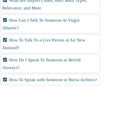
What are Airport Codes, their Main Types,
Relevance, and More
How Can I Talk To Someone At Virgin
Atlantic?
How To Talk To a Live Person at Air New
Zealand?
How Do I Speak To Someone at British
Airways?
How To Speak with Someone at Iberia Airlines?