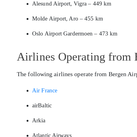
Alesund Airport, Vigra – 449 km
Molde Airport, Aro – 455 km
Oslo Airport Gardermoen – 473 km
Airlines Operating from 
The following airlines operate from Bergen Air
Air France
airBaltic
Arkia
Atlantic Airways