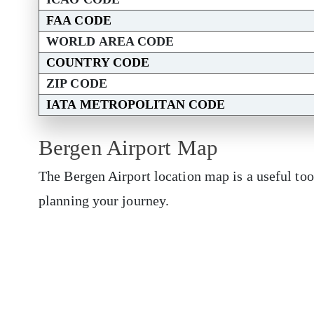
FAA CODE
WORLD AREA CODE
COUNTRY CODE
ZIP CODE
IATA METROPOLITAN CODE
Bergen Airport Map
The Bergen Airport location map is a useful too
planning your journey.