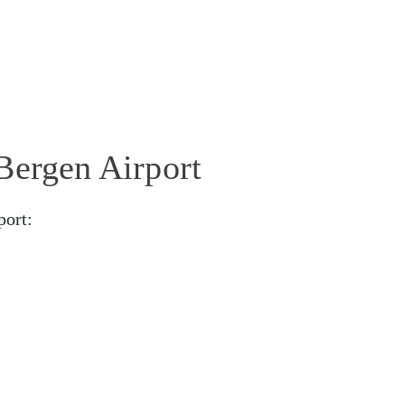
Bergen Airport
port: