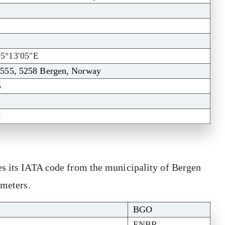
05°13′05″E
 555, 5258 Bergen, Norway
5
t
es its IATA code from the municipality of Bergen
 meters.
BGO
ENBR