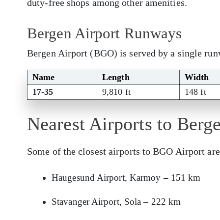
duty-free shops among other amenities.
Bergen Airport Runways
Bergen Airport (BGO) is served by a single ru
Name
Length
Width
17-35
9,810 ft
148 ft
Nearest Airports to Berg
Some of the closest airports to BGO Airport are
Haugesund Airport, Karmoy – 151 km
Stavanger Airport, Sola – 222 km