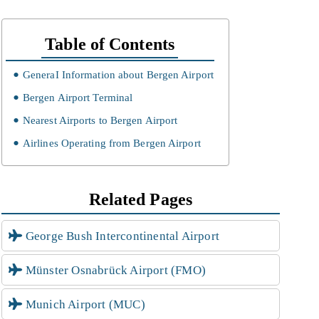
Table of Contents
GeneraI Information about Bergen Airport
Bergen Airport Terminal
Nearest Airports to Bergen Airport
Airlines Operating from Bergen Airport
Related Pages
George Bush Intercontinental Airport
Münster Osnabrück Airport (FMO)
Munich Airport (MUC)