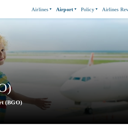
Airlines
Airport
Policy
Airlines Re
O)
rt (BGO)