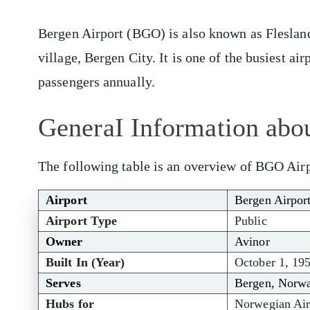
Bergen Airport (BGO) is also known as Flesland 
village, Bergen City. It is one of the busiest ai
passengers annually.
GeneraI Information abo
The following table is an overview of BGO Airp
Airport
Bergen Airpor
Airport Type
Public
Owner
Avinor
Built In (Year)
October 1, 19
Serves
Bergen, Norw
Hubs for
Norwegian Air