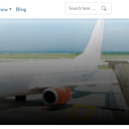
Blog
view