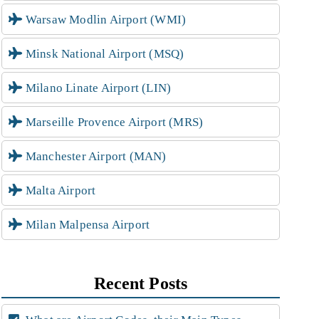
Warsaw Modlin Airport (WMI)
Minsk National Airport (MSQ)
Milano Linate Airport (LIN)
Marseille Provence Airport (MRS)
Manchester Airport (MAN)
Malta Airport
Milan Malpensa Airport
Recent Posts