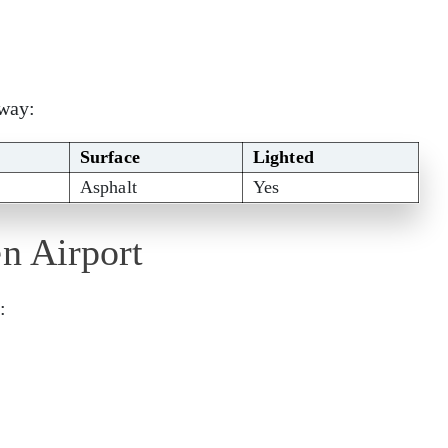
nway:
Surface
Lighted
Asphalt
Yes
en Airport
: