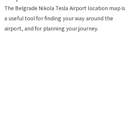
The Belgrade Nikola Tesla Airport location map is
a useful tool for finding your way around the
airport, and for planning your journey.