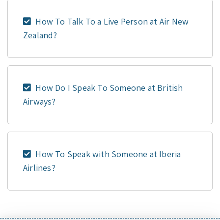
How To Talk To a Live Person at Air New
Zealand?
How Do I Speak To Someone at British
Airways?
How To Speak with Someone at Iberia
Airlines?