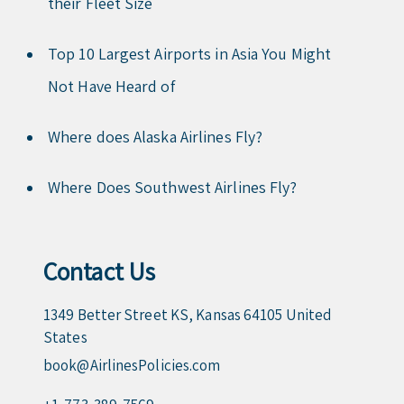
their Fleet Size
Top 10 Largest Airports in Asia You Might
Not Have Heard of
Where does Alaska Airlines Fly?
Where Does Southwest Airlines Fly?
Contact Us
1349 Better Street KS, Kansas 64105 United
States
book@AirlinesPolicies.com