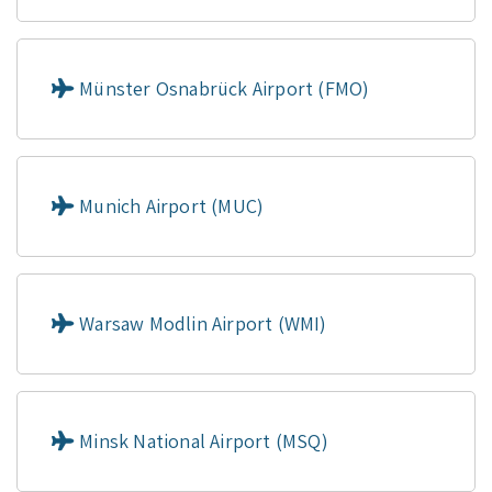
Münster Osnabrück Airport (FMO)
Munich Airport (MUC)
Warsaw Modlin Airport (WMI)
Minsk National Airport (MSQ)