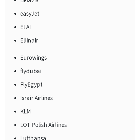
easyJet
El AI
Ellinair
Eurowings
flydubai
FlyEgypt
Israir Airlines
KLM
LOT Polish Airlines
Lufthansa