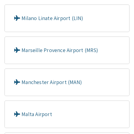
Milano Linate Airport (LIN)
Marseille Provence Airport (MRS)
Manchester Airport (MAN)
Malta Airport