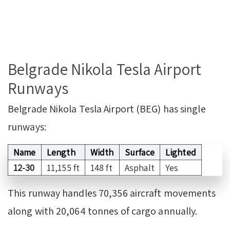
Belgrade Nikola Tesla Airport
Runways
Belgrade Nikola Tesla Airport (BEG) has single
runways:
Name
Length
Width
Surface
Lighted
12-30
11,155 ft
148 ft
Asphalt
Yes
This runway handles 70,356 aircraft movements
along with 20,064 tonnes of cargo annually.