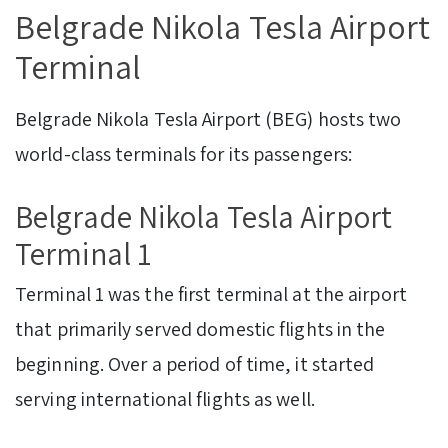
Belgrade Nikola Tesla Airport
Terminal
Belgrade Nikola Tesla Airport (BEG) hosts two
world-class terminals for its passengers:
Belgrade Nikola Tesla Airport
Terminal 1
Terminal 1 was the first terminal at the airport
that primarily served domestic flights in the
beginning. Over a period of time, it started
serving international flights as well.