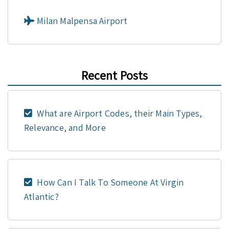
Milan Malpensa Airport
Recent Posts
What are Airport Codes, their Main Types,
Relevance, and More
How Can I Talk To Someone At Virgin
Atlantic?