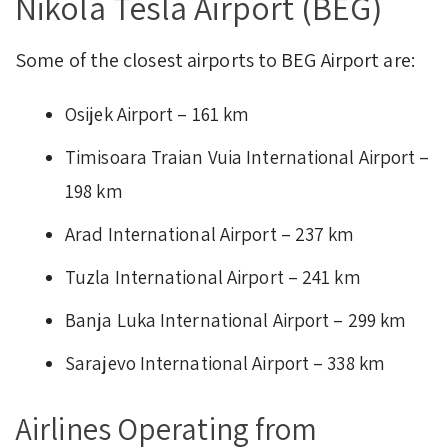
Nikola Tesla Airport (BEG)
Some of the closest airports to BEG Airport are:
Osijek Airport – 161 km
Timisoara Traian Vuia International Airport –
198 km
Arad International Airport – 237 km
Tuzla International Airport – 241 km
Banja Luka International Airport – 299 km
Sarajevo International Airport – 338 km
Airlines Operating from