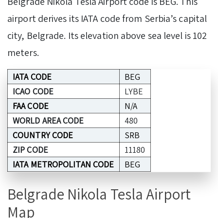
Belgrade Nikola Tesla Airport code is BEG. This
airport derives its IATA code from Serbia’s capital
city, Belgrade. Its elevation above sea level is 102
meters.
IATA CODE
BEG
ICAO CODE
LYBE
FAA CODE
N/A
WORLD AREA CODE
480
COUNTRY CODE
SRB
ZIP CODE
11180
IATA METROPOLITAN CODE
BEG
Belgrade Nikola Tesla Airport
Map