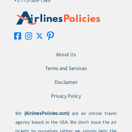
+1-773-389-7569
About Us
Terms and Services
Disclaimer
Privacy Policy
We
(AirlinesPolicies.com)
are an online travel
agency based in the USA. We don't issue the air
tickets by ourselves rather we simply help the