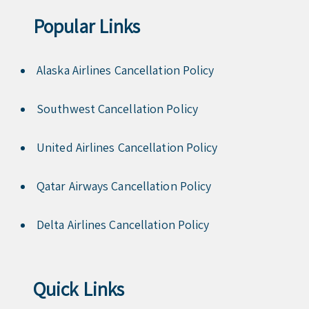
Popular Links
Alaska Airlines Cancellation Policy
Southwest Cancellation Policy
United Airlines Cancellation Policy
Qatar Airways Cancellation Policy
Delta Airlines Cancellation Policy
Quick Links