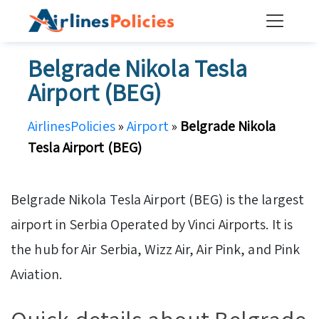
Skip
to
content
Belgrade Nikola Tesla
Airport (BEG)
AirlinesPolicies
»
Airport
»
Belgrade Nikola
Tesla Airport (BEG)
Belgrade Nikola Tesla Airport (BEG) is the largest
airport in Serbia Operated by Vinci Airports. It is
the hub for Air Serbia, Wizz Air, Air Pink, and Pink
Aviation.