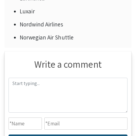
Luxair
Nordwind Airlines
Norwegian Air Shuttle
Write a comment