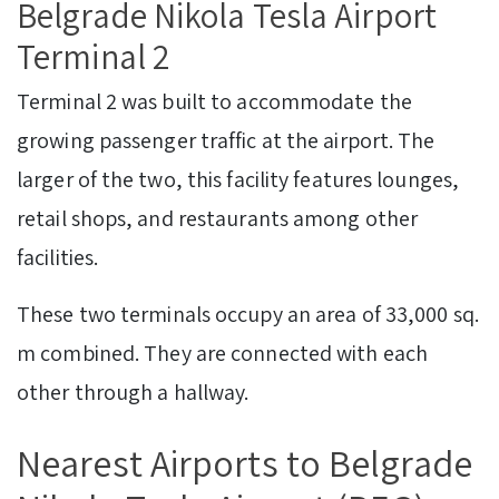
Belgrade Nikola Tesla Airport
Terminal 2
Terminal 2 was built to accommodate the
growing passenger traffic at the airport. The
larger of the two, this facility features lounges,
retail shops, and restaurants among other
facilities.
These two terminals occupy an area of 33,000 sq.
m combined. They are connected with each
other through a hallway.
Nearest Airports to Belgrade