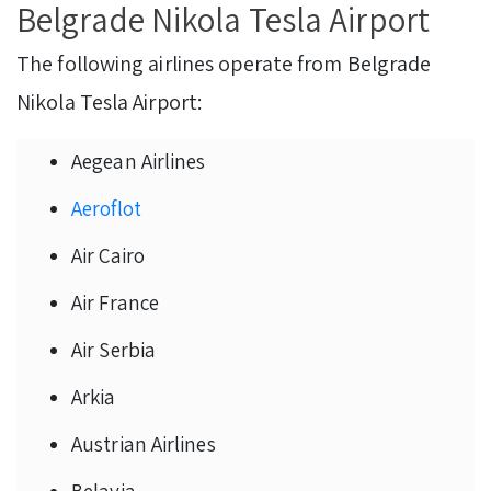
Belgrade Nikola Tesla Airport
The following airlines operate from Belgrade
Nikola Tesla Airport:
Aegean Airlines
Aeroflot
Air Cairo
Air France
Air Serbia
Arkia
Austrian Airlines
Belavia