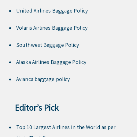
United Airlines Baggage Policy
Volaris Airlines Baggage Policy
Southwest Baggage Policy
Alaska Airlines Baggage Policy
Avianca baggage policy
Editor’s Pick
Top 10 Largest Airlines in the World as per