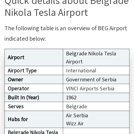
Quick details about Belgrade
Nikola Tesla Airport
The following table is an overview of BEG Airport
indicated below:
Belgrade Nikola Tesla
Airport
Airport
Airport Type
International
Owner
Government of Serbia
Operator
VINCI Airports Serbia
Built In (Year)
1962
Serves
Belgrade
Air Serbia
Hubs for
Wizz Air
Belgrade Nikola Tesla