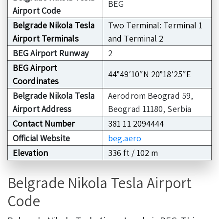
BEG
Airport Code
Belgrade Nikola Tesla
Two Terminal: Terminal 1
Airport Terminals
and Terminal 2
BEG Airport Runway
2
BEG Airport
44°49′10″N 20°18′25″E
Coordinates
Belgrade Nikola Tesla
Aerodrom Beograd 59,
Airport Address
Beograd 11180, Serbia
Contact Number
381 11 2094444
Official Website
beg.aero
Elevation
336 ft / 102 m
Belgrade Nikola Tesla Airport
Code