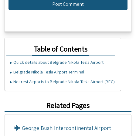
Table of Contents
Quick details about Belgrade Nikola Tesla Airport
Belgrade Nikola Tesla Airport Terminal
Nearest Airports to Belgrade Nikola Tesla Airport (BEG)
Related Pages
George Bush Intercontinental Airport