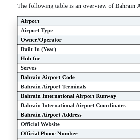
The following table is an overview of Bahrain A
Airport
Airport Type
Owner/Operator
Built In (Year)
Hub for
Serves
Bahrain Airport Code
Bahrain Airport Terminals
Bahrain International Airport Runway
Bahrain International Airport Coordinates
Bahrain Airport Address
Official Website
Official Phone Number