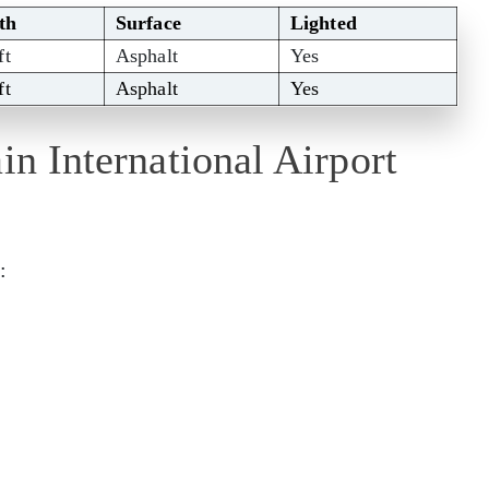
th
Surface
Lighted
ft
Asphalt
Yes
ft
Asphalt
Yes
in International Airport
: