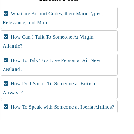
What are Airport Codes, their Main Types,
Relevance, and More
How Can I Talk To Someone At Virgin
Atlantic?
How To Talk To a Live Person at Air New
Zealand?
How Do I Speak To Someone at British
Airways?
How To Speak with Someone at Iberia Airlines?