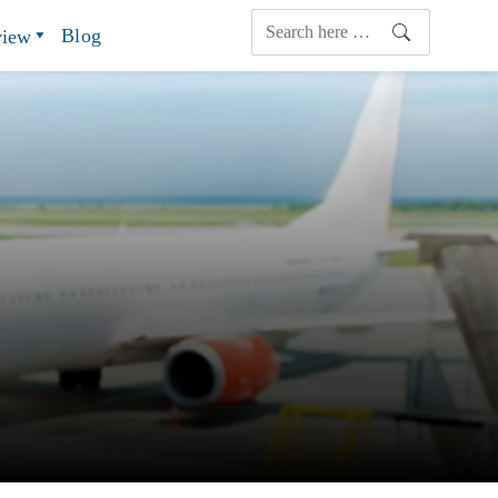
Blog
view