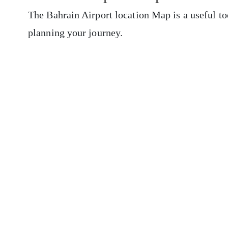
The Bahrain Airport location Map is a useful to
planning your journey.