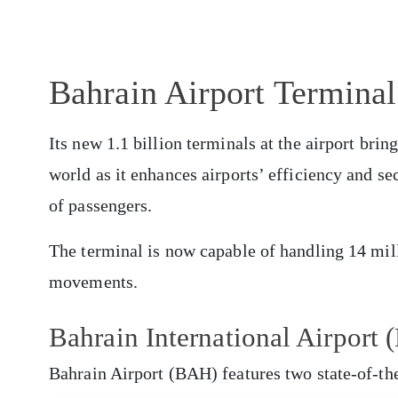
Bahrain Airport Terminal
Its new 1.1 billion terminals at the airport bring 
world as it enhances airports’ efficiency and s
of passengers.
The terminal is now capable of handling 14 mill
movements.
Bahrain International Airpor
Bahrain Airport (BAH) features two state-of-th