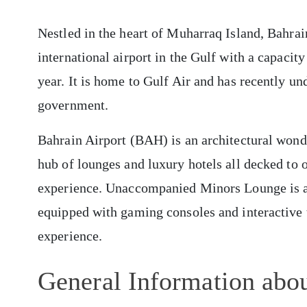
Nestled in the heart of Muharraq Island, Bahrai
international airport in the Gulf with a capaci
year. It is home to Gulf Air and has recently u
government.
Bahrain Airport (BAH) is an architectural wond
hub of lounges and luxury hotels all decked to o
experience. Unaccompanied Minors Lounge is a sa
equipped with gaming consoles and interactive t
experience.
General Information abou