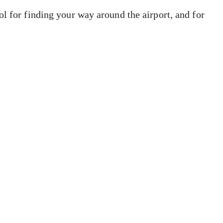
ol for finding your way around the airport, and for