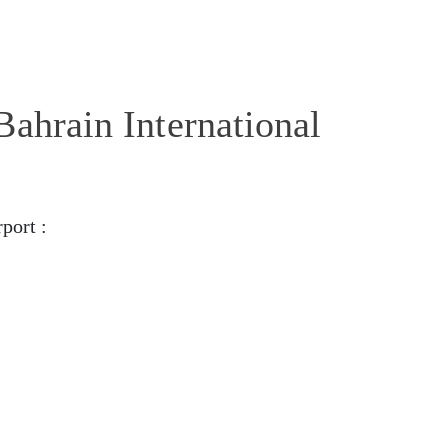
Bahrain International
port :