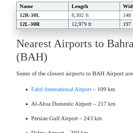
Name
Length
Wid
12R-30L
8,302 ft
148 
12L-30R
12,979 ft
197 
Nearest Airports to Bahra
(BAH)
Some of the closest airports to BAH Airport are
Fahd International Airport
– 109 km
Al-Ahsa Domestic Airport – 217 km
Persian Gulf Airport – 243 km
Dalma Airport – 259 km