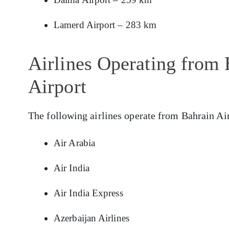
Lamerd Airport – 283 km
Airlines Operating from 
Airport
The following airlines operate from Bahrain Air
Air Arabia
Air India
Air India Express
Azerbaijan Airlines