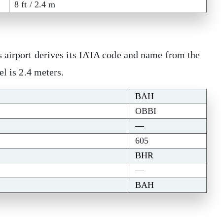
8 ft / 2.4 m
s airport derives its IATA code and name from the
el is 2.4 meters.
BAH
OBBI
—
605
BHR
—
BAH