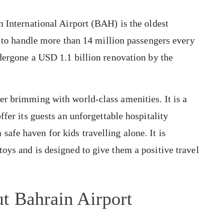
n International Airport (BAH) is the oldest
ty to handle more than 14 million passengers every
ndergone a USD 1.1 billion renovation by the
er brimming with world-class amenities. It is a
ffer its guests an unforgettable hospitality
fe haven for kids travelling alone. It is
oys and is designed to give them a positive travel
t Bahrain Airport