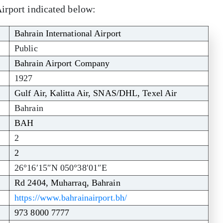
irport indicated below:
Bahrain International Airport
Public
Bahrain Airport Company
1927
Gulf Air, Kalitta Air, SNAS/DHL, Texel Air
Bahrain
BAH
2
2
26°16′15″N 050°38′01″E
Rd 2404, Muharraq, Bahrain
https://www.bahrainairport.bh/
973 8000 7777