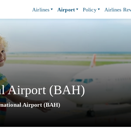
Airlines
Airport
Policy
Airlines Re
al Airport (BAH)
rnational Airport (BAH)