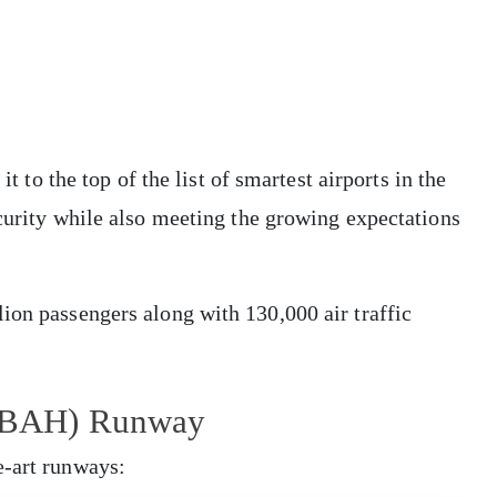
it to the top of the list of smartest airports in the
ecurity while also meeting the growing expectations
ion passengers along with 130,000 air traffic
t (BAH) Runway
e-art runways: