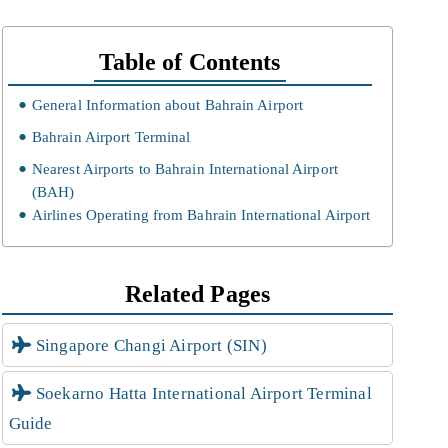
Table of Contents
General Information about Bahrain Airport
Bahrain Airport Terminal
Nearest Airports to Bahrain International Airport
(BAH)
Airlines Operating from Bahrain International Airport
Related Pages
Singapore Changi Airport (SIN)
Soekarno Hatta International Airport Terminal
Guide