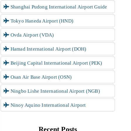
Shanghai Pudong International Airport Guide
Tokyo Haneda Airport (HND)
Ovda Airport (VDA)
Hamad International Airport (DOH)
Beijing Capital International Airport (PEK)
Osan Air Base Airport (OSN)
Ningbo Lishe International Airport (NGB)
Ninoy Aquino International Airport
Recent Posts