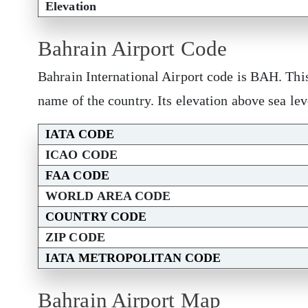
Elevation
Bahrain Airport Code
Bahrain International Airport code is BAH. Thi
name of the country. Its elevation above sea lev
IATA CODE
ICAO CODE
FAA CODE
WORLD AREA CODE
COUNTRY CODE
ZIP CODE
IATA METROPOLITAN CODE
Bahrain Airport Map