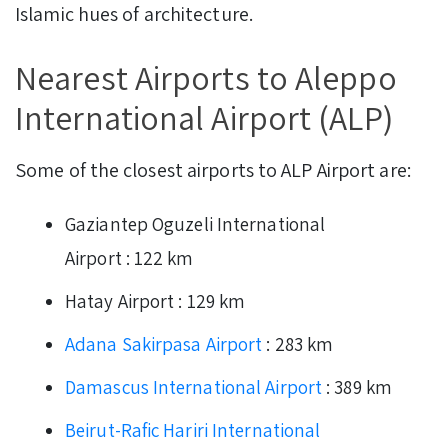
Islamic hues of architecture.
Nearest Airports to Aleppo
International Airport (ALP)
Some of the closest airports to ALP Airport are:
Gaziantep Oguzeli International
Airport : 122 km
Hatay Airport : 129 km
Adana Sakirpasa Airport
: 283 km
Damascus International Airport
: 389 km
Beirut-Rafic Hariri International