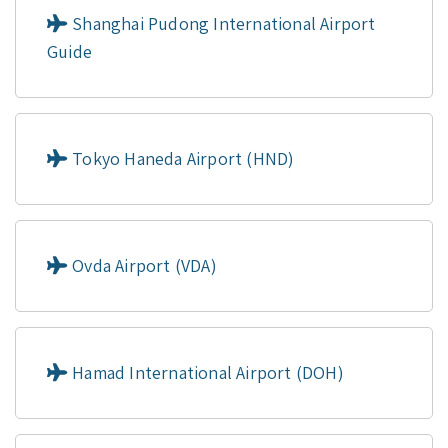
Shanghai Pudong International Airport
Guide
Tokyo Haneda Airport (HND)
Ovda Airport (VDA)
Hamad International Airport (DOH)