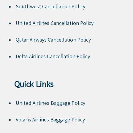
Southwest Cancellation Policy
United Airlines Cancellation Policy
Qatar Airways Cancellation Policy
Delta Airlines Cancellation Policy
Quick Links
United Airlines Baggage Policy
Volaris Airlines Baggage Policy