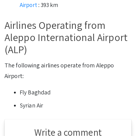
Airport
: 393 km
Airlines Operating from
Aleppo International Airport
(ALP)
The following airlines operate from Aleppo
Airport:
Fly Baghdad
Syrian Air
Write a comment