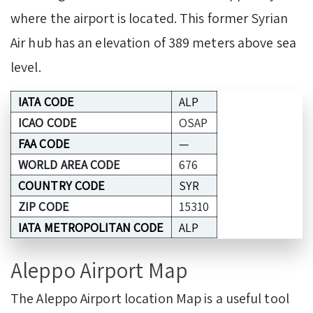
where the airport is located. This former Syrian
Air hub has an elevation of 389 meters above sea
level.
IATA CODE
ALP
ICAO CODE
OSAP
FAA CODE
—
WORLD AREA CODE
676
COUNTRY CODE
SYR
ZIP CODE
15310
IATA METROPOLITAN CODE
ALP
Aleppo Airport Map
The Aleppo Airport location Map is a useful tool