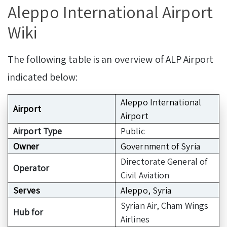
Aleppo International Airport
Wiki
The following table is an overview of ALP Airport
indicated below:
Aleppo International
Airport
Airport
Airport Type
Public
Owner
Government of Syria
Directorate General of
Operator
Civil Aviation
Serves
Aleppo, Syria
Syrian Air, Cham Wings
Hub for
Airlines