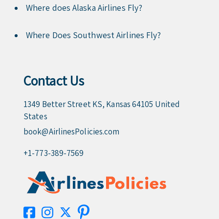
Where does Alaska Airlines Fly?
Where Does Southwest Airlines Fly?
Contact Us
1349 Better Street KS, Kansas 64105 United
States
book@AirlinesPolicies.com
+1-773-389-7569