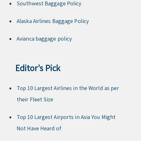
Southwest Baggage Policy
Alaska Airlines Baggage Policy
Avianca baggage policy
Editor’s Pick
Top 10 Largest Airlines in the World as per
their Fleet Size
Top 10 Largest Airports in Asia You Might
Not Have Heard of