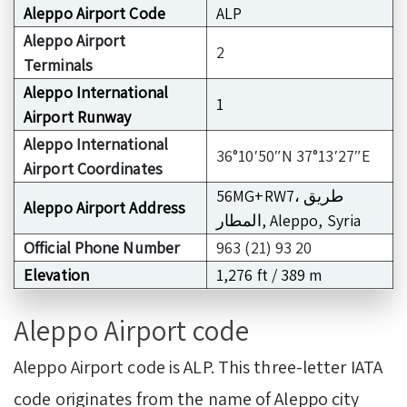
Aleppo Airport Code
ALP
Aleppo Airport
2
Terminals
Aleppo International
1
Airport Runway
Aleppo International
36°10′50″N 37°13′27″E
Airport Coordinates
56MG+RW7، طريق
Aleppo Airport Address
المطار, Aleppo, Syria
Official Phone Number
963 (21) 93 20
Elevation
1,276 ft / 389 m
Aleppo Airport code
Aleppo Airport code is ALP. This three-letter IATA
code originates from the name of Aleppo city