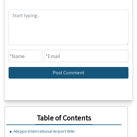
Table of Contents
Aleppo International Airport Wiki