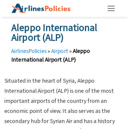
Skip
to
content
Aleppo International
Airport (ALP)
AirlinesPolicies
»
Airport
»
Aleppo
International Airport (ALP)
Situated in the heart of Syria, Aleppo
International Airport (ALP) is one of the most
important airports of the country from an
economic point of view. It also serves as the
secondary hub for Syrian Air and has a history