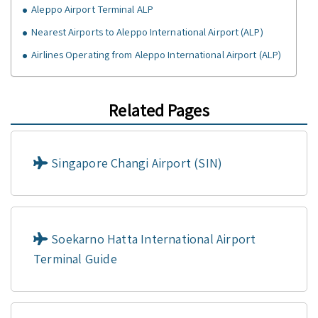
Aleppo Airport Terminal ALP
Nearest Airports to Aleppo International Airport (ALP)
Airlines Operating from Aleppo International Airport (ALP)
Related Pages
Singapore Changi Airport (SIN)
Soekarno Hatta International Airport
Terminal Guide