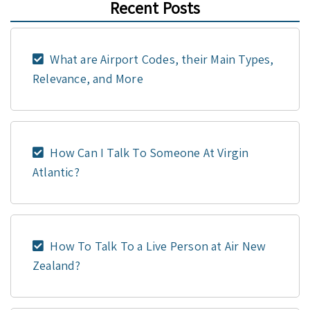
Recent Posts
What are Airport Codes, their Main Types,
Relevance, and More
How Can I Talk To Someone At Virgin
Atlantic?
How To Talk To a Live Person at Air New
Zealand?