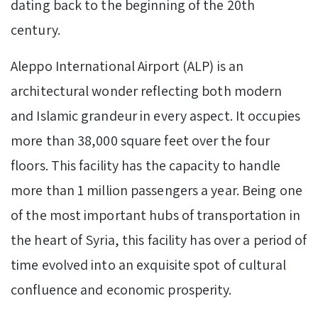
dating back to the beginning of the 20th
century.
Aleppo International Airport (ALP) is an
architectural wonder reflecting both modern
and Islamic grandeur in every aspect. It occupies
more than 38,000 square feet over the four
floors. This facility has the capacity to handle
more than 1 million passengers a year. Being one
of the most important hubs of transportation in
the heart of Syria, this facility has over a period of
time evolved into an exquisite spot of cultural
confluence and economic prosperity.