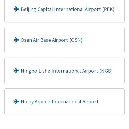
Beijing Capital International Airport (PEK)
Osan Air Base Airport (OSN)
Ningbo Lishe International Airport (NGB)
Ninoy Aquino International Airport