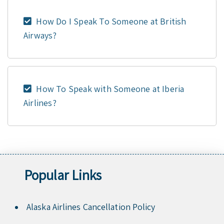
How Do I Speak To Someone at British
Airways?
How To Speak with Someone at Iberia
Airlines?
Popular Links
Alaska Airlines Cancellation Policy