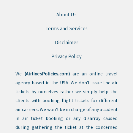
About Us
Terms and Services
Disclaimer
Privacy Policy
We
(AirlinesPolicies.com)
are an online travel
agency based in the USA. We don't issue the air
tickets by ourselves rather we simply help the
clients with booking flight tickets for different
air carriers. We won't be in charge of any accident
in air ticket booking or any disarray caused
during gathering the ticket at the concerned