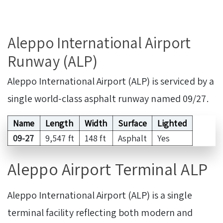
Aleppo International Airport
Runway (ALP)
Aleppo International Airport (ALP) is serviced by a
single world-class asphalt runway named 09/27.
Name
Length
Width
Surface
Lighted
09-27
9,547 ft
148 ft
Asphalt
Yes
Aleppo Airport Terminal ALP
Aleppo International Airport (ALP) is a single
terminal facility reflecting both modern and