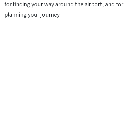
for finding your way around the airport, and for
planning your journey.