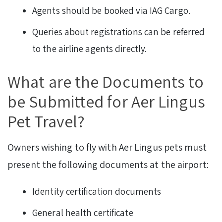
Agents should be booked via IAG Cargo.
Queries about registrations can be referred
to the airline agents directly.
What are the Documents to
be Submitted for Aer Lingus
Pet Travel?
Owners wishing to fly with Aer Lingus pets must
present the following documents at the airport:
Identity certification documents
General health certificate