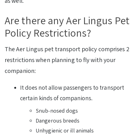
as well.
Are there any Aer Lingus Pet
Policy Restrictions?
The Aer Lingus pet transport policy comprises 2
restrictions when planning to fly with your
companion:
It does not allow passengers to transport
certain kinds of companions.
Snub-nosed dogs
Dangerous breeds
Unhygienic or ill animals