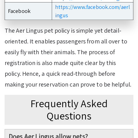
https://www.facebook.com/aerl
Facebook
ingus
The Aer Lingus pet policy is simple yet detail-
oriented. It enables passengers from all over to
easily fly with their animals. The process of
registration is also made quite clear by this
policy. Hence, a quick read-through before
making your reservation can prove to be helpful.
Frequently Asked
Questions
Does Aer Lingus allow pets?