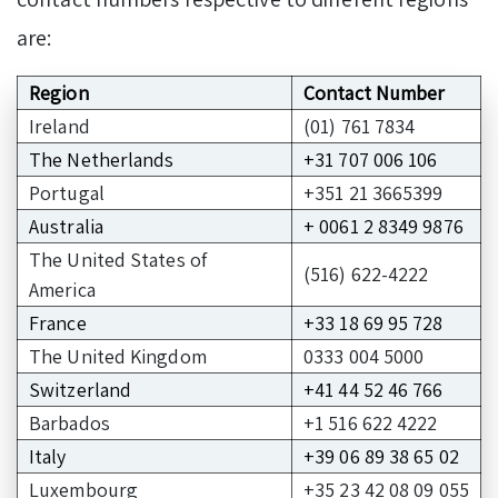
are:
Region
Contact Number
Ireland
(01) 761 7834
The Netherlands
+31 707 006 106
Portugal
+351 21 3665399
Australia
+ 0061 2 8349 9876
The United States of
(516) 622-4222
America
France
+33 18 69 95 728
The United Kingdom
0333 004 5000
Switzerland
+41 44 52 46 766
Barbados
+1 516 622 4222
Italy
+39 06 89 38 65 02
Luxembourg
+35 23 42 08 09 055