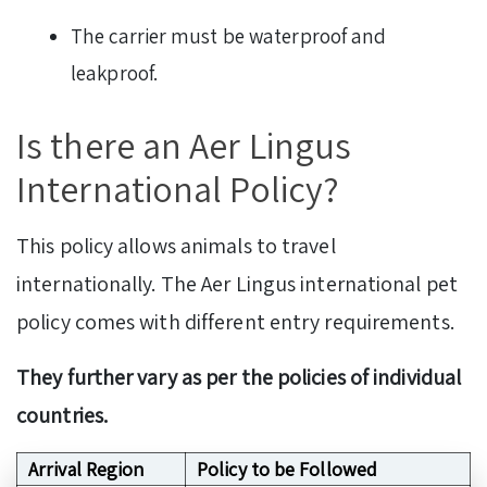
The carrier must be waterproof and
leakproof.
Is there an Aer Lingus
International Policy?
This policy allows animals to travel
internationally. The Aer Lingus international pet
policy comes with different entry requirements.
They further vary as per the policies of individual
countries.
Arrival Region
Policy to be Followed