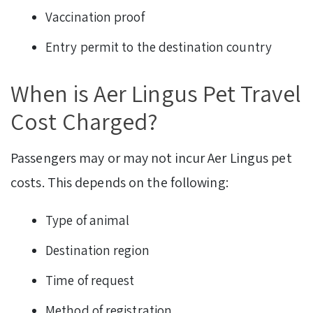
Vaccination proof
Entry permit to the destination country
When is Aer Lingus Pet Travel
Cost Charged?
Passengers may or may not incur Aer Lingus pet
costs. This depends on the following:
Type of animal
Destination region
Time of request
Method of registration