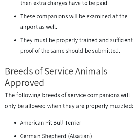
then extra charges have to be paid.
These companions will be examined at the
airport as well.
They must be properly trained and sufficient
proof of the same should be submitted.
Breeds of Service Animals
Approved
The following breeds of service companions will
only be allowed when they are properly muzzled:
American Pit Bull Terrier
German Shepherd (Alsatian)