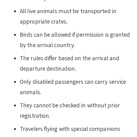
All live animals must be transported in
appropriate crates.
Birds can be allowed if permission is granted
by the arrival country.
The rules differ based on the arrival and
departure destination.
Only disabled passengers can carry service
animals.
They cannot be checked in without prior
registration.
Travelers flying with special companions