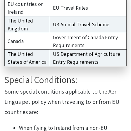
EU countries or
EU Travel Rules
Ireland
The United
UK Animal Travel Scheme
Kingdom
Government of Canada Entry
Canada
Requirements
The United
US Department of Agriculture
States of America
Entry Requirements
Special Conditions:
Some special conditions applicable to the Aer
Lingus pet policy when traveling to or from EU
countries are:
When flying to Ireland from a non-EU