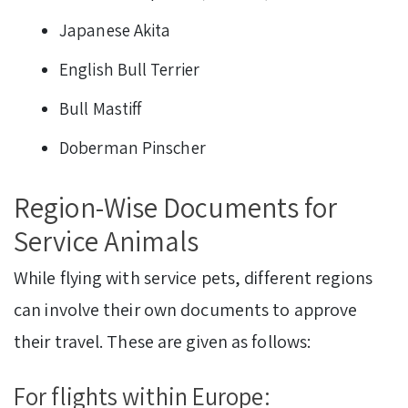
Japanese Akita
English Bull Terrier
Bull Mastiff
Doberman Pinscher
Region-Wise Documents for
Service Animals
While flying with service pets, different regions
can involve their own documents to approve
their travel. These are given as follows:
For flights within Europe: