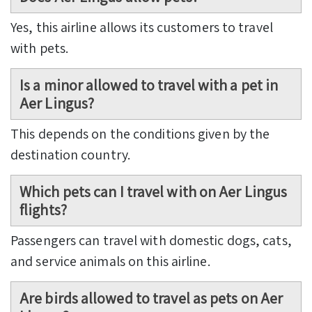
Yes, this airline allows its customers to travel
with pets.
Is a minor allowed to travel with a pet in
Aer Lingus?
This depends on the conditions given by the
destination country.
Which pets can I travel with on Aer Lingus
flights?
Passengers can travel with domestic dogs, cats,
and service animals on this airline.
Are birds allowed to travel as pets on Aer