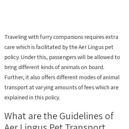
Traveling with furry companions requires extra
care which is facilitated by the Aer Lingus pet
policy. Under this, passengers will be allowed to
bring different kinds of animals on board.
Further, it also offers different modes of animal
transport at varying amounts of fees which are
explained in this policy.
What are the Guidelines of
Aer Lingus Pet Transport