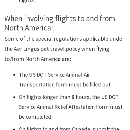
flights.
When involving flights to and from
North America:
Some of the special regulations applicable under
the Aer Lingus pet travel policy when flying
to/from North America are:
The US DOT Service Animal Air
Transportation form must be filled out.
On flights longer than 8 hours, the US DOT
Service Animal Relief Attestation Form must
be completed.
On flights to and from Canada, submit the