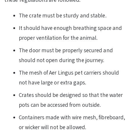
The crate must be sturdy and stable.
It should have enough breathing space and
proper ventilation for the animal.
The door must be properly secured and
should not open during the journey.
The mesh of Aer Lingus pet carriers should
not have large or extra gaps.
Crates should be designed so that the water
pots can be accessed from outside.
Containers made with wire mesh, fibreboard,
or wicker will not be allowed.