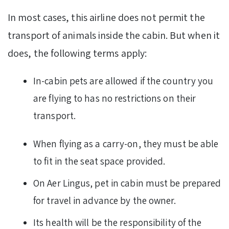
In most cases, this airline does not permit the
transport of animals inside the cabin. But when it
does, the following terms apply:
In-cabin pets are allowed if the country you
are flying to has no restrictions on their
transport.
When flying as a carry-on, they must be able
to fit in the seat space provided.
On Aer Lingus, pet in cabin must be prepared
for travel in advance by the owner.
Its health will be the responsibility of the