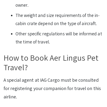
owner.
The weight and size requirements of the in-
cabin crate depend on the type of aircraft.
Other specific regulations will be informed at
the time of travel.
How to Book Aer Lingus Pet
Travel?
A special agent at IAG Cargo must be consulted
for registering your companion for travel on this
airline.