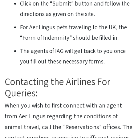
Click on the “Submit” button and follow the
directions as given on the site.
For Aer Lingus pets traveling to the UK, the
“Form of Indemnity” should be filled in.
The agents of IAG will get back to you once
you fill out these necessary forms.
Contacting the Airlines For
Queries:
When you wish to first connect with an agent
from Aer Lingus regarding the conditions of
animal travel, call the “Reservations” offices. The
contact numbers respective to different regions