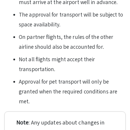
must arrive at the airport well in advance.
The approval for transport will be subject to
space availability.
On partner flights, the rules of the other
airline should also be accounted for.
Not all flights might accept their
transportation.
Approval for pet transport will only be
granted when the required conditions are
met.
Note
: Any updates about changes in