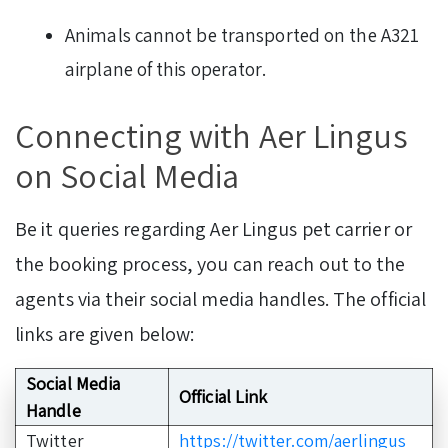
Animals cannot be transported on the A321
airplane of this operator.
Connecting with Aer Lingus
on Social Media
Be it queries regarding Aer Lingus pet carrier or
the booking process, you can reach out to the
agents via their social media handles. The official
links are given below:
Social Media
Official Link
Handle
Twitter
https://twitter.com/aerlingus