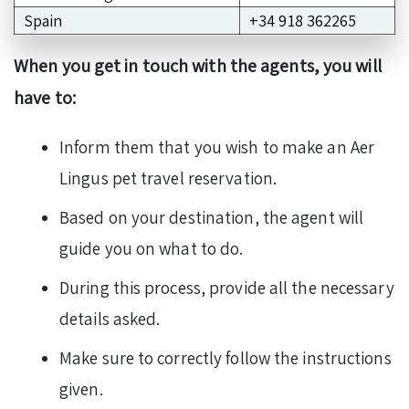
Spain
+34 918 362265
When you get in touch with the agents, you will
have to:
Inform them that you wish to make an Aer
Lingus pet travel reservation.
Based on your destination, the agent will
guide you on what to do.
During this process, provide all the necessary
details asked.
Make sure to correctly follow the instructions
given.