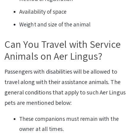
Availability of space
Weight and size of the animal
Can You Travel with Service
Animals on Aer Lingus?
Passengers with disabilities will be allowed to
travel along with their assistance animals. The
general conditions that apply to such Aer Lingus
pets are mentioned below:
These companions must remain with the
owner at all times.