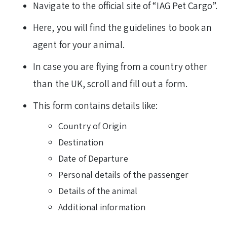
Navigate to the official site of “IAG Pet Cargo”.
Here, you will find the guidelines to book an
agent for your animal.
In case you are flying from a country other
than the UK, scroll and fill out a form.
This form contains details like:
Country of Origin
Destination
Date of Departure
Personal details of the passenger
Details of the animal
Additional information