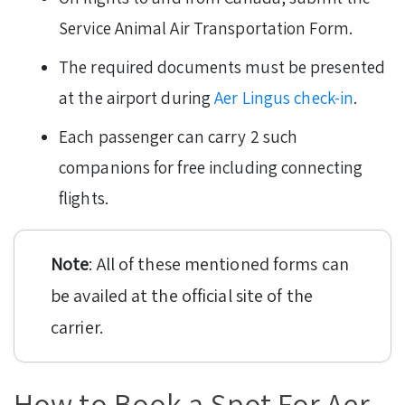
Service Animal Air Transportation Form.
The required documents must be presented
at the airport during
Aer Lingus check-in
.
Each passenger can carry 2 such
companions for free including connecting
flights.
Note
: All of these mentioned forms can
be availed at the official site of the
carrier.
How to Book a Spot For Aer