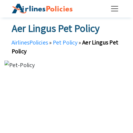
Skip
to
content
Aer Lingus Pet Policy
AirlinesPolicies
»
Pet Policy
»
Aer Lingus Pet
Policy