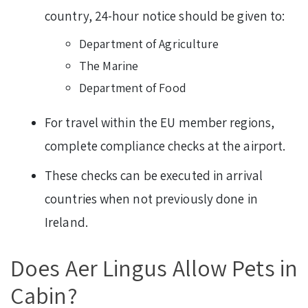
country, 24-hour notice should be given to:
Department of Agriculture
The Marine
Department of Food
For travel within the EU member regions,
complete compliance checks at the airport.
These checks can be executed in arrival
countries when not previously done in
Ireland.
Does Aer Lingus Allow Pets in
Cabin?