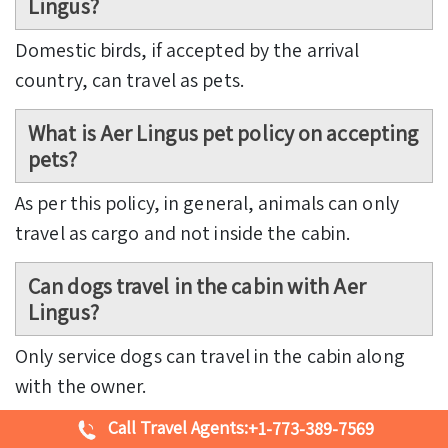
Lingus?
Domestic birds, if accepted by the arrival
country, can travel as pets.
What is Aer Lingus pet policy on accepting
pets?
As per this policy, in general, animals can only
travel as cargo and not inside the cabin.
Can dogs travel in the cabin with Aer
Lingus?
Only service dogs can travel in the cabin along
with the owner.
Call Travel Agents:
+1-773-389-7569
How much does Aer Lingus charge for