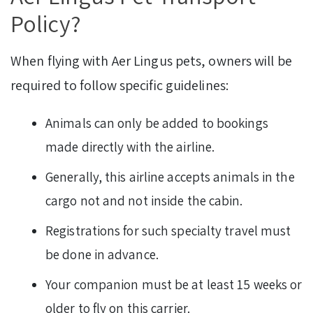
Policy?
When flying with Aer Lingus pets, owners will be
required to follow specific guidelines:
Animals can only be added to bookings
made directly with the airline.
Generally, this airline accepts animals in the
cargo not and not inside the cabin.
Registrations for such specialty travel must
be done in advance.
Your companion must be at least 15 weeks or
older to fly on this carrier.