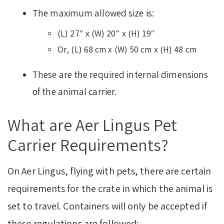
The maximum allowed size is:
(L) 27″ x (W) 20″ x (H) 19″
Or, (L) 68 cm x (W) 50 cm x (H) 48 cm
These are the required internal dimensions
of the animal carrier.
What are Aer Lingus Pet
Carrier Requirements?
On Aer Lingus, flying with pets, there are certain
requirements for the crate in which the animal is
set to travel. Containers will only be accepted if
these regulations are followed: