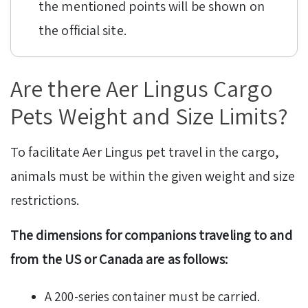
the mentioned points will be shown on
the official site.
Are there Aer Lingus Cargo
Pets Weight and Size Limits?
To facilitate Aer Lingus pet travel in the cargo,
animals must be within the given weight and size
restrictions.
The dimensions for companions traveling to and
from the US or Canada are as follows:
A 200-series container must be carried.