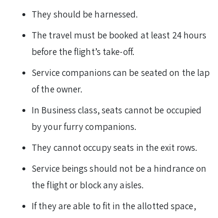
They should be harnessed.
The travel must be booked at least 24 hours
before the flight’s take-off.
Service companions can be seated on the lap
of the owner.
In Business class, seats cannot be occupied
by your furry companions.
They cannot occupy seats in the exit rows.
Service beings should not be a hindrance on
the flight or block any aisles.
If they are able to fit in the allotted space,