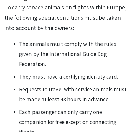
To carry service animals on flights within Europe,
the following special conditions must be taken
into account by the owners:
The animals must comply with the rules
given by the International Guide Dog
Federation.
They must have a certifying identity card.
Requests to travel with service animals must
be made at least 48 hours in advance.
Each passenger can only carry one
companion for free except on connecting