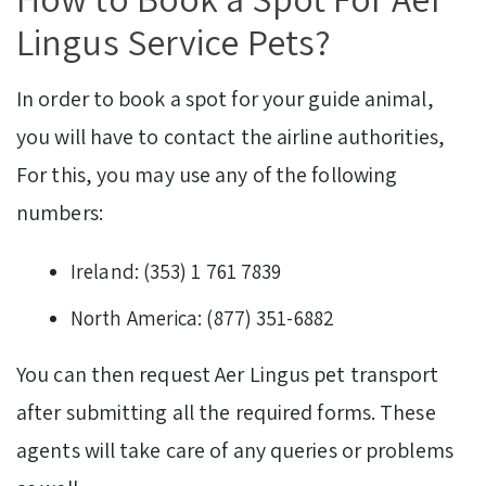
Lingus Service Pets?
In order to book a spot for your guide animal,
you will have to contact the airline authorities,
For this, you may use any of the following
numbers:
Ireland: (353) 1 761 7839
North America: (877) 351-6882
You can then request Aer Lingus pet transport
after submitting all the required forms. These
agents will take care of any queries or problems