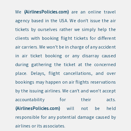
We
(AirlinesPolicies.com)
are an online travel
agency based in the USA. We don't issue the air
tickets by ourselves rather we simply help the
clients with booking flight tickets for different
air carriers. We won't be in charge of any accident
in air ticket booking or any disarray caused
during gathering the ticket at the concerned
place. Delays, flight cancellations, and over
bookings may happen on air flights reservations
by the issuing airlines. We can't and won't accept
accountability for their acts.
(AirlinesPolicies.com)
will not be held
responsible for any potential damage caused by
airlines or its associates.