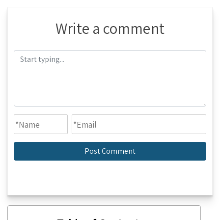
Write a comment