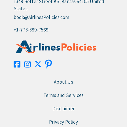
1349 Better Street KS, Kansas 64105 United
States
book@AirlinesPolicies.com
+1-773-389-7569
About Us
Terms and Services
Disclaimer
Privacy Policy