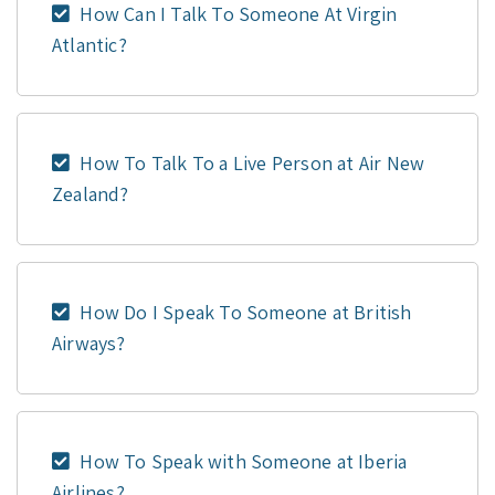
How Can I Talk To Someone At Virgin
Atlantic?
How To Talk To a Live Person at Air New
Zealand?
How Do I Speak To Someone at British
Airways?
How To Speak with Someone at Iberia
Airlines?