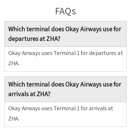
FAQs
Which terminal does Okay Airways use for
departures at ZHA?
Okay Airways uses Terminal 1 for departures at
ZHA.
Which terminal does Okay Airways use for
arrivals at ZHA?
Okay Airways uses Terminal 1 for arrivals at
ZHA.