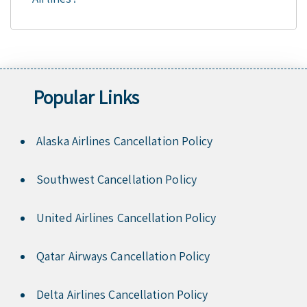
Popular Links
Alaska Airlines Cancellation Policy
Southwest Cancellation Policy
United Airlines Cancellation Policy
Qatar Airways Cancellation Policy
Delta Airlines Cancellation Policy