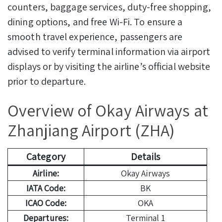
counters, baggage services, duty-free shopping,
dining options, and free Wi-Fi. To ensure a
smooth travel experience, passengers are
advised to verify terminal information via airport
displays or by visiting the airline’s official website
prior to departure.
Overview of Okay Airways at
Zhanjiang Airport (ZHA)
Category
Details
Airline:
Okay Airways
IATA Code:
BK
ICAO Code:
OKA
Departures:
Terminal 1