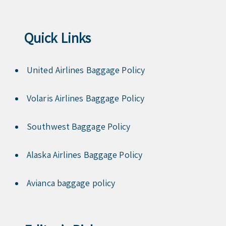
Quick Links
United Airlines Baggage Policy
Volaris Airlines Baggage Policy
Southwest Baggage Policy
Alaska Airlines Baggage Policy
Avianca baggage policy