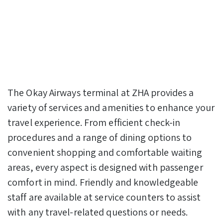
The Okay Airways terminal at ZHA provides a
variety of services and amenities to enhance your
travel experience. From efficient check-in
procedures and a range of dining options to
convenient shopping and comfortable waiting
areas, every aspect is designed with passenger
comfort in mind. Friendly and knowledgeable
staff are available at service counters to assist
with any travel-related questions or needs.