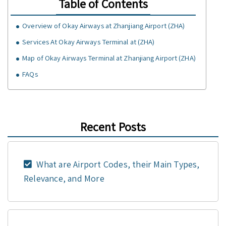
Table of Contents
Overview of Okay Airways at Zhanjiang Airport (ZHA)
Services At Okay Airways Terminal at (ZHA)
Map of Okay Airways Terminal at Zhanjiang Airport (ZHA)
FAQs
Recent Posts
What are Airport Codes, their Main Types,
Relevance, and More