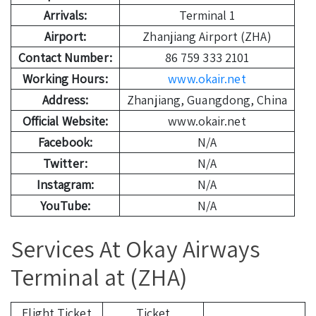
Arrivals:
Terminal 1
Airport:
Zhanjiang Airport (ZHA)
Contact Number:
86 759 333 2101
Working Hours:
www.okair.net
Address:
Zhanjiang, Guangdong, China
Official Website:
www.okair.net
Facebook:
N/A
Twitter:
N/A
Instagram:
N/A
YouTube:
N/A
Services At Okay Airways
Terminal at (ZHA)
Flight Ticket
Ticket