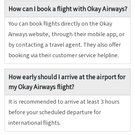
How can I book a flight with Okay Airways?
You can book flights directly on the Okay
Airways website, through their mobile app, or
by contacting a travel agent. They also offer
booking via their customer service helpline.
How early should I arrive at the airport for
my Okay Airways flight?
It is recommended to arrive at least 3 hours
before your scheduled departure for
international flights.