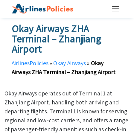
Skip
to
content
Okay Airways ZHA
Terminal – Zhanjiang
Airport
AirlinesPolicies
»
Okay Airways
»
Okay
Airways ZHA Terminal – Zhanjiang Airport
Okay Airways operates out of Terminal 1 at
Zhanjiang Airport, handling both arriving and
departing flights. Terminal 1 is known for serving
regional and low-cost carriers, and offers a range
of passenger-friendly amenities such as check-in