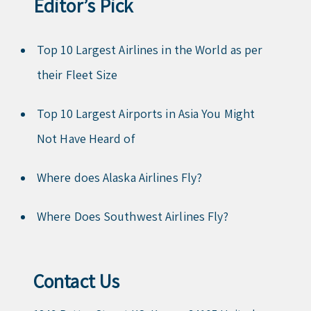
Editor’s Pick
Top 10 Largest Airlines in the World as per
their Fleet Size
Top 10 Largest Airports in Asia You Might
Not Have Heard of
Where does Alaska Airlines Fly?
Where Does Southwest Airlines Fly?
Contact Us