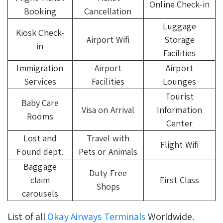
Online Check-in
Booking
Cancellation
Luggage
Kiosk Check-
Airport Wifi
Storage
in
Facilities
Immigration
Airport
Airport
Services
Facilities
Lounges
Tourist
Baby Care
Visa on Arrival
Information
Rooms
Center
Lost and
Travel with
Flight Wifi
Found dept.
Pets or Animals
Baggage
Duty-Free
claim
First Class
Shops
carousels
List of all
Okay Airways Terminals
Worldwide.