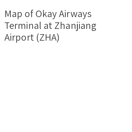
Map of Okay Airways
Terminal at Zhanjiang
Airport (ZHA)