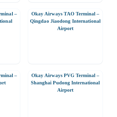
minal –
Okay Airways TAO Terminal –
tional
Qingdao Jiaodong International
Airport
minal –
Okay Airways PVG Terminal –
ort
Shanghai Pudong International
Airport