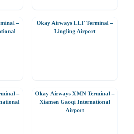
minal –
Okay Airways LLF Terminal –
ational
Lingling Airport
minal –
Okay Airways XMN Terminal –
national
Xiamen Gaoqi International
Airport