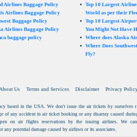
d Airlines Baggage Policy
Top 10 Largest Airline
is Airlines Baggage Policy
World as per their Fle
hwest Baggage Policy
Top 10 Largest Airport
a Airlines Baggage Policy
You Might Not Have H
ca baggage policy
Where does Alaska Air
Where Does Southwest
Fly?
About Us
Terms and Services
Disclaimer
Privacy Polic
cy based in the USA. We don't issue the air tickets by ourselves r
arge of any accident in air ticket booking or any disarray caused durin
en on air flights reservations by the issuing airlines. We can'
or any potential damage caused by airlines or its associates.