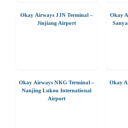
Okay Airways JJN Terminal –
Okay A
Jinjiang Airport
Sanya 
Okay Airways NKG Terminal –
Okay A
Nanjing Lukou International
Airport