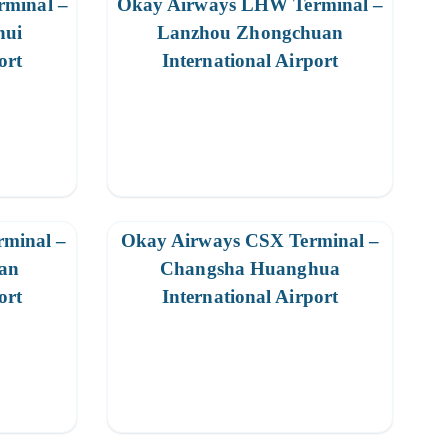
minal –
Okay Airways LHW Terminal –
hui
Lanzhou Zhongchuan
ort
International Airport
minal –
Okay Airways CSX Terminal –
an
Changsha Huanghua
ort
International Airport