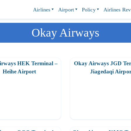
Airlines
Airport
Policy
Airlines Re
Okay Airways
irways HEK Terminal –
Okay Airways JGD Ter
Heihe Airport
Jiagedaqi Airpor