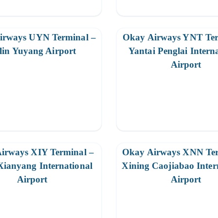
irways UYN Terminal –
Okay Airways YNT Ter
lin Yuyang Airport
Yantai Penglai Intern
Airport
irways XIY Terminal –
Okay Airways XNN Ter
Xianyang International
Xining Caojiabao Inter
Airport
Airport