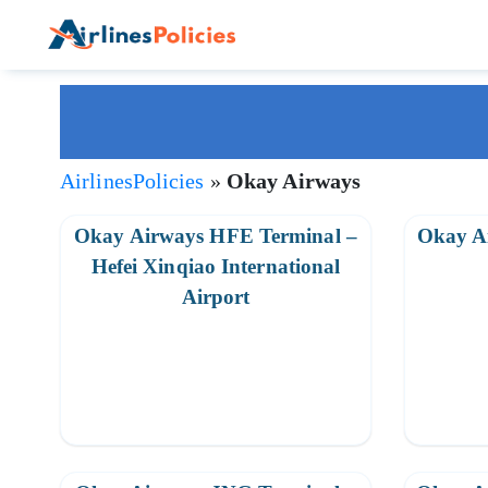
Skip
to
content
AirlinesPolicies
»
Okay Airways
Okay Airways HFE Terminal –
Okay A
Hefei Xinqiao International
Airport