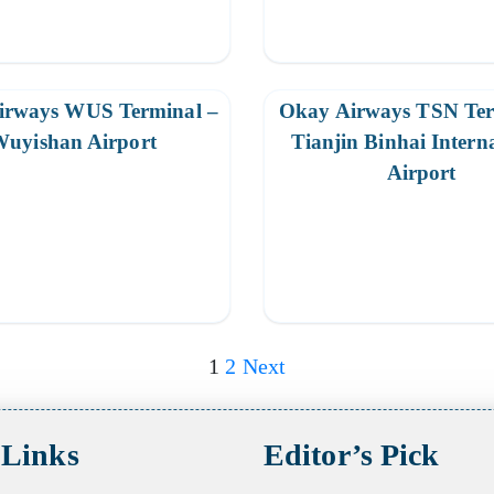
irways WUS Terminal –
Okay Airways TSN Ter
uyishan Airport
Tianjin Binhai Intern
Airport
1
2
Next
 Links
Editor’s Pick