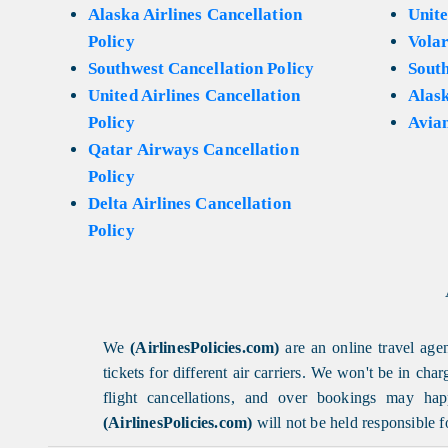
Alaska Airlines Cancellation
Unite
Policy
Volar
Southwest Cancellation Policy
Sout
United Airlines Cancellation
Alask
Policy
Avian
Qatar Airways Cancellation
Policy
Delta Airlines Cancellation
Policy
We
(AirlinesPolicies.com)
are an online travel agen
tickets for different air carriers. We won't be in ch
flight cancellations, and over bookings may happ
(AirlinesPolicies.com)
will not be held responsible f