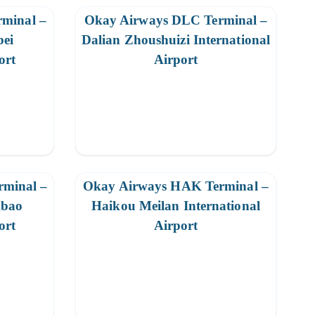
minal –
Okay Airways DLC Terminal –
bei
Dalian Zhoushuizi International
ort
Airport
minal –
Okay Airways HAK Terminal –
gbao
Haikou Meilan International
ort
Airport