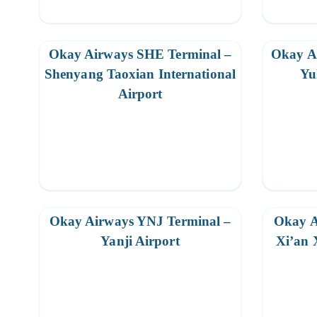
Okay Airways SHE Terminal –
Okay A
Shenyang Taoxian International
Yu
Airport
Okay Airways YNJ Terminal –
Okay A
Yanji Airport
Xi’an 