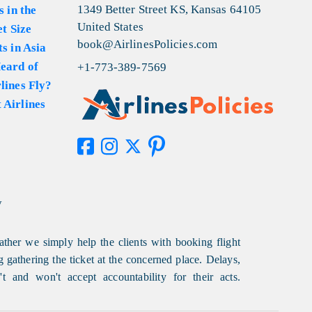
1349 Better Street KS, Kansas 64105
s in the
United States
et Size
book@AirlinesPolicies.com
s in Asia
eard of
+1-773-389-7569
lines Fly?
 Airlines
y
ather we simply help the clients with booking flight
g gathering the ticket at the concerned place. Delays,
t and won't accept accountability for their acts.