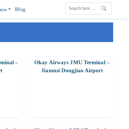
Blog
view
minal –
Okay Airways JMU Terminal –
t
Jiamusi Dongjiao Airport