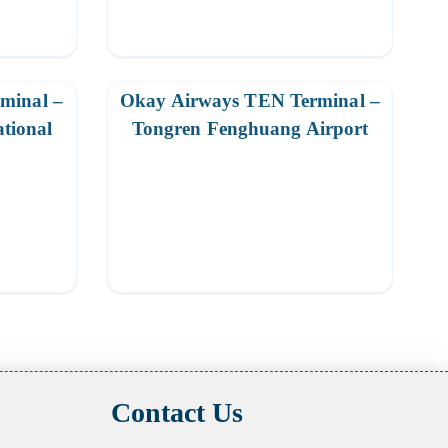
minal –
Okay Airways TEN Terminal –
ational
Tongren Fenghuang Airport
Contact Us