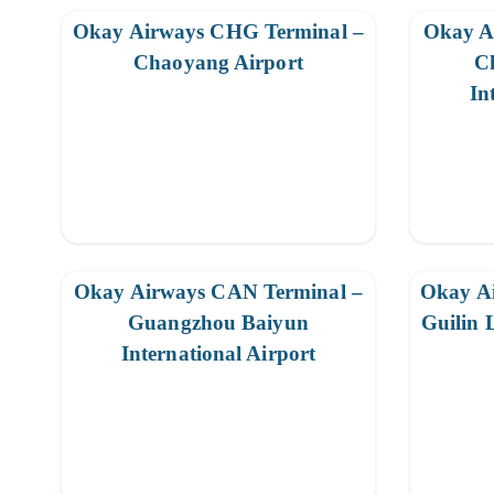
Okay Airways CHG Terminal –
Okay A
Chaoyang Airport
C
In
Okay Airways CAN Terminal –
Okay A
Guangzhou Baiyun
Guilin 
International Airport