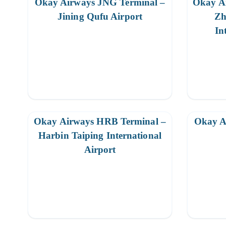
Okay Airways JNG Terminal –
Okay A
Jining Qufu Airport
Zh
In
Okay Airways HRB Terminal –
Okay A
Harbin Taiping International
Airport