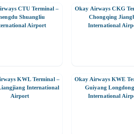
irways CTU Terminal –
Okay Airways CKG Ter
hengdu Shuangliu
Chongqing Jiang
ternational Airport
International Airp
irways KWL Terminal –
Okay Airways KWE Ter
Liangjiang International
Guiyang Longdon
Airport
International Airp