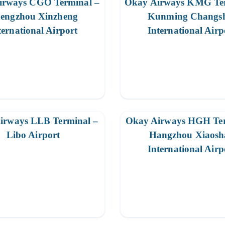
irways CGO Terminal –
Okay Airways KMG Ter
engzhou Xinzheng
Kunming Changs
ternational Airport
International Airp
irways LLB Terminal –
Okay Airways HGH Ter
Libo Airport
Hangzhou Xiaosh
International Airp