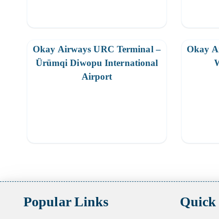
Okay Airways URC Terminal –
Okay A
Ürümqi Diwopu International
W
Airport
Posts
pagination
Popular Links
Quick