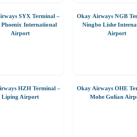
irways SYX Terminal –
Okay Airways NGB Ter
Phoenix International
Ningbo Lishe Interna
Airport
Airport
irways HZH Terminal –
Okay Airways OHE Ter
Liping Airport
Mohe Gulian Airp