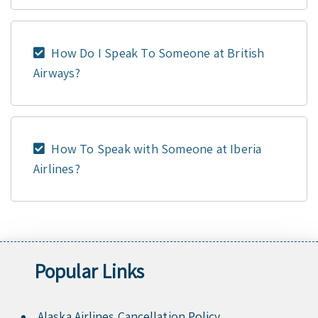
How Do I Speak To Someone at British
Airways?
How To Speak with Someone at Iberia
Airlines?
Popular Links
Alaska Airlines Cancellation Policy