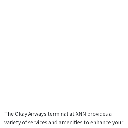
The Okay Airways terminal at XNN provides a
variety of services and amenities to enhance your