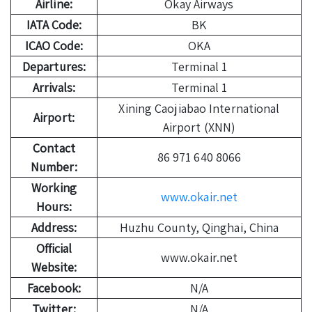
Airline:
Okay Airways
IATA Code:
BK
ICAO Code:
OKA
Departures:
Terminal 1
Arrivals:
Terminal 1
Xining Caojiabao International
Airport:
Airport (XNN)
Contact
86 971 640 8066
Number:
Working
www.okair.net
Hours:
Address:
Huzhu County, Qinghai, China
Official
www.okair.net
Website:
Facebook:
N/A
Twitter:
N/A