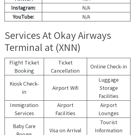
Instagram:
N/A
YouTube:
N/A
Services At Okay Airways
Terminal at (XNN)
Flight Ticket
Ticket
Online Check-in
Booking
Cancellation
Luggage
Kiosk Check-
Airport Wifi
Storage
in
Facilities
Immigration
Airport
Airport
Services
Facilities
Lounges
Tourist
Baby Care
Visa on Arrival
Information
Rooms