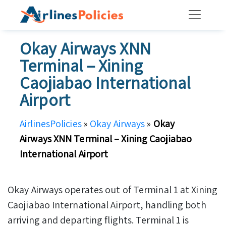
Skip
to
content
Okay Airways XNN
Terminal – Xining
Caojiabao International
Airport
AirlinesPolicies
»
Okay Airways
»
Okay
Airways XNN Terminal – Xining Caojiabao
International Airport
Okay Airways operates out of Terminal 1 at Xining
Caojiabao International Airport, handling both
arriving and departing flights. Terminal 1 is