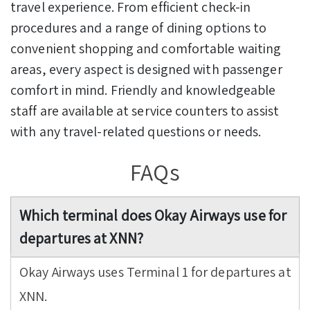
travel experience. From efficient check-in
procedures and a range of dining options to
convenient shopping and comfortable waiting
areas, every aspect is designed with passenger
comfort in mind. Friendly and knowledgeable
staff are available at service counters to assist
with any travel-related questions or needs.
FAQs
Which terminal does Okay Airways use for
departures at XNN?
Okay Airways uses Terminal 1 for departures at
XNN.