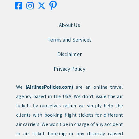
About Us
Terms and Services
Disclaimer
Privacy Policy
We
(AirlinesPolicies.com)
are an online travel
agency based in the USA. We don't issue the air
tickets by ourselves rather we simply help the
clients with booking flight tickets for different
air carriers. We won't be in charge of any accident
in air ticket booking or any disarray caused