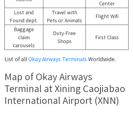
Center
Lost and
Travel with
Flight Wifi
Found dept.
Pets or Animals
Baggage
Duty-Free
claim
First Class
Shops
carousels
List of all
Okay Airways Terminals
Worldwide.
Map of Okay Airways
Terminal at Xining Caojiabao
International Airport (XNN)