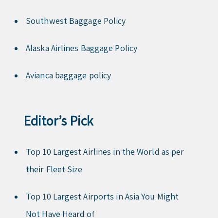
Southwest Baggage Policy
Alaska Airlines Baggage Policy
Avianca baggage policy
Editor’s Pick
Top 10 Largest Airlines in the World as per
their Fleet Size
Top 10 Largest Airports in Asia You Might
Not Have Heard of