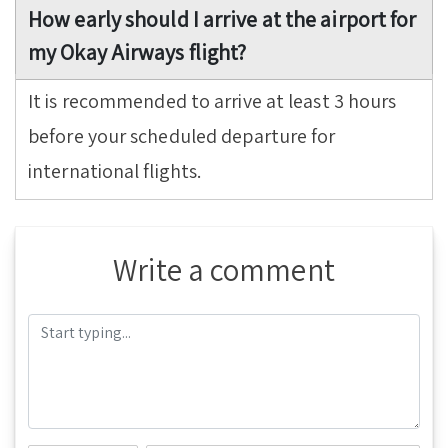
How early should I arrive at the airport for
my Okay Airways flight?
It is recommended to arrive at least 3 hours
before your scheduled departure for
international flights.
Write a comment