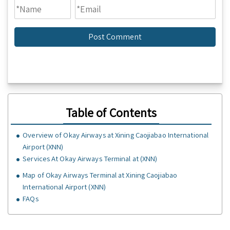
Table of Contents
Overview of Okay Airways at Xining Caojiabao International
Airport (XNN)
Services At Okay Airways Terminal at (XNN)
Map of Okay Airways Terminal at Xining Caojiabao
International Airport (XNN)
FAQs