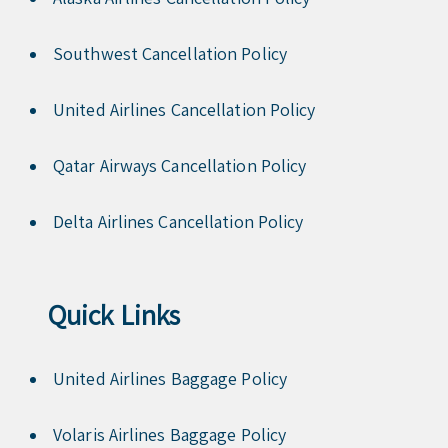
Southwest Cancellation Policy
United Airlines Cancellation Policy
Qatar Airways Cancellation Policy
Delta Airlines Cancellation Policy
Quick Links
United Airlines Baggage Policy
Volaris Airlines Baggage Policy