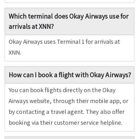
Which terminal does Okay Airways use for
arrivals at XNN?
Okay Airways uses Terminal 1 for arrivals at
XNN.
How can I book a flight with Okay Airways?
You can book flights directly on the Okay
Airways website, through their mobile app, or
by contacting a travel agent. They also offer
booking via their customer service helpline.