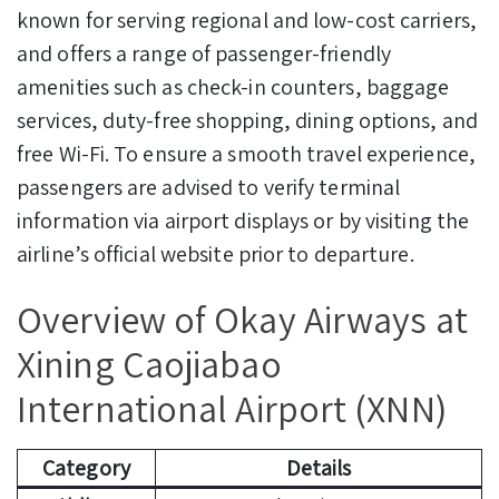
known for serving regional and low-cost carriers,
and offers a range of passenger-friendly
amenities such as check-in counters, baggage
services, duty-free shopping, dining options, and
free Wi-Fi. To ensure a smooth travel experience,
passengers are advised to verify terminal
information via airport displays or by visiting the
airline’s official website prior to departure.
Overview of Okay Airways at
Xining Caojiabao
International Airport (XNN)
Category
Details