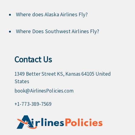
Where does Alaska Airlines Fly?
Where Does Southwest Airlines Fly?
Contact Us
1349 Better Street KS, Kansas 64105 United
States
book@AirlinesPolicies.com
+1-773-389-7569