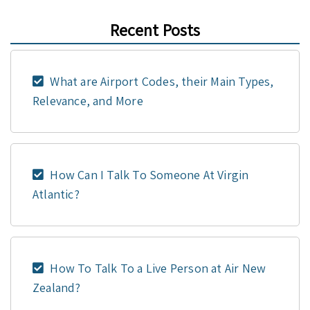
Recent Posts
What are Airport Codes, their Main Types,
Relevance, and More
How Can I Talk To Someone At Virgin
Atlantic?
How To Talk To a Live Person at Air New
Zealand?