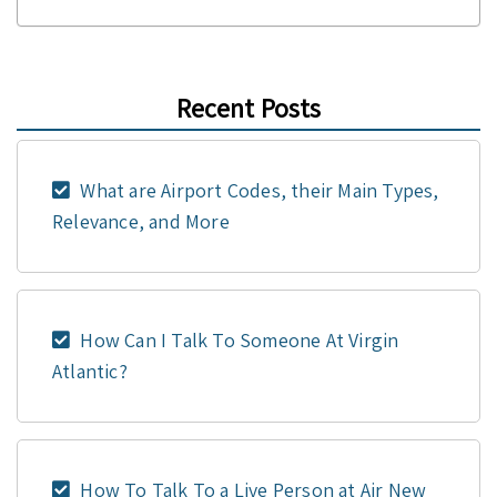
Recent Posts
What are Airport Codes, their Main Types,
Relevance, and More
How Can I Talk To Someone At Virgin
Atlantic?
How To Talk To a Live Person at Air New