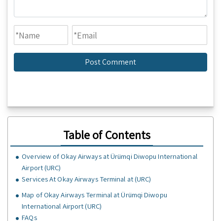
Table of Contents
Overview of Okay Airways at Ürümqi Diwopu International
Airport (URC)
Services At Okay Airways Terminal at (URC)
Map of Okay Airways Terminal at Ürümqi Diwopu
International Airport (URC)
FAQs