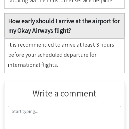
booking via their customer service helpline.
How early should I arrive at the airport for
my Okay Airways flight?
It is recommended to arrive at least 3 hours
before your scheduled departure for
international flights.
Write a comment