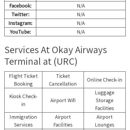
Facebook:
N/A
Twitter:
N/A
Instagram:
N/A
YouTube:
N/A
Services At Okay Airways
Terminal at (URC)
Flight Ticket
Ticket
Online Check-in
Booking
Cancellation
Luggage
Kiosk Check-
Airport Wifi
Storage
in
Facilities
Immigration
Airport
Airport
Services
Facilities
Lounges