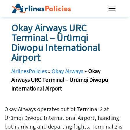
Skip
to
content
Okay Airways URC
Terminal – Ürümqi
Diwopu International
Airport
AirlinesPolicies
»
Okay Airways
»
Okay
Airways URC Terminal – Ürümqi Diwopu
International Airport
Okay Airways operates out of Terminal 2 at
Ürümqi Diwopu International Airport, handling
both arriving and departing flights. Terminal 2 is