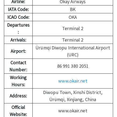
Airline:
Okay Airways
IATA Code:
BK
ICAO Code:
OKA
Departures
Terminal 2
:
Arrivals:
Terminal 2
Ürümqi Diwopu International Airport
Airport:
(URC)
Contact
86 991 380 2051
Number:
Working
www.okair.net
Hours:
Diwopu Town, Xinshi District,
Address:
Ürümqi, Xinjiang, China
Official
www.okair.net
Website: