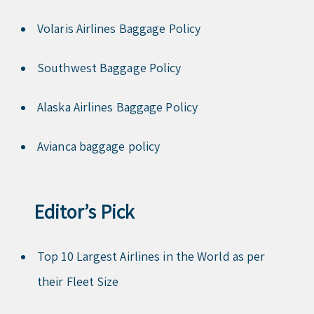
Volaris Airlines Baggage Policy
Southwest Baggage Policy
Alaska Airlines Baggage Policy
Avianca baggage policy
Editor’s Pick
Top 10 Largest Airlines in the World as per
their Fleet Size