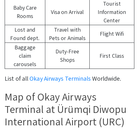
Tourist
Baby Care
Visa on Arrival
Information
Rooms
Center
Lost and
Travel with
Flight Wifi
Found dept.
Pets or Animals
Baggage
Duty-Free
claim
First Class
Shops
carousels
List of all
Okay Airways Terminals
Worldwide.
Map of Okay Airways
Terminal at Ürümqi Diwopu
International Airport (URC)