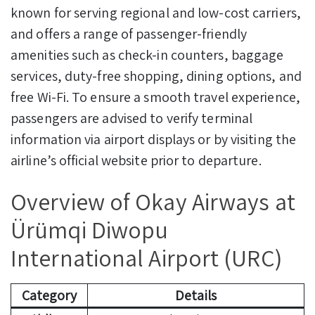
known for serving regional and low-cost carriers,
and offers a range of passenger-friendly
amenities such as check-in counters, baggage
services, duty-free shopping, dining options, and
free Wi-Fi. To ensure a smooth travel experience,
passengers are advised to verify terminal
information via airport displays or by visiting the
airline’s official website prior to departure.
Overview of Okay Airways at
Ürümqi Diwopu
International Airport (URC)
Category
Details