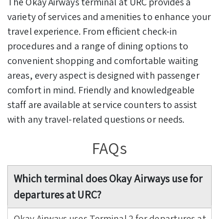
The Okay Airways terminal at URC provides a
variety of services and amenities to enhance your
travel experience. From efficient check-in
procedures and a range of dining options to
convenient shopping and comfortable waiting
areas, every aspect is designed with passenger
comfort in mind. Friendly and knowledgeable
staff are available at service counters to assist
with any travel-related questions or needs.
FAQs
Which terminal does Okay Airways use for
departures at URC?
Okay Airways uses Terminal 2 for departures at