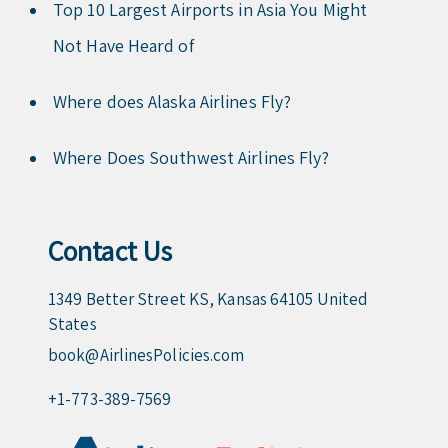
Top 10 Largest Airports in Asia You Might
Not Have Heard of
Where does Alaska Airlines Fly?
Where Does Southwest Airlines Fly?
Contact Us
1349 Better Street KS, Kansas 64105 United
States
book@AirlinesPolicies.com
+1-773-389-7569