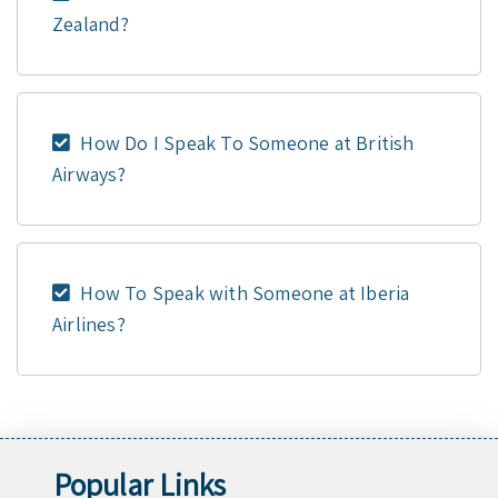
Zealand?
How Do I Speak To Someone at British
Airways?
How To Speak with Someone at Iberia
Airlines?
Popular Links