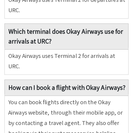
URC.
Which terminal does Okay Airways use for
arrivals at URC?
Okay Airways uses Terminal 2 for arrivals at
URC.
How can I book a flight with Okay Airways?
You can book flights directly on the Okay
Airways website, through their mobile app, or
by contacting a travel agent. They also offer