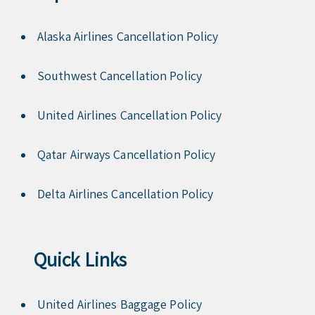
Alaska Airlines Cancellation Policy
Southwest Cancellation Policy
United Airlines Cancellation Policy
Qatar Airways Cancellation Policy
Delta Airlines Cancellation Policy
Quick Links
United Airlines Baggage Policy