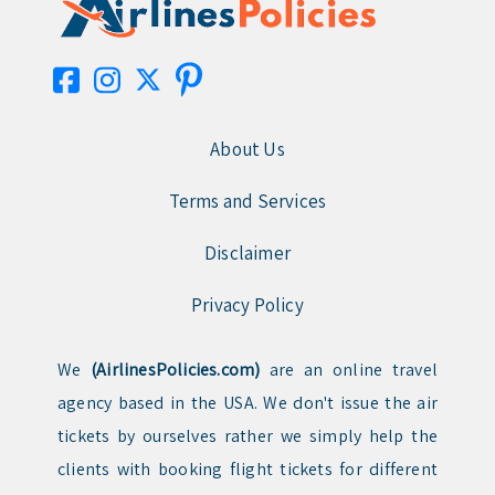
About Us
Terms and Services
Disclaimer
Privacy Policy
We
(AirlinesPolicies.com)
are an online travel
agency based in the USA. We don't issue the air
tickets by ourselves rather we simply help the
clients with booking flight tickets for different