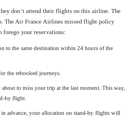
ey don’t attend their flights on this airline. The
. The Air France Airlines missed flight policy
o forego your reservations:
ion to the same destination within 24 hours of the
for the rebooked journeys.
 about to miss your trip at the last moment. This way,
d-by flight.
r in advance, your allocation on stand-by flights will