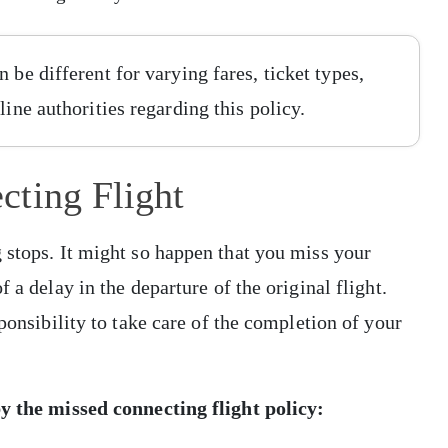
 be different for varying fares, ticket types,
line authorities regarding this policy.
cting Flight
 stops. It might so happen that you miss your
 a delay in the departure of the original flight.
sponsibility to take care of the completion of your
by the missed connecting flight policy: