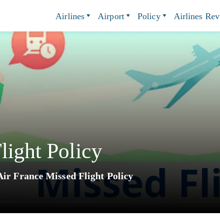
Airlines
Airport
Policy
Airlines Re
light Policy
Air France Missed Flight Policy