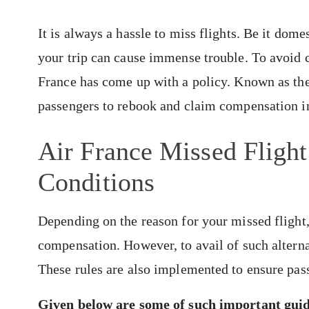
It is always a hassle to miss flights. Be it dome
your trip can cause immense trouble. To avoid 
France has come up with a policy. Known as the 
passengers to rebook and claim compensation in
Air France Missed Flight
Conditions
Depending on the reason for your missed flight, 
compensation. However, to avail of such alternat
These rules are also implemented to ensure pas
Given below are some of such important gui