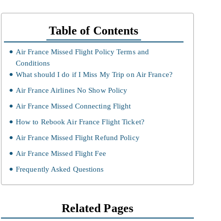
Table of Contents
Air France Missed Flight Policy Terms and
Conditions
What should I do if I Miss My Trip on Air France?
Air France Airlines No Show Policy
Air France Missed Connecting Flight
How to Rebook Air France Flight Ticket?
Air France Missed Flight Refund Policy
Air France Missed Flight Fee
Frequently Asked Questions
Related Pages