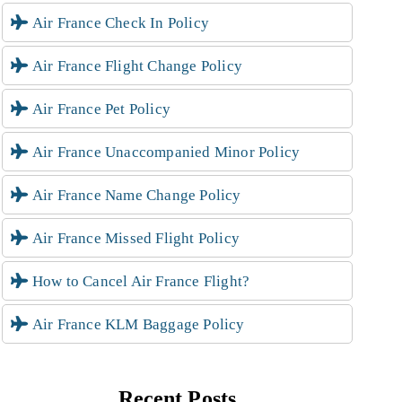
Air France Check In Policy
Air France Flight Change Policy
Air France Pet Policy
Air France Unaccompanied Minor Policy
Air France Name Change Policy
Air France Missed Flight Policy
How to Cancel Air France Flight?
Air France KLM Baggage Policy
Recent Posts