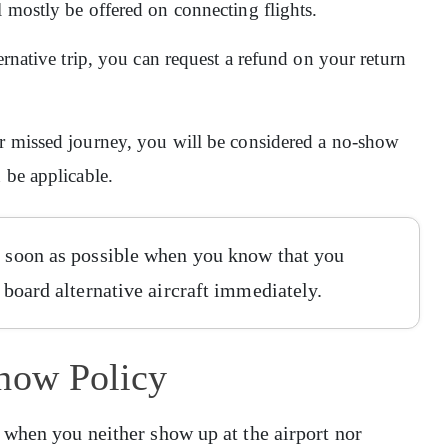
l mostly be offered on connecting flights.
ernative trip, you can request a refund on your return
ur missed journey, you will be considered a no-show
n be applicable.
as soon as possible when you know that you
o board alternative aircraft immediately.
Show Policy
 when you neither show up at the airport nor