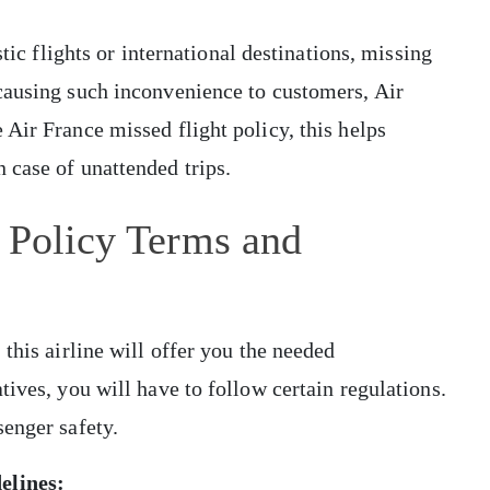
stic flights or international destinations, missing
causing such inconvenience to customers, Air
Air France missed flight policy, this helps
 case of unattended trips.
 Policy Terms and
this airline will offer you the needed
ives, you will have to follow certain regulations.
senger safety.
delines: