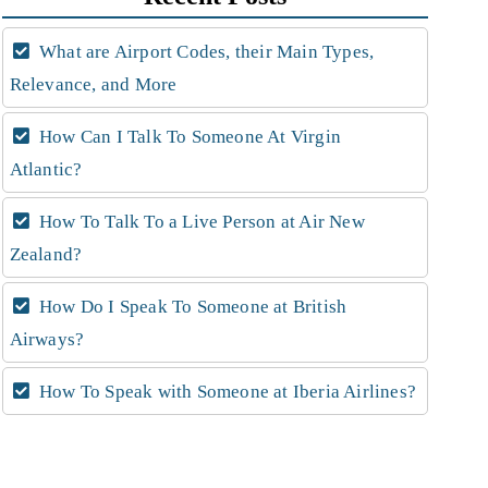
What are Airport Codes, their Main Types,
Relevance, and More
How Can I Talk To Someone At Virgin
Atlantic?
How To Talk To a Live Person at Air New
Zealand?
How Do I Speak To Someone at British
Airways?
How To Speak with Someone at Iberia Airlines?