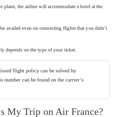
 plane, the airline will accommodate a hotel at the
e availed even on connecting flights that you didn’t
nly depends on the type of your ticket.
issed flight policy can be solved by
This number can be found on the carrier’s
ss My Trip on Air France?