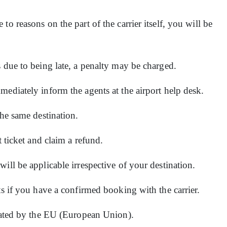
o reasons on the part of the carrier itself, you will be
s due to being late, a penalty may be charged.
mediately inform the agents at the airport help desk.
the same destination.
t ticket and claim a refund.
ill be applicable irrespective of your destination.
ts if you have a confirmed booking with the carrier.
erated by the EU (European Union).