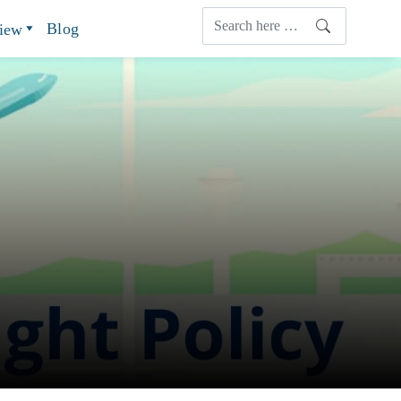
Blog
view