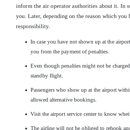
inform the air operator authorities about it. In s
you. Later, depending on the reason which you h
responsibility.
In case you have not shown up at the airpor
you from the payment of penalties.
Even though penalties might not be charged,
standby flight.
Passengers who show up at the airport within
allowed alternative bookings.
Visit the airport service center to know whet
The airline will not be obliged to rebook an