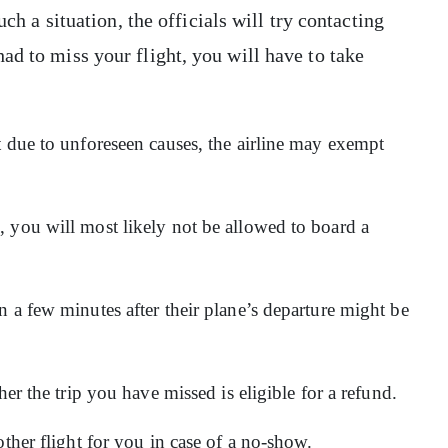
uch a situation, the officials will try contacting
ad to miss your flight, you will have to take
t due to unforeseen causes, the airline may exempt
 you will most likely not be allowed to board a
 a few minutes after their plane’s departure might be
her the trip you have missed is eligible for a refund.
other flight for you in case of a no-show.