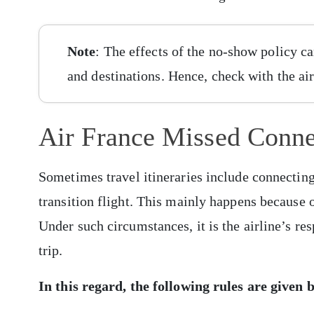
Note
: The effects of the no-show policy can
and destinations. Hence, check with the air
Air France Missed Conne
Sometimes travel itineraries include connecting
transition flight. This mainly happens because of
Under such circumstances, it is the airline’s re
trip.
In this regard, the following rules are given 