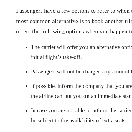
Passengers have a few options to refer to when th
most common alternative is to book another trip
offers the following options when you happen t
The carrier will offer you an alternative opt
initial flight’s take-off.
Passengers will not be charged any amount 
If possible, inform the company that you are
the airline can put you on an immediate stan
In case you are not able to inform the carrie
be subject to the availability of extra seats.