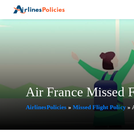
Skip
to
content
Air France Missed F
AirlinesPolicies
»
Missed Flight Policy
»