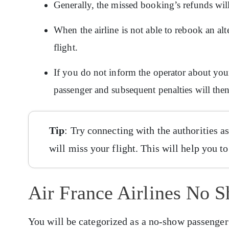
Generally, the missed booking’s refunds wil
When the airline is not able to rebook an alt
flight.
If you do not inform the operator about yo
passenger and subsequent penalties will the
Tip
: Try connecting with the authorities 
will miss your flight. This will help you t
Air France Airlines No 
You will be categorized as a no-show passenger