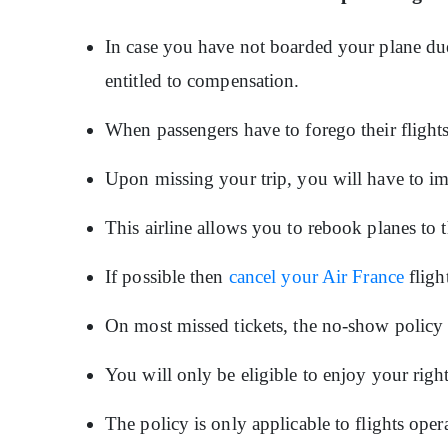
In case you have not boarded your plane due t
entitled to compensation.
When passengers have to forego their flight
Upon missing your trip, you will have to im
This airline allows you to rebook planes to 
If possible then
cancel your Air France
fligh
On most missed tickets, the no-show policy w
You will only be eligible to enjoy your righ
The policy is only applicable to flights op