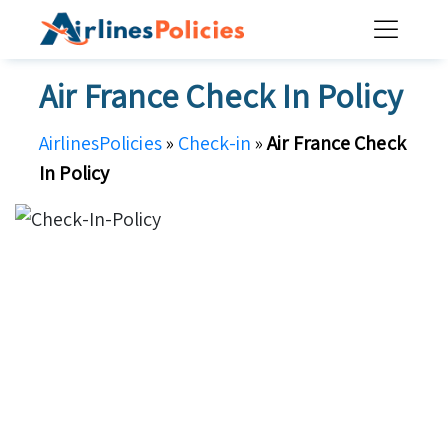
Skip
to
content
Air France Check In Policy
AirlinesPolicies
»
Check-in
»
Air France Check
In Policy