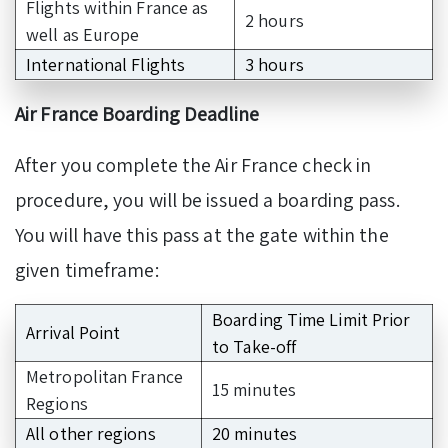
Flights within France as
2 hours
well as Europe
International Flights
3 hours
Air France Boarding Deadline
After you complete the Air France check in
procedure, you will be issued a boarding pass.
You will have this pass at the gate within the
given timeframe:
Boarding Time Limit Prior
Arrival Point
to Take-off
Metropolitan France
15 minutes
Regions
All other regions
20 minutes