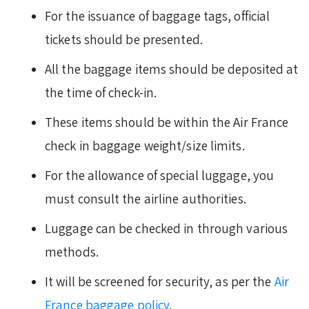
For the issuance of baggage tags, official
tickets should be presented.
All the baggage items should be deposited at
the time of check-in.
These items should be within the Air France
check in baggage weight/size limits.
For the allowance of special luggage, you
must consult the airline authorities.
Luggage can be checked in through various
methods.
It will be screened for security, as per the
Air
France baggage policy
.