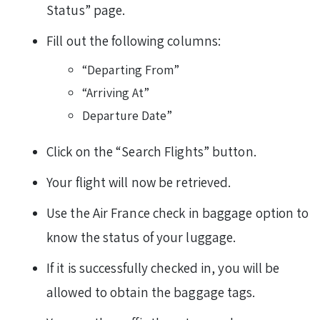
Status” page.
Fill out the following columns:
“Departing From”
“Arriving At”
Departure Date”
Click on the “Search Flights” button.
Your flight will now be retrieved.
Use the Air France check in baggage option to
know the status of your luggage.
If it is successfully checked in, you will be
allowed to obtain the baggage tags.