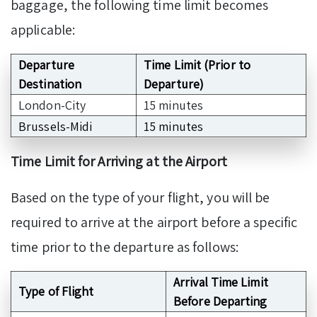
baggage, the following time limit becomes
applicable:
Departure
Time Limit (Prior to
Destination
Departure)
London-City
15 minutes
Brussels-Midi
15 minutes
Time Limit for Arriving at the Airport
Based on the type of your flight, you will be
required to arrive at the airport before a specific
time prior to the departure as follows:
Arrival Time Limit
Type of Flight
Before Departing