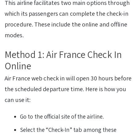
This airline facilitates two main options through
which its passengers can complete the check-in
procedure. These include the online and offline
modes.
Method 1: Air France Check In
Online
Air France web check in will open 30 hours before
the scheduled departure time. Here is how you
can use it:
Go to the official site of the airline.
Select the “Check-In” tab among these