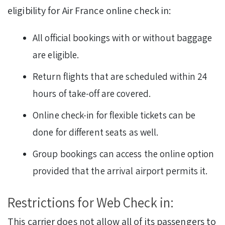
eligibility for Air France online check in:
All official bookings with or without baggage
are eligible.
Return flights that are scheduled within 24
hours of take-off are covered.
Online check-in for flexible tickets can be
done for different seats as well.
Group bookings can access the online option
provided that the arrival airport permits it.
Restrictions for Web Check in:
This carrier does not allow all of its passengers to