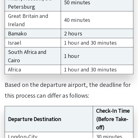
50 minutes
Petersburg
Great Britain and
40 minutes
Ireland
Bamako
2 hours
Israel
1 hour and 30 minutes
South Africa and
1 hour
Cairo
Africa
1 hour and 30 minutes
Based on the departure airport, the deadline for
this process can differ as follows:
Check-In Time
Departure Destination
(Before Take-
off)
London-City
30 minutes