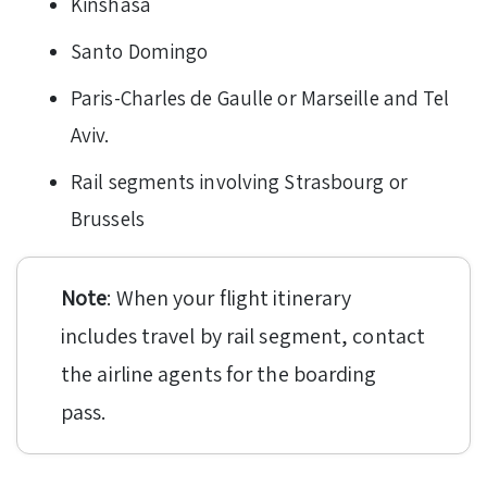
Kinshasa
Santo Domingo
Paris-Charles de Gaulle or Marseille and Tel
Aviv.
Rail segments involving Strasbourg or
Brussels
Note
: When your flight itinerary
includes travel by rail segment, contact
the airline agents for the boarding
pass.