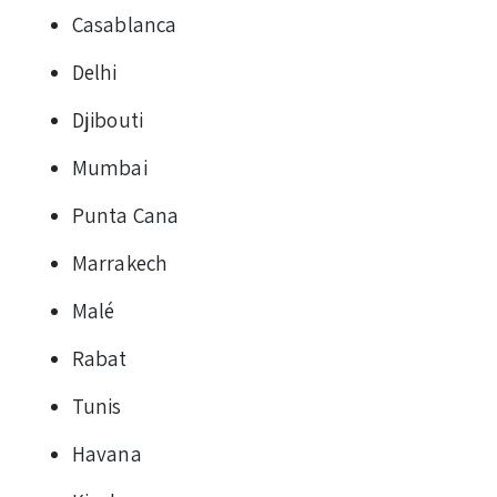
Casablanca
Delhi
Djibouti
Mumbai
Punta Cana
Marrakech
Malé
Rabat
Tunis
Havana