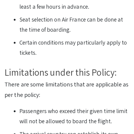
least a few hours in advance.
Seat selection on Air France can be done at
the time of boarding.
Certain conditions may particularly apply to
tickets.
Limitations under this Policy:
There are some limitations that are applicable as
per the policy:
Passengers who exceed their given time limit
will not be allowed to board the flight.
The arrival country can establish its own