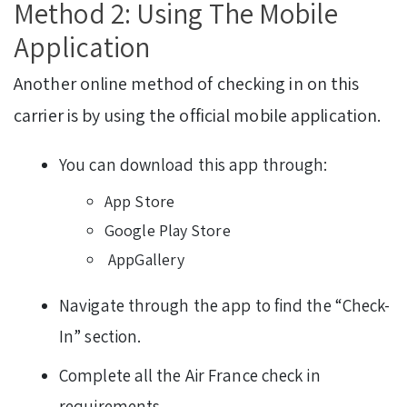
Method 2: Using The Mobile
Application
Another online method of checking in on this
carrier is by using the official mobile application.
You can download this app through:
App Store
Google Play Store
AppGallery
Navigate through the app to find the “Check-
In” section.
Complete all the Air France check in
requirements.