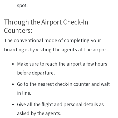
spot.
Through the Airport Check-In
Counters:
The conventional mode of completing your
boarding is by visiting the agents at the airport.
Make sure to reach the airport a few hours
before departure.
Go to the nearest check-in counter and wait
in line.
Give all the flight and personal details as
asked by the agents.