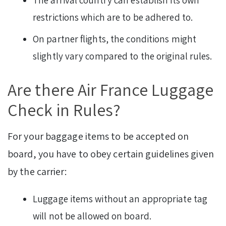
restrictions which are to be adhered to.
On partner flights, the conditions might
slightly vary compared to the original rules.
Are there Air France Luggage
Check in Rules?
For your baggage items to be accepted on
board, you have to obey certain guidelines given
by the carrier:
Luggage items without an appropriate tag
will not be allowed on board.