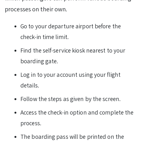
processes on their own.
Go to your departure airport before the
check-in time limit.
Find the self-service kiosk nearest to your
boarding gate.
Log in to your account using your flight
details.
Follow the steps as given by the screen.
Access the check-in option and complete the
process.
The boarding pass will be printed on the