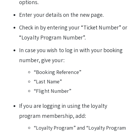
options.
Enter your details on the new page.
Check in by entering your “Ticket Number” or
“Loyalty Program Number”.
In case you wish to log in with your booking
number, give your:
“Booking Reference”
“Last Name”
“Flight Number”
If you are logging in using the loyalty
program membership, add:
“Loyalty Program” and “Loyalty Program