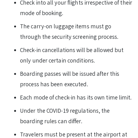
Check into all your flights irrespective of their
mode of booking.
The carry-on luggage items must go
through the security screening process.
Check-in cancellations will be allowed but
only under certain conditions.
Boarding passes will be issued after this
process has been executed.
Each mode of check-in has its own time limit.
Under the COVID-19 regulations, the
boarding rules can differ.
Travelers must be present at the airport at