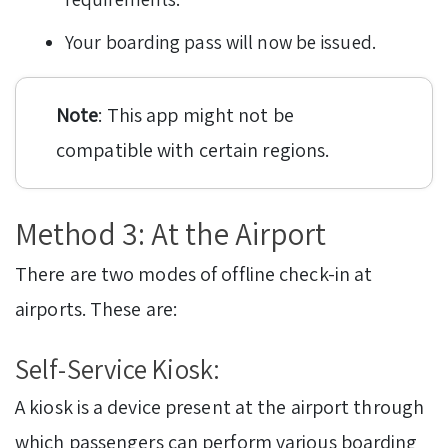
Your boarding pass will now be issued.
Note
: This app might not be
compatible with certain regions.
Method 3: At the Airport
There are two modes of offline check-in at
airports. These are:
Self-Service Kiosk:
A kiosk is a device present at the airport through
which passengers can perform various boarding