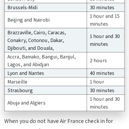
Brussels-Midi
30 minutes
1 hour and 15
Beijing and Nairobi
minutes
Brazzaville, Cairo, Caracas,
1 hour and 30
Conakry, Cotonou, Dakar,
minutes
Djibouti, and Douala,
Accra, Bamako, Bangui, Banjul,
2 hours
Lagos, and Abidjan
Lyon and Nantes
40 minutes
Marseille
1 hour
Strasbourg
30 minutes
1 hour and 30
Abuja and Algiers
minutes
When you do not have Air France check in for