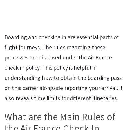
Boarding and checking in are essential parts of
flight journeys. The rules regarding these
processes are disclosed under the Air France
check in policy. This policy is helpful in
understanding how to obtain the boarding pass
on this carrier alongside reporting your arrival. It
also reveals time limits for different itineraries.
What are the Main Rules of
the Air France Check-In