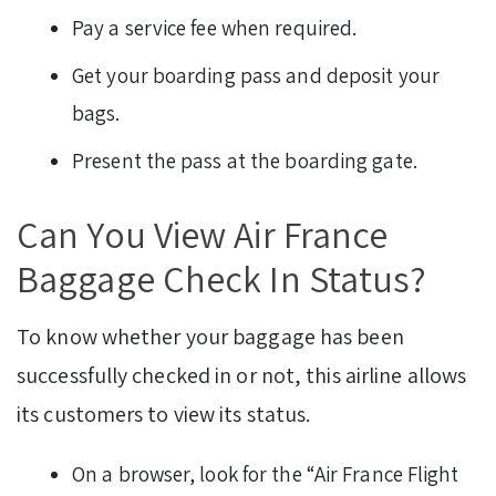
Pay a service fee when required.
Get your boarding pass and deposit your
bags.
Present the pass at the boarding gate.
Can You View Air France
Baggage Check In Status?
To know whether your baggage has been
successfully checked in or not, this airline allows
its customers to view its status.
On a browser, look for the “Air France Flight