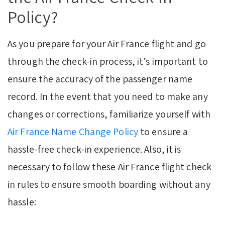
Policy?
As you prepare for your Air France flight and go
through the check-in process, it’s important to
ensure the accuracy of the passenger name
record. In the event that you need to make any
changes or corrections, familiarize yourself with
Air France Name Change Policy
to ensure a
hassle-free check-in experience. Also, it is
necessary to follow these Air France flight check
in rules to ensure smooth boarding without any
hassle: