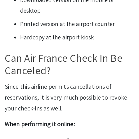
desktop
Printed version at the airport counter
Hardcopy at the airport kiosk
Can Air France Check In Be
Canceled?
Since this airline permits cancellations of
reservations, it is very much possible to revoke
your check-ins as well.
When performing it online: