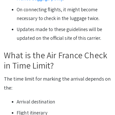
On connecting flights, it might become
necessary to check in the luggage twice.
Updates made to these guidelines will be
updated on the official site of this carrier.
What is the Air France Check
in Time Limit?
The time limit for marking the arrival depends on
the:
Arrival destination
Flight itinerary