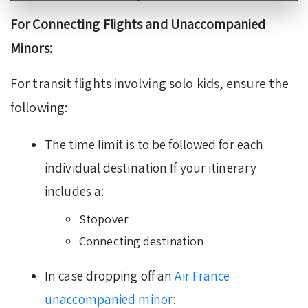
For Connecting Flights and Unaccompanied
Minors:
For transit flights involving solo kids, ensure the
following:
The time limit is to be followed for each
individual destination If your itinerary
includes a:
Stopover
Connecting destination
In case dropping off an
Air France
unaccompanied minor
: