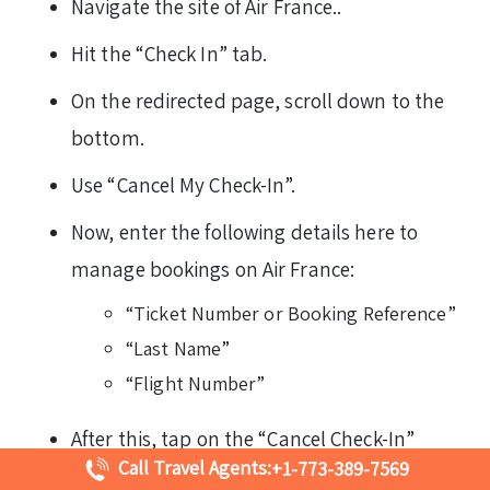
Navigate the site of Air France..
Hit the “Check In” tab.
On the redirected page, scroll down to the
bottom.
Use “Cancel My Check-In”.
Now, enter the following details here to
manage bookings on Air France:
“Ticket Number or Booking Reference”
“Last Name”
“Flight Number”
After this, tap on the “Cancel Check-In”
Call Travel Agents:
+1-773-389-7569
highlighted in red.