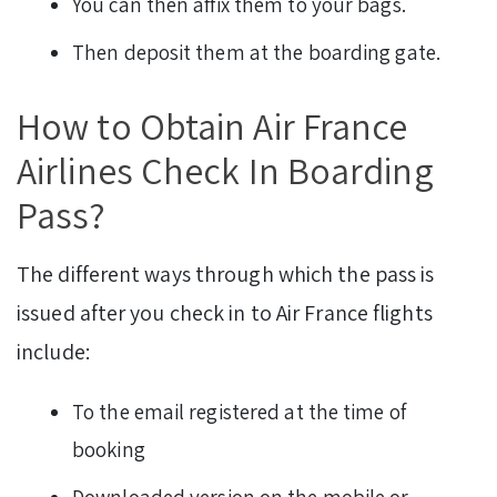
You can then affix them to your bags.
Then deposit them at the boarding gate.
How to Obtain Air France
Airlines Check In Boarding
Pass?
The different ways through which the pass is
issued after you check in to Air France flights
include:
To the email registered at the time of
booking
Downloaded version on the mobile or