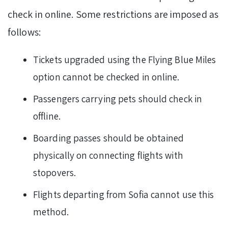
check in online. Some restrictions are imposed as
follows:
Tickets upgraded using the Flying Blue Miles
option cannot be checked in online.
Passengers carrying pets should check in
offline.
Boarding passes should be obtained
physically on connecting flights with
stopovers.
Flights departing from Sofia cannot use this
method.