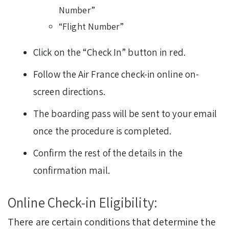
Number”
“Flight Number”
Click on the “Check In” button in red.
Follow the Air France check-in online on-
screen directions.
The boarding pass will be sent to your email
once the procedure is completed.
Confirm the rest of the details in the
confirmation mail.
Online Check-in Eligibility:
There are certain conditions that determine the