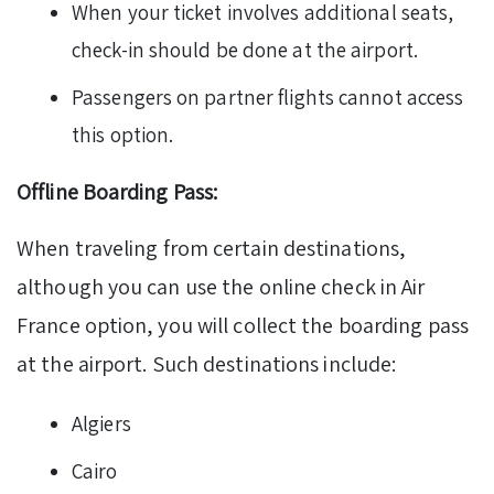
When your ticket involves additional seats,
check-in should be done at the airport.
Passengers on partner flights cannot access
this option.
Offline Boarding Pass:
When traveling from certain destinations,
although you can use the online check in Air
France option, you will collect the boarding pass
at the airport. Such destinations include:
Algiers
Cairo