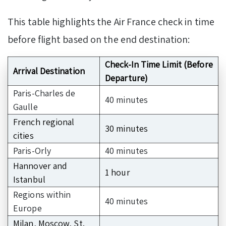
This table highlights the Air France check in time
before flight based on the end destination:
Check-In Time Limit (Before
Arrival Destination
Departure)
Paris-Charles de
40 minutes
Gaulle
French regional
30 minutes
cities
Paris-Orly
40 minutes
Hannover and
1 hour
Istanbul
Regions within
40 minutes
Europe
Milan, Moscow, St.