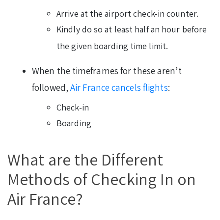
Arrive at the airport check-in counter.
Kindly do so at least half an hour before
the given boarding time limit.
When the timeframes for these aren’t
followed,
Air France cancels flights
:
Check-in
Boarding
What are the Different
Methods of Checking In on
Air France?