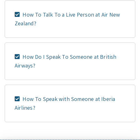
How To Talk To a Live Person at Air New
Zealand?
How Do I Speak To Someone at British
Airways?
How To Speak with Someone at Iberia
Airlines?