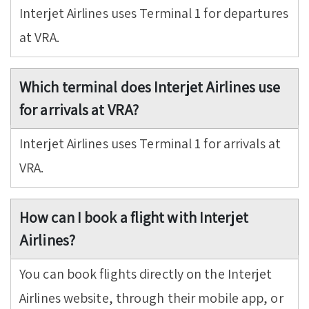
Interjet Airlines uses Terminal 1 for departures
at VRA.
Which terminal does Interjet Airlines use
for arrivals at VRA?
Interjet Airlines uses Terminal 1 for arrivals at
VRA.
How can I book a flight with Interjet
Airlines?
You can book flights directly on the Interjet
Airlines website, through their mobile app, or