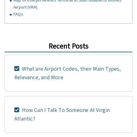
Airport (VRA)
FAQs
Recent Posts
What are Airport Codes, their Main Types,
Relevance, and More
How Can I Talk To Someone At Virgin
Atlantic?