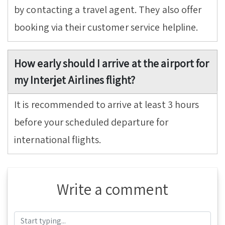
by contacting a travel agent. They also offer
booking via their customer service helpline.
How early should I arrive at the airport for
my Interjet Airlines flight?
It is recommended to arrive at least 3 hours
before your scheduled departure for
international flights.
Write a comment