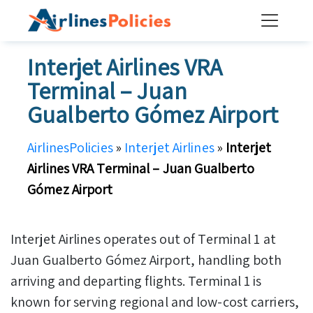
Skip
to
content
Interjet Airlines VRA
Terminal – Juan
Gualberto Gómez Airport
AirlinesPolicies
»
Interjet Airlines
»
Interjet
Airlines VRA Terminal – Juan Gualberto
Gómez Airport
Interjet Airlines operates out of Terminal 1 at
Juan Gualberto Gómez Airport, handling both
arriving and departing flights. Terminal 1 is
known for serving regional and low-cost carriers,