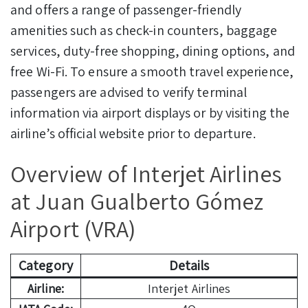
and offers a range of passenger-friendly
amenities such as check-in counters, baggage
services, duty-free shopping, dining options, and
free Wi-Fi. To ensure a smooth travel experience,
passengers are advised to verify terminal
information via airport displays or by visiting the
airline’s official website prior to departure.
Overview of Interjet Airlines
at Juan Gualberto Gómez
Airport (VRA)
Category
Details
Airline:
Interjet Airlines