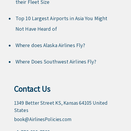
their Fleet Size
Top 10 Largest Airports in Asia You Might
Not Have Heard of
Where does Alaska Airlines Fly?
Where Does Southwest Airlines Fly?
Contact Us
1349 Better Street KS, Kansas 64105 United
States
book@AirlinesPolicies.com