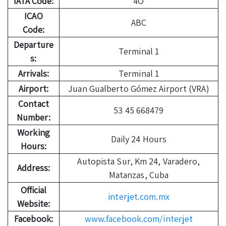
IATA Code:
4O
ICAO
ABC
Code:
Departure
Terminal 1
s:
Arrivals:
Terminal 1
Airport:
Juan Gualberto Gómez Airport (VRA)
Contact
53 45 668479
Number:
Working
Daily 24 Hours
Hours:
Autopista Sur, Km 24, Varadero,
Address:
Matanzas, Cuba
Official
interjet.com.mx
Website:
Facebook:
www.facebook.com/interjet