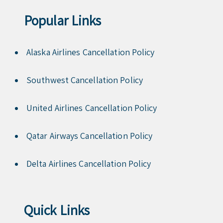
Popular Links
Alaska Airlines Cancellation Policy
Southwest Cancellation Policy
United Airlines Cancellation Policy
Qatar Airways Cancellation Policy
Delta Airlines Cancellation Policy
Quick Links