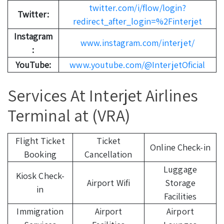
twitter.com/i/flow/login?
Twitter:
redirect_after_login=%2Finterjet
Instagram
www.instagram.com/interjet/
:
YouTube:
www.youtube.com/@InterjetOficial
Services At Interjet Airlines
Terminal at (VRA)
Flight Ticket
Ticket
Online Check-in
Booking
Cancellation
Luggage
Kiosk Check-
Airport Wifi
Storage
in
Facilities
Immigration
Airport
Airport