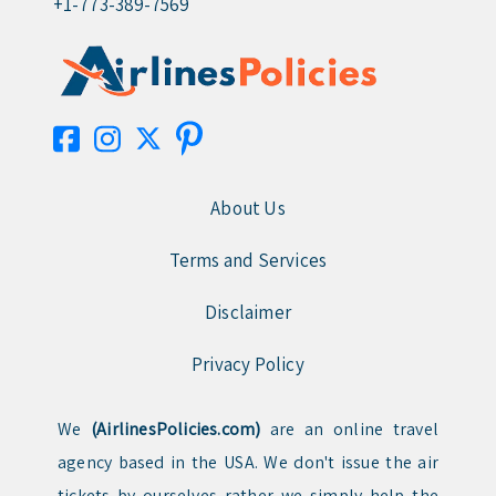
+1-773-389-7569
About Us
Terms and Services
Disclaimer
Privacy Policy
We
(AirlinesPolicies.com)
are an online travel
agency based in the USA. We don't issue the air
tickets by ourselves rather we simply help the