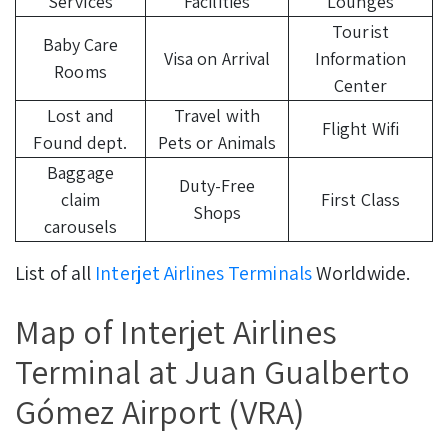
Services
Facilities
Lounges
Tourist
Baby Care
Visa on Arrival
Information
Rooms
Center
Lost and
Travel with
Flight Wifi
Found dept.
Pets or Animals
Baggage
Duty-Free
claim
First Class
Shops
carousels
List of all
Interjet Airlines Terminals
Worldwide.
Map of Interjet Airlines
Terminal at Juan Gualberto
Gómez Airport (VRA)