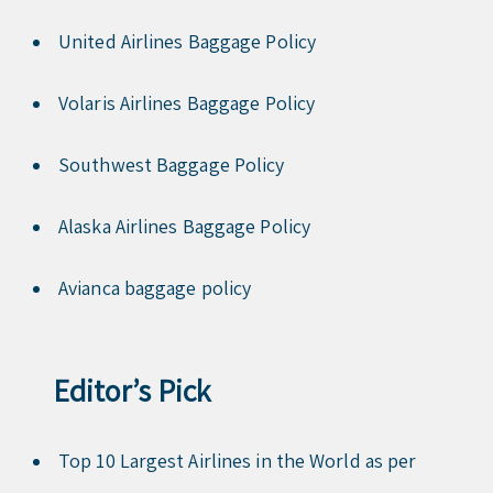
United Airlines Baggage Policy
Volaris Airlines Baggage Policy
Southwest Baggage Policy
Alaska Airlines Baggage Policy
Avianca baggage policy
Editor’s Pick
Top 10 Largest Airlines in the World as per