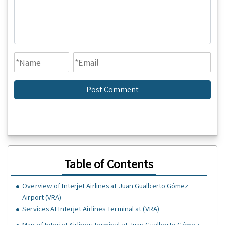
Table of Contents
Overview of Interjet Airlines at Juan Gualberto Gómez
Airport (VRA)
Services At Interjet Airlines Terminal at (VRA)
Map of Interjet Airlines Terminal at Juan Gualberto Gómez