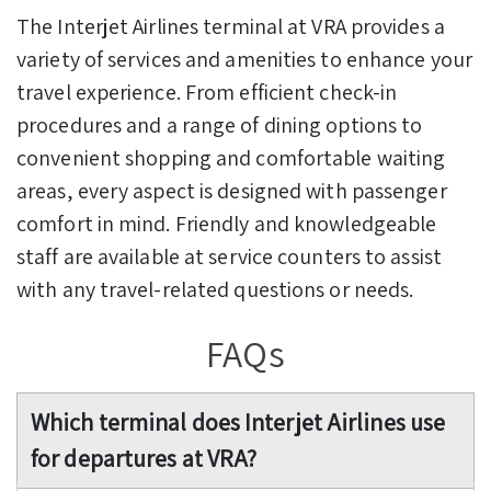
The Interjet Airlines terminal at VRA provides a
variety of services and amenities to enhance your
travel experience. From efficient check-in
procedures and a range of dining options to
convenient shopping and comfortable waiting
areas, every aspect is designed with passenger
comfort in mind. Friendly and knowledgeable
staff are available at service counters to assist
with any travel-related questions or needs.
FAQs
Which terminal does Interjet Airlines use
for departures at VRA?