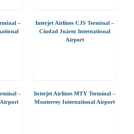
erminal –
Interjet Airlines CJS Terminal –
ational
Ciudad Juárez International
Airport
erminal –
Interjet Airlines MTY Terminal –
 Airport
Monterrey International Airport