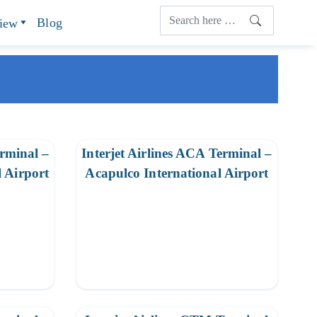
Blog
view
erminal –
Interjet Airlines ACA Terminal –
 Airport
Acapulco International Airport