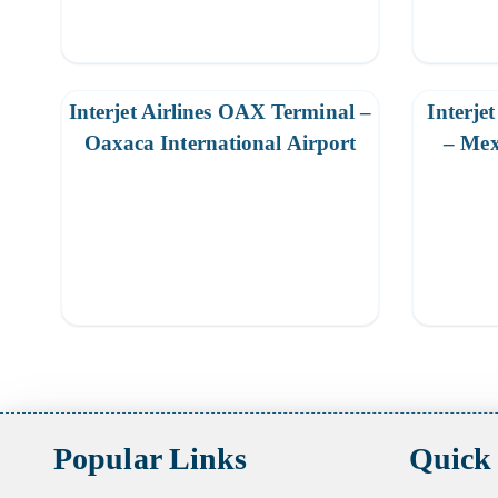
Interjet Airlines OAX Terminal –
Interje
Oaxaca International Airport
– Mex
Posts
pagination
Popular Links
Quick