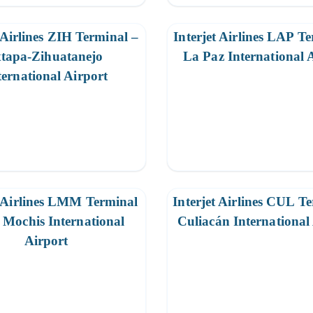
 Airlines ZIH Terminal –
Interjet Airlines LAP T
xtapa-Zihuatanejo
La Paz International 
ternational Airport
t Airlines LMM Terminal
Interjet Airlines CUL T
 Mochis International
Culiacán International
Airport