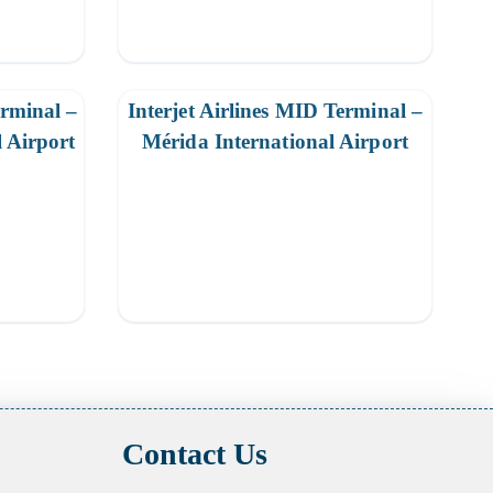
erminal –
Interjet Airlines MID Terminal –
l Airport
Mérida International Airport
Contact Us