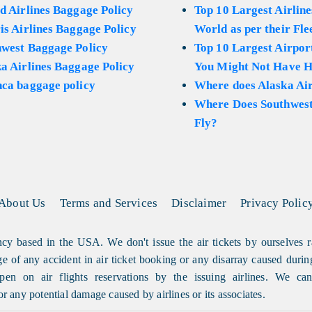
d Airlines Baggage Policy
Top 10 Largest Airline
is Airlines Baggage Policy
World as per their Fle
hwest Baggage Policy
Top 10 Largest Airport
a Airlines Baggage Policy
You Might Not Have H
ca baggage policy
Where does Alaska Air
Where Does Southwest
Fly?
About Us
Terms and Services
Disclaimer
Privacy Polic
cy based in the USA. We don't issue the air tickets by ourselves r
arge of any accident in air ticket booking or any disarray caused durin
en on air flights reservations by the issuing airlines. We can'
or any potential damage caused by airlines or its associates.