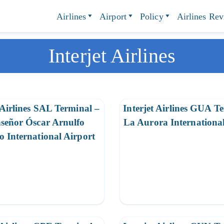
Airlines
Airport
Policy
Airlines Re
Interjet Airlines
 Airlines SAL Terminal –
Interjet Airlines GUA T
señor Óscar Arnulfo
La Aurora International
 International Airport