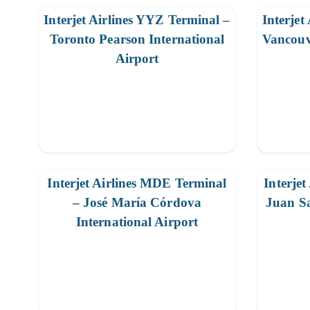
Interjet Airlines YYZ Terminal –
Interjet
Toronto Pearson International
Vancouv
Airport
Interjet Airlines MDE Terminal
Interjet
– José María Córdova
Juan Sa
International Airport