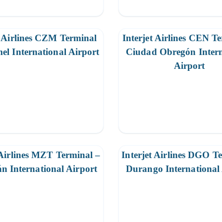
t Airlines CZM Terminal
Interjet Airlines CEN T
el International Airport
Ciudad Obregón Intern
Airport
 Airlines MZT Terminal –
Interjet Airlines DGO T
n International Airport
Durango International