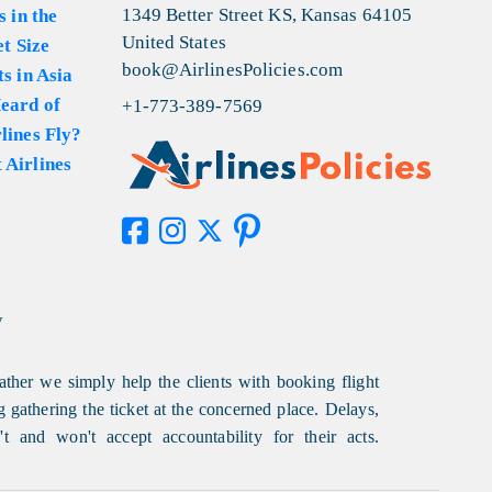
1349 Better Street KS, Kansas 64105
s in the
United States
et Size
book@AirlinesPolicies.com
s in Asia
eard of
+1-773-389-7569
lines Fly?
 Airlines
y
ather we simply help the clients with booking flight
g gathering the ticket at the concerned place. Delays,
t and won't accept accountability for their acts.