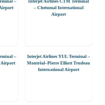
erminal –
Interjet Airlines CTM Terminal
Airport
– Chetumal International
Airport
erminal –
Interjet Airlines YUL Terminal –
Airport
Montréal–Pierre Elliott Trudeau
International Airport