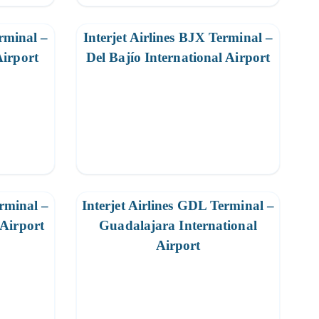
erminal –
Interjet Airlines BJX Terminal –
Airport
Del Bajío International Airport
erminal –
Interjet Airlines GDL Terminal –
 Airport
Guadalajara International
Airport