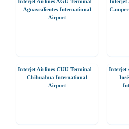
Interjet Airlines AGU Terminal –
Interjet
Aguascalientes International
Campech
Airport
Interjet Airlines CUU Terminal –
Interjet
Chihuahua International
Jos
Airport
In