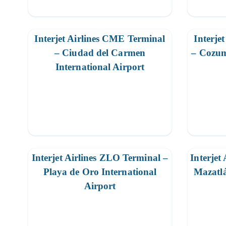
Interjet Airlines CME Terminal
Interje
– Ciudad del Carmen
– Cozum
International Airport
Interjet Airlines ZLO Terminal –
Interjet
Playa de Oro International
Mazatlá
Airport