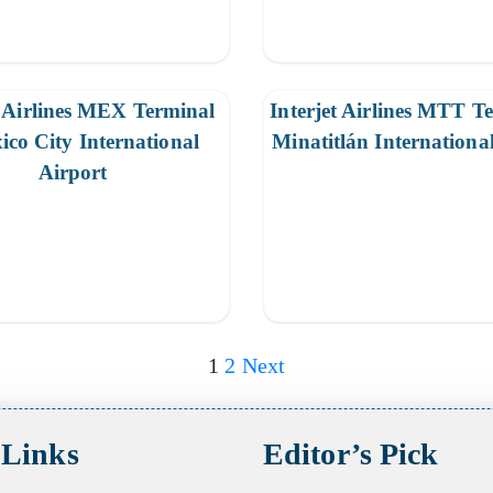
t Airlines MEX Terminal
Interjet Airlines MTT T
ico City International
Minatitlán Internationa
Airport
1
2
Next
 Links
Editor’s Pick