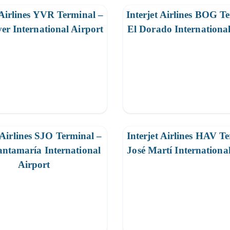
 Airlines YVR Terminal –
Interjet Airlines BOG T
er International Airport
El Dorado International
 Airlines SJO Terminal –
Interjet Airlines HAV T
ntamaría International
José Martí Internationa
Airport