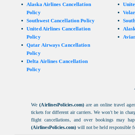
Alaska Airlines Cancellation
Unite
Policy
Volar
Southwest Cancellation Policy
Sout
United Airlines Cancellation
Alask
Policy
Avian
Qatar Airways Cancellation
Policy
Delta Airlines Cancellation
Policy
We
(AirlinesPolicies.com)
are an online travel agen
tickets for different air carriers. We won't be in ch
flight cancellations, and over bookings may happ
(AirlinesPolicies.com)
will not be held responsible f