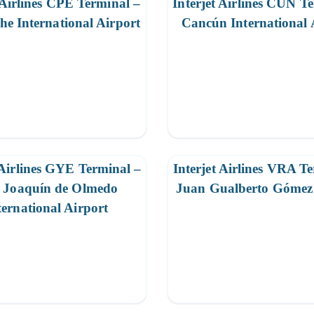
 Airlines CPE Terminal –
Interjet Airlines CUN T
e International Airport
Cancún International 
 Airlines GYE Terminal –
Interjet Airlines VRA T
é Joaquín de Olmedo
Juan Gualberto Gómez 
ternational Airport