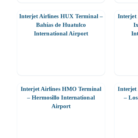
Interjet Airlines HUX Terminal –
Interjet
Bahías de Huatulco
I
International Airport
In
Interjet Airlines HMO Terminal
Interje
– Hermosillo International
– Los
Airport