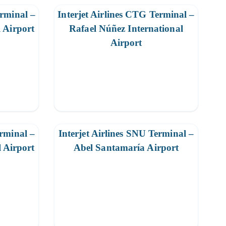
erminal –
Interjet Airlines CTG Terminal –
 Airport
Rafael Núñez International
Airport
erminal –
Interjet Airlines SNU Terminal –
l Airport
Abel Santamaría Airport