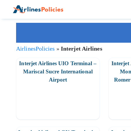
Skip
to
content
AirlinesPolicies
»
Interjet Airlines
Interjet Airlines UIO Terminal –
Interjet
Mariscal Sucre International
Mon
Airport
Romero