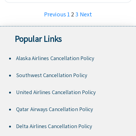
Posts
Previous
1
2
3
Next
pagination
Popular Links
Alaska Airlines Cancellation Policy
Southwest Cancellation Policy
United Airlines Cancellation Policy
Qatar Airways Cancellation Policy
Delta Airlines Cancellation Policy