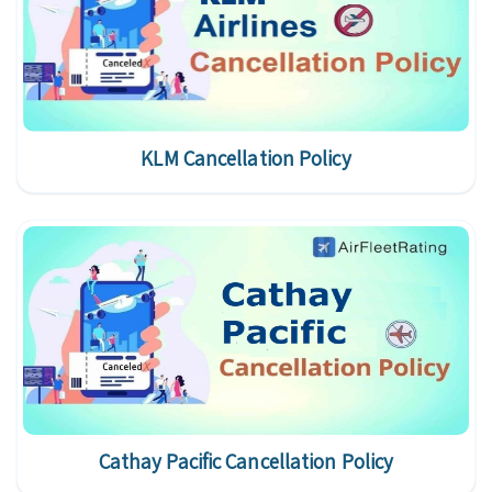
KLM Cancellation Policy
Cathay Pacific Cancellation Policy