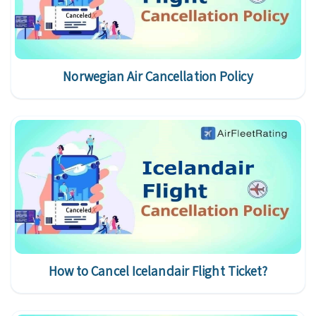
Norwegian Air Cancellation Policy
How to Cancel Icelandair Flight Ticket?