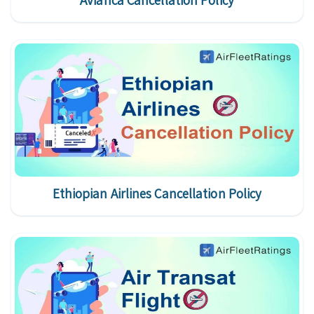
Avianca Cancellation Policy
Ethiopian Airlines Cancellation Policy