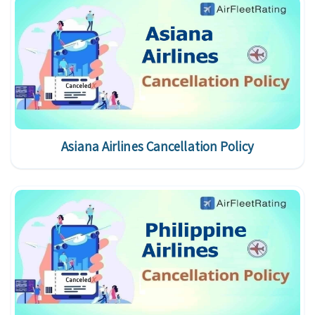
Asiana Airlines Cancellation Policy