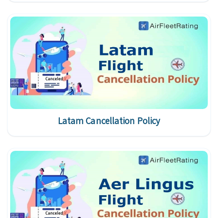
Latam Cancellation Policy