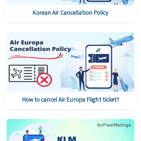
Korean Air Cancellation Policy
How to cancel Air Europa Flight ticket?