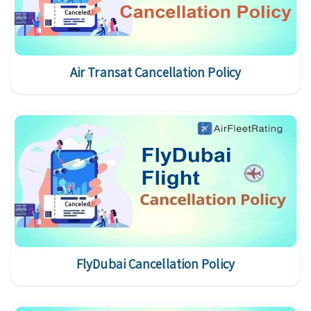
Air Transat Cancellation Policy
FlyDubai Cancellation Policy