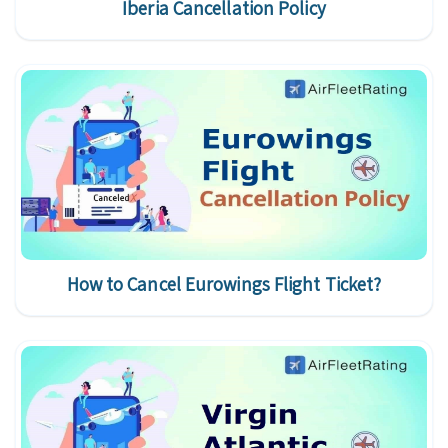
Iberia Cancellation Policy
How to Cancel Eurowings Flight Ticket?