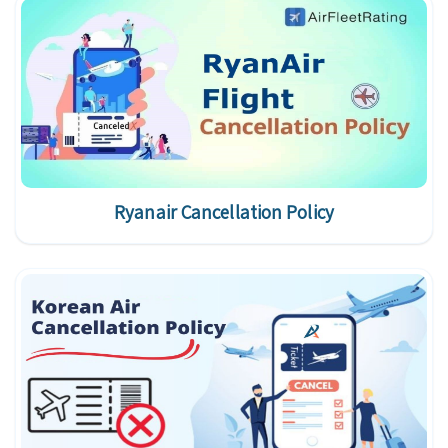
Ryanair Cancellation Policy