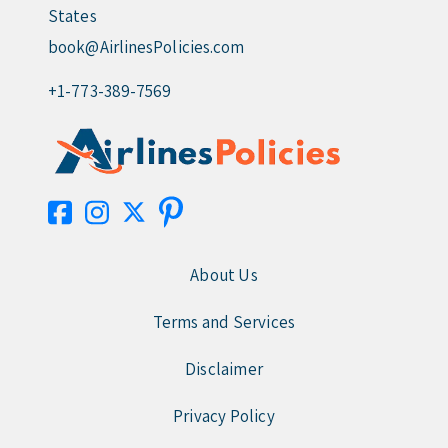
States
book@AirlinesPolicies.com
+1-773-389-7569
About Us
Terms and Services
Disclaimer
Privacy Policy