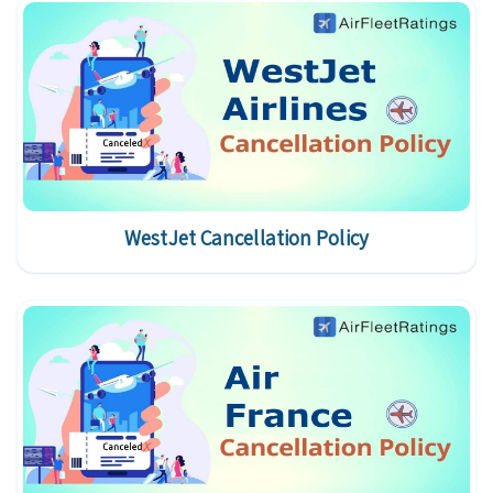
WestJet Cancellation Policy