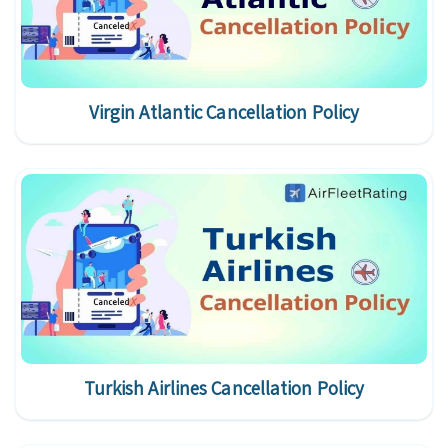
Virgin Atlantic Cancellation Policy
Turkish Airlines Cancellation Policy