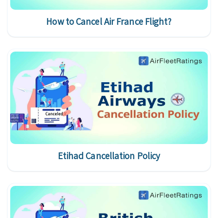
How to Cancel Air France Flight?
Etihad Cancellation Policy