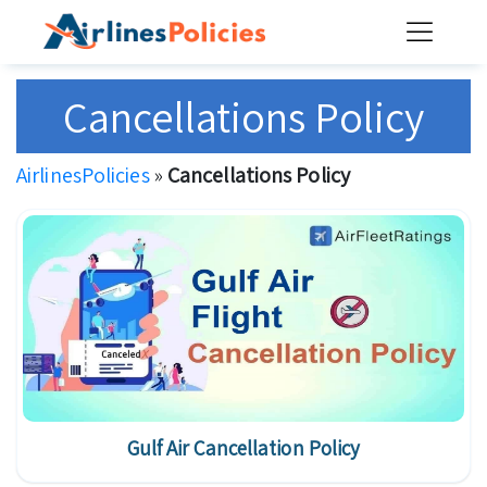
Skip
to
content
Cancellations Policy
AirlinesPolicies
»
Cancellations Policy
Gulf Air Cancellation Policy