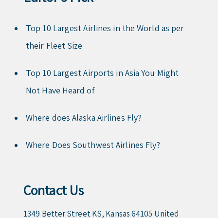
Top 10 Largest Airlines in the World as per
their Fleet Size
Top 10 Largest Airports in Asia You Might
Not Have Heard of
Where does Alaska Airlines Fly?
Where Does Southwest Airlines Fly?
Contact Us
1349 Better Street KS, Kansas 64105 United