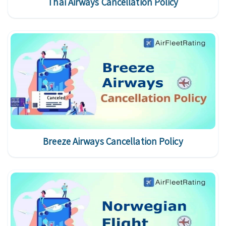
Thai Airways Cancellation Policy
Breeze Airways Cancellation Policy