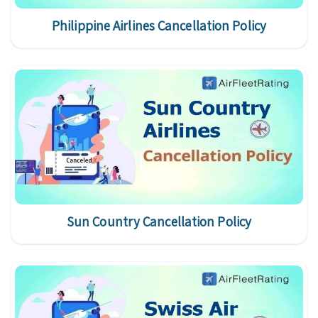
Philippine Airlines Cancellation Policy
Sun Country Cancellation Policy