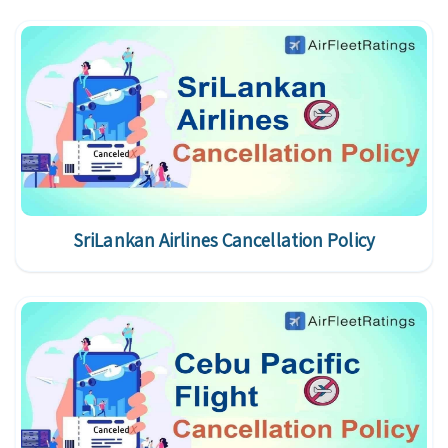
SriLankan Airlines Cancellation Policy