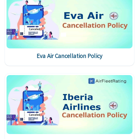
Eva Air Cancellation Policy