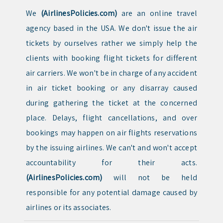
We
(AirlinesPolicies.com)
are an online travel
agency based in the USA. We don't issue the air
tickets by ourselves rather we simply help the
clients with booking flight tickets for different
air carriers. We won't be in charge of any accident
in air ticket booking or any disarray caused
during gathering the ticket at the concerned
place. Delays, flight cancellations, and over
bookings may happen on air flights reservations
by the issuing airlines. We can't and won't accept
accountability for their acts.
(AirlinesPolicies.com)
will not be held
responsible for any potential damage caused by
airlines or its associates.