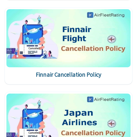
Finnair Cancellation Policy