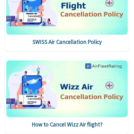
SWISS Air Cancellation Policy
How to Cancel Wizz Air flight?