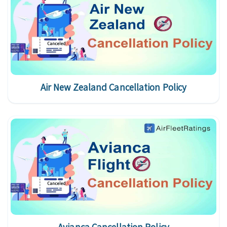
Air New Zealand Cancellation Policy