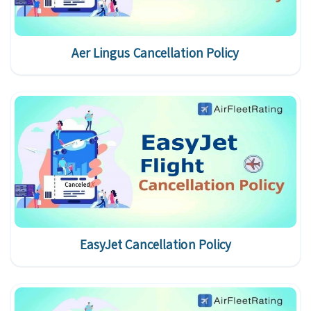
Aer Lingus Cancellation Policy
EasyJet Cancellation Policy