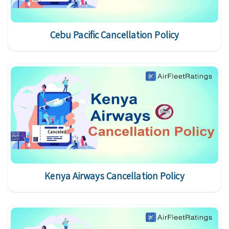
Cebu Pacific Cancellation Policy
Kenya Airways Cancellation Policy