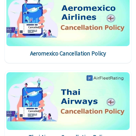
Aeromexico Cancellation Policy