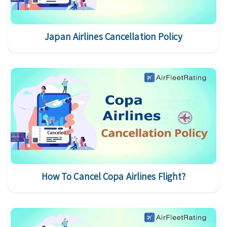
Japan Airlines Cancellation Policy
How To Cancel Copa Airlines Flight?