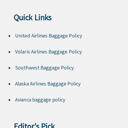
Quick Links
United Airlines Baggage Policy
Volaris Airlines Baggage Policy
Southwest Baggage Policy
Alaska Airlines Baggage Policy
Avianca baggage policy
Editor’s Pick