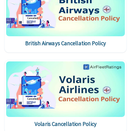
British Airways Cancellation Policy
Volaris Cancellation Policy