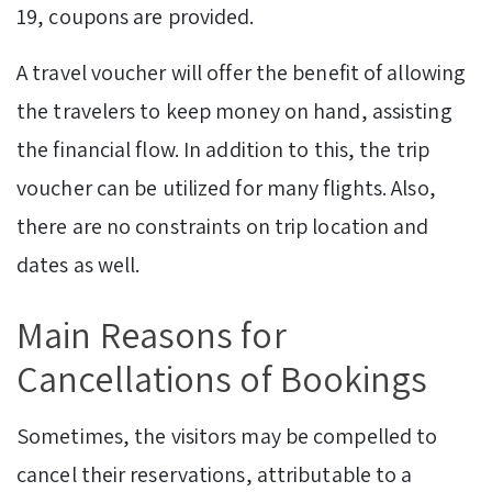
19, coupons are provided.
A travel voucher will offer the benefit of allowing
the travelers to keep money on hand, assisting
the financial flow. In addition to this, the trip
voucher can be utilized for many flights. Also,
there are no constraints on trip location and
dates as well.
Main Reasons for
Cancellations of Bookings
Sometimes, the visitors may be compelled to
cancel their reservations, attributable to a