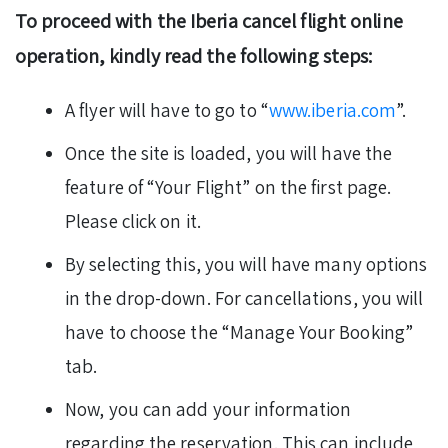
To proceed with the Iberia cancel flight online
operation, kindly read the following steps:
A flyer will have to go to “
www.iberia.com
”.
Once the site is loaded, you will have the
feature of “Your Flight” on the first page.
Please click on it.
By selecting this, you will have many options
in the drop-down. For cancellations, you will
have to choose the “Manage Your Booking”
tab.
Now, you can add your information
regarding the reservation. This can include