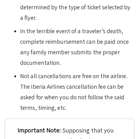
determined by the type of ticket selected by
a flyer.
In the terrible event of a traveler’s death,
complete reimbursement can be paid once
any family member submits the proper
documentation.
Not all cancellations are free on the airline.
The Iberia Airlines cancellation fee can be
asked for when you do not follow the said
terms, timing, etc.
Important Note:
Supposing that you