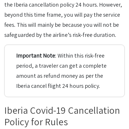
the Iberia cancellation policy 24 hours. However,
beyond this time frame, you will pay the service
fees. This will mainly be because you will not be
safeguarded by the airline’s risk-free duration.
Important Note
: Within this risk-free
period, a traveler can get a complete
amount as refund money as per the
Iberia cancel flight 24 hours policy.
Iberia Covid-19 Cancellation
Policy for Rules