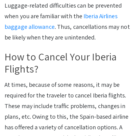
Luggage-related difficulties can be prevented
when you are familiar with the
Iberia Airlines
baggage allowance
. Thus, cancellations may not
be likely when they are unintended.
How to Cancel Your Iberia
Flights?
At times, because of some reasons, it may be
required for the traveler to cancel Iberia flights.
These may include traffic problems, changes in
plans, etc. Owing to this, the Spain-based airline
has offered a variety of cancellation options. A