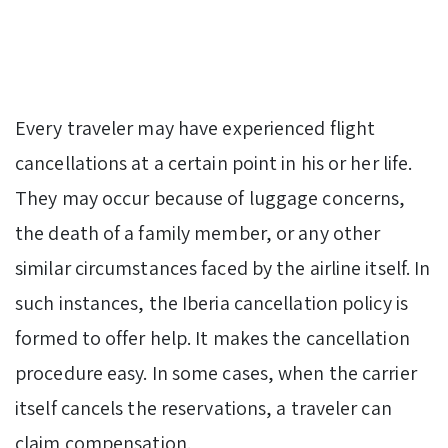
Every traveler may have experienced flight
cancellations at a certain point in his or her life.
They may occur because of luggage concerns,
the death of a family member, or any other
similar circumstances faced by the airline itself. In
such instances, the Iberia cancellation policy is
formed to offer help. It makes the cancellation
procedure easy. In some cases, when the carrier
itself cancels the reservations, a traveler can
claim compensation.