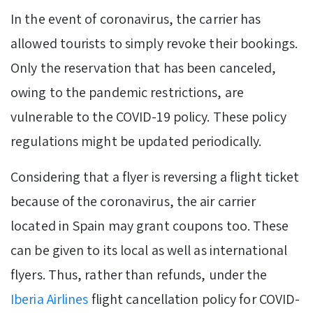
In the event of coronavirus, the carrier has
allowed tourists to simply revoke their bookings.
Only the reservation that has been canceled,
owing to the pandemic restrictions, are
vulnerable to the COVID-19 policy. These policy
regulations might be updated periodically.
Considering that a flyer is reversing a flight ticket
because of the coronavirus, the air carrier
located in Spain may grant coupons too. These
can be given to its local as well as international
flyers. Thus, rather than refunds, under the
Iberia Airlines
flight cancellation policy for COVID-