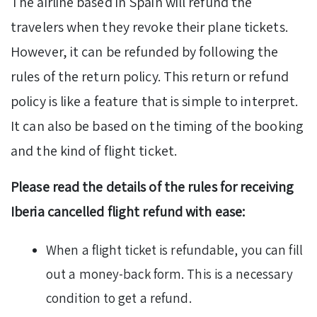
The airline based in Spain will refund the
travelers when they revoke their plane tickets.
However, it can be refunded by following the
rules of the return policy. This return or refund
policy is like a feature that is simple to interpret.
It can also be based on the timing of the booking
and the kind of flight ticket.
Please read the details of the rules for receiving
Iberia cancelled flight refund with ease:
When a flight ticket is refundable, you can fill
out a money-back form. This is a necessary
condition to get a refund.