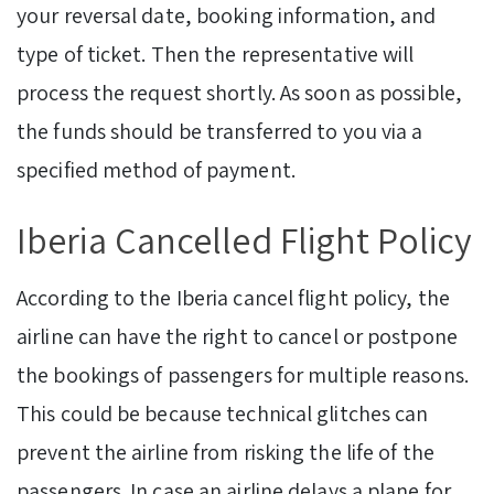
your reversal date, booking information, and
type of ticket. Then the representative will
process the request shortly. As soon as possible,
the funds should be transferred to you via a
specified method of payment.
Iberia Cancelled Flight Policy
According to the Iberia cancel flight policy, the
airline can have the right to cancel or postpone
the bookings of passengers for multiple reasons.
This could be because technical glitches can
prevent the airline from risking the life of the
passengers. In case an airline delays a plane for