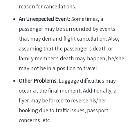
reason for cancellations.
An Unexpected Event:
Sometimes, a
passenger may be surrounded by events
that may demand flight cancellation. Also,
assuming that the passenger’s death or
family member’s death may happen, he/she
may not be in a position to travel.
Other Problems:
Luggage difficulties may
occur at the final moment. Additionally, a
flyer may be forced to reverse his/her
booking due to traffic issues, passport
concerns, etc.