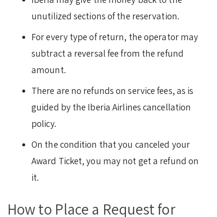
unutilized sections of the reservation.
For every type of return, the operator may
subtract a reversal fee from the refund
amount.
There are no refunds on service fees, as is
guided by the Iberia Airlines cancellation
policy.
On the condition that you canceled your
Award Ticket, you may not get a refund on
it.
How to Place a Request for