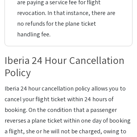
are paying a service fee for flight
revocation. In that instance, there are
no refunds for the plane ticket
handling fee.
Iberia 24 Hour Cancellation
Policy
Iberia 24 hour cancellation policy allows you to
cancel your flight ticket within 24 hours of
booking. On the condition that a passenger
reverses a plane ticket within one day of booking
a flight, she or he will not be charged, owing to