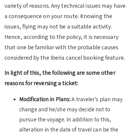
variety of reasons. Any technical issues may have
a consequence on your route. Knowing the
issues, flying may not be a suitable activity.
Hence, according to the policy, it is necessary
that one be familiar with the probable causes
considered by the Iberia cancel booking feature.
In light of this, the following are some other
reasons for reversing a ticket:
Modification in Plans:
A traveler’s plan may
change and he/she may decide not to
pursue the voyage. In addition to this,
alteration in the date of travel can be the