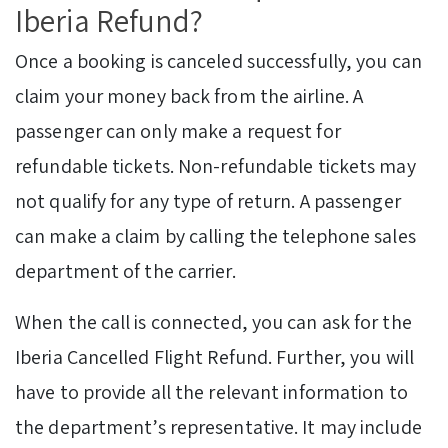
Iberia Refund?
Once a booking is canceled successfully, you can
claim your money back from the airline. A
passenger can only make a request for
refundable tickets. Non-refundable tickets may
not qualify for any type of return. A passenger
can make a claim by calling the telephone sales
department of the carrier.
When the call is connected, you can ask for the
Iberia Cancelled Flight Refund. Further, you will
have to provide all the relevant information to
the department’s representative. It may include