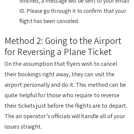
finished, a message will be sent to your email
ID. Please go through it to confirm that your
flight has been canceled.
Method 2: Going to the Airport
for Reversing a Plane Ticket
On the assumption that flyers wish to cancel
their bookings right away, they can visit the
airport personally and do it. This method can be
quite helpful for those who require to reverse
their tickets just before the flights are to depart.
The air operator’s officials will handle all of your
issues straight.