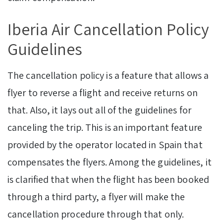
Iberia Air Cancellation Policy
Guidelines
The cancellation policy is a feature that allows a
flyer to reverse a flight and receive returns on
that. Also, it lays out all of the guidelines for
canceling the trip. This is an important feature
provided by the operator located in Spain that
compensates the flyers. Among the guidelines, it
is clarified that when the flight has been booked
through a third party, a flyer will make the
cancellation procedure through that only.