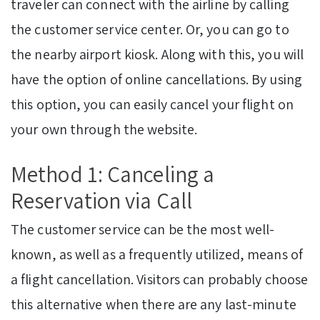
traveler can connect with the airline by calling
the customer service center. Or, you can go to
the nearby airport kiosk. Along with this, you will
have the option of online cancellations. By using
this option, you can easily cancel your flight on
your own through the website.
Method 1: Canceling a
Reservation via Call
The customer service can be the most well-
known, as well as a frequently utilized, means of
a flight cancellation. Visitors can probably choose
this alternative when there are any last-minute