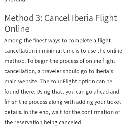
Method 3: Cancel Iberia Flight
Online
Among the finest ways to complete a flight
cancellation in minimal time is to use the online
method. To begin the process of online flight
cancellation, a traveler should go to Iberia’s
main website. The Your Flight option can be
found there. Using that, you can go ahead and
finish the process along with adding your ticket
details. In the end, wait for the confirmation of
the reservation being canceled.