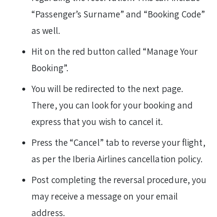
“Passenger’s Surname” and “Booking Code”
as well.
Hit on the red button called “Manage Your
Booking”.
You will be redirected to the next page.
There, you can look for your booking and
express that you wish to cancel it.
Press the “Cancel” tab to reverse your flight,
as per the Iberia Airlines cancellation policy.
Post completing the reversal procedure, you
may receive a message on your email
address.