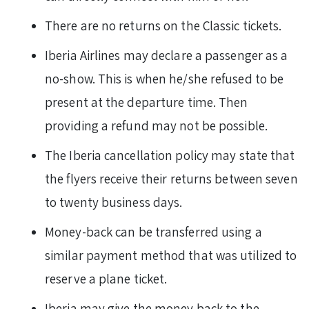
There are no returns on the Classic tickets.
Iberia Airlines may declare a passenger as a
no-show. This is when he/she refused to be
present at the departure time. Then
providing a refund may not be possible.
The Iberia cancellation policy may state that
the flyers receive their returns between seven
to twenty business days.
Money-back can be transferred using a
similar payment method that was utilized to
reserve a plane ticket.
Iberia may give the money back to the