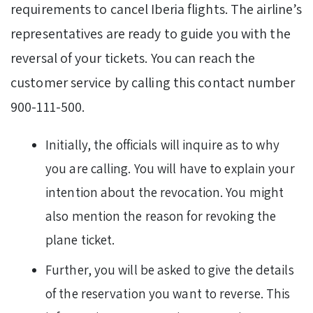
requirements to cancel Iberia flights. The airline’s
representatives are ready to guide you with the
reversal of your tickets. You can reach the
customer service by calling this contact number
900-111-500.
Initially, the officials will inquire as to why
you are calling. You will have to explain your
intention about the revocation. You might
also mention the reason for revoking the
plane ticket.
Further, you will be asked to give the details
of the reservation you want to reverse. This