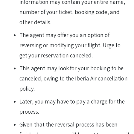
information may contain your entire name,
number of your ticket, booking code, and
other details.
The agent may offer you an option of
reversing or modifying your flight. Urge to
get your reservation canceled.
This agent may look for your booking to be
canceled, owing to the Iberia Air cancellation
policy.
Later, you may have to pay a charge for the
process.
Given that the reversal process has been