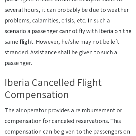
several hours, it can probably be due to weather
problems, calamities, crisis, etc. In such a
scenario a passenger cannot fly with Iberia on the
same flight. However, he/she may not be left
stranded. Assistance shall be given to such a
passenger.
Iberia Cancelled Flight
Compensation
The air operator provides a reimbursement or
compensation for canceled reservations. This
compensation can be given to the passengers on