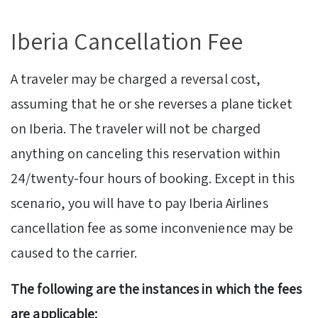
Iberia Cancellation Fee
A traveler may be charged a reversal cost,
assuming that he or she reverses a plane ticket
on Iberia. The traveler will not be charged
anything on canceling this reservation within
24/twenty-four hours of booking. Except in this
scenario, you will have to pay Iberia Airlines
cancellation fee as some inconvenience may be
caused to the carrier.
The following are the instances in which the fees
are applicable: