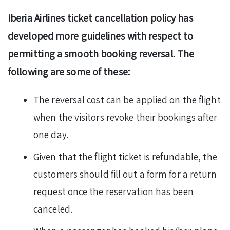
Iberia Airlines ticket cancellation policy has
developed more guidelines with respect to
permitting a smooth booking reversal. The
following are some of these:
The reversal cost can be applied on the flight
when the visitors revoke their bookings after
one day.
Given that the flight ticket is refundable, the
customers should fill out a form for a return
request once the reservation has been
canceled.