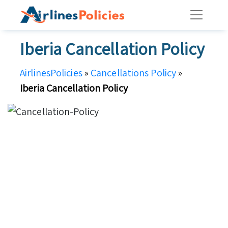
Skip
to
content
Iberia Cancellation Policy
AirlinesPolicies
»
Cancellations Policy
»
Iberia Cancellation Policy