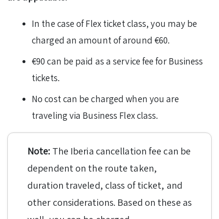
In the case of Flex ticket class, you may be
charged an amount of around €60.
€90 can be paid as a service fee for Business
tickets.
No cost can be charged when you are
traveling via Business Flex class.
Note:
The Iberia cancellation fee can be
dependent on the route taken,
duration traveled, class of ticket, and
other considerations. Based on these as