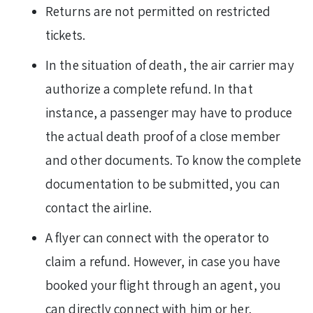
Returns
are not permitted on restricted
tickets.
In the situation of death, the air carrier may
authorize a complete refund. In that
instance, a passenger may have to produce
the actual death proof of a close member
and other documents. To know the complete
documentation to be submitted, you can
contact the airline.
A flyer can connect with the operator to
claim a refund. However, in case you have
booked your flight through an agent, you
can directly connect with him or her.