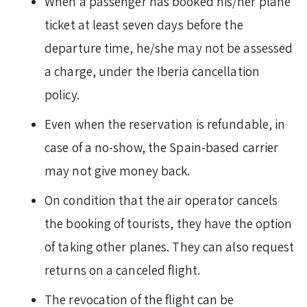
When a passenger has booked his/her plane
ticket at least seven days before the
departure time, he/she may not be assessed
a charge, under the Iberia cancellation
policy.
Even when the reservation is refundable, in
case of a no-show, the Spain-based carrier
may not give money back.
On condition that the air operator cancels
the booking of tourists, they have the option
of taking other planes. They can also request
returns on a canceled flight.
The revocation of the flight can be