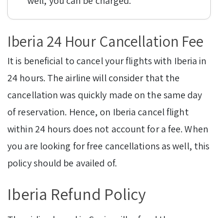
well, you can be charged.
Iberia 24 Hour Cancellation Fee
It is beneficial to cancel your flights with Iberia in
24 hours. The airline will consider that the
cancellation was quickly made on the same day
of reservation. Hence, on Iberia cancel flight
within 24 hours does not account for a fee. When
you are looking for free cancellations as well, this
policy should be availed of.
Iberia Refund Policy