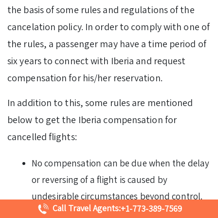
the basis of some rules and regulations of the
cancelation policy. In order to comply with one of
the rules, a passenger may have a time period of
six years to connect with Iberia and request
compensation for his/her reservation.
In addition to this, some rules are mentioned
below to get the Iberia compensation for
cancelled flights:
No compensation can be due when the delay
or reversing of a flight is caused by
undesirable circumstances beyond control.
Call Travel Agents:
+1-773-389-7569
These may include an unexpected event at