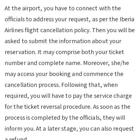
At the airport, you have to connect with the
officials to address your request, as per the Iberia
Airlines flight cancellation policy. Then you will be
asked to submit the information about your
reservation. It may comprise both your ticket
number and complete name. Moreover, she/he
may access your booking and commence the
cancellation process. Following that, when
required, you will have to pay the service charge
for the ticket reversal procedure. As soon as the
process is completed by the officials, they will
inform you. At a later stage, you can also request
a refund.