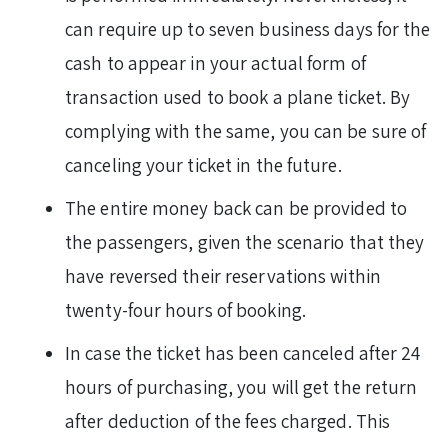
can require up to seven business days for the
cash to appear in your actual form of
transaction used to book a plane ticket. By
complying with the same, you can be sure of
canceling your ticket in the future.
The entire money back can be provided to
the passengers, given the scenario that they
have reversed their reservations within
twenty-four hours of booking.
In case the ticket has been canceled after 24
hours of purchasing, you will get the return
after deduction of the fees charged. This