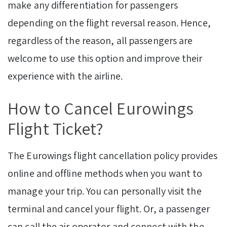
make any differentiation for passengers
depending on the flight reversal reason. Hence,
regardless of the reason, all passengers are
welcome to use this option and improve their
experience with the airline.
How to Cancel Eurowings
Flight Ticket?
The Eurowings flight cancellation policy provides
online and offline methods when you want to
manage your trip. You can personally visit the
terminal and cancel your flight. Or, a passenger
can call the air operator and connect with the