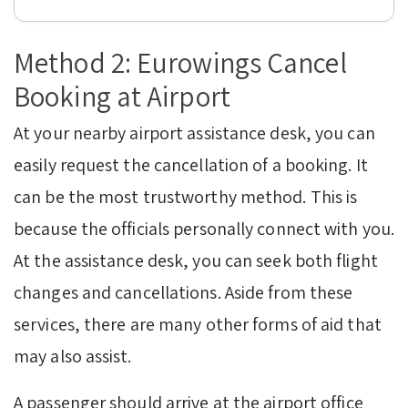
Method 2: Eurowings Cancel
Booking at Airport
At your nearby airport assistance desk, you can
easily request the cancellation of a booking. It
can be the most trustworthy method. This is
because the officials personally connect with you.
At the assistance desk, you can seek both flight
changes and cancellations. Aside from these
services, there are many other forms of aid that
may also assist.
A passenger should arrive at the airport office