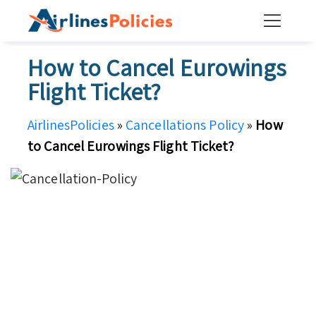
Skip
to
content
How to Cancel Eurowings
Flight Ticket?
AirlinesPolicies
»
Cancellations Policy
»
How
to Cancel Eurowings Flight Ticket?