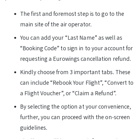
The first and foremost step is to go to the
main site of the air operator.
You can add your “Last Name” as well as
“Booking Code” to sign in to your account for
requesting a Eurowings cancellation refund.
Kindly choose from 3 important tabs. These
can include “Rebook Your Flight”, “Convert to
a Flight Voucher”, or “Claim a Refund”.
By selecting the option at your convenience,
further, you can proceed with the on-screen
guidelines.