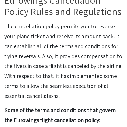
Eurowings Cancellation
Policy Rules and Regulations
The cancellation policy permits you to reverse
your plane ticket and receive its amount back. It
can establish all of the terms and conditions for
flying reversals. Also, it provides compensation to
the flyers in case a flight is canceled by the airline.
With respect to that, it has implemented some
terms to allow the seamless execution of all
essential cancellations.
Some of the terms and conditions that govern
the Eurowings flight cancellation policy: