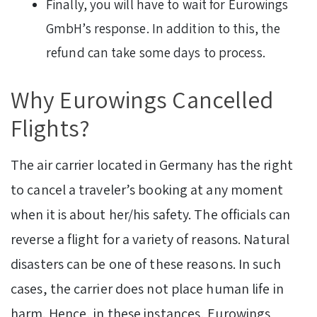
Finally, you will have to wait for Eurowings
GmbH’s response. In addition to this, the
refund can take some days to process.
Why Eurowings Cancelled
Flights?
The air carrier located in Germany has the right
to cancel a traveler’s booking at any moment
when it is about her/his safety. The officials can
reverse a flight for a variety of reasons. Natural
disasters can be one of these reasons. In such
cases, the carrier does not place human life in
harm. Hence, in these instances, Eurowings