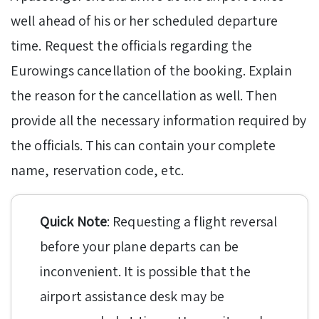
well ahead of his or her scheduled departure
time. Request the officials regarding the
Eurowings cancellation of the booking. Explain
the reason for the cancellation as well. Then
provide all the necessary information required by
the officials. This can contain your complete
name, reservation code, etc.
Quick Note
: Requesting a flight reversal
before your plane departs can be
inconvenient. It is possible that the
airport assistance desk may be