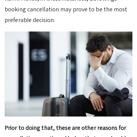
booking cancellation may prove to be the most
preferable decision.
Prior to doing that, these are other reasons for