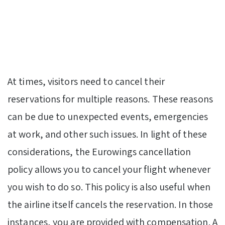
At times, visitors need to cancel their
reservations for multiple reasons. These reasons
can be due to unexpected events, emergencies
at work, and other such issues. In light of these
considerations, the Eurowings cancellation
policy allows you to cancel your flight whenever
you wish to do so. This policy is also useful when
the airline itself cancels the reservation. In those
instances, you are provided with compensation. A