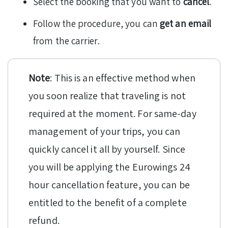
Select the booking that you want to
cancel
.
Follow the procedure, you can
get an email
from the carrier.
Note
: This is an effective method when
you soon realize that traveling is not
required at the moment. For same-day
management of your trips, you can
quickly cancel it all by yourself. Since
you will be applying the Eurowings 24
hour cancellation feature, you can be
entitled to the benefit of a complete
refund.