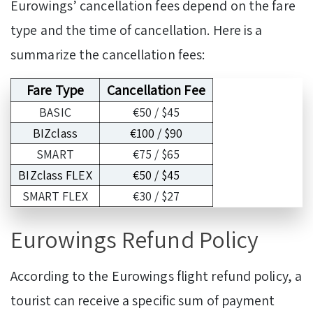
Eurowings’ cancellation fees depend on the fare
type and the time of cancellation. Here is a
summarize the cancellation fees:
Fare Type
Cancellation Fee
BASIC
€50 / $45
BIZclass
€100 / $90
SMART
€75 / $65
BIZclass FLEX
€50 / $45
SMART FLEX
€30 / $27
Eurowings Refund Policy
According to the Eurowings flight refund
policy, a
tourist can receive a specific sum of payment