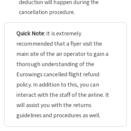
deduction will happen during the
cancellation procedure.
Quick Note
: It is extremely
recommended that a flyer visit the
main site of the air operator to gain a
thorough understanding of the
Eurowings cancelled flight refund
policy. In addition to this, you can
interact with the staff of the airline. It
will assist you with the returns
guidelines and procedures as well.