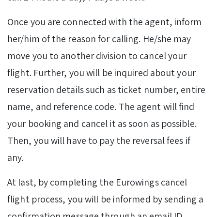
Once you are connected with the agent, inform
her/him of the reason for calling. He/she may
move you to another division to cancel your
flight. Further, you will be inquired about your
reservation details such as ticket number, entire
name, and reference code. The agent will find
your booking and cancel it as soon as possible.
Then, you will have to pay the reversal fees if
any.
At last, by completing the Eurowings cancel
flight process, you will be informed by sending a
confirmation message through an email ID.