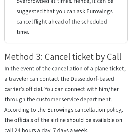
overcrowded at times. Hence, it can be
suggested that you can ask Eurowings
cancel flight ahead of the scheduled
time.
Method 3: Cancel ticket by Call
In the event of the cancellation of a plane ticket,
a traveler can contact the Dusseldorf-based
carrier’s official. You can connect with him/her
through the customer service department.
According to the Eurowings cancellation policy
,
the officials of the airline should be available on
call 24 hours a day, 7 days a week.