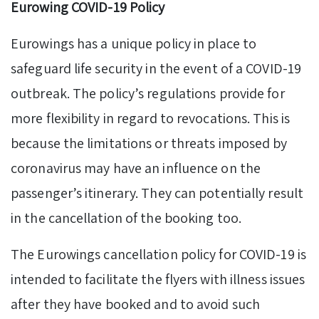
Eurowing COVID-19 Policy
Eurowings has a unique policy in place to
safeguard life security in the event of a COVID-19
outbreak. The policy’s regulations provide for
more flexibility in regard to revocations. This is
because the limitations or threats imposed by
coronavirus may have an influence on the
passenger’s itinerary. They can potentially result
in the cancellation of the booking too.
The Eurowings cancellation policy for COVID-19 is
intended to facilitate the flyers with illness issues
after they have booked and to avoid such