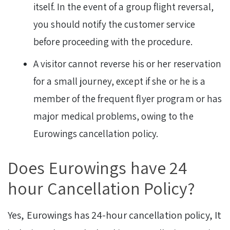
itself. In the event of a group flight reversal,
you should notify the customer service
before proceeding with the procedure.
A visitor cannot reverse his or her reservation
for a small journey, except if she or he is a
member of the frequent flyer program or has
major medical problems, owing to the
Eurowings cancellation policy.
Does Eurowings have 24
hour Cancellation Policy?
Yes, Eurowings has 24-hour cancellation policy, It