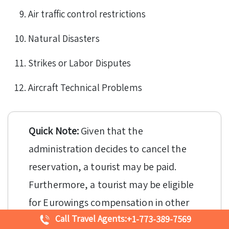
Air traffic control restrictions
Natural Disasters
Strikes or Labor Disputes
Aircraft Technical Problems
Quick Note:
Given that the
administration decides to cancel the
reservation, a tourist may be paid.
Furthermore, a tourist may be eligible
for Eurowings compensation in other
Call Travel Agents:
+1-773-389-7569
forms when the booking has been