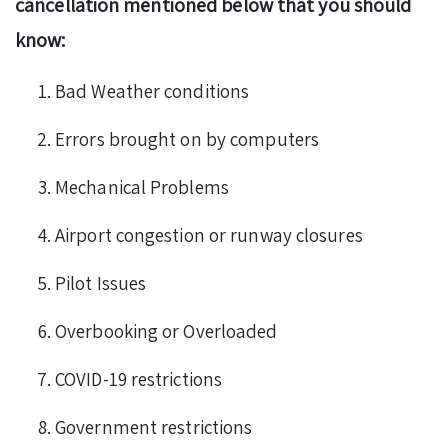
cancellation mentioned below that you should
know:
Bad Weather conditions
Errors brought on by computers
Mechanical Problems
Airport congestion or runway closures
Pilot Issues
Overbooking or Overloaded
COVID-19 restrictions
Government restrictions