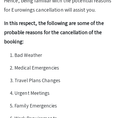
Hence, being familiar with the potential reasons
for Eurowings cancellation will assist you.
In this respect, the following are some of the
probable reasons for the cancellation of the
booking:
Bad Weather
Medical Emergencies
Travel Plans Changes
Urgent Meetings
Family Emergencies