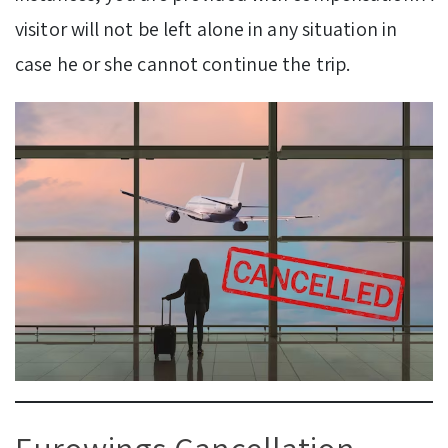
visitor will not be left alone in any situation in
case he or she cannot continue the trip.