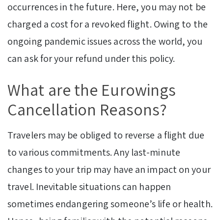
occurrences in the future. Here, you may not be
charged a cost for a revoked flight. Owing to the
ongoing pandemic issues across the world, you
can ask for your refund under this policy.
What are the Eurowings
Cancellation Reasons?
Travelers may be obliged to reverse a flight due
to various commitments. Any last-minute
changes to your trip may have an impact on your
travel. Inevitable situations can happen
sometimes endangering someone’s life or health.