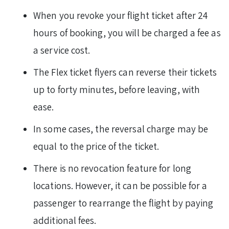
When you revoke your flight ticket after 24
hours of booking, you will be charged a fee as
a service cost.
The Flex ticket flyers can reverse their tickets
up to forty minutes, before leaving, with
ease.
In some cases, the reversal charge may be
equal to the price of the ticket.
There is no revocation feature for long
locations. However, it can be possible for a
passenger to rearrange the flight by paying
additional fees.