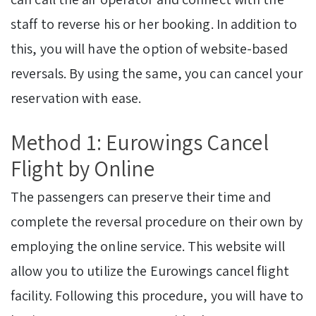
staff to reverse his or her booking. In addition to
this, you will have the option of website-based
reversals. By using the same, you can cancel your
reservation with ease.
Method 1: Eurowings Cancel
Flight by Online
The passengers can preserve their time and
complete the reversal procedure on their own by
employing the online service. This website will
allow you to utilize the Eurowings cancel flight
facility. Following this procedure, you will have to