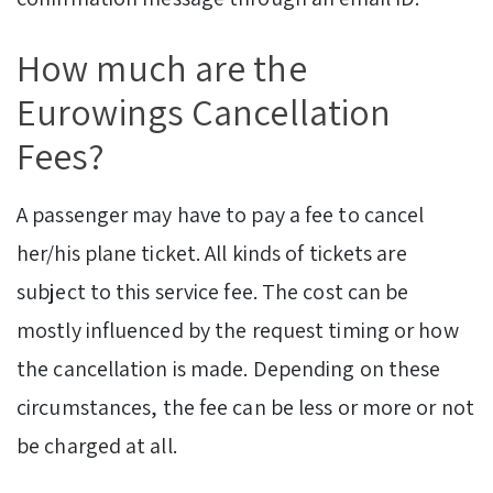
How much are the
Eurowings Cancellation
Fees?
A passenger may have to pay a fee to cancel
her/his plane ticket. All kinds of tickets are
subject to this service fee. The cost can be
mostly influenced by the request timing or how
the cancellation is made. Depending on these
circumstances, the fee can be less or more or not
be charged at all.