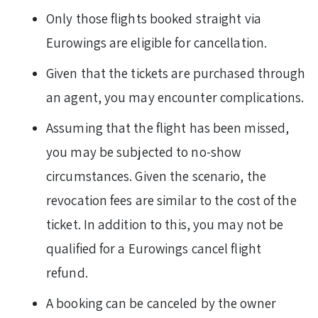
Only those flights booked straight via
Eurowings are eligible for cancellation.
Given that the tickets are purchased through
an agent, you may encounter complications.
Assuming that the flight has been missed,
you may be subjected to no-show
circumstances. Given the scenario, the
revocation fees are similar to the cost of the
ticket. In addition to this, you may not be
qualified for a Eurowings cancel flight
refund.
A booking can be canceled by the owner