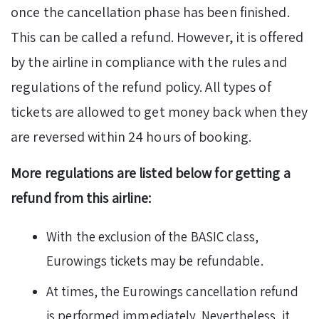
once the cancellation phase has been finished.
This can be called a refund. However, it is offered
by the airline in compliance with the rules and
regulations of the refund policy. All types of
tickets are allowed to get money back when they
are reversed within 24 hours of booking.
More regulations are listed below for getting a
refund from this airline:
With the exclusion of the BASIC class,
Eurowings tickets may be refundable.
At times, the Eurowings cancellation refund
is performed immediately. Nevertheless, it