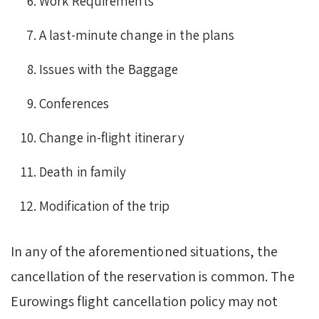
Work Requirements
A last-minute change in the plans
Issues with the Baggage
Conferences
Change in-flight itinerary
Death in family
Modification of the trip
In any of the aforementioned situations, the
cancellation of the reservation is common. The
Eurowings flight cancellation policy may not