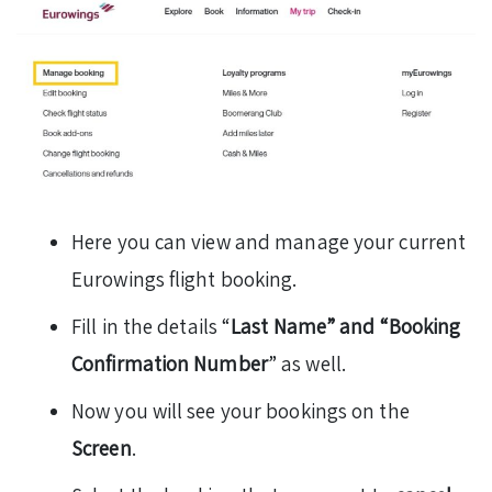
Here you can view and manage your current
Eurowings flight booking.
Fill in the details “
Last Name” and “Booking
Confirmation Number
” as well.
Now you will see your bookings on the
Screen
.