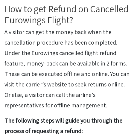
How to get Refund on Cancelled
Eurowings Flight?
A visitor can get the money back when the
cancellation procedure has been completed.
Under the Eurowings cancelled flight refund
feature, money-back can be available in 2 forms.
These can be executed offline and online. You can
visit the carrier’s website to seek returns online.
Or else, a visitor can call the airline’s
representatives for offline management.
The following steps will guide you through the
process of requesting a refund: