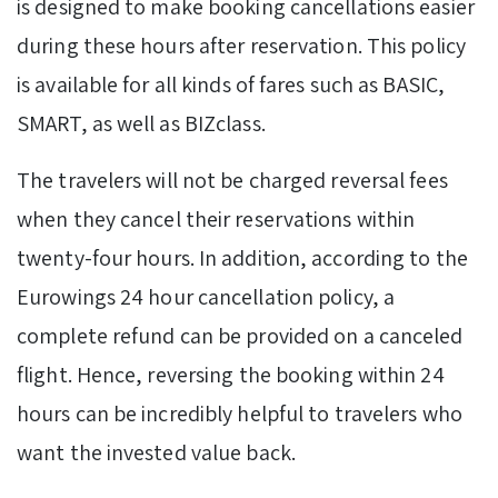
is designed to make booking cancellations easier
during these hours after reservation. This policy
is available for all kinds of fares such as BASIC,
SMART, as well as BIZclass.
The travelers will not be charged reversal fees
when they cancel their reservations within
twenty-four hours. In addition, according to the
Eurowings 24 hour cancellation policy, a
complete refund can be provided on a canceled
flight. Hence, reversing the booking within 24
hours can be incredibly helpful to travelers who
want the invested value back.