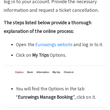
log in to your account. Provide the necessary
information and request a ticket cancellation.
The steps listed below provide a thorough
explanation of the online process:
Open the
Eurowings website
and log in to it.
Click on
My Trips
Options.
You will find the Options in the tab
“
Eurowings Manage Booking
”, click on it.