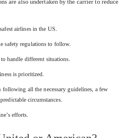
ons are also undertaken by the carrier to reduce
afest airlines in the US.
e safety regulations to follow.
 to handle different situations.
ness is prioritized.
in following all the necessary guidelines, a few
predictable circumstances.
ne’s efforts.
 United or American?