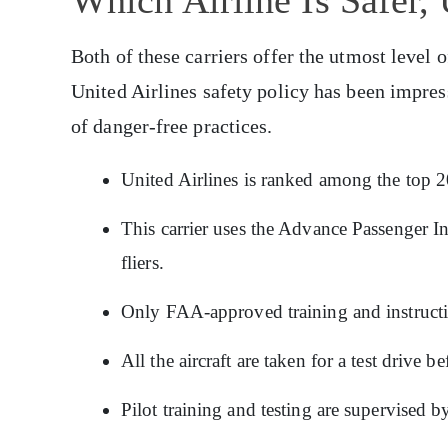
Both of these carriers offer the utmost level 
United Airlines safety policy has been impres
of danger-free practices.
United Airlines is ranked among the top 20 
This carrier uses the Advance Passenger In
fliers.
Only FAA-approved training and instruction
All the aircraft are taken for a test drive
Pilot training and testing are supervised by