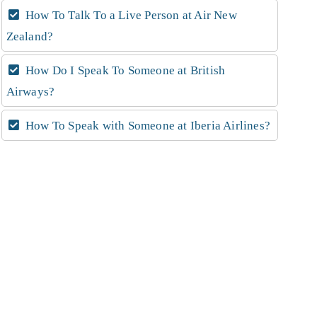
How To Talk To a Live Person at Air New
Zealand?
How Do I Speak To Someone at British
Airways?
How To Speak with Someone at Iberia Airlines?