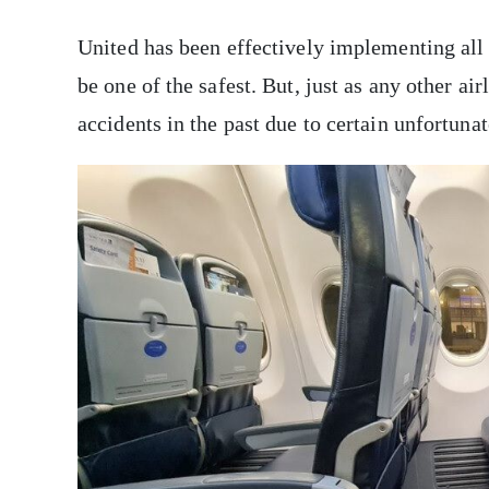
United has been effectively implementing all i
be one of the safest. But, just as any other ai
accidents in the past due to certain unfortun