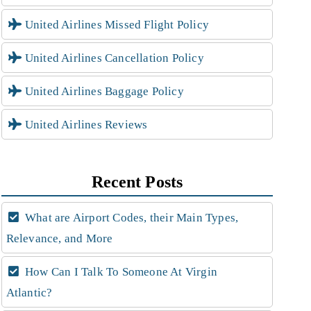
United Airlines Missed Flight Policy
United Airlines Cancellation Policy
United Airlines Baggage Policy
United Airlines Reviews
Recent Posts
What are Airport Codes, their Main Types,
Relevance, and More
How Can I Talk To Someone At Virgin
Atlantic?