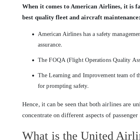
When it comes to American Airlines, it is f
best quality fleet and aircraft maintenance
American Airlines has a safety managemen
assurance.
The FOQA (Flight Operations Quality Assur
The Learning and Improvement team of thi
for prompting safety.
Hence, it can be seen that both airlines are u
concentrate on different aspects of passenger 
What is the United Airl