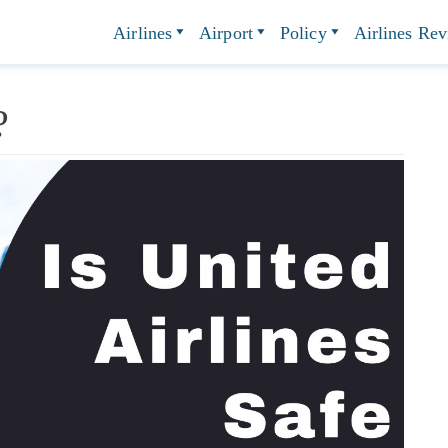
Airlines
Airport
Policy
Airlines Re
e?