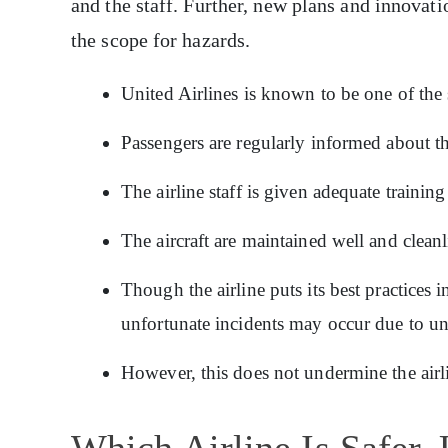
and the staff. Further, new plans and innovati
the scope for hazards.
United Airlines is known to be one of the s
Passengers are regularly informed about th
The airline staff is given adequate training
The aircraft are maintained well and cleanli
Though the airline puts its best practices 
unfortunate incidents may occur due to un
However, this does not undermine the airli
Which Airline Is Safer,