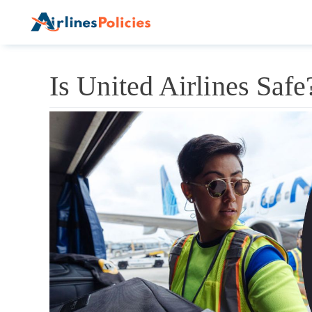
Skip
to
content
Is United Airlines Saf