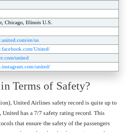
r, Chicago, Illinois U.S.
.united.com/en/us
w.facebook.com/United/
ter.com/united
.instagram.com/united/
 in Terms of Safety?
on), United Airlines safety record is quite up to
 United has a 7/7 safety rating record. This
tocols that ensure the safety of the passengers