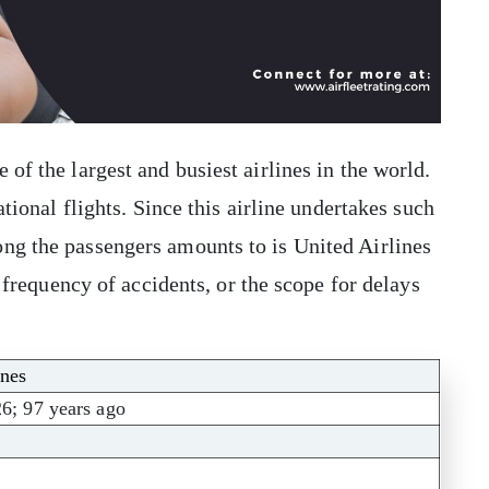
 of the largest and busiest airlines in the world.
ational flights. Since this airline undertakes such
ong the passengers amounts to is United Airlines
, frequency of accidents, or the scope for delays
ines
26; 97 years ago