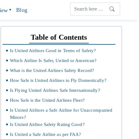
Blog
view
Table of Contents
Is United Airlines Good in Terms of Safety?
Which Airline Is Safer, United or American?
What is the United Airlines Safety Record?
How Safe is United Airlines to Fly Domestically?
Is Flying United Airlines Safe Internationally?
How Safe is the United Airlines Fleet?
Is United Airlines a Safe Airline for Unaccompanied
Minors?
Is United Airline Safety Rating Good?
Is United a Safe Airline as per FAA?