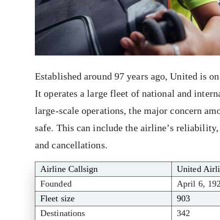
Established around 97 years ago, United is one
It operates a large fleet of national and intern
large-scale operations, the major concern am
safe. This can include the airline’s reliability
and cancellations.
Airline Callsign
United Airl
Founded
April 6, 19
Fleet size
903
Destinations
342