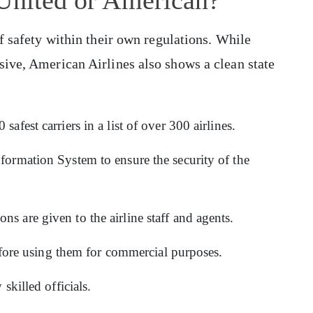
of safety within their own regulations. While
sive, American Airlines also shows a clean state
safest carriers in a list of over 300 airlines.
formation System to ensure the security of the
s are given to the airline staff and agents.
 before using them for commercial purposes.
 skilled officials.