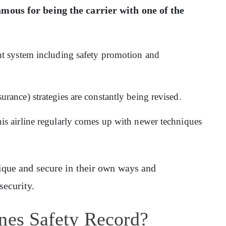
amous for being the carrier with one of the
:
t system including safety promotion and
ance) strategies are constantly being revised.
s airline regularly comes up with newer techniques
nique and secure in their own ways and
security.
ines Safety Record?