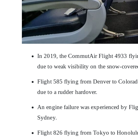
In 2019, the CommutAir Flight 4933 flyi
due to weak visibility on the snow-cover
Flight 585 flying from Denver to Colorad
due to a rudder hardover.
An engine failure was experienced by Fli
Sydney.
Flight 826 flying from Tokyo to Honolul