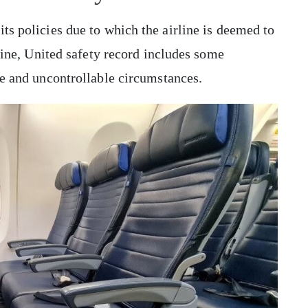
ts policies due to which the airline is deemed to
rline, United safety record includes some
ate and uncontrollable circumstances.