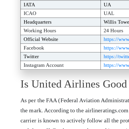
IATA
UA
ICAO
UAL
Headquarters
Willis Towe
Working Hours
24 Hours
Official Website
https://www
Facebook
https://ww
Twitter
https://twit
Instagram Account
https://www
Is United Airlines Good
As per the FAA (Federal Aviation Administrati
the mark. According to the airlineratings.com,
carrier is known to actively follow all the pro