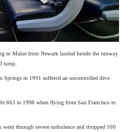
ng to Maine from Newark landed beside the runway
ed ramp.
o Springs in 1991 suffered an uncontrolled dive
ght 863 in 1998 when flying from San Francisco to
u went through severe turbulence and dropped 100