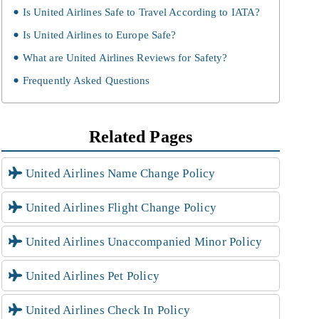
Is United Airlines Safe to Travel According to IATA?
Is United Airlines to Europe Safe?
What are United Airlines Reviews for Safety?
Frequently Asked Questions
Related Pages
United Airlines Name Change Policy
United Airlines Flight Change Policy
United Airlines Unaccompanied Minor Policy
United Airlines Pet Policy
United Airlines Check In Policy