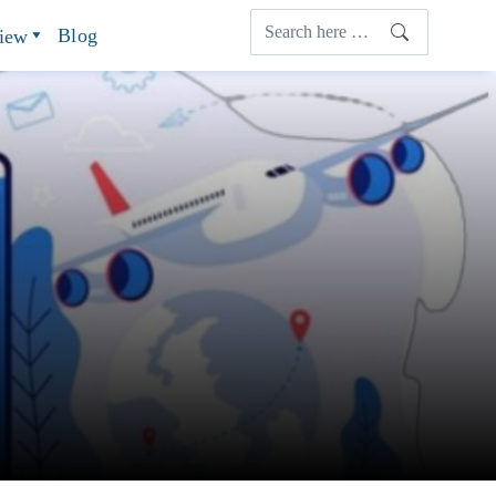
Blog
view