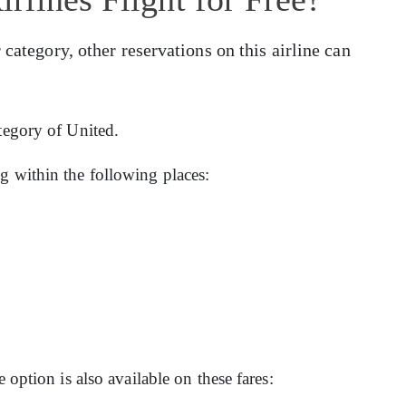
 category, other reservations on this airline can
ategory of United.
g within the following places:
e option is also available on these fares: