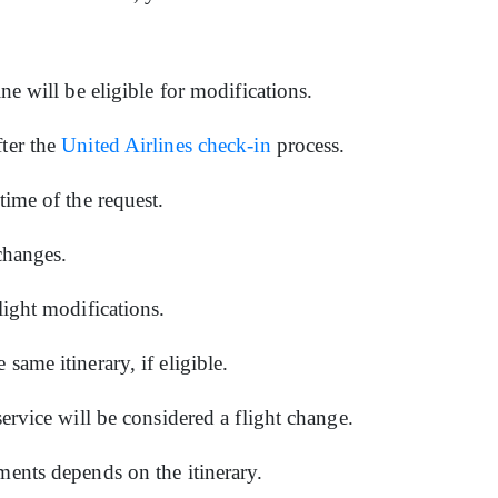
ine will be eligible for modifications.
fter the
United Airlines check-in
process.
 time of the request.
 changes.
flight modifications.
same itinerary, if eligible.
service will be considered a flight change.
ments depends on the itinerary.