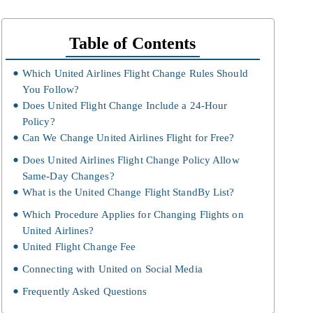
Table of Contents
Which United Airlines Flight Change Rules Should
You Follow?
Does United Flight Change Include a 24-Hour
Policy?
Can We Change United Airlines Flight for Free?
Does United Airlines Flight Change Policy Allow
Same-Day Changes?
What is the United Change Flight StandBy List?
Which Procedure Applies for Changing Flights on
United Airlines?
United Flight Change Fee
Connecting with United on Social Media
Frequently Asked Questions