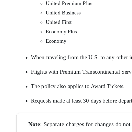
United Premium Plus
United Business
United First
Economy Plus
Economy
When traveling from the U.S. to any other in
Flights with Premium Transcontinental Servic
The policy also applies to Award Tickets.
Requests made at least 30 days before depar
Note
: Separate charges for changes do not 