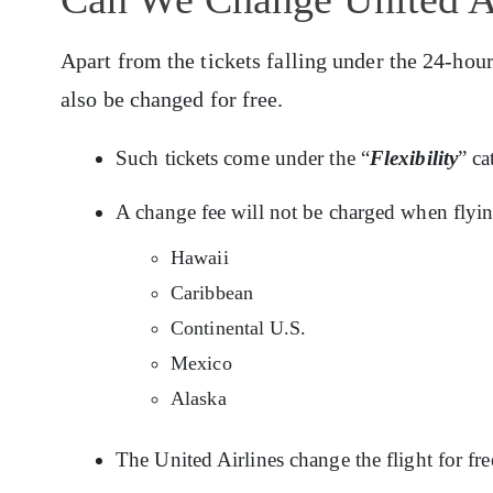
Apart from the tickets falling under the 24-hour
also be changed for free.
Such tickets come under the “
Flexibility
” c
A change fee will not be charged when flyin
Hawaii
Caribbean
Continental U.S.
Mexico
Alaska
The United Airlines change the flight for fre