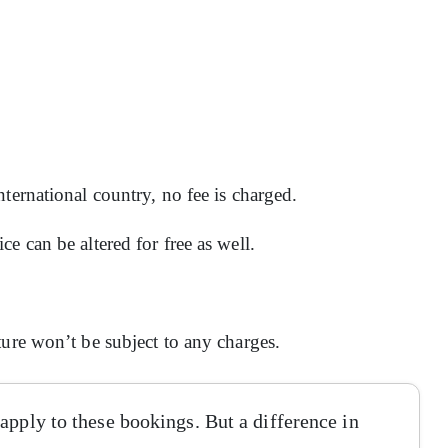
ternational country, no fee is charged.
e can be altered for free as well.
ture won’t be subject to any charges.
apply to these bookings. But a difference in