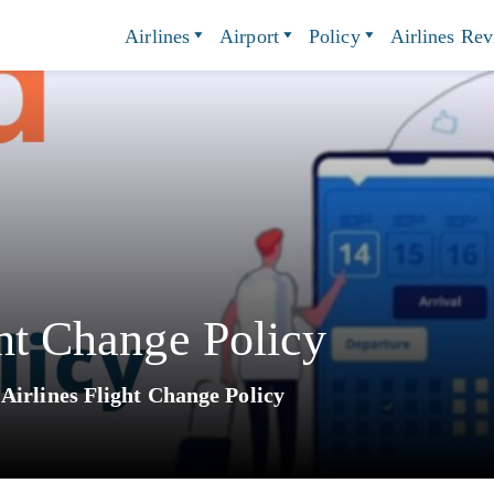
Airlines
Airport
Policy
Airlines Re
ght Change Policy
 Airlines Flight Change Policy