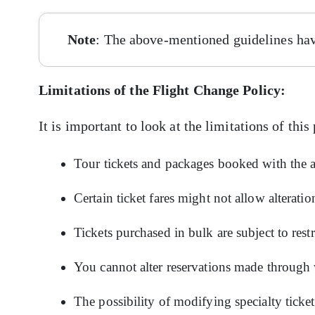
Note
: The above-mentioned guidelines hav
Limitations of the Flight Change Policy:
It is important to look at the limitations of this
Tour tickets and packages booked with the a
Certain ticket fares might not allow alteratio
Tickets purchased in bulk are subject to rest
You cannot alter reservations made through
The possibility of modifying specialty ticke