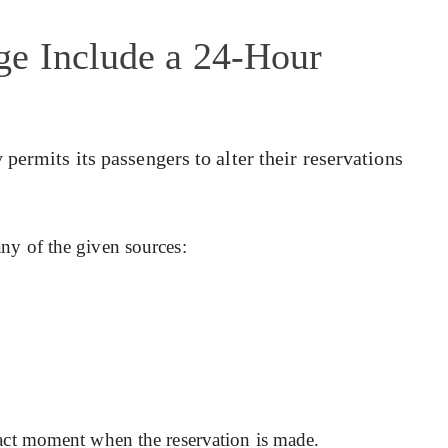
ge Include a 24-Hour
permits its passengers to alter their reservations
ny of the given sources:
xact moment when the reservation is made.