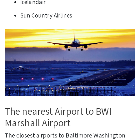
Icelandair
Sun Country Airlines
The nearest Airport to BWI
Marshall Airport
The closest airports to Baltimore Washington