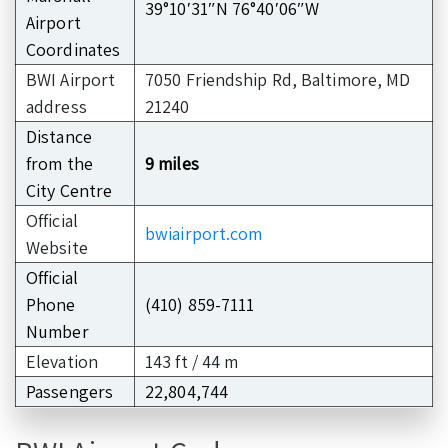
39°10′31″N 76°40′06″W
Airport
Coordinates
BWI Airport
7050 Friendship Rd, Baltimore, MD
address
21240
Distance
from the
9 miles
City Centre
Official
bwiairport.com
Website
Official
Phone
(410) 859-7111
Number
Elevation
143 ft / 44 m
Passengers
22,804,744