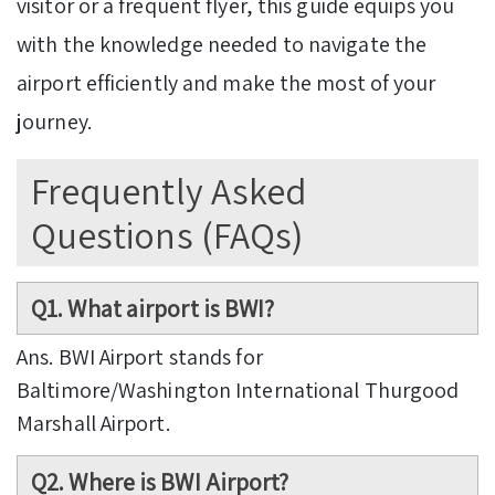
visitor or a frequent flyer, this guide equips you
with the knowledge needed to navigate the
airport efficiently and make the most of your
journey.
Frequently Asked
Questions (FAQs)
Q1. What airport is BWI?
Ans. BWI Airport stands for
Baltimore/Washington International Thurgood
Marshall Airport.
Q2. Where is BWI Airport?