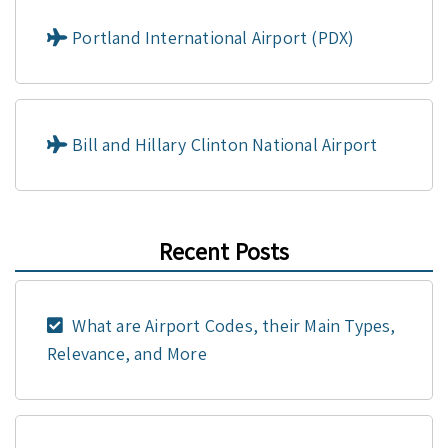
Portland International Airport (PDX)
Bill and Hillary Clinton National Airport
Recent Posts
What are Airport Codes, their Main Types,
Relevance, and More