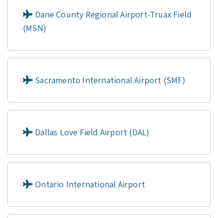
Dane County Regional Airport-Truax Field
(MSN)
Sacramento International Airport (SMF)
Dallas Love Field Airport (DAL)
Ontario International Airport