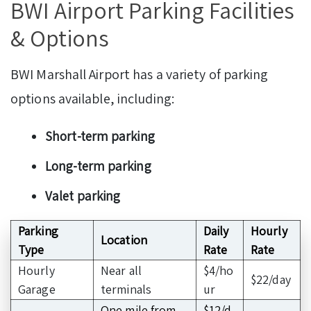
BWI Airport Parking Facilities
& Options
BWI Marshall Airport has a variety of parking
options available, including:
Short-term parking
Long-term parking
Valet parking
Parking
Daily
Hourly
Location
Type
Rate
Rate
Hourly
Near all
$4/ho
$22/day
Garage
terminals
ur
One mile from
$12/d