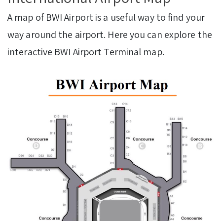
A map of BWI Airport is a useful way to find your
way around the airport. Here you can explore the
interactive BWI Airport Terminal map.