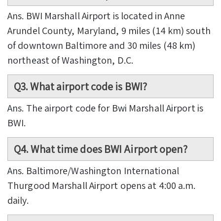
Ans. BWI Marshall Airport is located in Anne
Arundel County, Maryland, 9 miles (14 km) south
of downtown Baltimore and 30 miles (48 km)
northeast of Washington, D.C.
Q3. What airport code is BWI?
Ans. The airport code for Bwi Marshall Airport is
BWI.
Q4. What time does BWI Airport open?
Ans. Baltimore/Washington International
Thurgood Marshall Airport opens at 4:00 a.m.
daily.