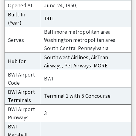
Opened At
June 24, 1950,
Built In
1911
(Year)
Baltimore metropolitan area
Serves
Washington metropolitan area
South Central Pennsylvania
Southwest Airlines, AirTran
Hub for
Airways, Pet Airways, MORE
BWI Airport
BWI
Code
BWI Airport
Terminal 1 with 5 Concourse
Terminals
BWI Airport
3
Runways
BWI
Marshall