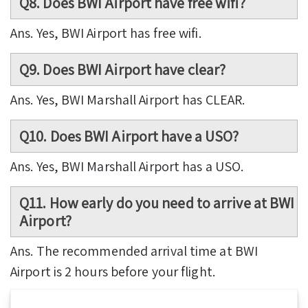
Q8. Does BWI Airport have free wifi?
Ans. Yes, BWI Airport has free wifi.
Q9. Does BWI Airport have clear?
Ans. Yes, BWI Marshall Airport has CLEAR.
Q10. Does BWI Airport have a USO?
Ans. Yes, BWI Marshall Airport has a USO.
Q11. How early do you need to arrive at BWI
Airport?
Ans. The recommended arrival time at BWI
Airport is 2 hours before your flight.