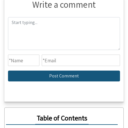
Write a comment
Table of Contents