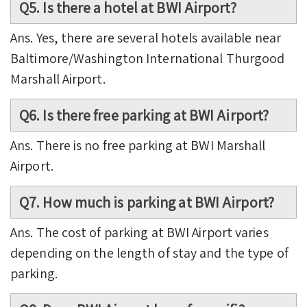
Q5. Is there a hotel at BWI Airport?
Ans. Yes, there are several hotels available near
Baltimore/Washington International Thurgood
Marshall Airport.
Q6. Is there free parking at BWI Airport?
Ans. There is no free parking at BWI Marshall
Airport.
Q7. How much is parking at BWI Airport?
Ans. The cost of parking at BWI Airport varies
depending on the length of stay and the type of
parking.