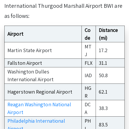
International Thurgood Marshall Airport BWI are
as follows:
Co
Distance
Airport
de
(mi)
MT
Martin State Airport
17.2
J
Fallston Airport
FLX
31.1
Washington Dulles
IAD
50.8
International Airport
HG
Hagerstown Regional Airport
62.1
R
Reagan Washington National
DC
38.3
Airport
A
Philadelphia International
PH
83.5
Airport
L