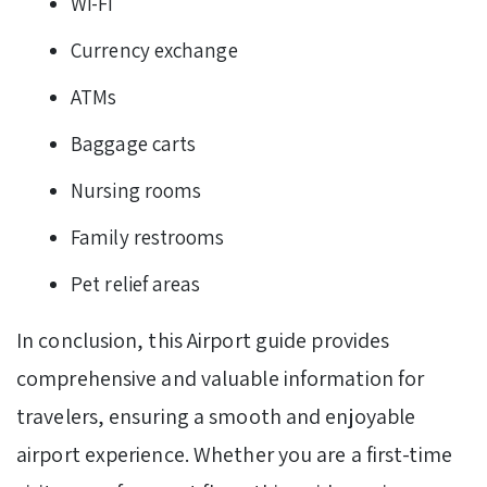
Wi-Fi
Currency exchange
ATMs
Baggage carts
Nursing rooms
Family restrooms
Pet relief areas
In conclusion, this Airport guide provides
comprehensive and valuable information for
travelers, ensuring a smooth and enjoyable
airport experience. Whether you are a first-time