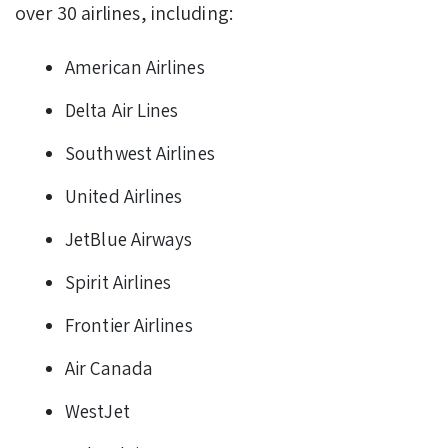
over 30 airlines, including:
American Airlines
Delta Air Lines
Southwest Airlines
United Airlines
JetBlue Airways
Spirit Airlines
Frontier Airlines
Air Canada
WestJet