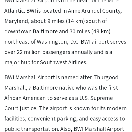
BWI Marshall Airport is in the heart of the Mid-
Atlantic. BWI is located in Anne Arundel County,
Maryland, about 9 miles (14 km) south of
downtown Baltimore and 30 miles (48 km)
northeast of Washington, D.C. BWI airport serves
over 22 million passengers annually and is a
major hub for Southwest Airlines.
BWI Marshall Airport is named after Thurgood
Marshall, a Baltimore native who was the first
African American to serve as a U.S. Supreme
Court justice. The airport is known for its modern
facilities, convenient parking, and easy access to
public transportation. Also, BWI Marshall Airport