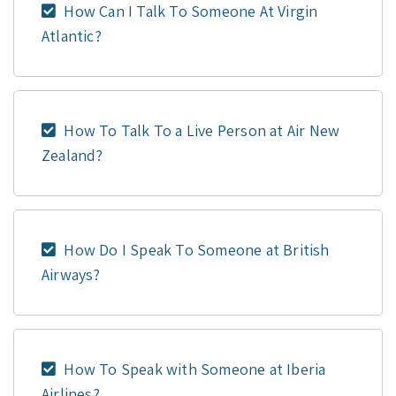
How Can I Talk To Someone At Virgin
Atlantic?
How To Talk To a Live Person at Air New
Zealand?
How Do I Speak To Someone at British
Airways?
How To Speak with Someone at Iberia
Airlines?