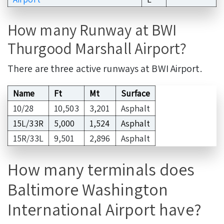
How many Runway at BWI
Thurgood Marshall Airport?
There are three active runways at BWI Airport.
Name
Ft
Mt
Surface
10/28
10,503
3,201
Asphalt
15L/33R
5,000
1,524
Asphalt
15R/33L
9,501
2,896
Asphalt
How many terminals does
Baltimore Washington
International Airport have?