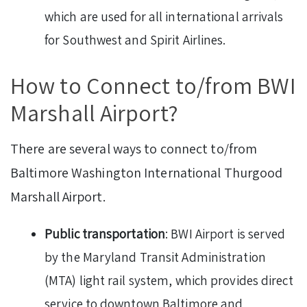
which are used for all international arrivals
for Southwest and Spirit Airlines.
How to Connect to/from BWI
Marshall Airport?
There are several ways to connect to/from
Baltimore Washington International Thurgood
Marshall Airport.
Public transportation
: BWI Airport is served
by the Maryland Transit Administration
(MTA) light rail system, which provides direct
service to downtown Baltimore and