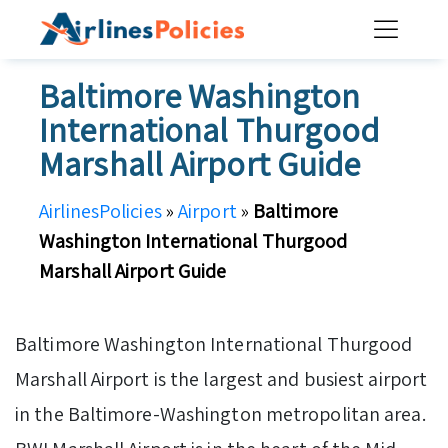
Skip
to
content
Baltimore Washington
International Thurgood
Marshall Airport Guide
AirlinesPolicies
»
Airport
»
Baltimore
Washington International Thurgood
Marshall Airport Guide
Baltimore Washington International Thurgood
Marshall Airport is the largest and busiest airport
in the Baltimore-Washington metropolitan area.