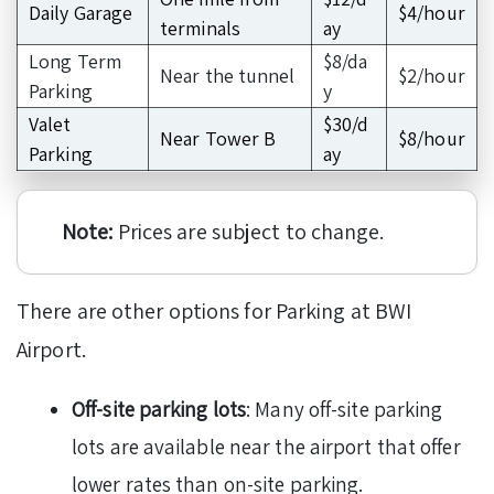
Daily Garage
$4/hour
terminals
ay
Long Term
$8/da
Near the tunnel
$2/hour
Parking
y
Valet
$30/d
Near Tower B
$8/hour
Parking
ay
Note:
Prices are subject to change.
There are other options for Parking at BWI
Airport.
Off-site parking lots
: Many off-site parking
lots are available near the airport that offer
lower rates than on-site parking.