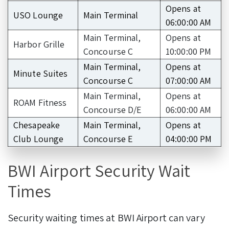
Opens at
USO Lounge
Main Terminal
06:00:00 AM
Main Terminal,
Opens at
Harbor Grille
Concourse C
10:00:00 PM
Main Terminal,
Opens at
Minute Suites
Concourse C
07:00:00 AM
Main Terminal,
Opens at
ROAM Fitness
Concourse D/E
06:00:00 AM
Chesapeake
Main Terminal,
Opens at
Club Lounge
Concourse E
04:00:00 PM
BWI Airport Security Wait
Times
Security waiting times at BWI Airport can vary