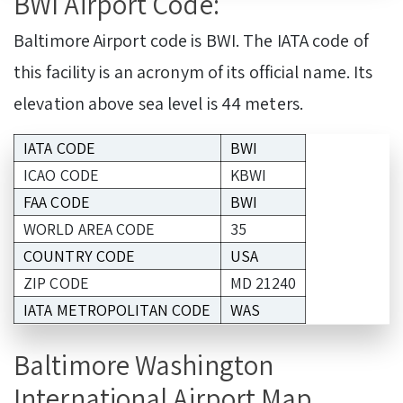
BWI Airport Code:
Baltimore Airport code is BWI. The IATA code of
this facility is an acronym of its official name. Its
elevation above sea level is 44 meters.
IATA CODE
BWI
ICAO CODE
KBWI
FAA CODE
BWI
WORLD AREA CODE
35
COUNTRY CODE
USA
ZIP CODE
MD 21240
IATA METROPOLITAN CODE
WAS
Baltimore Washington
International Airport Map