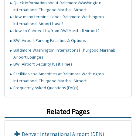
Quick Information about Baltimore/Washington
International Thurgood Marshall Airport
How many terminals does Baltimore Washington
International Airport have?
How to Connect to/from BWI Marshall Airport?
BWI Airport Parking Facilities & Options
Baltimore Washington International Thurgood Marshall
Airport Lounges
BWI Airport Security Wait Times
Facilities and Amenities at Baltimore Washington
International Thurgood Marshall Airport
Frequently Asked Questions (FAQs)
Related Pages
Denver International Airport (DEN)