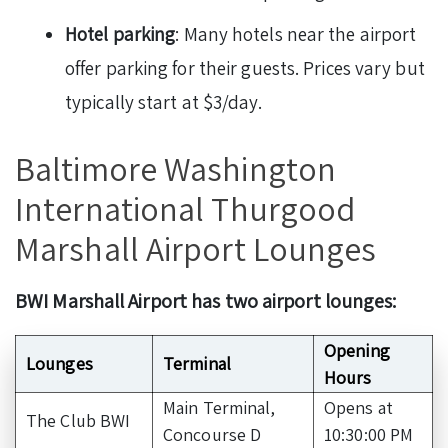
Hotel parking
: Many hotels near the airport
offer parking for their guests. Prices vary but
typically start at $3/day.
Baltimore Washington
International Thurgood
Marshall Airport Lounges
BWI Marshall Airport has two airport lounges:
Opening
Lounges
Terminal
Hours
Main Terminal,
Opens at
The Club BWI
Concourse D
10:30:00 PM