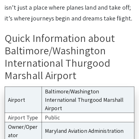
isn’t just a place where planes land and take off;
it’s where journeys begin and dreams take flight.
Quick Information about
Baltimore/Washington
International Thurgood
Marshall Airport
Baltimore/Washington
Airport
International Thurgood Marshall
Airport
Airport Type
Public
Owner/Oper
Maryland Aviation Administration
ator