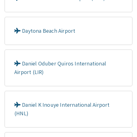
Daytona Beach Airport
Daniel Oduber Quiros International
Airport (LIR)
Daniel K Inouye International Airport
(HNL)