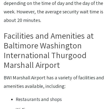
depending on the time of day and the day of the
week. However, the average security wait time is
about 20 minutes.
Facilities and Amenities at
Baltimore Washington
International Thurgood
Marshall Airport
BWI Marshall Airport has a variety of facilities and
amenities available, including:
Restaurants and shops