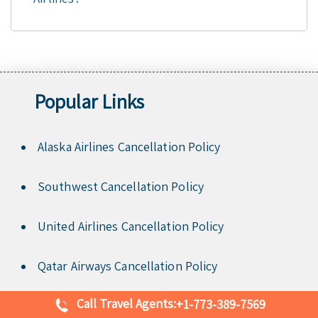
Popular Links
Alaska Airlines Cancellation Policy
Southwest Cancellation Policy
United Airlines Cancellation Policy
Qatar Airways Cancellation Policy
Call Travel Agents:
+1-773-389-7569
Delta Airlines Cancellation Policy