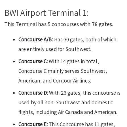
BWI Airport Terminal 1:
This Terminal has 5 concourses with 78 gates.
Concourse A/B:
Has 30 gates, both of which
are entirely used for Southwest.
Concourse C:
With 14 gates in total,
Concourse C mainly serves Southwest,
American, and Contour Airlines.
Concourse D:
With 23 gates, this concourse is
used by all non-Southwest and domestic
flights, including Air Canada and American.
Concourse E:
This Concourse has 11 gates,