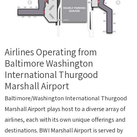
Airlines Operating from
Baltimore Washington
International Thurgood
Marshall Airport
Baltimore/Washington International Thurgood
Marshall Airport plays host to a diverse array of
airlines, each with its own unique offerings and
destinations. BWI Marshall Airport is served by