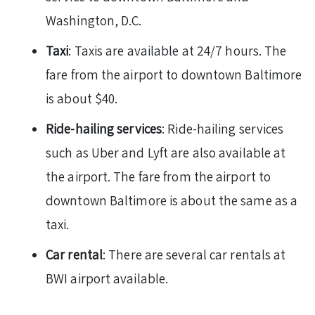
Washington, D.C.
Taxi
: Taxis are available at 24/7 hours. The
fare from the airport to downtown Baltimore
is about $40.
Ride-hailing services
: Ride-hailing services
such as Uber and Lyft are also available at
the airport. The fare from the airport to
downtown Baltimore is about the same as a
taxi.
Car rental
: There are several car rentals at
BWI airport available.