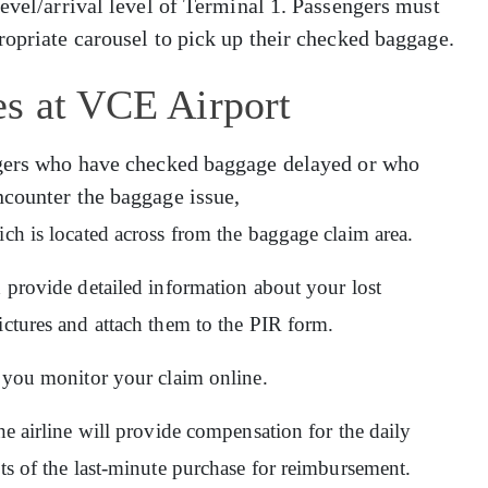
level/arrival level of Terminal 1. Passengers must
ropriate carousel to pick up their checked baggage.
es at VCE Airport
engers who have checked baggage delayed or who
ncounter the baggage issue,
ich is located across from the baggage claim area.
d provide detailed information about your lost
ictures and attach them to the PIR form.
ps you monitor your claim online.
he airline will provide compensation for the daily
pts of the last-minute purchase for reimbursement.