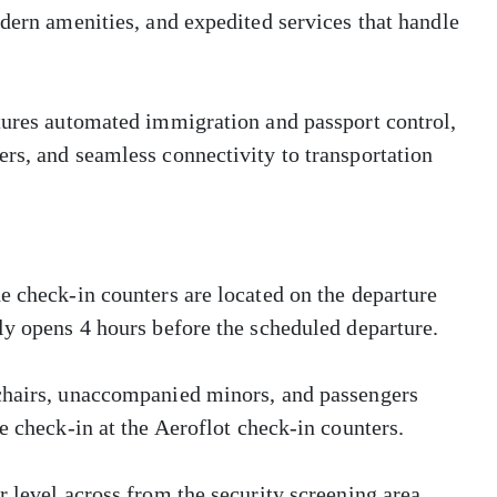
odern amenities, and expedited services that handle
atures automated immigration and passport control,
rs, and seamless connectivity to transportation
e check-in counters are located on the departure
ly opens 4 hours before the scheduled departure.
lchairs, unaccompanied minors, and passengers
e check-in at the Aeroflot check-in counters.
 level across from the security screening area.