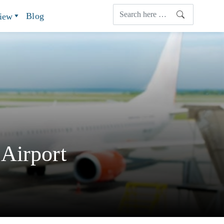
Blog
view
Airport