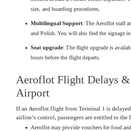
size, and boarding procedures.
Multilingual Support
: The Aeroflot staff 
and Polish. You will also find the signage i
Seat upgrade
: The flight upgrade is availa
hours before the flight departs.
Aeroflot Flight Delays &
Airport
If an Aeroflot flight from Terminal 1 is delayed
airline’s control, passengers are entitled to the
Aeroflot may provide vouchers for food and 