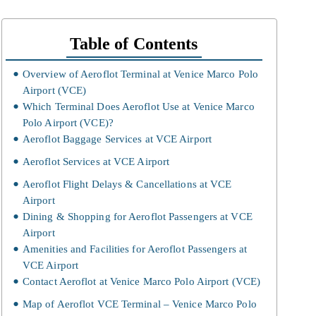
Table of Contents
Overview of Aeroflot Terminal at Venice Marco Polo
Airport (VCE)
Which Terminal Does Aeroflot Use at Venice Marco
Polo Airport (VCE)?
Aeroflot Baggage Services at VCE Airport
Aeroflot Services at VCE Airport
Aeroflot Flight Delays & Cancellations at VCE
Airport
Dining & Shopping for Aeroflot Passengers at VCE
Airport
Amenities and Facilities for Aeroflot Passengers at
VCE Airport
Contact Aeroflot at Venice Marco Polo Airport (VCE)
Map of Aeroflot VCE Terminal – Venice Marco Polo