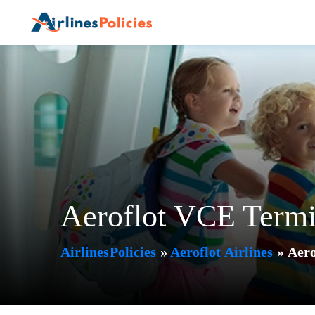
Skip
to
content
Aeroflot VCE Termi
AirlinesPolicies
»
Aeroflot Airlines
»
Aero