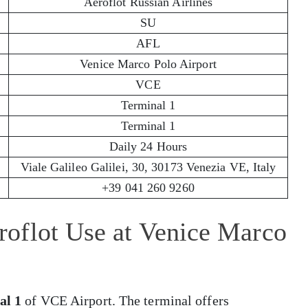
Aeroflot Russian Airlines
SU
AFL
Venice Marco Polo Airport
VCE
Terminal 1
Terminal 1
Daily 24 Hours
Viale Galileo Galilei, 30, 30173 Venezia VE, Italy
+39 041 260 9260
oflot Use at Venice Marco
al 1
of VCE Airport. The terminal offers