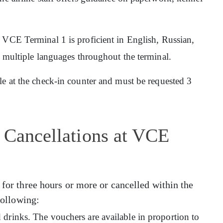
at VCE Terminal 1 is proficient in English, Russian,
n multiple languages throughout the terminal.
ble at the check-in counter and must be requested 3
 Cancellations at VCE
 for three hours or more or cancelled within the
 following:
drinks. The vouchers are available in proportion to