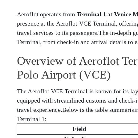
Aeroflot operates from
Terminal 1
at
Venice M
presence at the Aeroflot VCE Terminal, offerin
travel services to its passengers.The in-depth 
Terminal, from check-in and arrival details to e
Overview of Aeroflot Te
Polo Airport (VCE)
The Aeroflot VCE Terminal is known for its layo
equipped with streamlined customs and check-i
travel experience.Below is the table summarisi
Terminal 1:
Field