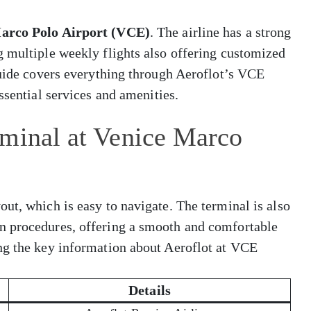
arco Polo Airport (VCE)
. The airline has a strong
g multiple weekly flights also offering customized
guide covers everything through Aeroflot’s VCE
ssential services and amenities.
rminal at Venice Marco
ut, which is easy to navigate. The terminal is also
n procedures, offering a smooth and comfortable
ng the key information about Aeroflot at VCE
Details