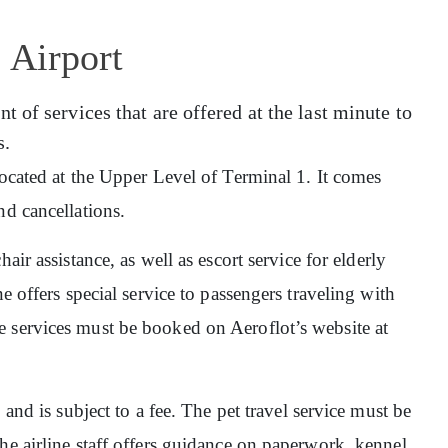
 Airport
 of services that are offered at the last minute to
s.
 located at the Upper Level of Terminal 1. It comes
nd cancellations.
hair assistance, as well as escort service for elderly
e offers special service to passengers traveling with
 services must be booked on Aeroflot’s website at
, and is subject to a fee. The pet travel service must be
he airline staff offers guidance on paperwork, kennel