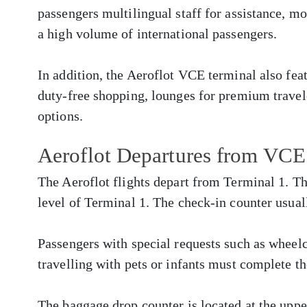
passengers multilingual staff for assistance, m
a high volume of international passengers.
In addition, the Aeroflot VCE terminal also fe
duty-free shopping, lounges for premium travele
options.
Aeroflot Departures from VCE
The Aeroflot flights depart from Terminal 1. Th
level of Terminal 1. The check-in counter usual
Passengers with special requests such as whee
travelling with pets or infants must complete th
The baggage drop counter is located at the upper