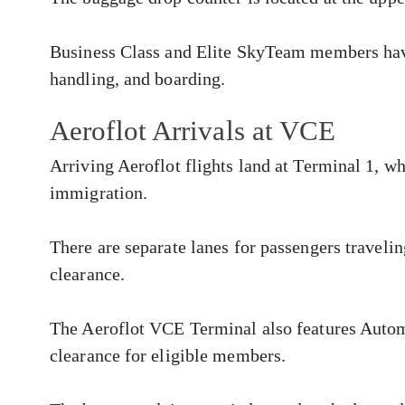
Business Class and Elite SkyTeam members have
handling, and boarding.
Aeroflot Arrivals at VCE
Arriving Aeroflot flights land at Terminal 1, w
immigration.
There are separate lanes for passengers traveli
clearance.
The Aeroflot VCE Terminal also features Autom
clearance for eligible members.