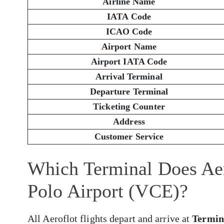
Airline Name
IATA Code
ICAO Code
Airport Name
Airport IATA Code
Arrival Terminal
Departure Terminal
Ticketing Counter
Address
Customer Service
Which Terminal Does Aer
Polo Airport (VCE)?
All Aeroflot flights depart and arrive at
Termin