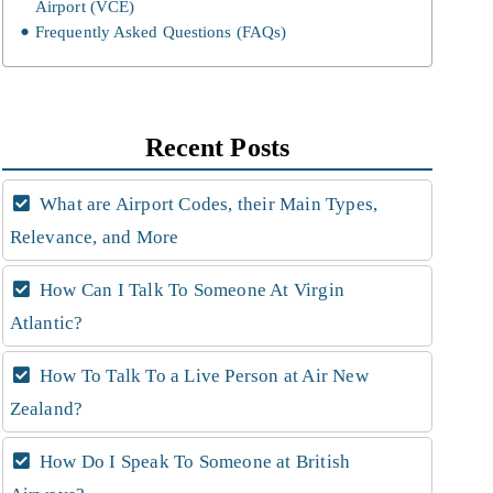
Airport (VCE)
Frequently Asked Questions (FAQs)
Recent Posts
What are Airport Codes, their Main Types,
Relevance, and More
How Can I Talk To Someone At Virgin
Atlantic?
How To Talk To a Live Person at Air New
Zealand?
How Do I Speak To Someone at British