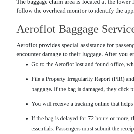
The baggage claim area is located at the lower 
follow the overhead monitor to identify the app
Aeroflot Baggage Servic
Aeroflot provides special assistance for pass
encounter damage to their luggage. After you e
Go to the Aeroflot lost and found office, wh
File a Property Irregularity Report (PIR) an
baggage. If the bag is damaged, they click p
You will receive a tracking online that hel
If the bag is delayed for 72 hours or more, t
essentials. Passengers must submit the recei