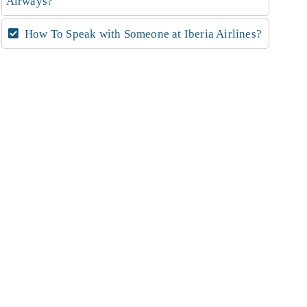
Airways?
How To Speak with Someone at Iberia Airlines?