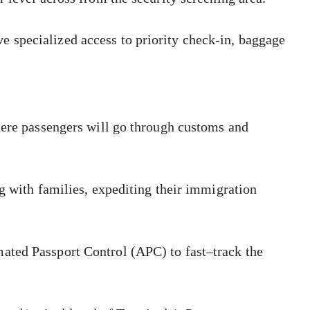
 specialized access to priority check-in, baggage
here passengers will go through customs and
ng with families, expediting their immigration
ated Passport Control (APC) to fast–track the