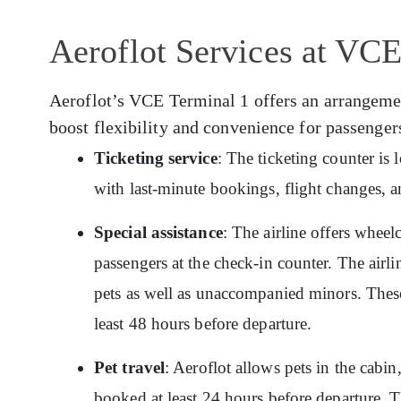
Aeroflot Services at VCE
Aeroflot’s VCE Terminal 1 offers an arrangement
boost flexibility and convenience for passenger
Ticketing service
: The ticketing counter is
with last-minute bookings, flight changes, a
Special assistance
: The airline offers wheelc
passengers at the check-in counter. The airlin
pets as well as unaccompanied minors. These
least 48 hours before departure.
Pet travel
: Aeroflot allows pets in the cabin
booked at least 24 hours before departure. T