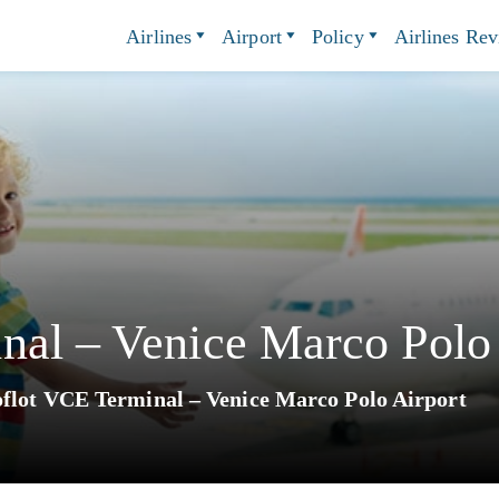
Airlines
Airport
Policy
Airlines Re
nal – Venice Marco Polo 
flot VCE Terminal – Venice Marco Polo Airport