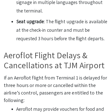
signage in multiple languages throughout
the terminal.
Seat upgrade
: The flight upgrade is available
at the check-in counter and must be
requested 3 hours before the flight departs.
Aeroflot Flight Delays &
Cancellations at TJM Airport
If an Aeroflot flight from Terminal 1 is delayed for
three hours or more or cancelled within the
airline’s control, passengers are entitled to the
following:
Aeroflot may provide vouchers for food and