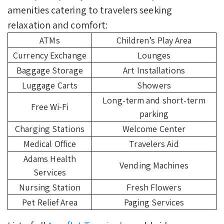
amenities catering to travelers seeking
relaxation and comfort:
ATMs
Children’s Play Area
Currency Exchange
Lounges
Baggage Storage
Art Installations
Luggage Carts
Showers
Long-term and short-term
Free Wi-Fi
parking
Charging Stations
Welcome Center
Medical Office
Travelers Aid
Adams Health
Vending Machines
Services
Nursing Station
Fresh Flowers
Pet Relief Area
Paging Services