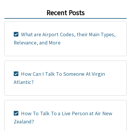
Recent Posts
What are Airport Codes, their Main Types,
Relevance, and More
How Can I Talk To Someone At Virgin
Atlantic?
How To Talk To a Live Person at Air New
Zealand?