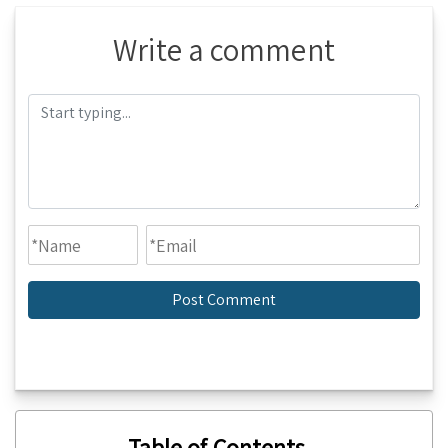
Write a comment
Table of Contents