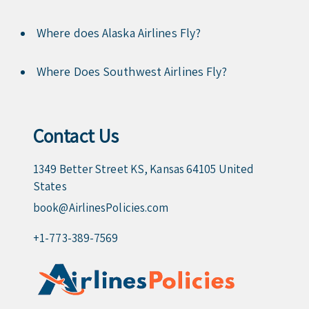
Where does Alaska Airlines Fly?
Where Does Southwest Airlines Fly?
Contact Us
1349 Better Street KS, Kansas 64105 United
States
book@AirlinesPolicies.com
+1-773-389-7569