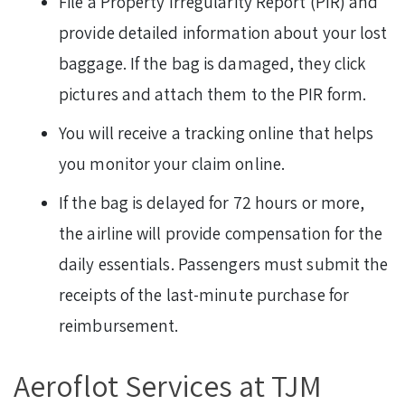
File a Property Irregularity Report (PIR) and
provide detailed information about your lost
baggage. If the bag is damaged, they click
pictures and attach them to the PIR form.
You will receive a tracking online that helps
you monitor your claim online.
If the bag is delayed for 72 hours or more,
the airline will provide compensation for the
daily essentials. Passengers must submit the
receipts of the last-minute purchase for
reimbursement.
Aeroflot Services at TJM