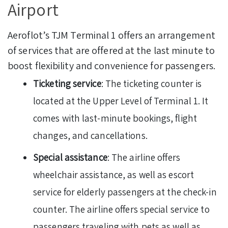
Airport
Aeroflot’s TJM Terminal 1 offers an arrangement
of services that are offered at the last minute to
boost flexibility and convenience for passengers.
Ticketing service
: The ticketing counter is
located at the Upper Level of Terminal 1. It
comes with last-minute bookings, flight
changes, and cancellations.
Special assistance
: The airline offers
wheelchair assistance, as well as escort
service for elderly passengers at the check-in
counter. The airline offers special service to
passengers traveling with pets as well as