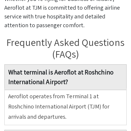
Aeroflot at TJM is committed to offering airline
service with true hospitality and detailed
attention to passenger comfort.
Frequently Asked Questions
(FAQs)
What terminal is Aeroflot at Roshchino
International Airport?
Aeroflot operates from Terminal 1 at
Roshchino International Airport (TJM) for
arrivals and departures.