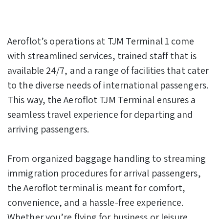
Aeroflot’s operations at TJM Terminal 1 come
with streamlined services, trained staff that is
available 24/7, and a range of facilities that cater
to the diverse needs of international passengers.
This way, the Aeroflot TJM Terminal ensures a
seamless travel experience for departing and
arriving passengers.
From organized baggage handling to streaming
immigration procedures for arrival passengers,
the Aeroflot terminal is meant for comfort,
convenience, and a hassle-free experience.
Whether you’re flying for business or leisure,