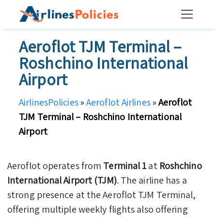
Skip
to
content
Aeroflot TJM Terminal –
Roshchino International
Airport
AirlinesPolicies
»
Aeroflot Airlines
»
Aeroflot
TJM Terminal – Roshchino International
Airport
Aeroflot operates from
Terminal 1
at
Roshchino
International Airport (TJM)
. The airline has a
strong presence at the Aeroflot TJM Terminal,
offering multiple weekly flights also offering