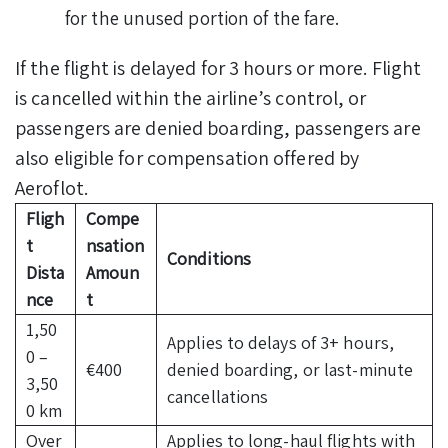
for the unused portion of the fare.
If the flight is delayed for 3 hours or more. Flight
is cancelled within the airline’s control, or
passengers are denied boarding, passengers are
also eligible for compensation offered by
Aeroflot.
Fligh
Compe
t
nsation
Conditions
Dista
Amoun
nce
t
1,50
Applies to delays of 3+ hours,
0 –
€400
denied boarding, or last-minute
3,50
cancellations
0 km
Over
Applies to long-haul flights with