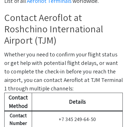
List of all
Aeroflot Terminals
worldwide.
Contact Aeroflot at
Roshchino International
Airport (TJM)
Whether you need to confirm your flight status
or get help with potential flight delays, or want
to complete the check-in before you reach the
airport, you can contact Aeroflot at TJM Terminal
1 through multiple channels:
Contact
Details
Method
Contact
+7 345 249-64-50
Number