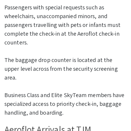
Passengers with special requests such as
wheelchairs, unaccompanied minors, and
passengers travelling with pets or infants must
complete the check-in at the Aeroflot check-in
counters.
The baggage drop counter is located at the
upper level across from the security screening
area.
Business Class and Elite SkyTeam members have
specialized access to priority check-in, baggage
handling, and boarding.
Aeroflot Arrivals at TJM