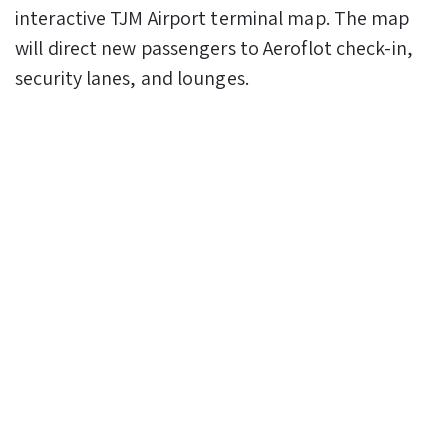
interactive TJM Airport terminal map. The map
will direct new passengers to Aeroflot check-in,
security lanes, and lounges.