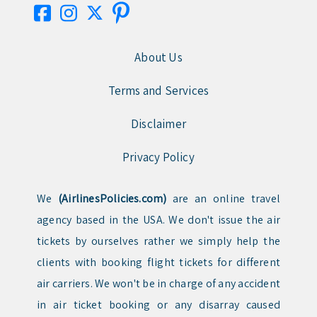
About Us
Terms and Services
Disclaimer
Privacy Policy
We
(AirlinesPolicies.com)
are an online travel
agency based in the USA. We don't issue the air
tickets by ourselves rather we simply help the
clients with booking flight tickets for different
air carriers. We won't be in charge of any accident
in air ticket booking or any disarray caused