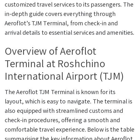
customized travel services to its passengers. The
in-depth guide covers everything through
Aeroflot’s TJM Terminal, from check-in and
arrival details to essential services and amenities.
Overview of Aeroflot
Terminal at Roshchino
International Airport (TJM)
The Aeroflot TJM Terminal is known for its
layout, which is easy to navigate. The terminal is
also equipped with streamlined customs and
check-in procedures, offering a smooth and
comfortable travel experience. Below is the table
summarising the key information about Aeroflot