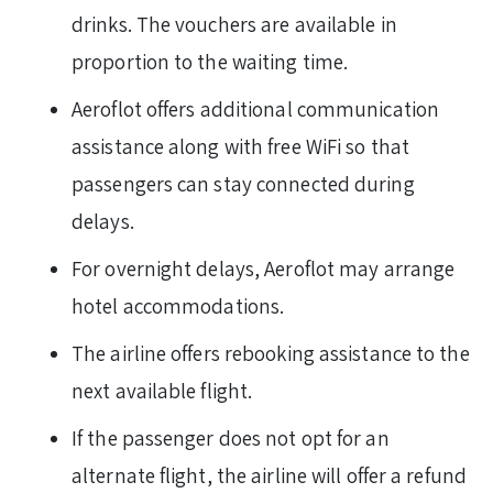
drinks. The vouchers are available in
proportion to the waiting time.
Aeroflot offers additional communication
assistance along with free WiFi so that
passengers can stay connected during
delays.
For overnight delays, Aeroflot may arrange
hotel accommodations.
The airline offers rebooking assistance to the
next available flight.
If the passenger does not opt for an
alternate flight, the airline will offer a refund