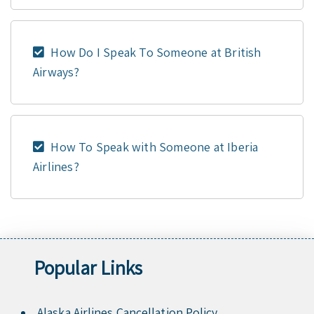
How Do I Speak To Someone at British
Airways?
How To Speak with Someone at Iberia
Airlines?
Popular Links
Alaska Airlines Cancellation Policy