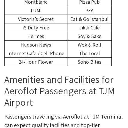
Montblanc
Pizza Pub
TUMI
PZA
Victoria’s Secret
Eat & Go Istanbul
iS Duty Free
JikJi Cafe
Hermes
Soy & Sake
Hudson News
Wok & Roll
Internet Cafe / Cell Phone
The Local
24-Hour Flower
Soho Bites
Amenities and Facilities for
Aeroflot Passengers at TJM
Airport
Passengers traveling via Aeroflot at TJM Terminal
can expect quality facilities and top-tier