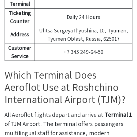
Terminal
Ticketing
Daily 24 Hours
Counter
Ulitsa Sergeya Il’yushina, 10, Tyumen,
Address
Tyumen Oblast, Russia, 625017
Customer
+7 345 249-64-50
Service
Which Terminal Does
Aeroflot Use at Roshchino
International Airport (TJM)?
All Aeroflot flights depart and arrive at
Terminal 1
of TJM Airport. The terminal offers passengers
multilingual staff for assistance, modern