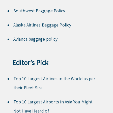
Southwest Baggage Policy
Alaska Airlines Baggage Policy
Avianca baggage policy
Editor’s Pick
Top 10 Largest Airlines in the World as per
their Fleet Size
Top 10 Largest Airports in Asia You Might
Not Have Heard of