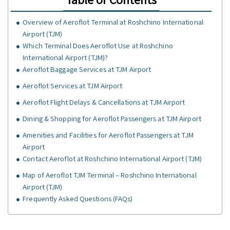
Overview of Aeroflot Terminal at Roshchino International
Airport (TJM)
Which Terminal Does Aeroflot Use at Roshchino
International Airport (TJM)?
Aeroflot Baggage Services at TJM Airport
Aeroflot Services at TJM Airport
Aeroflot Flight Delays & Cancellations at TJM Airport
Dining & Shopping for Aeroflot Passengers at TJM Airport
Amenities and Facilities for Aeroflot Passengers at TJM
Airport
Contact Aeroflot at Roshchino International Airport (TJM)
Map of Aeroflot TJM Terminal – Roshchino International
Airport (TJM)
Frequently Asked Questions (FAQs)