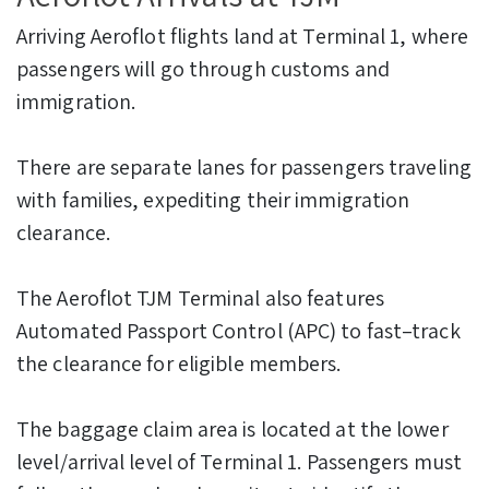
Arriving Aeroflot flights land at Terminal 1, where
passengers will go through customs and
immigration.
There are separate lanes for passengers traveling
with families, expediting their immigration
clearance.
The Aeroflot TJM Terminal also features
Automated Passport Control (APC) to fast–track
the clearance for eligible members.
The baggage claim area is located at the lower
level/arrival level of Terminal 1. Passengers must