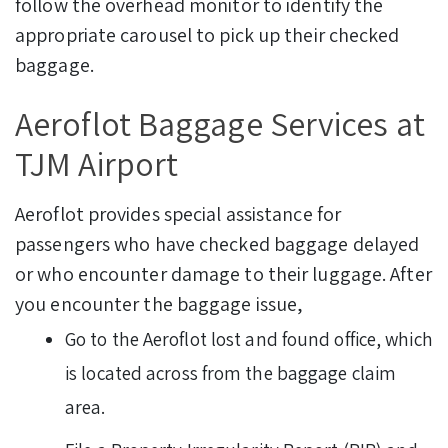
follow the overhead monitor to identify the
appropriate carousel to pick up their checked
baggage.
Aeroflot Baggage Services at
TJM Airport
Aeroflot provides special assistance for
passengers who have checked baggage delayed
or who encounter damage to their luggage. After
you encounter the baggage issue,
Go to the Aeroflot lost and found office, which
is located across from the baggage claim
area.