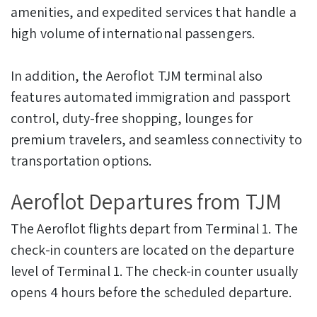
amenities, and expedited services that handle a
high volume of international passengers.
In addition, the Aeroflot TJM terminal also
features automated immigration and passport
control, duty-free shopping, lounges for
premium travelers, and seamless connectivity to
transportation options.
Aeroflot Departures from TJM
The Aeroflot flights depart from Terminal 1. The
check-in counters are located on the departure
level of Terminal 1. The check-in counter usually
opens 4 hours before the scheduled departure.