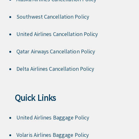
Southwest Cancellation Policy
United Airlines Cancellation Policy
Qatar Airways Cancellation Policy
Delta Airlines Cancellation Policy
Quick Links
United Airlines Baggage Policy
Volaris Airlines Baggage Policy