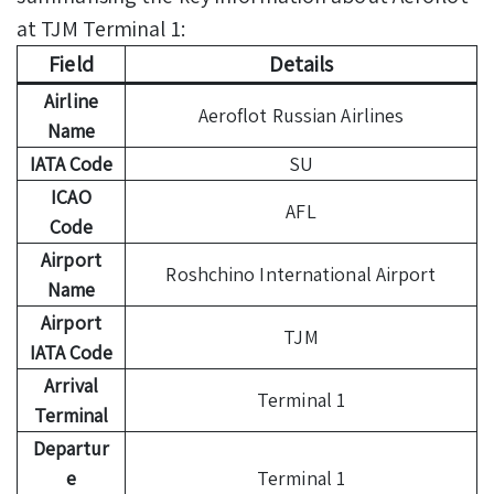
at TJM Terminal 1:
Field
Details
Airline
Aeroflot Russian Airlines
Name
IATA Code
SU
ICAO
AFL
Code
Airport
Roshchino International Airport
Name
Airport
TJM
IATA Code
Arrival
Terminal 1
Terminal
Departur
e
Terminal 1