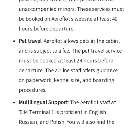
unaccompanied minors. These services must
be booked on Aeroflot’s website at least 48
hours before departure.
Pet travel
: Aeroflot allows pets in the cabin,
and is subject to a fee. The pet travel service
must be booked at least 24 hours before
departure. The airline staff offers guidance
on paperwork, kennel size, and boarding
procedures.
Multilingual Support
: The Aeroflot staff at
TJM Terminal 1 is proficient in English,
Russian, and Polish. You will also find the