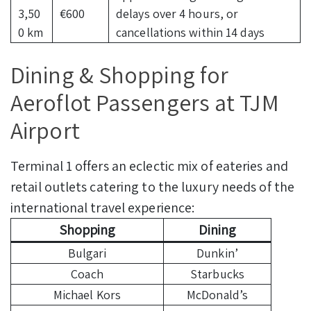
3,50
€600
delays over 4 hours, or
0 km
cancellations within 14 days
Dining & Shopping for
Aeroflot Passengers at TJM
Airport
Terminal 1 offers an eclectic mix of eateries and
retail outlets catering to the luxury needs of the
international travel experience:
Shopping
Dining
Bulgari
Dunkin’
Coach
Starbucks
Michael Kors
McDonald’s