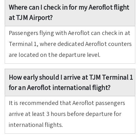
Where can I check in for my Aeroflot flight
at TJM Airport?
Passengers flying with Aeroflot can check in at
Terminal 1, where dedicated Aeroflot counters
are located on the departure level.
How early should I arrive at TJM Terminal 1
for an Aeroflot international flight?
It is recommended that Aeroflot passengers
arrive at least 3 hours before departure for
international flights.