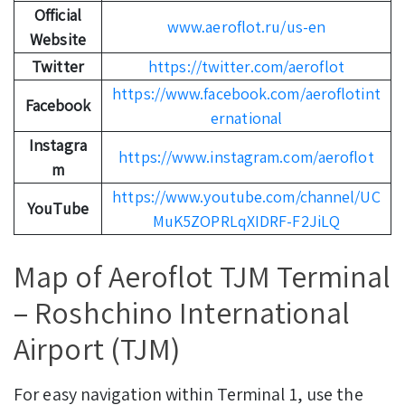
Official
www.aeroflot.ru/us-en
Website
Twitter
https://twitter.com/aeroflot
https://www.facebook.com/aeroflotint
Facebook
ernational
Instagra
https://www.instagram.com/aeroflot
m
https://www.youtube.com/channel/UC
YouTube
MuK5ZOPRLqXIDRF-F2JiLQ
Map of Aeroflot TJM Terminal
– Roshchino International
Airport (TJM)
For easy navigation within Terminal 1, use the