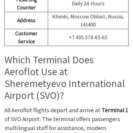
Daily 24 Hours
Counter
Khimki, Moscow Oblast, Russia,
Address
141400
Customer
+7 495 578-65-65
Service
Which Terminal Does
Aeroflot Use at
Sheremetyevo International
Airport (SVO)?
All Aeroflot flights depart and arrive at
Terminal 1
of SVO Airport. The terminal offers passengers
multilingual staff for assistance, modern