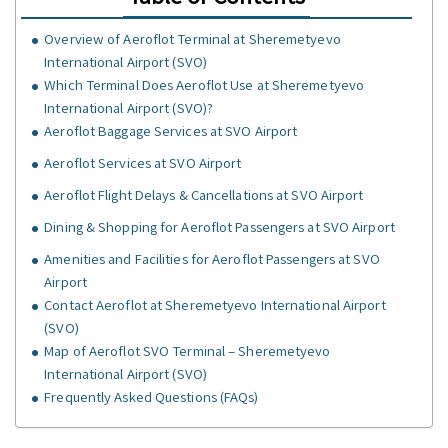
Overview of Aeroflot Terminal at Sheremetyevo
International Airport (SVO)
Which Terminal Does Aeroflot Use at Sheremetyevo
International Airport (SVO)?
Aeroflot Baggage Services at SVO Airport
Aeroflot Services at SVO Airport
Aeroflot Flight Delays & Cancellations at SVO Airport
Dining & Shopping for Aeroflot Passengers at SVO Airport
Amenities and Facilities for Aeroflot Passengers at SVO
Airport
Contact Aeroflot at Sheremetyevo International Airport
(SVO)
Map of Aeroflot SVO Terminal – Sheremetyevo
International Airport (SVO)
Frequently Asked Questions (FAQs)