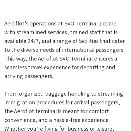
Aeroflot’s operations at SVO Terminal 1 come
with streamlined services, trained staff that is
available 24/7, and a range of facilities that cater
to the diverse needs of international passengers.
This way, the Aeroflot SVO Terminal ensures a
seamless travel experience for departing and
arriving passengers.
From organized baggage handling to streaming
immigration procedures for arrival passengers,
the Aeroflot terminal is meant for comfort,
convenience, and a hassle-free experience.
Whether you’re flying for business or leisure,