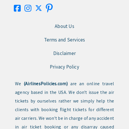
About Us
Terms and Services
Disclaimer
Privacy Policy
We
(AirlinesPolicies.com)
are an online travel
agency based in the USA. We don't issue the air
tickets by ourselves rather we simply help the
clients with booking flight tickets for different
air carriers. We won't be in charge of any accident
in air ticket booking or any disarray caused