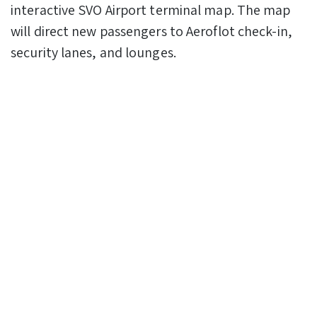
interactive SVO Airport terminal map. The map
will direct new passengers to Aeroflot check-in,
security lanes, and lounges.