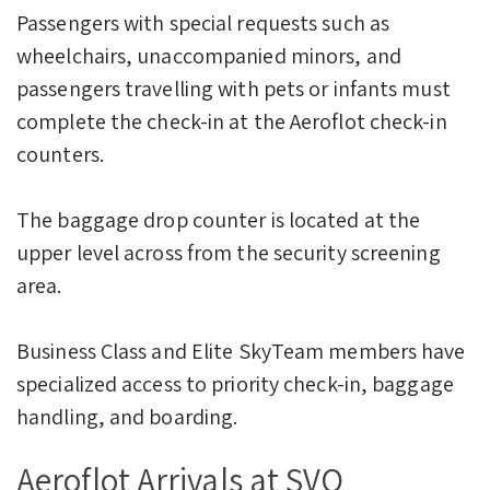
Passengers with special requests such as
wheelchairs, unaccompanied minors, and
passengers travelling with pets or infants must
complete the check-in at the Aeroflot check-in
counters.
The baggage drop counter is located at the
upper level across from the security screening
area.
Business Class and Elite SkyTeam members have
specialized access to priority check-in, baggage
handling, and boarding.
Aeroflot Arrivals at SVO