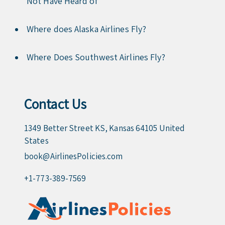
Not Have Heard of
Where does Alaska Airlines Fly?
Where Does Southwest Airlines Fly?
Contact Us
1349 Better Street KS, Kansas 64105 United
States
book@AirlinesPolicies.com
+1-773-389-7569