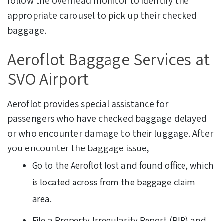
follow the overhead monitor to identify the
appropriate carousel to pick up their checked
baggage.
Aeroflot Baggage Services at
SVO Airport
Aeroflot provides special assistance for
passengers who have checked baggage delayed
or who encounter damage to their luggage. After
you encounter the baggage issue,
Go to the Aeroflot lost and found office, which
is located across from the baggage claim
area.
File a Property Irregularity Report (PIR) and