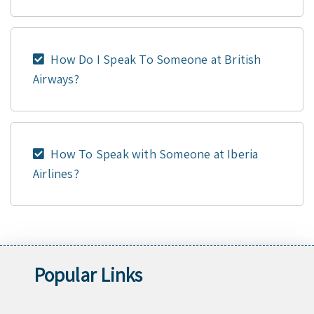
How Do I Speak To Someone at British
Airways?
How To Speak with Someone at Iberia
Airlines?
Popular Links