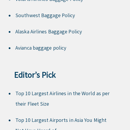
Southwest Baggage Policy
Alaska Airlines Baggage Policy
Avianca baggage policy
Editor’s Pick
Top 10 Largest Airlines in the World as per
their Fleet Size
Top 10 Largest Airports in Asia You Might