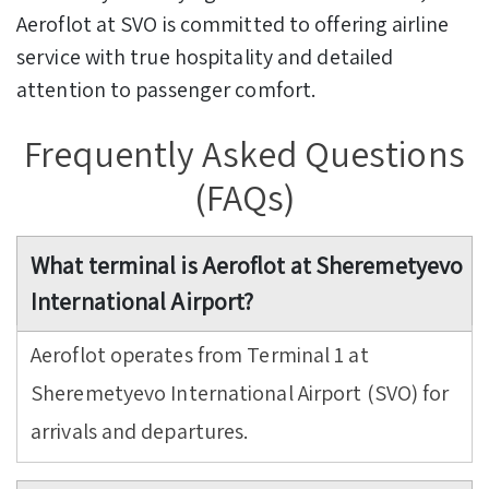
Aeroflot at SVO is committed to offering airline
service with true hospitality and detailed
attention to passenger comfort.
Frequently Asked Questions
(FAQs)
What terminal is Aeroflot at Sheremetyevo
International Airport?
Aeroflot operates from Terminal 1 at
Sheremetyevo International Airport (SVO) for
arrivals and departures.