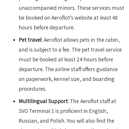
unaccompanied minors. These services must
be booked on Aeroflot’s website at least 48
hours before departure.
Pet travel
: Aeroflot allows pets in the cabin,
and is subject to a fee. The pet travel service
must be booked at least 24 hours before
departure. The airline staff offers guidance
on paperwork, kennel size, and boarding
procedures.
Multilingual Support
: The Aeroflot staff at
SVO Terminal 1 is proficient in English,
Russian, and Polish. You will also find the