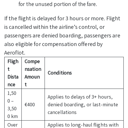
for the unused portion of the fare.
If the flight is delayed for 3 hours or more. Flight
is cancelled within the airline’s control, or
passengers are denied boarding, passengers are
also eligible for compensation offered by
Aeroflot.
Fligh
Compe
t
nsation
Conditions
Dista
Amoun
nce
t
1,50
Applies to delays of 3+ hours,
0 –
€400
denied boarding, or last-minute
3,50
cancellations
0 km
Over
Applies to long-haul flights with