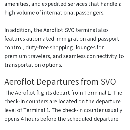
amenities, and expedited services that handle a
high volume of international passengers.
In addition, the Aeroflot SVO terminal also
features automated immigration and passport
control, duty-free shopping, lounges for
premium travelers, and seamless connectivity to
transportation options.
Aeroflot Departures from SVO
The Aeroflot flights depart from Terminal 1. The
check-in counters are located on the departure
level of Terminal 1. The check-in counter usually
opens 4 hours before the scheduled departure.