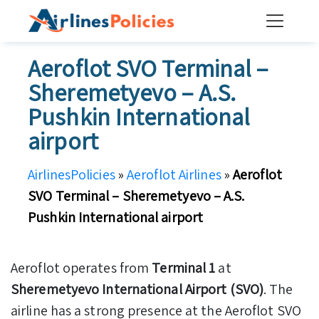
Skip
to
content
Aeroflot SVO Terminal –
Sheremetyevo – A.S.
Pushkin International
airport
AirlinesPolicies
»
Aeroflot Airlines
»
Aeroflot
SVO Terminal – Sheremetyevo – A.S.
Pushkin International airport
Aeroflot operates from
Terminal 1
at
Sheremetyevo International Airport (SVO)
. The
airline has a strong presence at the Aeroflot SVO