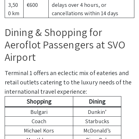
3,50
€600
delays over 4 hours, or
0 km
cancellations within 14 days
Dining & Shopping for
Aeroflot Passengers at SVO
Airport
Terminal 1 offers an eclectic mix of eateries and
retail outlets catering to the luxury needs of the
international travel experience:
Shopping
Dining
Bulgari
Dunkin’
Coach
Starbucks
Michael Kors
McDonald’s