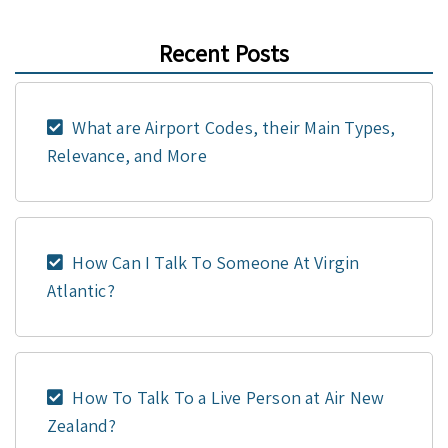
Recent Posts
What are Airport Codes, their Main Types,
Relevance, and More
How Can I Talk To Someone At Virgin
Atlantic?
How To Talk To a Live Person at Air New
Zealand?