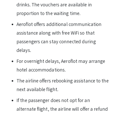
drinks. The vouchers are available in
proportion to the waiting time.
Aeroflot offers additional communication
assistance along with free WiFi so that
passengers can stay connected during
delays.
For overnight delays, Aeroflot may arrange
hotel accommodations.
The airline offers rebooking assistance to the
next available flight.
If the passenger does not opt for an
alternate flight, the airline will offer a refund