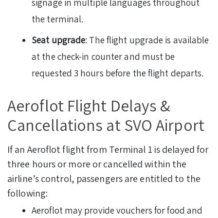
signage in multiple languages throughout
the terminal.
Seat upgrade
: The flight upgrade is available
at the check-in counter and must be
requested 3 hours before the flight departs.
Aeroflot Flight Delays &
Cancellations at SVO Airport
If an Aeroflot flight from Terminal 1 is delayed for
three hours or more or cancelled within the
airline’s control, passengers are entitled to the
following:
Aeroflot may provide vouchers for food and