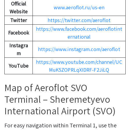
Official
www.aeroflot.ru/us-en
Website
Twitter
https://twitter.com/aeroflot
https://www.facebook.com/aeroflotint
Facebook
ernational
Instagra
https://www.instagram.com/aeroflot
m
https://www.youtube.com/channel/UC
YouTube
MuK5ZOPRLqXIDRF-F2JiLQ
Map of Aeroflot SVO
Terminal – Sheremetyevo
International Airport (SVO)
For easy navigation within Terminal 1, use the