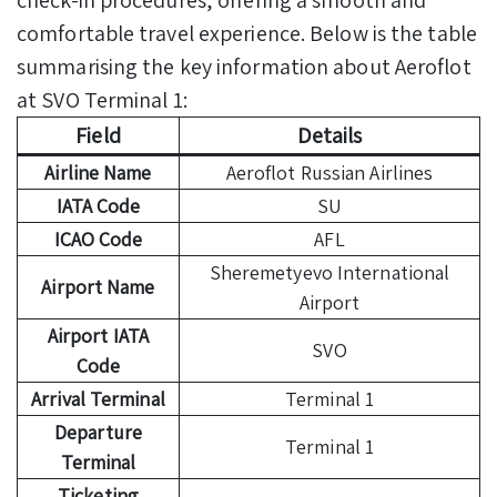
comfortable travel experience. Below is the table
summarising the key information about Aeroflot
at SVO Terminal 1:
Field
Details
Airline Name
Aeroflot Russian Airlines
IATA Code
SU
ICAO Code
AFL
Sheremetyevo International
Airport Name
Airport
Airport IATA
SVO
Code
Arrival Terminal
Terminal 1
Departure
Terminal 1
Terminal
Ticketing