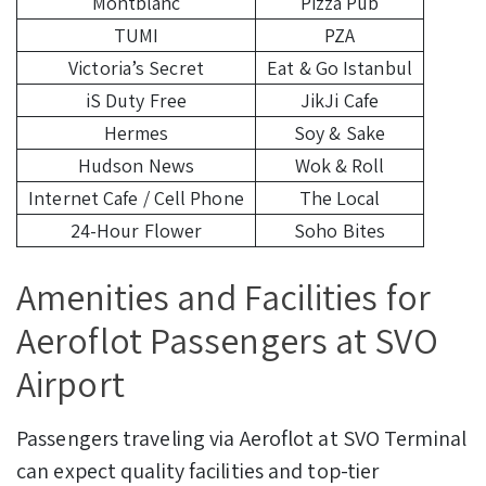
Montblanc
Pizza Pub
TUMI
PZA
Victoria’s Secret
Eat & Go Istanbul
iS Duty Free
JikJi Cafe
Hermes
Soy & Sake
Hudson News
Wok & Roll
Internet Cafe / Cell Phone
The Local
24-Hour Flower
Soho Bites
Amenities and Facilities for
Aeroflot Passengers at SVO
Airport
Passengers traveling via Aeroflot at SVO Terminal
can expect quality facilities and top-tier