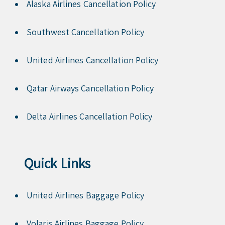
Alaska Airlines Cancellation Policy
Southwest Cancellation Policy
United Airlines Cancellation Policy
Qatar Airways Cancellation Policy
Delta Airlines Cancellation Policy
Quick Links
United Airlines Baggage Policy
Volaris Airlines Baggage Policy