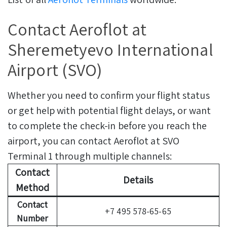
Contact Aeroflot at
Sheremetyevo International
Airport (SVO)
Whether you need to confirm your flight status
or get help with potential flight delays, or want
to complete the check-in before you reach the
airport, you can contact Aeroflot at SVO
Terminal 1 through multiple channels:
Contact
Details
Method
Contact
+7 495 578-65-65
Number