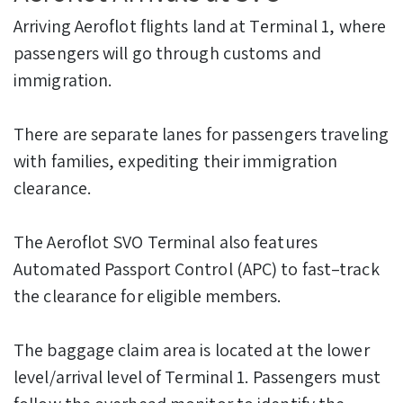
Arriving Aeroflot flights land at Terminal 1, where
passengers will go through customs and
immigration.
There are separate lanes for passengers traveling
with families, expediting their immigration
clearance.
The Aeroflot SVO Terminal also features
Automated Passport Control (APC) to fast–track
the clearance for eligible members.
The baggage claim area is located at the lower
level/arrival level of Terminal 1. Passengers must