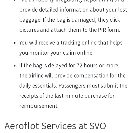
provide detailed information about your lost
baggage. If the bag is damaged, they click
pictures and attach them to the PIR form.
You will receive a tracking online that helps
you monitor your claim online.
If the bag is delayed for 72 hours or more,
the airline will provide compensation for the
daily essentials. Passengers must submit the
receipts of the last-minute purchase for
reimbursement.
Aeroflot Services at SVO