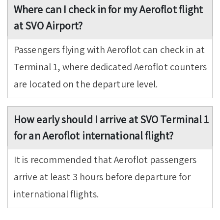
Where can I check in for my Aeroflot flight
at SVO Airport?
Passengers flying with Aeroflot can check in at
Terminal 1, where dedicated Aeroflot counters
are located on the departure level.
How early should I arrive at SVO Terminal 1
for an Aeroflot international flight?
It is recommended that Aeroflot passengers
arrive at least 3 hours before departure for
international flights.