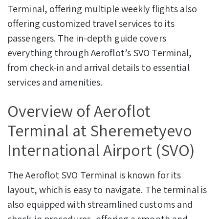
Terminal, offering multiple weekly flights also
offering customized travel services to its
passengers. The in-depth guide covers
everything through Aeroflot’s SVO Terminal,
from check-in and arrival details to essential
services and amenities.
Overview of Aeroflot
Terminal at Sheremetyevo
International Airport (SVO)
The Aeroflot SVO Terminal is known for its
layout, which is easy to navigate. The terminal is
also equipped with streamlined customs and
check-in procedures, offering a smooth and