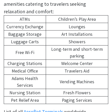
amenities catering to travelers seeking
relaxation and comfort:
ATMs
Children’s Play Area
Currency Exchange
Lounges
Baggage Storage
Art Installations
Luggage Carts
Showers
Long-term and short-term
Free Wi-Fi
parking
Charging Stations
Welcome Center
Medical Office
Travelers Aid
Adams Health
Vending Machines
Services
Nursing Station
Fresh Flowers
Pet Relief Area
Paging Services
List of all
Aeroflot Terminals
worldwide.