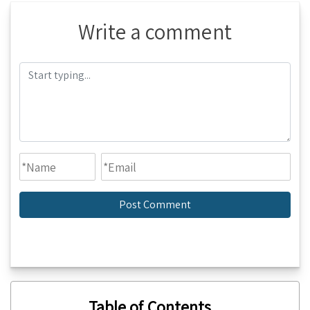
Write a comment
Table of Contents