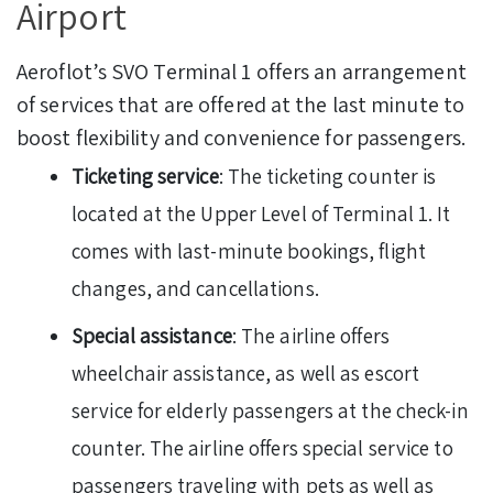
Airport
Aeroflot’s SVO Terminal 1 offers an arrangement
of services that are offered at the last minute to
boost flexibility and convenience for passengers.
Ticketing service
: The ticketing counter is
located at the Upper Level of Terminal 1. It
comes with last-minute bookings, flight
changes, and cancellations.
Special assistance
: The airline offers
wheelchair assistance, as well as escort
service for elderly passengers at the check-in
counter. The airline offers special service to
passengers traveling with pets as well as