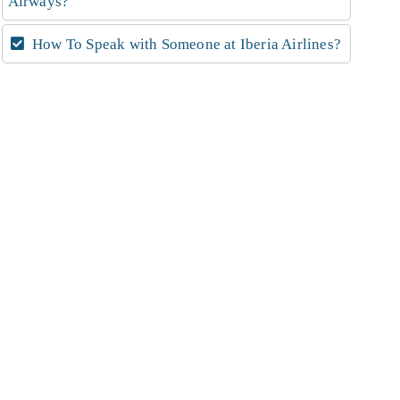
Airways?
How To Speak with Someone at Iberia Airlines?