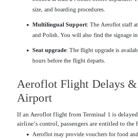
size, and boarding procedures.
Multilingual Support
: The Aeroflot staff 
and Polish. You will also find the signage i
Seat upgrade
: The flight upgrade is availa
hours before the flight departs.
Aeroflot Flight Delays &
Airport
If an Aeroflot flight from Terminal 1 is delayed
airline’s control, passengers are entitled to the
Aeroflot may provide vouchers for food and 