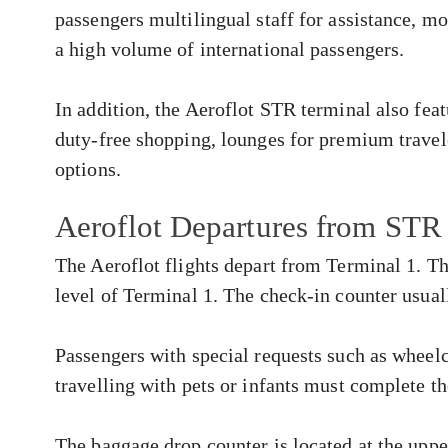
passengers multilingual staff for assistance, m
a high volume of international passengers.
In addition, the Aeroflot STR terminal also fea
duty-free shopping, lounges for premium travele
options.
Aeroflot Departures from STR
The Aeroflot flights depart from Terminal 1. Th
level of Terminal 1. The check-in counter usual
Passengers with special requests such as whee
travelling with pets or infants must complete th
The baggage drop counter is located at the upper