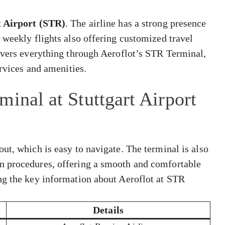
t Airport (STR)
. The airline has a strong presence
 weekly flights also offering customized travel
covers everything through Aeroflot’s STR Terminal,
ervices and amenities.
inal at Stuttgart Airport
ut, which is easy to navigate. The terminal is also
n procedures, offering a smooth and comfortable
ng the key information about Aeroflot at STR
Details