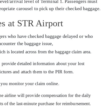
level/arrival level of Terminal 1. Passengers must
ropriate carousel to pick up their checked baggage.
s at STR Airport
engers who have checked baggage delayed or who
ncounter the baggage issue,
ich is located across from the baggage claim area.
d provide detailed information about your lost
ictures and attach them to the PIR form.
ps you monitor your claim online.
he airline will provide compensation for the daily
pts of the last-minute purchase for reimbursement.