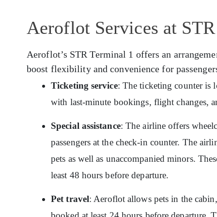
Aeroflot Services at STR
Aeroflot’s STR Terminal 1 offers an arrangement 
boost flexibility and convenience for passenger
Ticketing service
: The ticketing counter is
with last-minute bookings, flight changes, a
Special assistance
: The airline offers wheelc
passengers at the check-in counter. The airlin
pets as well as unaccompanied minors. These
least 48 hours before departure.
Pet travel
: Aeroflot allows pets in the cabin
booked at least 24 hours before departure. T