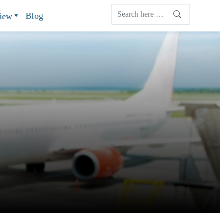
Blog
view