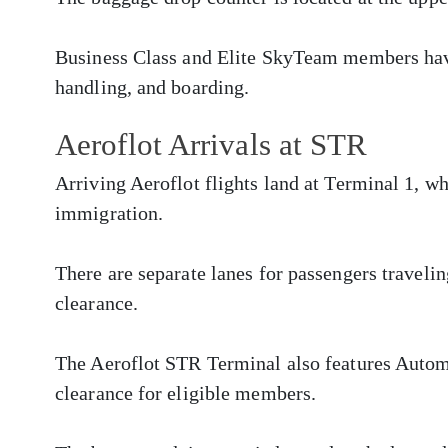
Business Class and Elite SkyTeam members have
handling, and boarding.
Aeroflot Arrivals at STR
Arriving Aeroflot flights land at Terminal 1, w
immigration.
There are separate lanes for passengers traveli
clearance.
The Aeroflot STR Terminal also features Autom
clearance for eligible members.