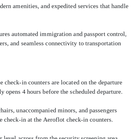
odern amenities, and expedited services that handle
tures automated immigration and passport control,
rs, and seamless connectivity to transportation
e check-in counters are located on the departure
ly opens 4 hours before the scheduled departure.
lchairs, unaccompanied minors, and passengers
e check-in at the Aeroflot check-in counters.
 level across from the security screening area.