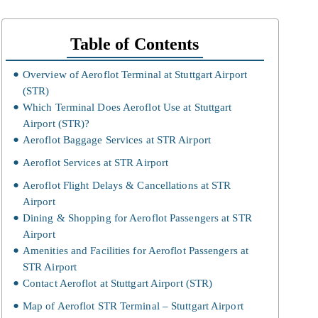
Table of Contents
Overview of Aeroflot Terminal at Stuttgart Airport
(STR)
Which Terminal Does Aeroflot Use at Stuttgart
Airport (STR)?
Aeroflot Baggage Services at STR Airport
Aeroflot Services at STR Airport
Aeroflot Flight Delays & Cancellations at STR
Airport
Dining & Shopping for Aeroflot Passengers at STR
Airport
Amenities and Facilities for Aeroflot Passengers at
STR Airport
Contact Aeroflot at Stuttgart Airport (STR)
Map of Aeroflot STR Terminal – Stuttgart Airport