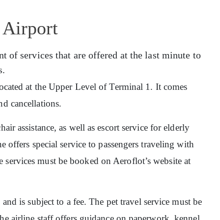
 Airport
of services that are offered at the last minute to
s.
 located at the Upper Level of Terminal 1. It comes
nd cancellations.
hair assistance, as well as escort service for elderly
e offers special service to passengers traveling with
 services must be booked on Aeroflot’s website at
, and is subject to a fee. The pet travel service must be
he airline staff offers guidance on paperwork, kennel