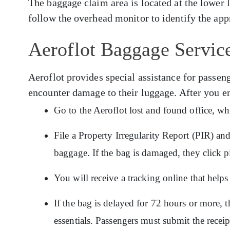
The baggage claim area is located at the lower 
follow the overhead monitor to identify the app
Aeroflot Baggage Service
Aeroflot provides special assistance for pass
encounter damage to their luggage. After you e
Go to the Aeroflot lost and found office, wh
File a Property Irregularity Report (PIR) an
baggage. If the bag is damaged, they click p
You will receive a tracking online that hel
If the bag is delayed for 72 hours or more, t
essentials. Passengers must submit the recei