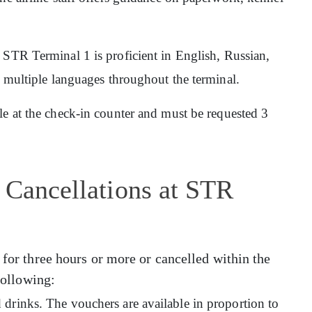
at STR Terminal 1 is proficient in English, Russian,
n multiple languages throughout the terminal.
ble at the check-in counter and must be requested 3
 Cancellations at STR
 for three hours or more or cancelled within the
 following:
drinks. The vouchers are available in proportion to