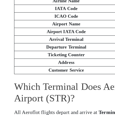
Airline Name
IATA Code
ICAO Code
Airport Name
Airport IATA Code
Arrival Terminal
Departure Terminal
Ticketing Counter
Address
Customer Service
Which Terminal Does Aero
Airport (STR)?
All Aeroflot flights depart and arrive at
Termin