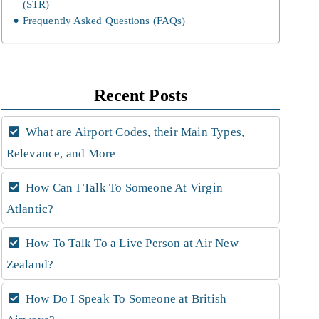
(STR)
Frequently Asked Questions (FAQs)
Recent Posts
What are Airport Codes, their Main Types,
Relevance, and More
How Can I Talk To Someone At Virgin
Atlantic?
How To Talk To a Live Person at Air New
Zealand?
How Do I Speak To Someone at British