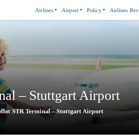
Airlines
Airport
Policy
Airlines Re
al – Stuttgart Airport
flot STR Terminal – Stuttgart Airport