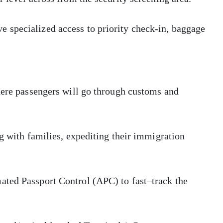
 specialized access to priority check-in, baggage
here passengers will go through customs and
ng with families, expediting their immigration
ated Passport Control (APC) to fast–track the