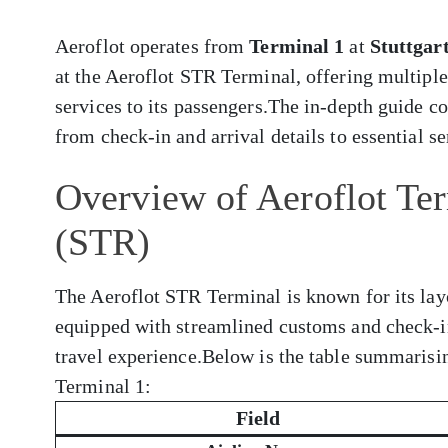
Aeroflot operates from
Terminal 1
at
Stuttgar
at the Aeroflot STR Terminal, offering multiple
services to its passengers.The in-depth guide 
from check-in and arrival details to essential s
Overview of Aeroflot Term
(STR)
The Aeroflot STR Terminal is known for its layo
equipped with streamlined customs and check-i
travel experience.Below is the table summarisi
Terminal 1:
Field