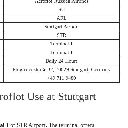
Aeroflot Russian Airlines
SU
AFL
Stuttgart Airport
STR
Terminal 1
Terminal 1
Daily 24 Hours
Flughafenstraße 32, 70629 Stuttgart, Germany
+49 711 9480
flot Use at Stuttgart
al 1
of STR Airport. The terminal offers