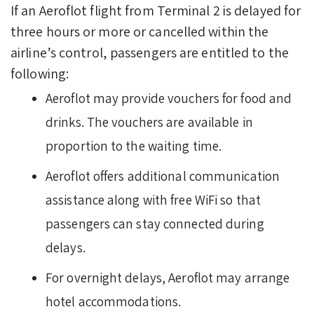
If an Aeroflot flight from Terminal 2 is delayed for
three hours or more or cancelled within the
airline’s control, passengers are entitled to the
following:
Aeroflot may provide vouchers for food and
drinks. The vouchers are available in
proportion to the waiting time.
Aeroflot offers additional communication
assistance along with free WiFi so that
passengers can stay connected during
delays.
For overnight delays, Aeroflot may arrange
hotel accommodations.