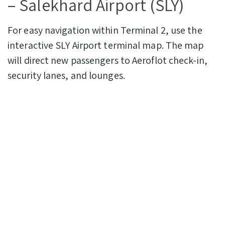
– Salekhard Airport (SLY)
For easy navigation within Terminal 2, use the
interactive SLY Airport terminal map. The map
will direct new passengers to Aeroflot check-in,
security lanes, and lounges.