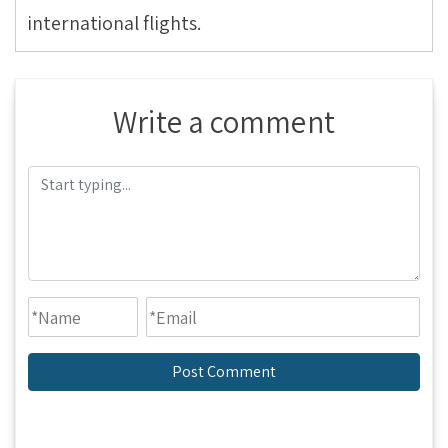
international flights.
Write a comment