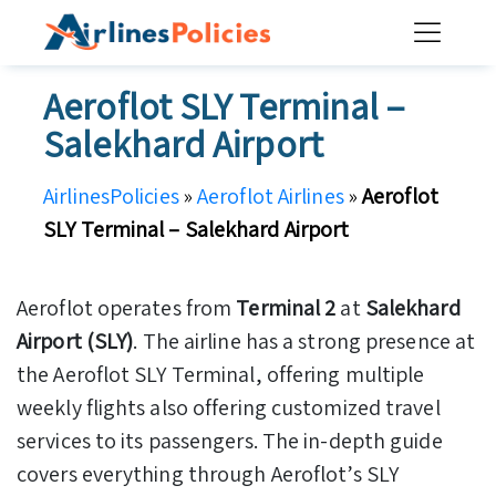
Skip
to
content
Aeroflot SLY Terminal –
Salekhard Airport
AirlinesPolicies
»
Aeroflot Airlines
»
Aeroflot
SLY Terminal – Salekhard Airport
Aeroflot operates from
Terminal 2
at
Salekhard
Airport (SLY)
. The airline has a strong presence at
the Aeroflot SLY Terminal, offering multiple
weekly flights also offering customized travel
services to its passengers. The in-depth guide
covers everything through Aeroflot’s SLY