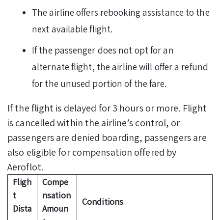
The airline offers rebooking assistance to the
next available flight.
If the passenger does not opt for an
alternate flight, the airline will offer a refund
for the unused portion of the fare.
If the flight is delayed for 3 hours or more. Flight
is cancelled within the airline’s control, or
passengers are denied boarding, passengers are
also eligible for compensation offered by
Aeroflot.
Fligh
Compe
t
nsation
Conditions
Dista
Amoun