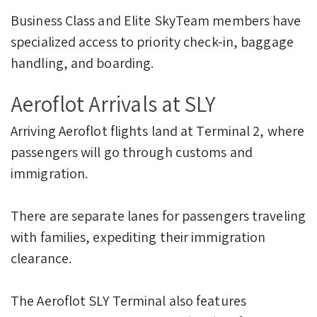
Business Class and Elite SkyTeam members have
specialized access to priority check-in, baggage
handling, and boarding.
Aeroflot Arrivals at SLY
Arriving Aeroflot flights land at Terminal 2, where
passengers will go through customs and
immigration.
There are separate lanes for passengers traveling
with families, expediting their immigration
clearance.
The Aeroflot SLY Terminal also features