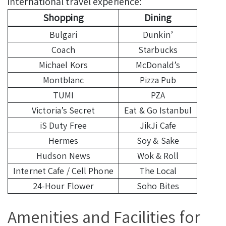
international travel experience:
Shopping
Dining
Bulgari
Dunkin’
Coach
Starbucks
Michael Kors
McDonald’s
Montblanc
Pizza Pub
TUMI
PZA
Victoria’s Secret
Eat & Go Istanbul
iS Duty Free
JikJi Cafe
Hermes
Soy & Sake
Hudson News
Wok & Roll
Internet Cafe / Cell Phone
The Local
24-Hour Flower
Soho Bites
Amenities and Facilities for