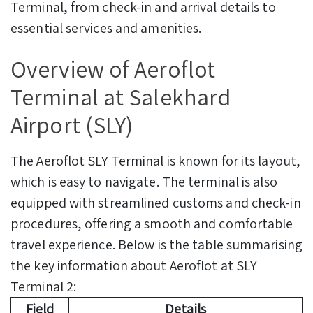
Terminal, from check-in and arrival details to
essential services and amenities.
Overview of Aeroflot
Terminal at Salekhard
Airport (SLY)
The Aeroflot SLY Terminal is known for its layout,
which is easy to navigate. The terminal is also
equipped with streamlined customs and check-in
procedures, offering a smooth and comfortable
travel experience. Below is the table summarising
the key information about Aeroflot at SLY
Terminal 2:
Field
Details