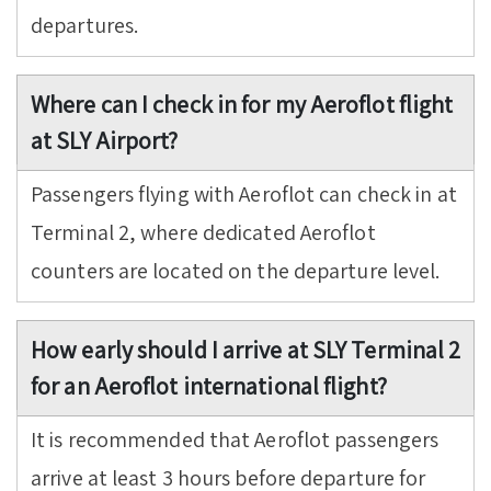
departures.
Where can I check in for my Aeroflot flight
at SLY Airport?
Passengers flying with Aeroflot can check in at
Terminal 2, where dedicated Aeroflot
counters are located on the departure level.
How early should I arrive at SLY Terminal 2
for an Aeroflot international flight?
It is recommended that Aeroflot passengers
arrive at least 3 hours before departure for