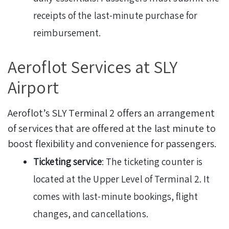
receipts of the last-minute purchase for
reimbursement.
Aeroflot Services at SLY
Airport
Aeroflot’s SLY Terminal 2 offers an arrangement
of services that are offered at the last minute to
boost flexibility and convenience for passengers.
Ticketing service
: The ticketing counter is
located at the Upper Level of Terminal 2. It
comes with last-minute bookings, flight
changes, and cancellations.