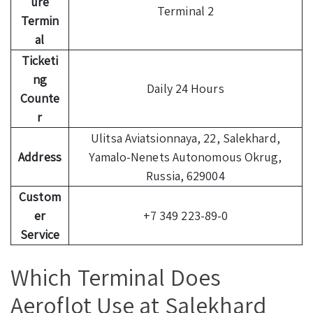
ure
Terminal 2
Termin
al
Ticketi
ng
Daily 24 Hours
Counte
r
Ulitsa Aviatsionnaya, 22, Salekhard,
Address
Yamalo-Nenets Autonomous Okrug,
Russia, 629004
Custom
er
+7 349 223-89-0
Service
Which Terminal Does
Aeroflot Use at Salekhard