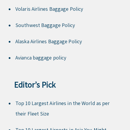
Volaris Airlines Baggage Policy
Southwest Baggage Policy
Alaska Airlines Baggage Policy
Avianca baggage policy
Editor’s Pick
Top 10 Largest Airlines in the World as per
their Fleet Size
Top 10 Largest Airports in Asia You Might