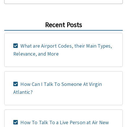
Recent Posts
What are Airport Codes, their Main Types,
Relevance, and More
How Can I Talk To Someone At Virgin
Atlantic?
How To Talk To a Live Person at Air New