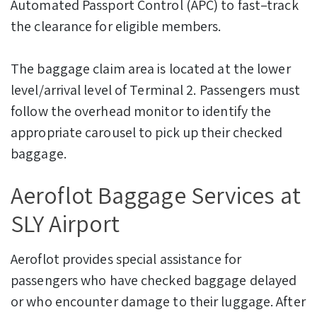
Automated Passport Control (APC) to fast–track
the clearance for eligible members.
The baggage claim area is located at the lower
level/arrival level of Terminal 2. Passengers must
follow the overhead monitor to identify the
appropriate carousel to pick up their checked
baggage.
Aeroflot Baggage Services at
SLY Airport
Aeroflot provides special assistance for
passengers who have checked baggage delayed
or who encounter damage to their luggage. After