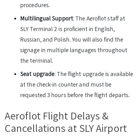
procedures.
Multilingual Support
: The Aeroflot staff at
SLY Terminal 2 is proficient in English,
Russian, and Polish. You will also find the
signage in multiple languages throughout
the terminal.
Seat upgrade
: The flight upgrade is available
at the check-in counter and must be
requested 3 hours before the flight departs.
Aeroflot Flight Delays &
Cancellations at SLY Airport