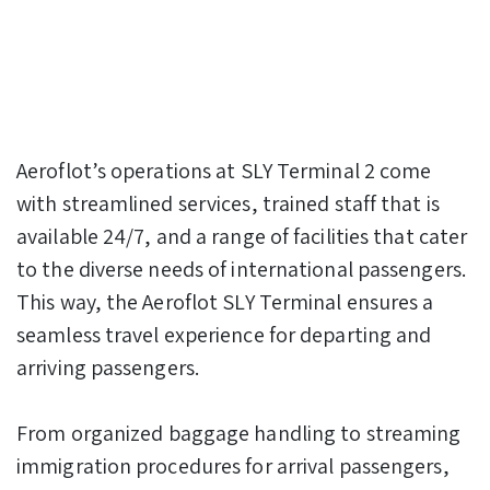
Aeroflot’s operations at SLY Terminal 2 come
with streamlined services, trained staff that is
available 24/7, and a range of facilities that cater
to the diverse needs of international passengers.
This way, the Aeroflot SLY Terminal ensures a
seamless travel experience for departing and
arriving passengers.
From organized baggage handling to streaming
immigration procedures for arrival passengers,