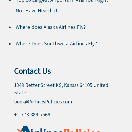
Not Have Heard of
Where does Alaska Airlines Fly?
Where Does Southwest Airlines Fly?
Contact Us
1349 Better Street KS, Kansas 64105 United
States
book@AirlinesPolicies.com
+1-773-389-7569