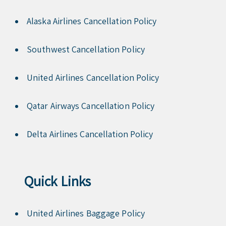
Alaska Airlines Cancellation Policy
Southwest Cancellation Policy
United Airlines Cancellation Policy
Qatar Airways Cancellation Policy
Delta Airlines Cancellation Policy
Quick Links
United Airlines Baggage Policy