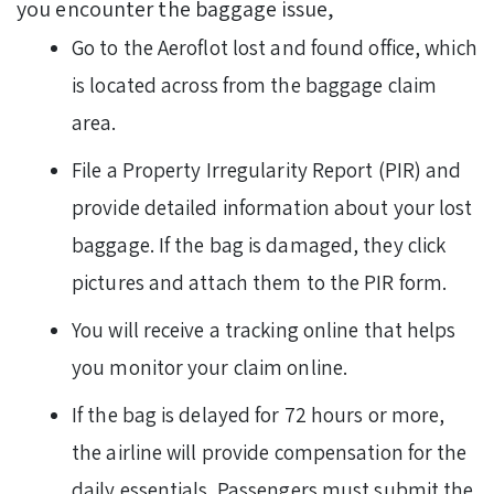
you encounter the baggage issue,
Go to the Aeroflot lost and found office, which
is located across from the baggage claim
area.
File a Property Irregularity Report (PIR) and
provide detailed information about your lost
baggage. If the bag is damaged, they click
pictures and attach them to the PIR form.
You will receive a tracking online that helps
you monitor your claim online.
If the bag is delayed for 72 hours or more,
the airline will provide compensation for the
daily essentials. Passengers must submit the