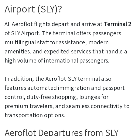
Airport (SLY)?
All Aeroflot flights depart and arrive at
Terminal 2
of SLY Airport. The terminal offers passengers
multilingual staff for assistance, modern
amenities, and expedited services that handle a
high volume of international passengers.
In addition, the Aeroflot SLY terminal also
features automated immigration and passport
control, duty-free shopping, lounges for
premium travelers, and seamless connectivity to
transportation options.
Aeroflot Departures from SLY