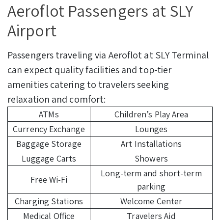
Aeroflot Passengers at SLY
Airport
Passengers traveling via Aeroflot at SLY Terminal
can expect quality facilities and top-tier
amenities catering to travelers seeking
relaxation and comfort:
ATMs
Children’s Play Area
Currency Exchange
Lounges
Baggage Storage
Art Installations
Luggage Carts
Showers
Long-term and short-term
Free Wi-Fi
parking
Charging Stations
Welcome Center
Medical Office
Travelers Aid