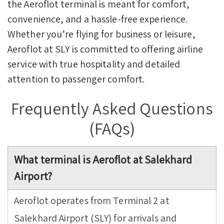
the Aeroflot terminal is meant for comfort,
convenience, and a hassle-free experience.
Whether you’re flying for business or leisure,
Aeroflot at SLY is committed to offering airline
service with true hospitality and detailed
attention to passenger comfort.
Frequently Asked Questions
(FAQs)
What terminal is Aeroflot at Salekhard
Airport?
Aeroflot operates from Terminal 2 at
Salekhard Airport (SLY) for arrivals and