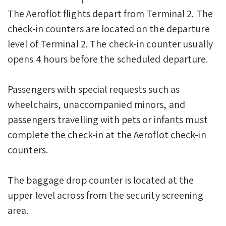
The Aeroflot flights depart from Terminal 2. The
check-in counters are located on the departure
level of Terminal 2. The check-in counter usually
opens 4 hours before the scheduled departure.
Passengers with special requests such as
wheelchairs, unaccompanied minors, and
passengers travelling with pets or infants must
complete the check-in at the Aeroflot check-in
counters.
The baggage drop counter is located at the
upper level across from the security screening
area.