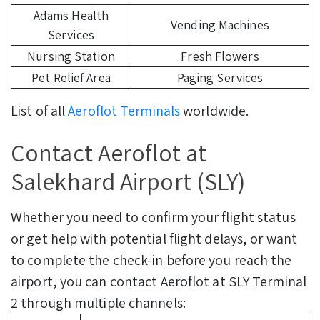
Adams Health
Vending Machines
Services
Nursing Station
Fresh Flowers
Pet Relief Area
Paging Services
List of all
Aeroflot Terminals
worldwide.
Contact Aeroflot at
Salekhard Airport (SLY)
Whether you need to confirm your flight status
or get help with potential flight delays, or want
to complete the check-in before you reach the
airport, you can contact Aeroflot at SLY Terminal
2 through multiple channels: