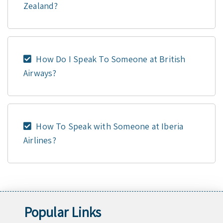
Zealand?
How Do I Speak To Someone at British
Airways?
How To Speak with Someone at Iberia
Airlines?
Popular Links