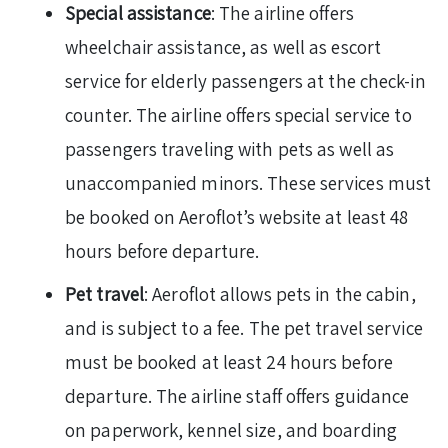
Special assistance
: The airline offers
wheelchair assistance, as well as escort
service for elderly passengers at the check-in
counter. The airline offers special service to
passengers traveling with pets as well as
unaccompanied minors. These services must
be booked on Aeroflot’s website at least 48
hours before departure.
Pet travel
: Aeroflot allows pets in the cabin,
and is subject to a fee. The pet travel service
must be booked at least 24 hours before
departure. The airline staff offers guidance
on paperwork, kennel size, and boarding