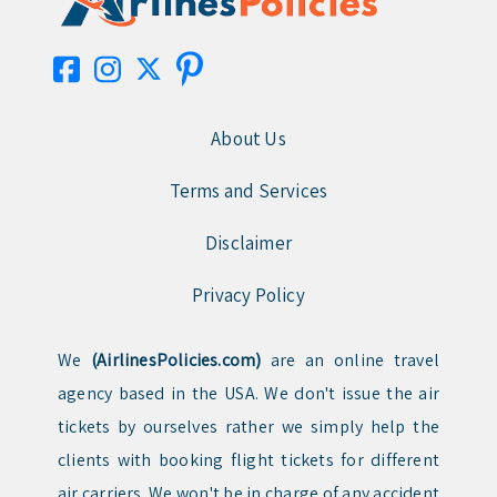
About Us
Terms and Services
Disclaimer
Privacy Policy
We
(AirlinesPolicies.com)
are an online travel
agency based in the USA. We don't issue the air
tickets by ourselves rather we simply help the
clients with booking flight tickets for different
air carriers. We won't be in charge of any accident