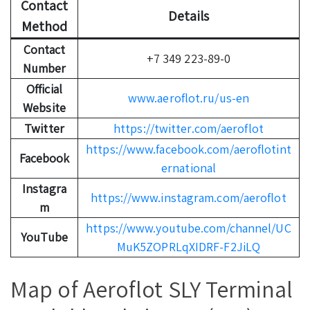
Contact
Details
Method
Contact
+7 349 223-89-0
Number
Official
www.aeroflot.ru/us-en
Website
Twitter
https://twitter.com/aeroflot
https://www.facebook.com/aeroflotint
Facebook
ernational
Instagra
https://www.instagram.com/aeroflot
m
https://www.youtube.com/channel/UC
YouTube
MuK5ZOPRLqXIDRF-F2JiLQ
Map of Aeroflot SLY Terminal