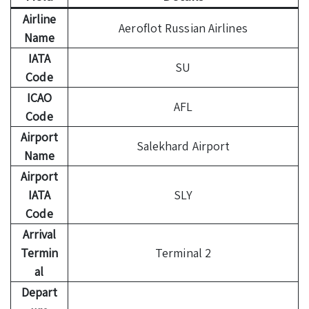
Airline
Aeroflot Russian Airlines
Name
IATA
SU
Code
ICAO
AFL
Code
Airport
Salekhard Airport
Name
Airport
IATA
SLY
Code
Arrival
Termin
Terminal 2
al
Depart