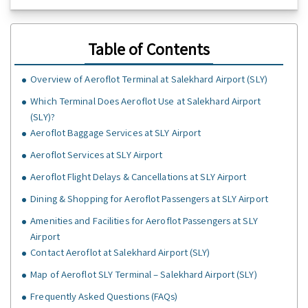
Table of Contents
Overview of Aeroflot Terminal at Salekhard Airport (SLY)
Which Terminal Does Aeroflot Use at Salekhard Airport
(SLY)?
Aeroflot Baggage Services at SLY Airport
Aeroflot Services at SLY Airport
Aeroflot Flight Delays & Cancellations at SLY Airport
Dining & Shopping for Aeroflot Passengers at SLY Airport
Amenities and Facilities for Aeroflot Passengers at SLY
Airport
Contact Aeroflot at Salekhard Airport (SLY)
Map of Aeroflot SLY Terminal – Salekhard Airport (SLY)
Frequently Asked Questions (FAQs)