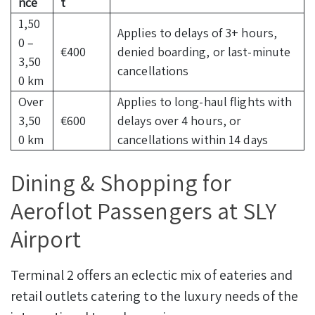
nce
t
1,50
Applies to delays of 3+ hours,
0 –
€400
denied boarding, or last-minute
3,50
cancellations
0 km
Over
Applies to long-haul flights with
3,50
€600
delays over 4 hours, or
0 km
cancellations within 14 days
Dining & Shopping for
Aeroflot Passengers at SLY
Airport
Terminal 2 offers an eclectic mix of eateries and
retail outlets catering to the luxury needs of the