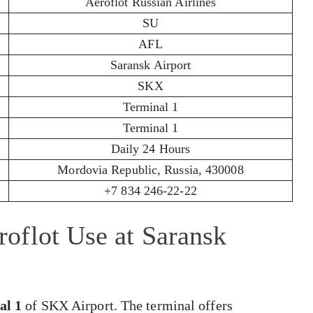
Aeroflot Russian Airlines
SU
AFL
Saransk Airport
SKX
Terminal 1
Terminal 1
Daily 24 Hours
Mordovia Republic, Russia, 430008
+7 834 246-22-22
oflot Use at Saransk
al 1
of SKX Airport. The terminal offers