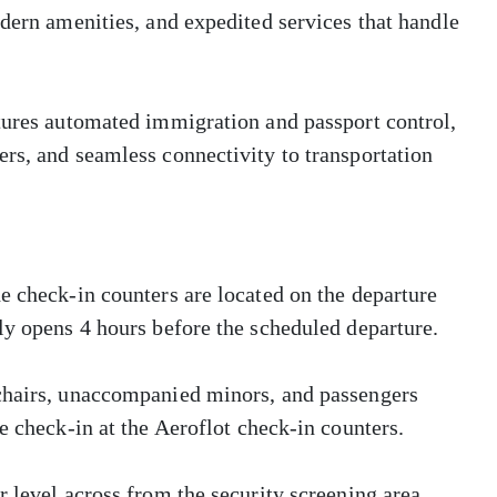
odern amenities, and expedited services that handle
atures automated immigration and passport control,
rs, and seamless connectivity to transportation
e check-in counters are located on the departure
ly opens 4 hours before the scheduled departure.
lchairs, unaccompanied minors, and passengers
e check-in at the Aeroflot check-in counters.
 level across from the security screening area.