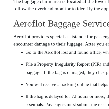
The baggage claim area is located at the lower 
follow the overhead monitor to identify the app
Aeroflot Baggage Servic
Aeroflot provides special assistance for pass
encounter damage to their luggage. After you e
Go to the Aeroflot lost and found office, wh
File a Property Irregularity Report (PIR) an
baggage. If the bag is damaged, they click p
You will receive a tracking online that hel
If the bag is delayed for 72 hours or more, t
essentials. Passengers must submit the recei