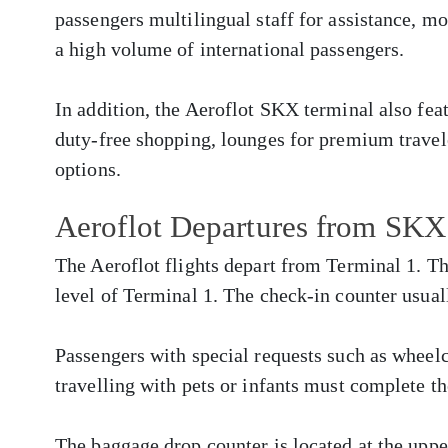
passengers multilingual staff for assistance, m
a high volume of international passengers.
In addition, the Aeroflot SKX terminal also fe
duty-free shopping, lounges for premium travele
options.
Aeroflot Departures from SKX
The Aeroflot flights depart from Terminal 1. Th
level of Terminal 1. The check-in counter usual
Passengers with special requests such as whee
travelling with pets or infants must complete th
The baggage drop counter is located at the upper