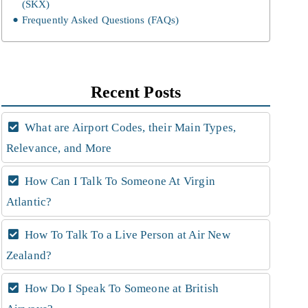
(SKX)
Frequently Asked Questions (FAQs)
Recent Posts
What are Airport Codes, their Main Types,
Relevance, and More
How Can I Talk To Someone At Virgin
Atlantic?
How To Talk To a Live Person at Air New
Zealand?
How Do I Speak To Someone at British