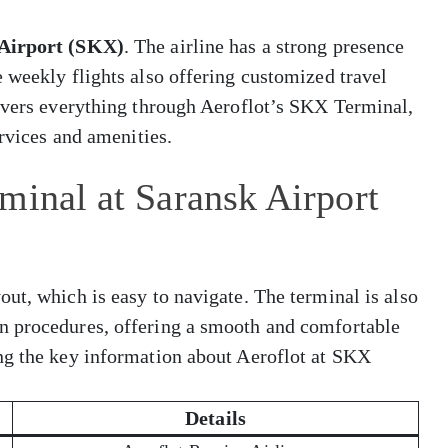
Airport (SKX)
. The airline has a strong presence
 weekly flights also offering customized travel
covers everything through Aeroflot’s SKX Terminal,
ervices and amenities.
minal at Saransk Airport
ut, which is easy to navigate. The terminal is also
n procedures, offering a smooth and comfortable
ng the key information about Aeroflot at SKX
Details