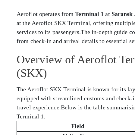
Aeroflot operates from
Terminal 1
at
Saransk 
at the Aeroflot SKX Terminal, offering multiple
services to its passengers.The in-depth guide 
from check-in and arrival details to essential s
Overview of Aeroflot Ter
(SKX)
The Aeroflot SKX Terminal is known for its layo
equipped with streamlined customs and check-i
travel experience.Below is the table summarisi
Terminal 1:
Field