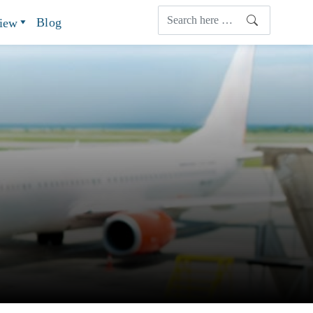
Blog
view