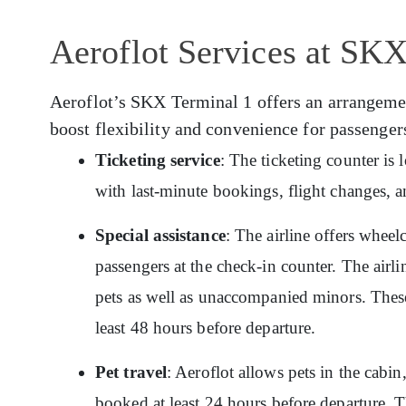
Aeroflot Services at SKX
Aeroflot’s SKX Terminal 1 offers an arrangement
boost flexibility and convenience for passenger
Ticketing service
: The ticketing counter is
with last-minute bookings, flight changes, a
Special assistance
: The airline offers wheelc
passengers at the check-in counter. The airlin
pets as well as unaccompanied minors. These
least 48 hours before departure.
Pet travel
: Aeroflot allows pets in the cabin
booked at least 24 hours before departure. T