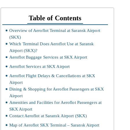
Table of Contents
Overview of Aeroflot Terminal at Saransk Airport
(SKX)
Which Terminal Does Aeroflot Use at Saransk
Airport (SKX)?
Aeroflot Baggage Services at SKX Airport
Aeroflot Services at SKX Airport
Aeroflot Flight Delays & Cancellations at SKX
Airport
Dining & Shopping for Aeroflot Passengers at SKX
Airport
Amenities and Facilities for Aeroflot Passengers at
SKX Airport
Contact Aeroflot at Saransk Airport (SKX)
Map of Aeroflot SKX Terminal – Saransk Airport