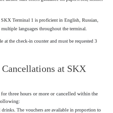
at SKX Terminal 1 is proficient in English, Russian,
n multiple languages throughout the terminal.
ble at the check-in counter and must be requested 3
 Cancellations at SKX
 for three hours or more or cancelled within the
 following:
drinks. The vouchers are available in proportion to