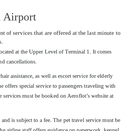
 Airport
 of services that are offered at the last minute to
s.
 located at the Upper Level of Terminal 1. It comes
nd cancellations.
hair assistance, as well as escort service for elderly
e offers special service to passengers traveling with
 services must be booked on Aeroflot’s website at
, and is subject to a fee. The pet travel service must be
he airline staff offers guidance on paperwork, kennel