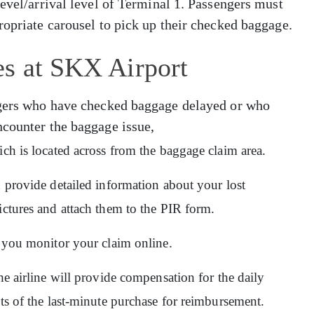
level/arrival level of Terminal 1. Passengers must
ropriate carousel to pick up their checked baggage.
es at SKX Airport
engers who have checked baggage delayed or who
ncounter the baggage issue,
ich is located across from the baggage claim area.
d provide detailed information about your lost
ictures and attach them to the PIR form.
ps you monitor your claim online.
he airline will provide compensation for the daily
pts of the last-minute purchase for reimbursement.