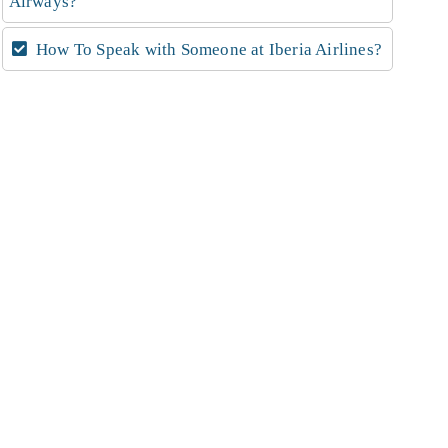
Airways?
How To Speak with Someone at Iberia Airlines?