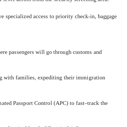
 specialized access to priority check-in, baggage
here passengers will go through customs and
ng with families, expediting their immigration
ated Passport Control (APC) to fast–track the