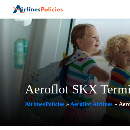
Skip
to
content
Aeroflot SKX Termi
AirlinesPolicies
»
Aeroflot Airlines
»
Aero