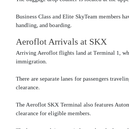
Business Class and Elite SkyTeam members have
handling, and boarding.
Aeroflot Arrivals at SKX
Arriving Aeroflot flights land at Terminal 1, w
immigration.
There are separate lanes for passengers traveli
clearance.
The Aeroflot SKX Terminal also features Autom
clearance for eligible members.