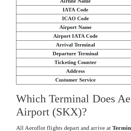
Airline Name
IATA Code
ICAO Code
Airport Name
Airport IATA Code
Arrival Terminal
Departure Terminal
Ticketing Counter
Address
Customer Service
Which Terminal Does Aer
Airport (SKX)?
All Aeroflot flights depart and arrive at
Termin