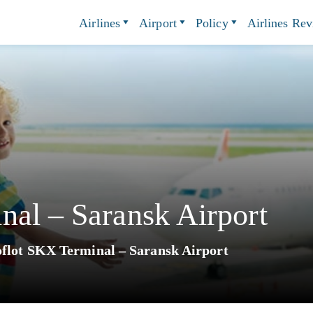
Airlines
Airport
Policy
Airlines Re
nal – Saransk Airport
flot SKX Terminal – Saransk Airport