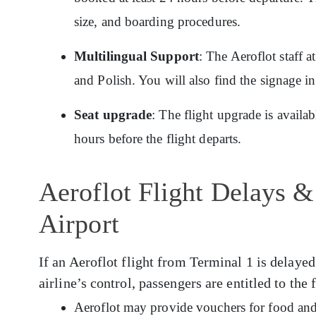
size, and boarding procedures.
Multilingual Support
: The Aeroflot staff 
and Polish. You will also find the signage i
Seat upgrade
: The flight upgrade is availa
hours before the flight departs.
Aeroflot Flight Delays &
Airport
If an Aeroflot flight from Terminal 1 is delayed
airline’s control, passengers are entitled to the
Aeroflot may provide vouchers for food and 