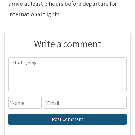
arrive at least 3 hours before departure for
international flights.
Write a comment