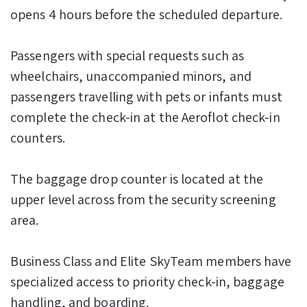
opens 4 hours before the scheduled departure.
Passengers with special requests such as
wheelchairs, unaccompanied minors, and
passengers travelling with pets or infants must
complete the check-in at the Aeroflot check-in
counters.
The baggage drop counter is located at the
upper level across from the security screening
area.
Business Class and Elite SkyTeam members have
specialized access to priority check-in, baggage
handling, and boarding.