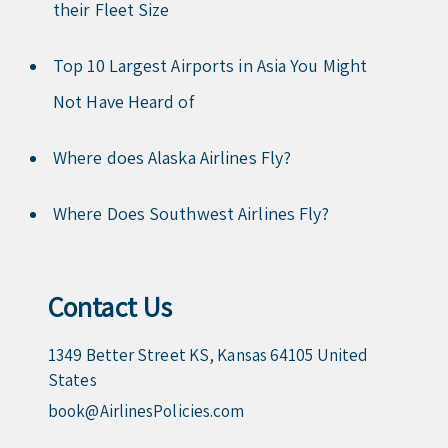
their Fleet Size
Top 10 Largest Airports in Asia You Might
Not Have Heard of
Where does Alaska Airlines Fly?
Where Does Southwest Airlines Fly?
Contact Us
1349 Better Street KS, Kansas 64105 United
States
book@AirlinesPolicies.com