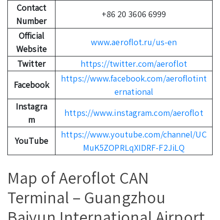
Contact
+86 20 3606 6999
Number
Official
www.aeroflot.ru/us-en
Website
Twitter
https://twitter.com/aeroflot
https://www.facebook.com/aeroflotint
Facebook
ernational
Instagra
https://www.instagram.com/aeroflot
m
https://www.youtube.com/channel/UC
YouTube
MuK5ZOPRLqXIDRF-F2JiLQ
Map of Aeroflot CAN
Terminal – Guangzhou
Baiyun International Airport