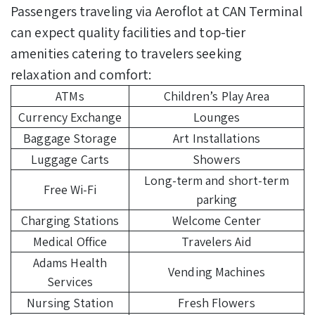
Passengers traveling via Aeroflot at CAN Terminal
can expect quality facilities and top-tier
amenities catering to travelers seeking
relaxation and comfort:
ATMs
Children’s Play Area
Currency Exchange
Lounges
Baggage Storage
Art Installations
Luggage Carts
Showers
Long-term and short-term
Free Wi-Fi
parking
Charging Stations
Welcome Center
Medical Office
Travelers Aid
Adams Health
Vending Machines
Services
Nursing Station
Fresh Flowers