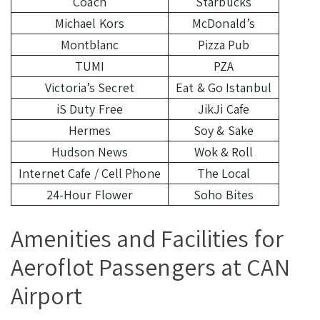
Coach
Starbucks
Michael Kors
McDonald’s
Montblanc
Pizza Pub
TUMI
PZA
Victoria’s Secret
Eat & Go Istanbul
iS Duty Free
JikJi Cafe
Hermes
Soy & Sake
Hudson News
Wok & Roll
Internet Cafe / Cell Phone
The Local
24-Hour Flower
Soho Bites
Amenities and Facilities for
Aeroflot Passengers at CAN
Airport