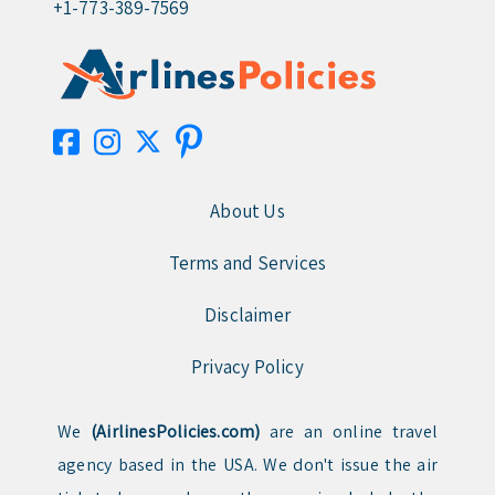
+1-773-389-7569
About Us
Terms and Services
Disclaimer
Privacy Policy
We
(AirlinesPolicies.com)
are an online travel
agency based in the USA. We don't issue the air