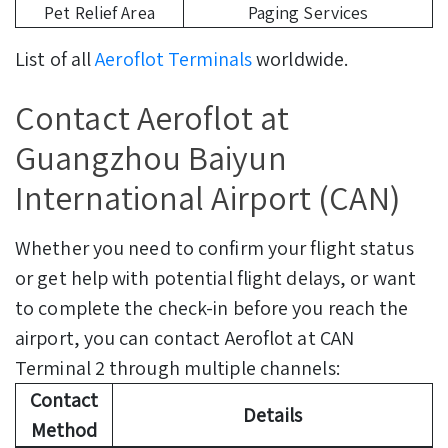
Pet Relief Area
Paging Services
List of all
Aeroflot Terminals
worldwide.
Contact Aeroflot at
Guangzhou Baiyun
International Airport (CAN)
Whether you need to confirm your flight status
or get help with potential flight delays, or want
to complete the check-in before you reach the
airport, you can contact Aeroflot at CAN
Terminal 2 through multiple channels:
Contact
Details
Method