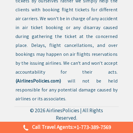
tickets by ourselves rather we simply help the
clients with booking flight tickets for different
air carriers. We won't be in charge of any accident
in air ticket booking or any disarray caused
during gathering the ticket at the concerned
place. Delays, flight cancellations, and over
bookings may happen on air flights reservations
by the issuing airlines. We can't and won't accept
accountability for their acts.
(AirlinesPolicies.com)
will not be held
responsible for any potential damage caused by
airlines or its associates.
© 2026
AirlinesPolicies
|
All Rights
Reserved.
Call Travel Agents:
+1-773-389-7569