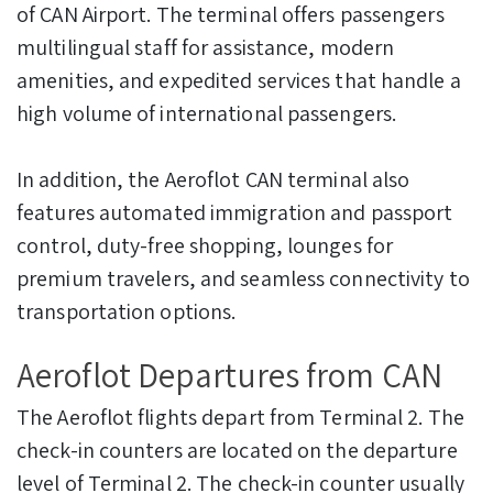
of CAN Airport. The terminal offers passengers
multilingual staff for assistance, modern
amenities, and expedited services that handle a
high volume of international passengers.
In addition, the Aeroflot CAN terminal also
features automated immigration and passport
control, duty-free shopping, lounges for
premium travelers, and seamless connectivity to
transportation options.
Aeroflot Departures from CAN
The Aeroflot flights depart from Terminal 2. The
check-in counters are located on the departure
level of Terminal 2. The check-in counter usually