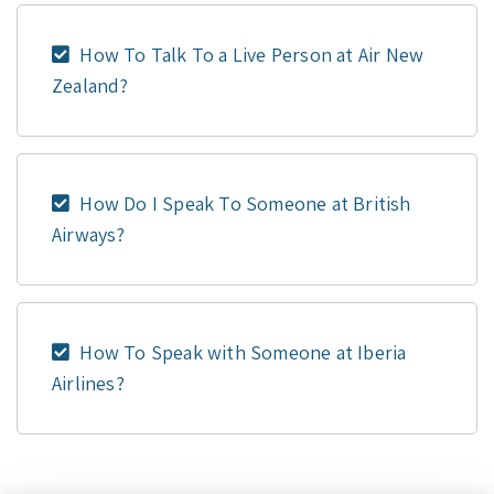
How To Talk To a Live Person at Air New
Zealand?
How Do I Speak To Someone at British
Airways?
How To Speak with Someone at Iberia
Airlines?