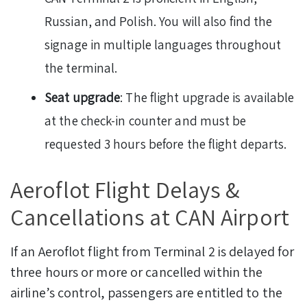
Russian, and Polish. You will also find the
signage in multiple languages throughout
the terminal.
Seat upgrade
: The flight upgrade is available
at the check-in counter and must be
requested 3 hours before the flight departs.
Aeroflot Flight Delays &
Cancellations at CAN Airport
If an Aeroflot flight from Terminal 2 is delayed for
three hours or more or cancelled within the
airline’s control, passengers are entitled to the