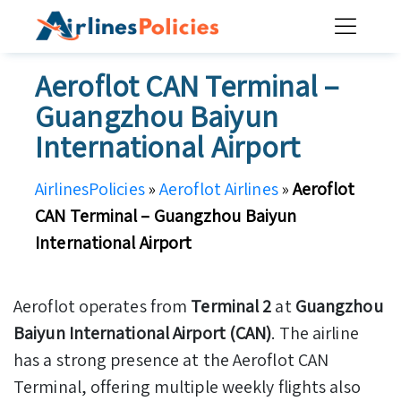
Skip
to
content
Aeroflot CAN Terminal –
Guangzhou Baiyun
International Airport
AirlinesPolicies
»
Aeroflot Airlines
»
Aeroflot
CAN Terminal – Guangzhou Baiyun
International Airport
Aeroflot operates from
Terminal 2
at
Guangzhou
Baiyun International Airport (CAN)
. The airline
has a strong presence at the Aeroflot CAN
Terminal, offering multiple weekly flights also