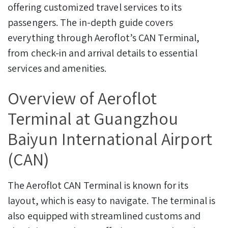
offering customized travel services to its
passengers. The in-depth guide covers
everything through Aeroflot’s CAN Terminal,
from check-in and arrival details to essential
services and amenities.
Overview of Aeroflot
Terminal at Guangzhou
Baiyun International Airport
(CAN)
The Aeroflot CAN Terminal is known for its
layout, which is easy to navigate. The terminal is
also equipped with streamlined customs and