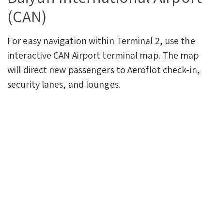
(CAN)
For easy navigation within Terminal 2, use the
interactive CAN Airport terminal map. The map
will direct new passengers to Aeroflot check-in,
security lanes, and lounges.