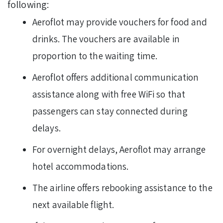
following:
Aeroflot may provide vouchers for food and
drinks. The vouchers are available in
proportion to the waiting time.
Aeroflot offers additional communication
assistance along with free WiFi so that
passengers can stay connected during
delays.
For overnight delays, Aeroflot may arrange
hotel accommodations.
The airline offers rebooking assistance to the
next available flight.