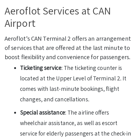
Aeroflot Services at CAN
Airport
Aeroflot’s CAN Terminal 2 offers an arrangement
of services that are offered at the last minute to
boost flexibility and convenience for passengers.
Ticketing service
: The ticketing counter is
located at the Upper Level of Terminal 2. It
comes with last-minute bookings, flight
changes, and cancellations.
Special assistance
: The airline offers
wheelchair assistance, as well as escort
service for elderly passengers at the check-in