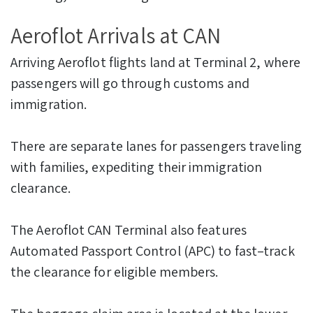
Aeroflot Arrivals at CAN
Arriving Aeroflot flights land at Terminal 2, where
passengers will go through customs and
immigration.
There are separate lanes for passengers traveling
with families, expediting their immigration
clearance.
The Aeroflot CAN Terminal also features
Automated Passport Control (APC) to fast–track
the clearance for eligible members.