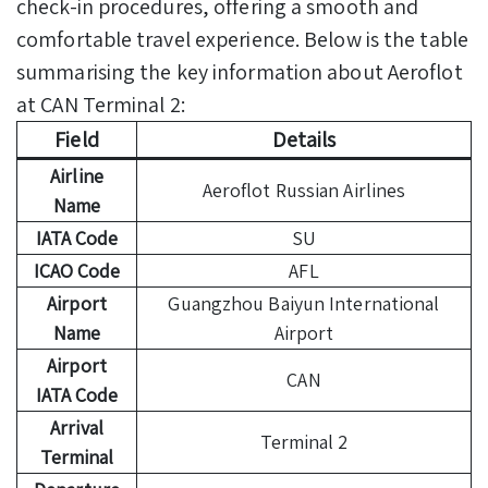
check-in procedures, offering a smooth and
comfortable travel experience. Below is the table
summarising the key information about Aeroflot
at CAN Terminal 2:
Field
Details
Airline
Aeroflot Russian Airlines
Name
IATA Code
SU
ICAO Code
AFL
Airport
Guangzhou Baiyun International
Name
Airport
Airport
CAN
IATA Code
Arrival
Terminal 2
Terminal