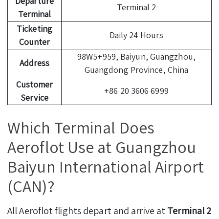
Departure
Terminal 2
Terminal
Ticketing
Daily 24 Hours
Counter
98W5+959, Baiyun, Guangzhou,
Address
Guangdong Province, China
Customer
+86 20 3606 6999
Service
Which Terminal Does
Aeroflot Use at Guangzhou
Baiyun International Airport
(CAN)?
All Aeroflot flights depart and arrive at
Terminal 2