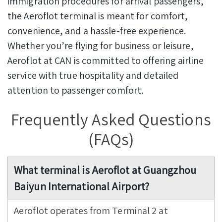
immigration procedures for arrival passengers,
the Aeroflot terminal is meant for comfort,
convenience, and a hassle-free experience.
Whether you’re flying for business or leisure,
Aeroflot at CAN is committed to offering airline
service with true hospitality and detailed
attention to passenger comfort.
Frequently Asked Questions
(FAQs)
What terminal is Aeroflot at Guangzhou
Baiyun International Airport?
Aeroflot operates from Terminal 2 at