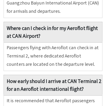
Guangzhou Baiyun International Airport (CAN)
for arrivals and departures.
Where can I check in for my Aeroflot flight
at CAN Airport?
Passengers flying with Aeroflot can check in at
Terminal 2, where dedicated Aeroflot
counters are located on the departure level.
How early should I arrive at CAN Terminal 2
for an Aeroflot international flight?
It is recommended that Aeroflot passengers