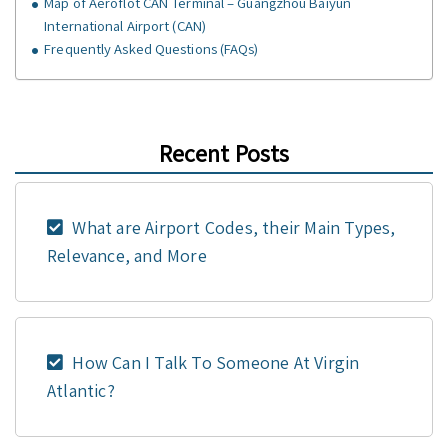
Map of Aeroflot CAN Terminal – Guangzhou Baiyun
International Airport (CAN)
Frequently Asked Questions (FAQs)
Recent Posts
What are Airport Codes, their Main Types,
Relevance, and More
How Can I Talk To Someone At Virgin
Atlantic?