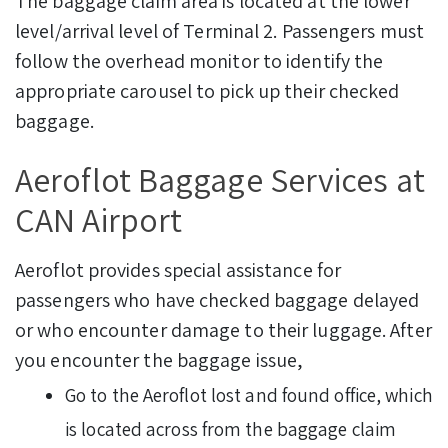
The baggage claim area is located at the lower
level/arrival level of Terminal 2. Passengers must
follow the overhead monitor to identify the
appropriate carousel to pick up their checked
baggage.
Aeroflot Baggage Services at
CAN Airport
Aeroflot provides special assistance for
passengers who have checked baggage delayed
or who encounter damage to their luggage. After
you encounter the baggage issue,
Go to the Aeroflot lost and found office, which
is located across from the baggage claim