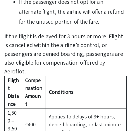
If the passenger does not opt for an
alternate flight, the airline will offer a refund
for the unused portion of the fare.
If the flight is delayed for 3 hours or more. Flight
is cancelled within the airline’s control, or
passengers are denied boarding, passengers are
also eligible for compensation offered by
Aeroflot.
Fligh
Compe
t
nsation
Conditions
Dista
Amoun
nce
t
1,50
Applies to delays of 3+ hours,
0 –
€400
denied boarding, or last-minute
3,50