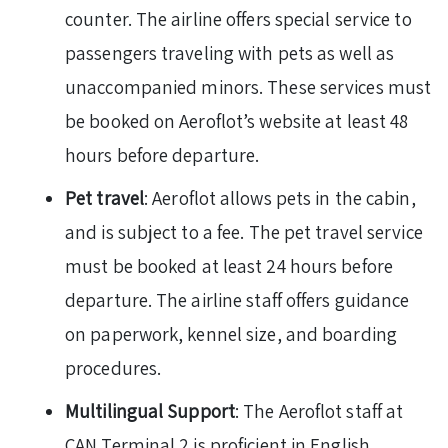
counter. The airline offers special service to
passengers traveling with pets as well as
unaccompanied minors. These services must
be booked on Aeroflot’s website at least 48
hours before departure.
Pet travel
: Aeroflot allows pets in the cabin,
and is subject to a fee. The pet travel service
must be booked at least 24 hours before
departure. The airline staff offers guidance
on paperwork, kennel size, and boarding
procedures.
Multilingual Support
: The Aeroflot staff at
CAN Terminal 2 is proficient in English,