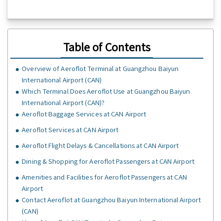
Table of Contents
Overview of Aeroflot Terminal at Guangzhou Baiyun
International Airport (CAN)
Which Terminal Does Aeroflot Use at Guangzhou Baiyun
International Airport (CAN)?
Aeroflot Baggage Services at CAN Airport
Aeroflot Services at CAN Airport
Aeroflot Flight Delays & Cancellations at CAN Airport
Dining & Shopping for Aeroflot Passengers at CAN Airport
Amenities and Facilities for Aeroflot Passengers at CAN
Airport
Contact Aeroflot at Guangzhou Baiyun International Airport
(CAN)