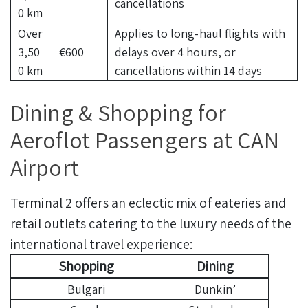
cancellations
0 km
Over
Applies to long-haul flights with
3,50
€600
delays over 4 hours, or
0 km
cancellations within 14 days
Dining & Shopping for
Aeroflot Passengers at CAN
Airport
Terminal 2 offers an eclectic mix of eateries and
retail outlets catering to the luxury needs of the
international travel experience:
Shopping
Dining
Bulgari
Dunkin’