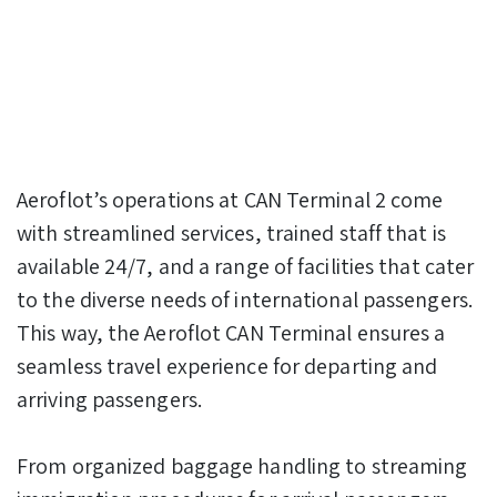
Aeroflot’s operations at CAN Terminal 2 come
with streamlined services, trained staff that is
available 24/7, and a range of facilities that cater
to the diverse needs of international passengers.
This way, the Aeroflot CAN Terminal ensures a
seamless travel experience for departing and
arriving passengers.
From organized baggage handling to streaming