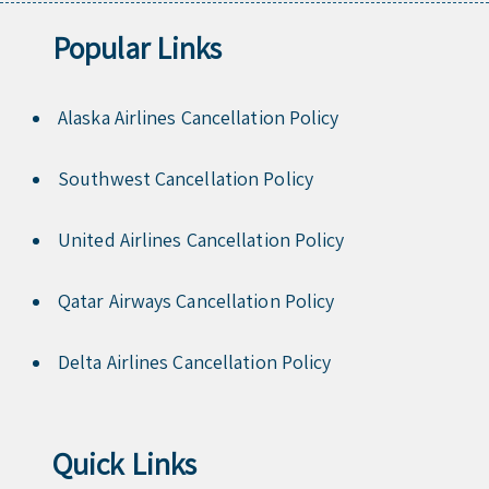
Popular Links
Alaska Airlines Cancellation Policy
Southwest Cancellation Policy
United Airlines Cancellation Policy
Qatar Airways Cancellation Policy
Delta Airlines Cancellation Policy
Quick Links