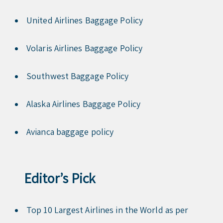
United Airlines Baggage Policy
Volaris Airlines Baggage Policy
Southwest Baggage Policy
Alaska Airlines Baggage Policy
Avianca baggage policy
Editor’s Pick
Top 10 Largest Airlines in the World as per