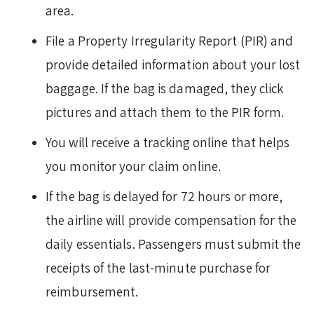
area.
File a Property Irregularity Report (PIR) and
provide detailed information about your lost
baggage. If the bag is damaged, they click
pictures and attach them to the PIR form.
You will receive a tracking online that helps
you monitor your claim online.
If the bag is delayed for 72 hours or more,
the airline will provide compensation for the
daily essentials. Passengers must submit the
receipts of the last-minute purchase for
reimbursement.