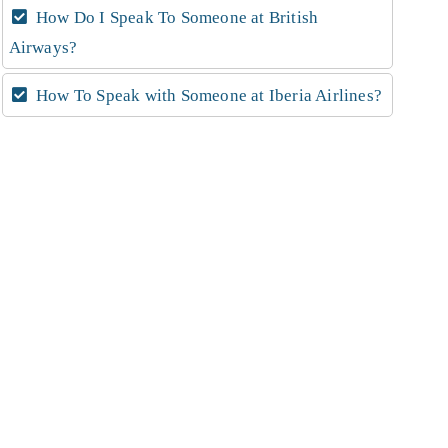
How Do I Speak To Someone at British
Airways?
How To Speak with Someone at Iberia Airlines?