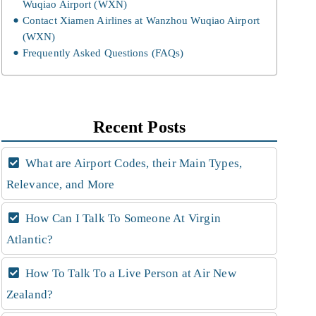
Wuqiao Airport (WXN)
Contact Xiamen Airlines at Wanzhou Wuqiao Airport
(WXN)
Frequently Asked Questions (FAQs)
Recent Posts
What are Airport Codes, their Main Types,
Relevance, and More
How Can I Talk To Someone At Virgin
Atlantic?
How To Talk To a Live Person at Air New
Zealand?