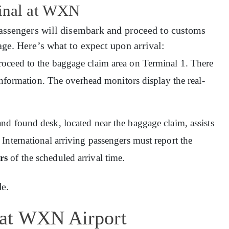
minal at WXN
Passengers will disembark and proceed to customs
ge. Here’s what to expect upon arrival:
proceed to the baggage claim area on Terminal 1. There
 information. The overhead monitors display the real-
and found desk, located near the baggage claim, assists
International arriving passengers must report the
rs
of the scheduled arrival time.
e.
 at WXN Airport