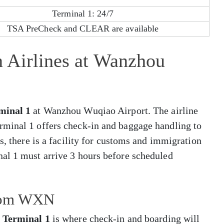
Terminal 1: 24/7
TSA PreCheck and CLEAR are available
 Airlines at Wanzhou
minal 1
at Wanzhou Wuqiao Airport. The airline
rminal 1 offers check-in and baggage handling to
s, there is a facility for customs and immigration
al 1 must arrive 3 hours before scheduled
from WXN
,
Terminal 1
is where check-in and boarding will