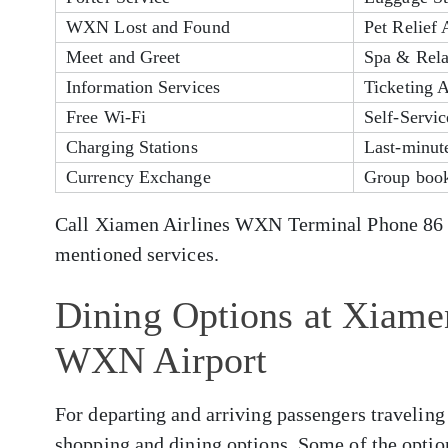
WXN Lost and Found
Pet Relief 
Meet and Greet
Spa & Rela
Information Services
Ticketing A
Free Wi-Fi
Self-Servi
Charging Stations
Last-minute
Currency Exchange
Group book
Call Xiamen Airlines WXN Terminal Phone 86 23
mentioned services.
Dining Options at Xiamen
WXN Airport
For departing and arriving passengers traveling
shopping and dining options. Some of the optio