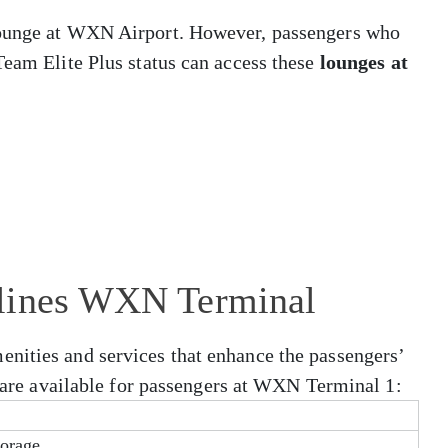
lounge at WXN Airport. However, passengers who
Team Elite Plus status can access these
lounges at
rlines WXN Terminal
nities and services that enhance the passengers’
at are available for passengers at WXN Terminal 1:
orage