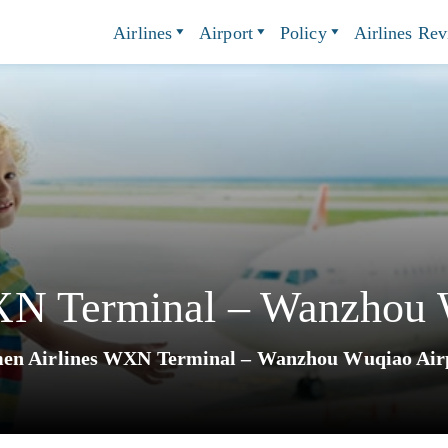
Airlines
Airport
Policy
Airlines Re
XN Terminal – Wanzhou 
en Airlines WXN Terminal – Wanzhou Wuqiao Air