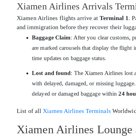
Xiamen Airlines Arrivals Ter
Xiamen Airlines flights arrive at
Terminal 1
. 
and immigration before they recover their lugga
Baggage Claim
: After you clear customs, 
are marked carousels that display the flight
time updates on baggage status.
Lost and found
: The Xiamen Airlines lost 
with delayed, damaged, or missing luggage. 
delayed or damaged baggage within
24 hou
List of all
Xiamen Airlines Terminals
Worldwid
Xiamen Airlines Lounge