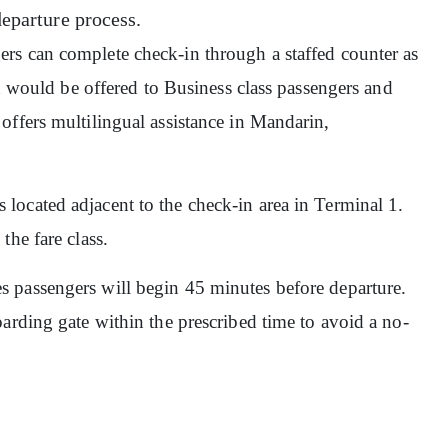
departure process.
ers can complete check-in through a staffed counter as
in would be offered to Business class passengers and
offers multilingual assistance in Mandarin,
 located adjacent to the check-in area in Terminal 1.
the fare class.
s passengers will begin 45 minutes before departure.
arding gate within the prescribed time to avoid a no-