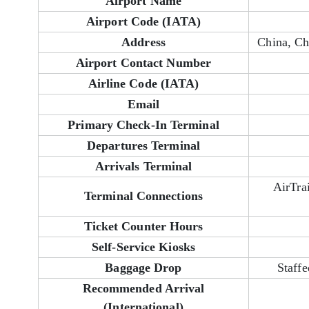
Airport Name
Airport Code (IATA)
Address
China, C
Airport Contact Number
Airline Code (IATA)
Email
Primary Check-In Terminal
Departures Terminal
Arrivals Terminal
AirTra
Terminal Connections
Ticket Counter Hours
Self-Service Kiosks
Baggage Drop
Staffe
Recommended Arrival
(International)