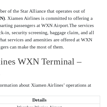
er of the Star Alliance that operates out of
XN)
. Xiamen Airlines is committed to offering a
departing passengers at WXN Airport.The services
ck-in, security screening, baggage claim, and all
 what services and amenities are offered at WXN
gers can make the most of them.
lines WXN Terminal –
t
nformation about Xiamen Airlines’ operations at
Details