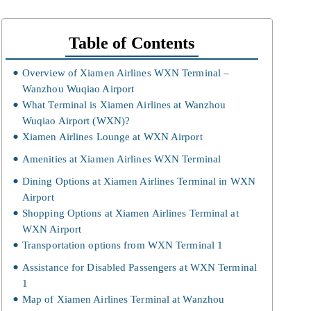
Table of Contents
Overview of Xiamen Airlines WXN Terminal –
Wanzhou Wuqiao Airport
What Terminal is Xiamen Airlines at Wanzhou
Wuqiao Airport (WXN)?
Xiamen Airlines Lounge at WXN Airport
Amenities at Xiamen Airlines WXN Terminal
Dining Options at Xiamen Airlines Terminal in WXN
Airport
Shopping Options at Xiamen Airlines Terminal at
WXN Airport
Transportation options from WXN Terminal 1
Assistance for Disabled Passengers at WXN Terminal
1
Map of Xiamen Airlines Terminal at Wanzhou