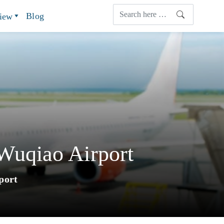
Blog
view
Wuqiao Airport
port