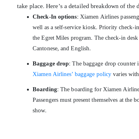
take place. Here’s a detailed breakdown of the 
Check-In options
: Xiamen Airlines passeng
well as a self-service kiosk. Priority check-
the Egret Miles program. The check-in desk 
Cantonese, and English.
Baggage drop
: The baggage drop counter is
Xiamen Airlines’ baggage policy
varies with 
Boarding
: The boarding for Xiamen Airline
Passengers must present themselves at the bo
show.