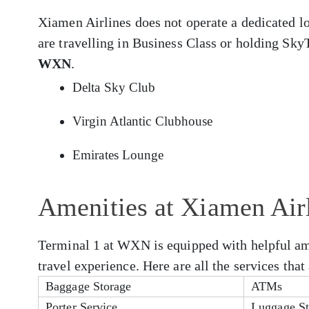
Xiamen Airlines does not operate a dedicated 
are travelling in Business Class or holding Sky
WXN
.
Delta Sky Club
Virgin Atlantic Clubhouse
Emirates Lounge
Amenities at Xiamen Ai
Terminal 1 at WXN is equipped with helpful ame
travel experience. Here are all the services th
Baggage Storage
ATMs
Porter Service
Luggage St