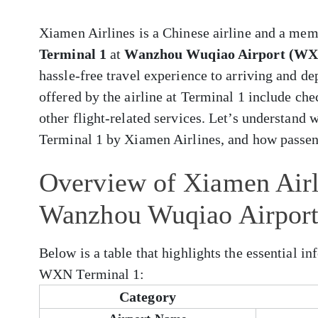
Xiamen Airlines is a Chinese airline and a memb
Terminal 1
at
Wanzhou Wuqiao Airport (W
hassle-free travel experience to arriving and 
offered by the airline at Terminal 1 include che
other flight-related services. Let’s understand
Terminal 1 by Xiamen Airlines, and how passen
Overview of Xiamen Air
Wanzhou Wuqiao Airpor
Below is a table that highlights the essential i
WXN Terminal 1:
Category