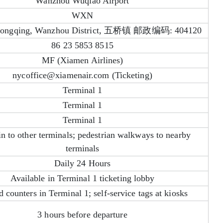
Wanzhou Wuqiao Airport
WXN
hongqing, Wanzhou District, 五桥镇 邮政编码: 404120
86 23 5853 8515
MF (Xiamen Airlines)
nycoffice@xiamenair.com (Ticketing)
Terminal 1
Terminal 1
Terminal 1
in to other terminals; pedestrian walkways to nearby
terminals
Daily 24 Hours
Available in Terminal 1 ticketing lobby
d counters in Terminal 1; self-service tags at kiosks
3 hours before departure