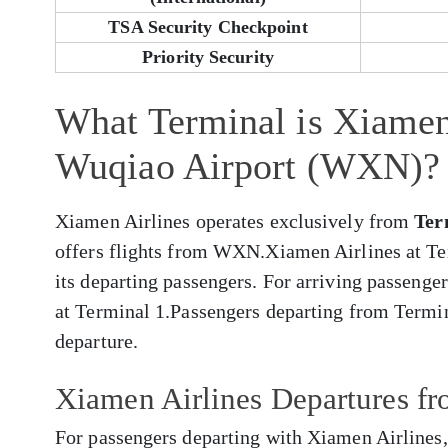
TSA Security Checkpoint
Priority Security
What Terminal is Xiamen
Wuqiao Airport (WXN)?
Xiamen Airlines operates exclusively from
Ter
offers flights from WXN.Xiamen Airlines at Te
its departing passengers. For arriving passenger
at Terminal 1.Passengers departing from Termin
departure.
Xiamen Airlines Departures 
For passengers departing with Xiamen Airlines