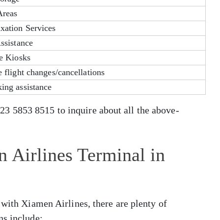
Areas
xation Services
ssistance
ce Kiosks
 flight changes/cancellations
ing assistance
 5853 8515 to inquire about all the above-
 Airlines Terminal in
 with Xiamen Airlines, there are plenty of
ns include: