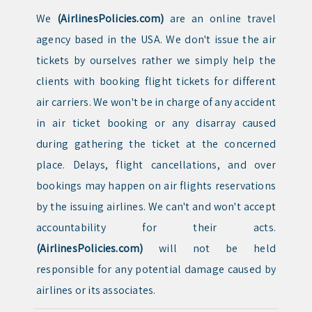
We
(AirlinesPolicies.com)
are an online travel
agency based in the USA. We don't issue the air
tickets by ourselves rather we simply help the
clients with booking flight tickets for different
air carriers. We won't be in charge of any accident
in air ticket booking or any disarray caused
during gathering the ticket at the concerned
place. Delays, flight cancellations, and over
bookings may happen on air flights reservations
by the issuing airlines. We can't and won't accept
accountability for their acts.
(AirlinesPolicies.com)
will not be held
responsible for any potential damage caused by
airlines or its associates.