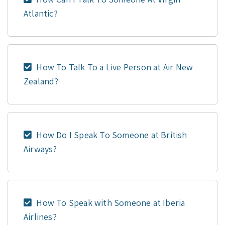
Atlantic?
How To Talk To a Live Person at Air New
Zealand?
How Do I Speak To Someone at British
Airways?
How To Speak with Someone at Iberia
Airlines?