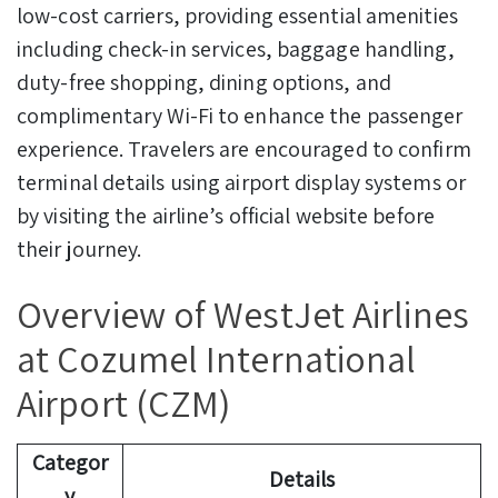
low-cost carriers, providing essential amenities
including check-in services, baggage handling,
duty-free shopping, dining options, and
complimentary Wi-Fi to enhance the passenger
experience. Travelers are encouraged to confirm
terminal details using airport display systems or
by visiting the airline’s official website before
their journey.
Overview of WestJet Airlines
at Cozumel International
Airport (CZM)
Categor
Details
y