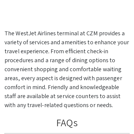
The WestJet Airlines terminal at CZM provides a
variety of services and amenities to enhance your
travel experience. From efficient check-in
procedures and a range of dining options to
convenient shopping and comfortable waiting
areas, every aspect is designed with passenger
comfort in mind. Friendly and knowledgeable
staff are available at service counters to assist
with any travel-related questions or needs.
FAQs