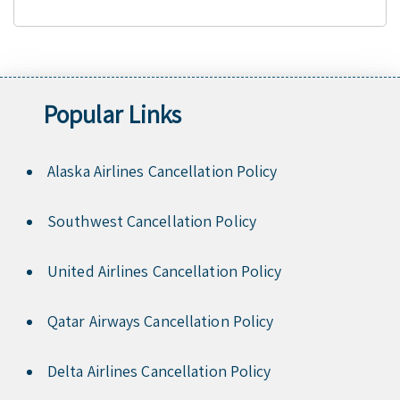
Popular Links
Alaska Airlines Cancellation Policy
Southwest Cancellation Policy
United Airlines Cancellation Policy
Qatar Airways Cancellation Policy
Delta Airlines Cancellation Policy