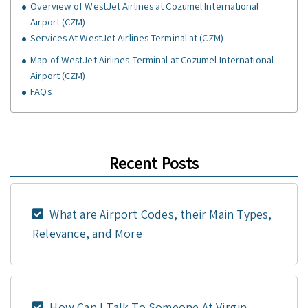
Overview of WestJet Airlines at Cozumel International
Airport (CZM)
Services At WestJet Airlines Terminal at (CZM)
Map of WestJet Airlines Terminal at Cozumel International
Airport (CZM)
FAQs
Recent Posts
What are Airport Codes, their Main Types,
Relevance, and More
How Can I Talk To Someone At Virgin