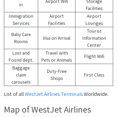
Airport Wifi
Storage
in
Facilities
Immigration
Airport
Airport
Services
Facilities
Lounges
Tourist
Baby Care
Visa on Arrival
Information
Rooms
Center
Lost and
Travel with
Flight Wifi
Found dept.
Pets or Animals
Baggage
Duty-Free
claim
First Class
Shops
carousels
List of all
WestJet Airlines Terminals
Worldwide.
Map of WestJet Airlines