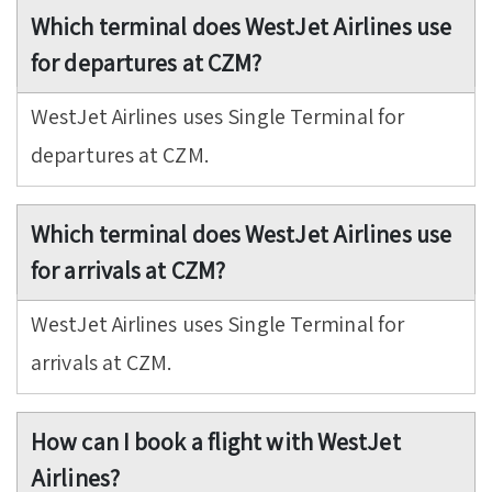
Which terminal does WestJet Airlines use
for departures at CZM?
WestJet Airlines uses Single Terminal for
departures at CZM.
Which terminal does WestJet Airlines use
for arrivals at CZM?
WestJet Airlines uses Single Terminal for
arrivals at CZM.
How can I book a flight with WestJet
Airlines?