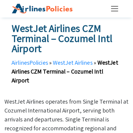
Skip
to
content
WestJet Airlines CZM
Terminal – Cozumel Intl
Airport
AirlinesPolicies
»
WestJet Airlines
»
WestJet
Airlines CZM Terminal – Cozumel Intl
Airport
WestJet Airlines operates from Single Terminal at
Cozumel International Airport, serving both
arrivals and departures. Single Terminal is
recognized for accommodating regional and