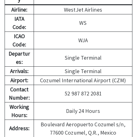
Airline:
WestJet Airlines
IATA
WS
Code:
ICAO
WJA
Code:
Departur
Single Terminal
es:
Arrivals:
Single Terminal
Airport:
Cozumel International Airport (CZM)
Contact
52 987 872 2081
Number:
Working
Daily 24 Hours
Hours:
Boulevard Aeropuerto Cozumel s/n,
Address:
77600 Cozumel, Q.R., Mexico