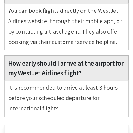
You can book flights directly on the WestJet
Airlines website, through their mobile app, or
by contacting a travel agent. They also offer
booking via their customer service helpline.
How early should I arrive at the airport for
my WestJet Airlines flight?
It is recommended to arrive at least 3 hours
before your scheduled departure for
international flights.