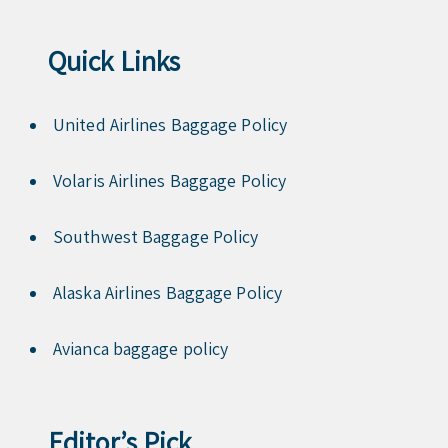
Quick Links
United Airlines Baggage Policy
Volaris Airlines Baggage Policy
Southwest Baggage Policy
Alaska Airlines Baggage Policy
Avianca baggage policy
Editor’s Pick