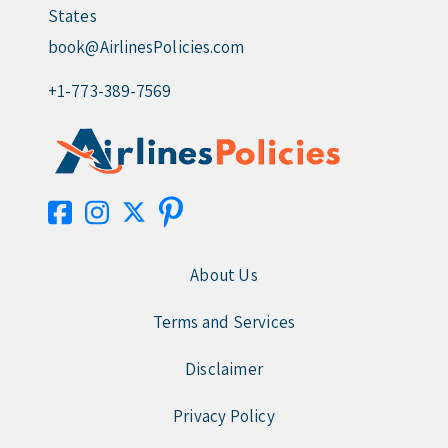
States
book@AirlinesPolicies.com
+1-773-389-7569
About Us
Terms and Services
Disclaimer
Privacy Policy