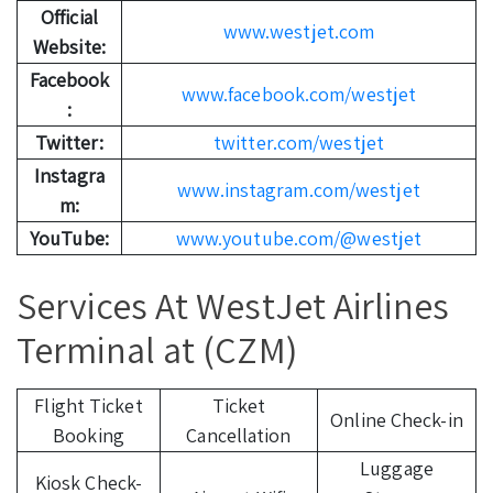
Official
www.westjet.com
Website:
Facebook
www.facebook.com/westjet
:
Twitter:
twitter.com/westjet
Instagra
www.instagram.com/westjet
m:
YouTube:
www.youtube.com/@westjet
Services At WestJet Airlines
Terminal at (CZM)
Flight Ticket
Ticket
Online Check-in
Booking
Cancellation
Luggage
Kiosk Check-