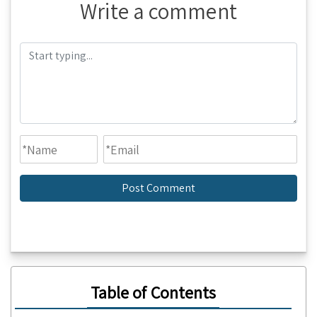
Write a comment
Table of Contents