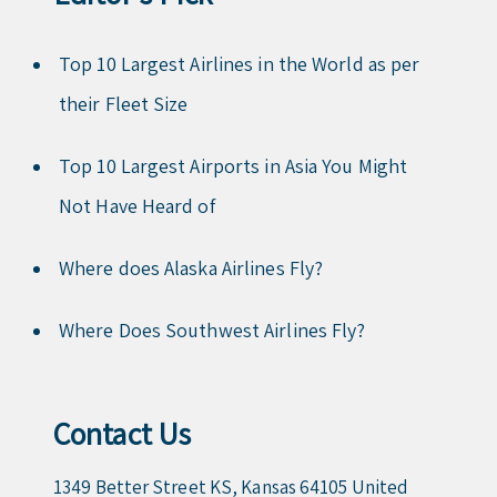
Top 10 Largest Airlines in the World as per
their Fleet Size
Top 10 Largest Airports in Asia You Might
Not Have Heard of
Where does Alaska Airlines Fly?
Where Does Southwest Airlines Fly?
Contact Us
1349 Better Street KS, Kansas 64105 United