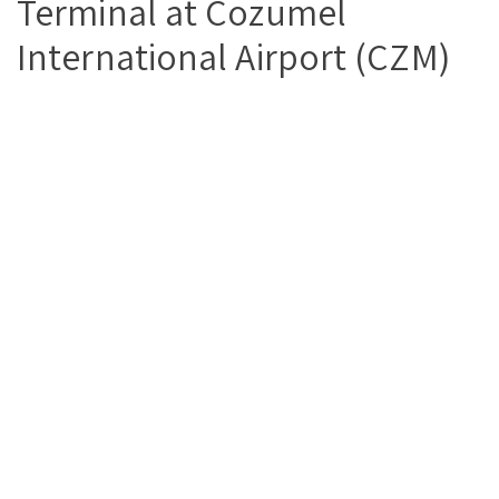
Terminal at Cozumel
International Airport (CZM)