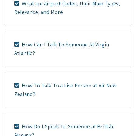
What are Airport Codes, their Main Types,
Relevance, and More
How Can I Talk To Someone At Virgin
Atlantic?
How To Talk To a Live Person at Air New
Zealand?
How Do I Speak To Someone at British
Airways?