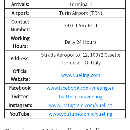
Arrivals:
Terminal 1
Airport:
Turin Airport (TRN)
Contact
39 011 567 6111
Number:
Working
Daily 24 Hours
Hours:
Strada Aeroporto, 12, 10072 Caselle
Address:
Torinese TO, Italy
Official
www.vueling.com
Website:
Facebook:
www.facebook.com/vueling.eu
Twitter:
twitter.com/vueling
Instagram:
www.instagram.com/vueling
YouTube:
www.youtube.com/c/vueling