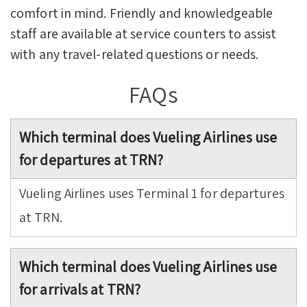
comfort in mind. Friendly and knowledgeable
staff are available at service counters to assist
with any travel-related questions or needs.
FAQs
Which terminal does Vueling Airlines use
for departures at TRN?
Vueling Airlines uses Terminal 1 for departures
at TRN.
Which terminal does Vueling Airlines use
for arrivals at TRN?