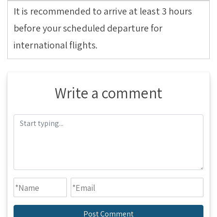
It is recommended to arrive at least 3 hours
before your scheduled departure for
international flights.
Write a comment