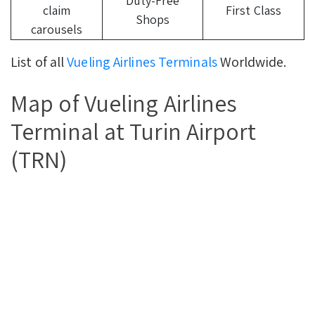
Duty-Free
claim
First Class
Shops
carousels
List of all
Vueling Airlines Terminals
Worldwide.
Map of Vueling Airlines
Terminal at Turin Airport
(TRN)