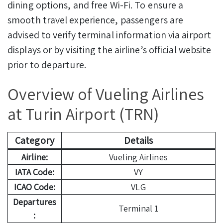
dining options, and free Wi-Fi. To ensure a
smooth travel experience, passengers are
advised to verify terminal information via airport
displays or by visiting the airline’s official website
prior to departure.
Overview of Vueling Airlines
at Turin Airport (TRN)
Category
Details
Airline:
Vueling Airlines
IATA Code:
VY
ICAO Code:
VLG
Departures
Terminal 1
: