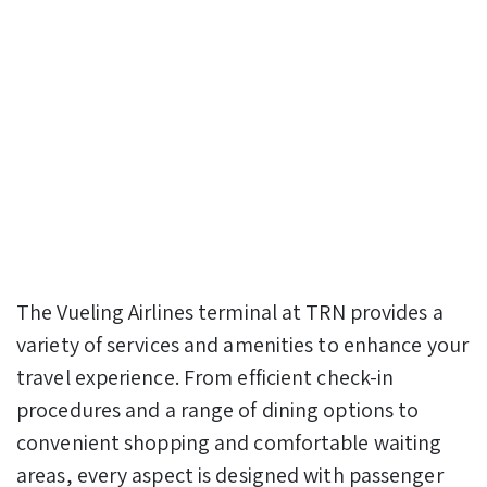
The Vueling Airlines terminal at TRN provides a
variety of services and amenities to enhance your
travel experience. From efficient check-in
procedures and a range of dining options to
convenient shopping and comfortable waiting
areas, every aspect is designed with passenger