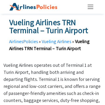
Skip
to
content
Vueling Airlines TRN
Terminal – Turin Airport
AirlinesPolicies
»
Vueling Airlines
»
Vueling
Airlines TRN Terminal – Turin Airport
Vueling Airlines operates out of Terminal 1 at
Turin Airport, handling both arriving and
departing flights. Terminal 1 is known for serving
regional and low-cost carriers, and offers a range
of passenger-friendly amenities such as check-in
counters, baggage services, duty-free shopping,