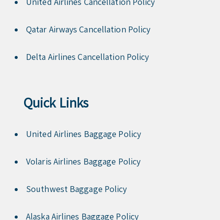
United Airlines Cancellation Policy
Qatar Airways Cancellation Policy
Delta Airlines Cancellation Policy
Quick Links
United Airlines Baggage Policy
Volaris Airlines Baggage Policy
Southwest Baggage Policy
Alaska Airlines Baggage Policy