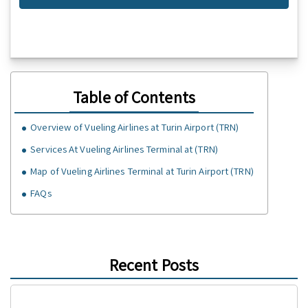
Table of Contents
Overview of Vueling Airlines at Turin Airport (TRN)
Services At Vueling Airlines Terminal at (TRN)
Map of Vueling Airlines Terminal at Turin Airport (TRN)
FAQs
Recent Posts