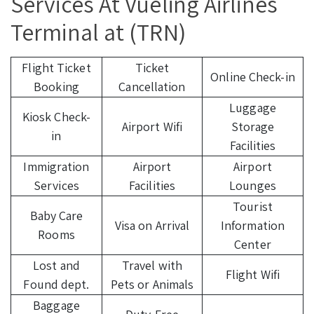
Services At Vueling Airlines
Terminal at (TRN)
Flight Ticket
Ticket
Online Check-in
Booking
Cancellation
Luggage
Kiosk Check-
Airport Wifi
Storage
in
Facilities
Immigration
Airport
Airport
Services
Facilities
Lounges
Tourist
Baby Care
Visa on Arrival
Information
Rooms
Center
Lost and
Travel with
Flight Wifi
Found dept.
Pets or Animals
Baggage