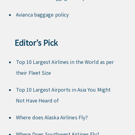
Avianca baggage policy
Editor’s Pick
Top 10 Largest Airlines in the World as per
their Fleet Size
Top 10 Largest Airports in Asia You Might
Not Have Heard of
Where does Alaska Airlines Fly?
Where Does Southwest Airlines Fly?