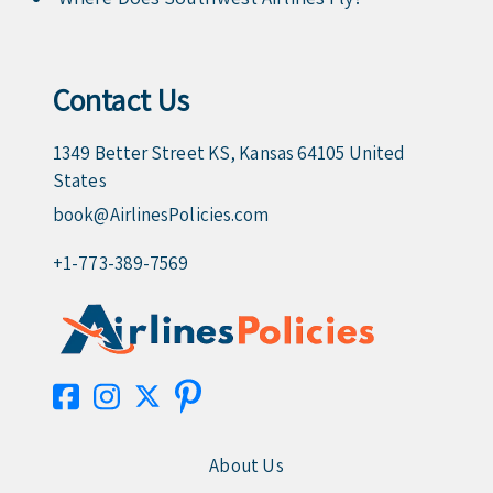
Contact Us
1349 Better Street KS, Kansas 64105 United
States
book@AirlinesPolicies.com
+1-773-389-7569
About Us