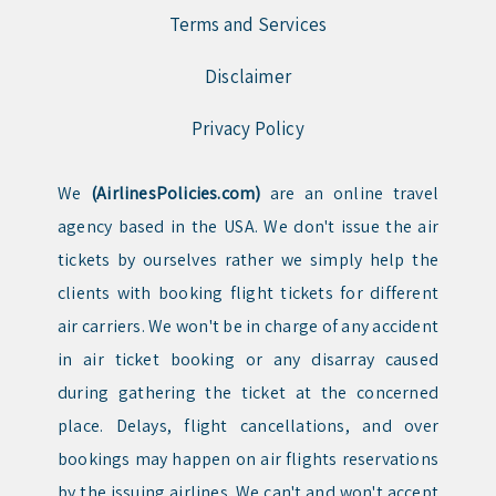
Terms and Services
Disclaimer
Privacy Policy
We
(AirlinesPolicies.com)
are an online travel
agency based in the USA. We don't issue the air
tickets by ourselves rather we simply help the
clients with booking flight tickets for different
air carriers. We won't be in charge of any accident
in air ticket booking or any disarray caused
during gathering the ticket at the concerned
place. Delays, flight cancellations, and over
bookings may happen on air flights reservations
by the issuing airlines. We can't and won't accept