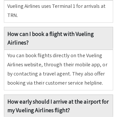
Vueling Airlines uses Terminal 1 for arrivals at
TRN.
How can I book a flight with Vueling
Airlines?
You can book flights directly on the Vueling
Airlines website, through their mobile app, or
by contacting a travel agent. They also offer
booking via their customer service helpline.
How early should I arrive at the airport for
my Vueling Airlines flight?