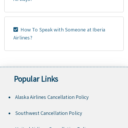
How To Speak with Someone at Iberia
Airlines?
Popular Links
Alaska Airlines Cancellation Policy
Southwest Cancellation Policy