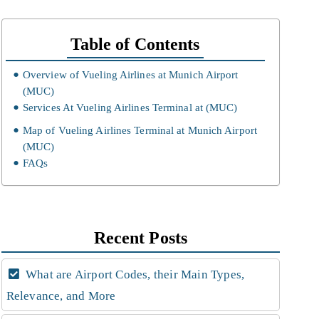
Table of Contents
Overview of Vueling Airlines at Munich Airport
(MUC)
Services At Vueling Airlines Terminal at (MUC)
Map of Vueling Airlines Terminal at Munich Airport
(MUC)
FAQs
Recent Posts
What are Airport Codes, their Main Types,
Relevance, and More