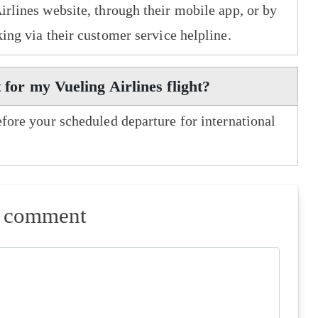
irlines website, through their mobile app, or by
king via their customer service helpline.
 for my Vueling Airlines flight?
efore your scheduled departure for international
a comment