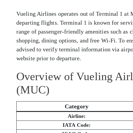
Vueling Airlines operates out of Terminal 1 at 
departing flights. Terminal 1 is known for servi
range of passenger-friendly amenities such as c
shopping, dining options, and free Wi-Fi. To en
advised to verify terminal information via airpor
website prior to departure.
Overview of Vueling Airl
(MUC)
Category
Airline:
IATA Code: