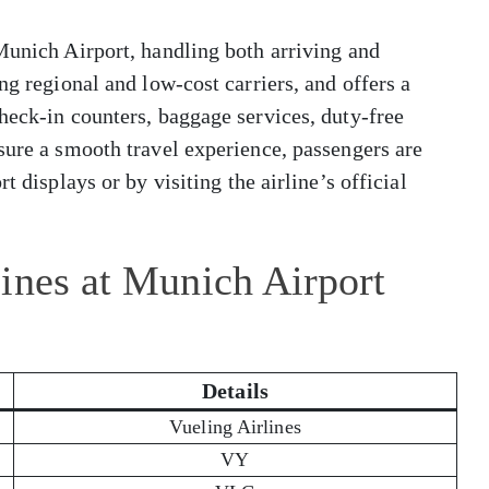
Munich Airport, handling both arriving and
ng regional and low-cost carriers, and offers a
heck-in counters, baggage services, duty-free
sure a smooth travel experience, passengers are
t displays or by visiting the airline’s official
ines at Munich Airport
Details
Vueling Airlines
VY