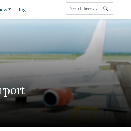
Blog
view
rport