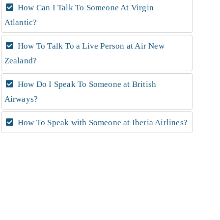
How Can I Talk To Someone At Virgin
Atlantic?
How To Talk To a Live Person at Air New
Zealand?
How Do I Speak To Someone at British
Airways?
How To Speak with Someone at Iberia Airlines?