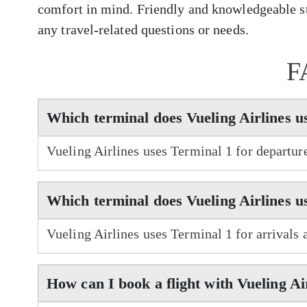
comfort in mind. Friendly and knowledgeable sta
any travel-related questions or needs.
F
Which terminal does Vueling Airlines 
Vueling Airlines uses Terminal 1 for departu
Which terminal does Vueling Airlines u
Vueling Airlines uses Terminal 1 for arrivals
How can I book a flight with Vueling Ai