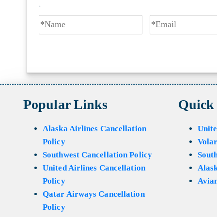
Popular Links
Quick
Alaska Airlines Cancellation
Unite
Policy
Volar
Southwest Cancellation Policy
Sout
United Airlines Cancellation
Alask
Policy
Avian
Qatar Airways Cancellation
Policy