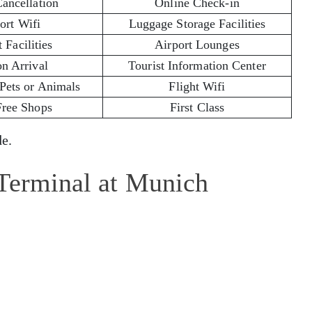
Cancellation
Online Check-in
ort Wifi
Luggage Storage Facilities
 Facilities
Airport Lounges
on Arrival
Tourist Information Center
 Pets or Animals
Flight Wifi
Free Shops
First Class
e.
 Terminal at Munich