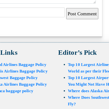
 Links
Editor’s Pick
d Airlines Baggage Policy
Top 10 Largest Airline
is Airlines Baggage Policy
World as per their Fle
hwest Baggage Policy
Top 10 Largest Airport
a Airlines Baggage Policy
You Might Not Have H
ca baggage policy
Where does Alaska Air
Where Does Southwest
Fly?