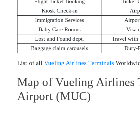
Flight Ticket Booking
Ticket 
Kiosk Check-in
Airp
Immigration Services
Airport
Baby Care Rooms
Visa 
Lost and Found dept.
Travel with
Baggage claim carousels
Duty-
List of all
Vueling Airlines Terminals
Worldwid
Map of Vueling Airlines
Airport (MUC)