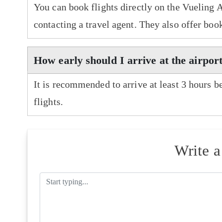
You can book flights directly on the Vueling A
contacting a travel agent. They also offer boo
How early should I arrive at the airport
It is recommended to arrive at least 3 hours b
flights.
Write 