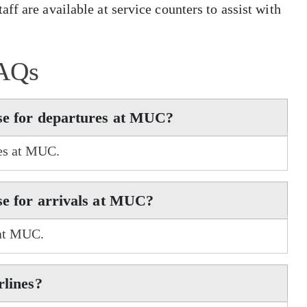
ff are available at service counters to assist with
AQs
use for departures at MUC?
res at MUC.
se for arrivals at MUC?
 at MUC.
rlines?