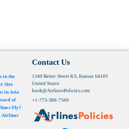
Contact Us
1349 Better Street KS, Kansas 64105
s in the
United States
et Size
book@AirlinesPolicies.com
s in Asia
eard of
+1-773-389-7569
lines Fly?
 Airlines