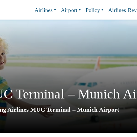
Airlines
Airport
Policy
Airlines Re
UC Terminal – Munich Ai
ing Airlines MUC Terminal – Munich Airport