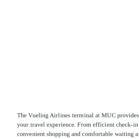
The Vueling Airlines terminal at MUC provides 
your travel experience. From efficient check-in
convenient shopping and comfortable waiting ar