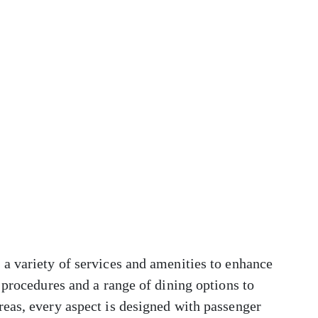
a variety of services and amenities to enhance
 procedures and a range of dining options to
eas, every aspect is designed with passenger