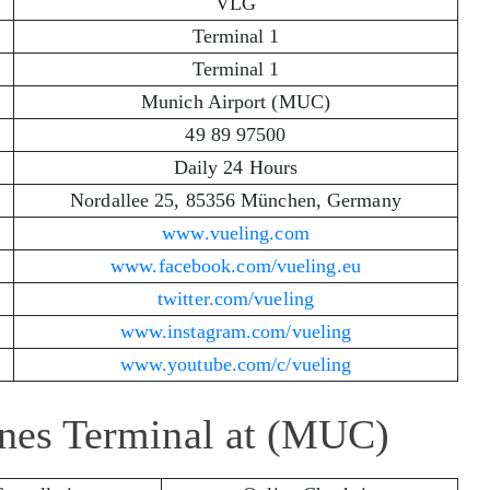
VLG
Terminal 1
Terminal 1
Munich Airport (MUC)
49 89 97500
Daily 24 Hours
Nordallee 25, 85356 München, Germany
www.vueling.com
www.facebook.com/vueling.eu
twitter.com/vueling
www.instagram.com/vueling
www.youtube.com/c/vueling
ines Terminal at (MUC)