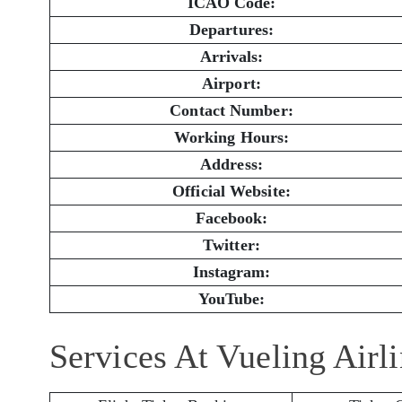
ICAO Code:
Departures:
Arrivals:
Airport:
Contact Number:
Working Hours:
Address:
Official Website:
Facebook:
Twitter:
Instagram:
YouTube:
Services At Vueling Airl