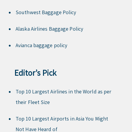
Southwest Baggage Policy
Alaska Airlines Baggage Policy
Avianca baggage policy
Editor’s Pick
Top 10 Largest Airlines in the World as per
their Fleet Size
Top 10 Largest Airports in Asia You Might
Not Have Heard of