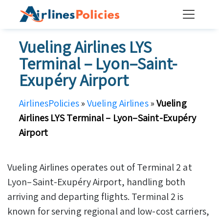
Skip
to
content
Vueling Airlines LYS
Terminal – Lyon–Saint-
Exupéry Airport
AirlinesPolicies
»
Vueling Airlines
»
Vueling
Airlines LYS Terminal – Lyon–Saint-Exupéry
Airport
Vueling Airlines operates out of Terminal 2 at
Lyon–Saint-Exupéry Airport, handling both
arriving and departing flights. Terminal 2 is
known for serving regional and low-cost carriers,