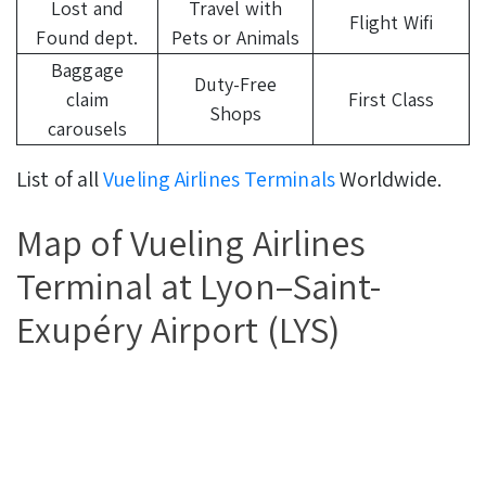
Lost and
Travel with
Flight Wifi
Found dept.
Pets or Animals
Baggage
Duty-Free
claim
First Class
Shops
carousels
List of all
Vueling Airlines Terminals
Worldwide.
Map of Vueling Airlines
Terminal at Lyon–Saint-
Exupéry Airport (LYS)