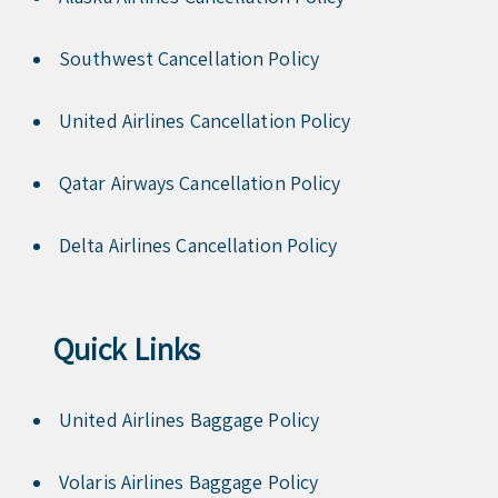
Southwest Cancellation Policy
United Airlines Cancellation Policy
Qatar Airways Cancellation Policy
Delta Airlines Cancellation Policy
Quick Links
United Airlines Baggage Policy
Volaris Airlines Baggage Policy