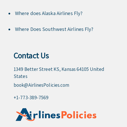
Where does Alaska Airlines Fly?
Where Does Southwest Airlines Fly?
Contact Us
1349 Better Street KS, Kansas 64105 United
States
book@AirlinesPolicies.com
+1-773-389-7569