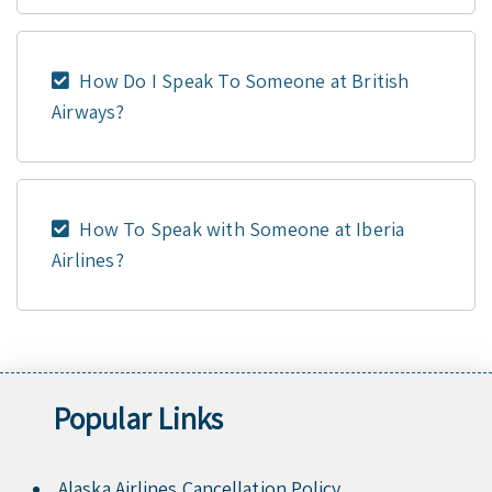
How Do I Speak To Someone at British
Airways?
How To Speak with Someone at Iberia
Airlines?
Popular Links
Alaska Airlines Cancellation Policy