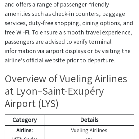
and offers a range of passenger-friendly
amenities such as check-in counters, baggage
services, duty-free shopping, dining options, and
free Wi-Fi. To ensure a smooth travel experience,
passengers are advised to verify terminal
information via airport displays or by visiting the
airline’s official website prior to departure.
Overview of Vueling Airlines
at Lyon–Saint-Exupéry
Airport (LYS)
Category
Details
Airline:
Vueling Airlines