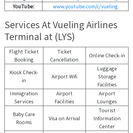
YouTube:
www.youtube.com/c/vueling
Services At Vueling Airlines
Terminal at (LYS)
Flight Ticket
Ticket
Online Check-in
Booking
Cancellation
Luggage
Kiosk Check-
Airport Wifi
Storage
in
Facilities
Immigration
Airport
Airport
Services
Facilities
Lounges
Tourist
Baby Care
Visa on Arrival
Information
Rooms
Center