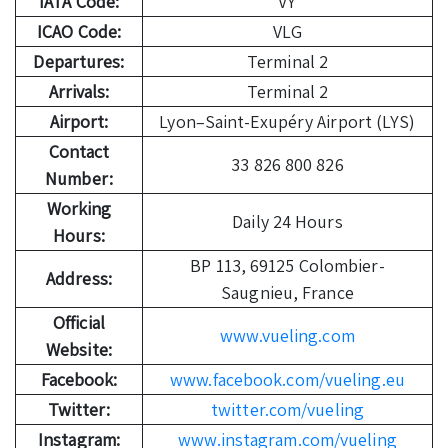
IATA Code:
VY
ICAO Code:
VLG
Departures:
Terminal 2
Arrivals:
Terminal 2
Airport:
Lyon–Saint-Exupéry Airport (LYS)
Contact
33 826 800 826
Number:
Working
Daily 24 Hours
Hours:
BP 113, 69125 Colombier-
Address:
Saugnieu, France
Official
www.vueling.com
Website:
Facebook:
www.facebook.com/vueling.eu
Twitter:
twitter.com/vueling
Instagram:
www.instagram.com/vueling