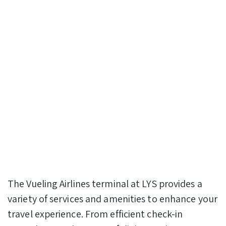
The Vueling Airlines terminal at LYS provides a
variety of services and amenities to enhance your
travel experience. From efficient check-in