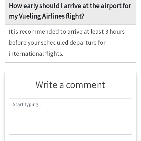
How early should I arrive at the airport for
my Vueling Airlines flight?
It is recommended to arrive at least 3 hours
before your scheduled departure for
international flights.
Write a comment