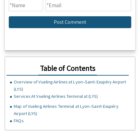
Table of Contents
Overview of Vueling Airlines at Lyon–Saint-Exupéry Airport
(LYS)
Services At Vueling Airlines Terminal at (LYS)
Map of Vueling Airlines Terminal at Lyon–Saint-Exupéry
Airport (LYS)
FAQs