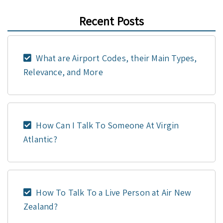
Recent Posts
What are Airport Codes, their Main Types,
Relevance, and More
How Can I Talk To Someone At Virgin
Atlantic?
How To Talk To a Live Person at Air New
Zealand?