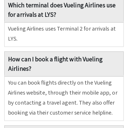
Which terminal does Vueling Airlines use
for arrivals at LYS?
Vueling Airlines uses Terminal 2 for arrivals at
LYS.
How can I book a flight with Vueling
Airlines?
You can book flights directly on the Vueling
Airlines website, through their mobile app, or
by contacting a travel agent. They also offer
booking via their customer service helpline.