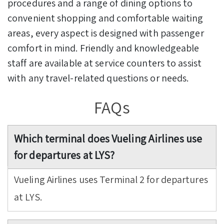
procedures and a range of dining options to
convenient shopping and comfortable waiting
areas, every aspect is designed with passenger
comfort in mind. Friendly and knowledgeable
staff are available at service counters to assist
with any travel-related questions or needs.
FAQs
Which terminal does Vueling Airlines use
for departures at LYS?
Vueling Airlines uses Terminal 2 for departures
at LYS.