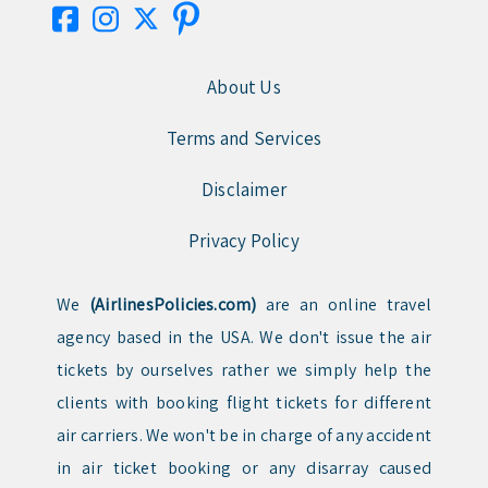
About Us
Terms and Services
Disclaimer
Privacy Policy
We
(AirlinesPolicies.com)
are an online travel
agency based in the USA. We don't issue the air
tickets by ourselves rather we simply help the
clients with booking flight tickets for different
air carriers. We won't be in charge of any accident
in air ticket booking or any disarray caused