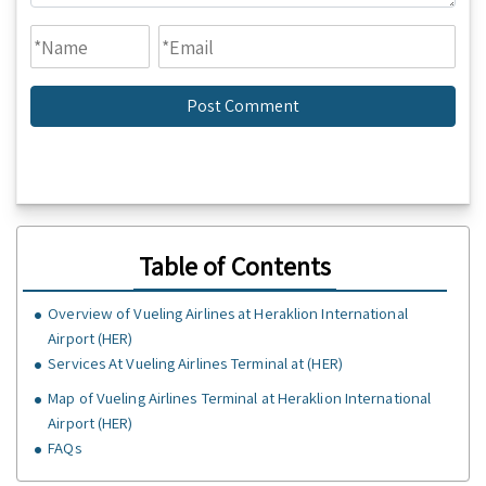
Table of Contents
Overview of Vueling Airlines at Heraklion International
Airport (HER)
Services At Vueling Airlines Terminal at (HER)
Map of Vueling Airlines Terminal at Heraklion International
Airport (HER)
FAQs