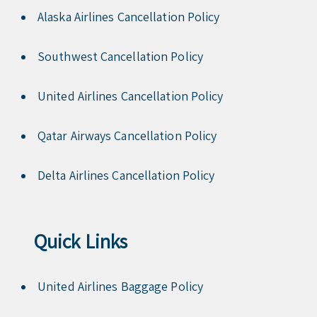
Alaska Airlines Cancellation Policy
Southwest Cancellation Policy
United Airlines Cancellation Policy
Qatar Airways Cancellation Policy
Delta Airlines Cancellation Policy
Quick Links
United Airlines Baggage Policy