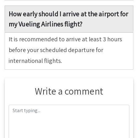
How early should I arrive at the airport for
my Vueling Airlines flight?
It is recommended to arrive at least 3 hours
before your scheduled departure for
international flights.
Write a comment