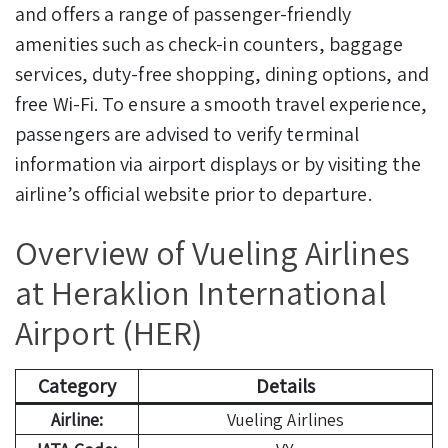
and offers a range of passenger-friendly
amenities such as check-in counters, baggage
services, duty-free shopping, dining options, and
free Wi-Fi. To ensure a smooth travel experience,
passengers are advised to verify terminal
information via airport displays or by visiting the
airline’s official website prior to departure.
Overview of Vueling Airlines
at Heraklion International
Airport (HER)
Category
Details
Airline:
Vueling Airlines