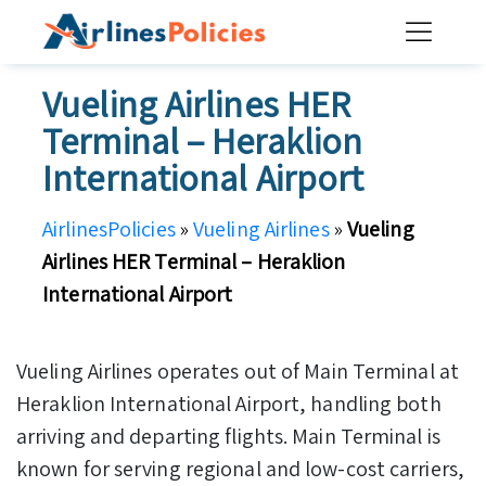
Skip
to
content
Vueling Airlines HER
Terminal – Heraklion
International Airport
AirlinesPolicies
»
Vueling Airlines
»
Vueling
Airlines HER Terminal – Heraklion
International Airport
Vueling Airlines operates out of Main Terminal at
Heraklion International Airport, handling both
arriving and departing flights. Main Terminal is
known for serving regional and low-cost carriers,