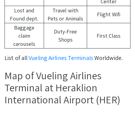
Center
Lost and
Travel with
Flight Wifi
Found dept.
Pets or Animals
Baggage
Duty-Free
claim
First Class
Shops
carousels
List of all
Vueling Airlines Terminals
Worldwide.
Map of Vueling Airlines
Terminal at Heraklion
International Airport (HER)