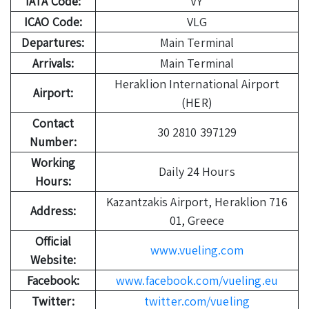
IATA Code:
VY
ICAO Code:
VLG
Departures:
Main Terminal
Arrivals:
Main Terminal
Heraklion International Airport
Airport:
(HER)
Contact
30 2810 397129
Number:
Working
Daily 24 Hours
Hours:
Kazantzakis Airport, Heraklion 716
Address:
01, Greece
Official
www.vueling.com
Website:
Facebook:
www.facebook.com/vueling.eu
Twitter:
twitter.com/vueling