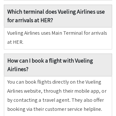
Which terminal does Vueling Airlines use
for arrivals at HER?
Vueling Airlines uses Main Terminal for arrivals
at HER.
How can I book a flight with Vueling
Airlines?
You can book flights directly on the Vueling
Airlines website, through their mobile app, or
by contacting a travel agent. They also offer
booking via their customer service helpline.