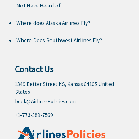
Not Have Heard of
Where does Alaska Airlines Fly?
Where Does Southwest Airlines Fly?
Contact Us
1349 Better Street KS, Kansas 64105 United
States
book@AirlinesPolicies.com
+1-773-389-7569