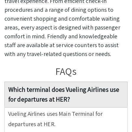
travel experience. From efficient check-in
procedures and a range of dining options to
convenient shopping and comfortable waiting
areas, every aspect is designed with passenger
comfort in mind. Friendly and knowledgeable
staff are available at service counters to assist
with any travel-related questions or needs.
FAQs
Which terminal does Vueling Airlines use
for departures at HER?
Vueling Airlines uses Main Terminal for
departures at HER.