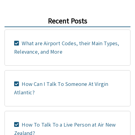
Recent Posts
What are Airport Codes, their Main Types,
Relevance, and More
How Can I Talk To Someone At Virgin
Atlantic?
How To Talk To a Live Person at Air New
Zealand?