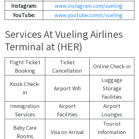
Instagram:
www.instagram.com/vueling
YouTube:
www.youtube.com/c/vueling
Services At Vueling Airlines
Terminal at (HER)
Flight Ticket
Ticket
Online Check-in
Booking
Cancellation
Luggage
Kiosk Check-
Airport Wifi
Storage
in
Facilities
Immigration
Airport
Airport
Services
Facilities
Lounges
Tourist
Baby Care
Visa on Arrival
Information
Rooms