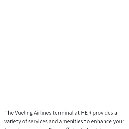
The Vueling Airlines terminal at HER provides a
variety of services and amenities to enhance your