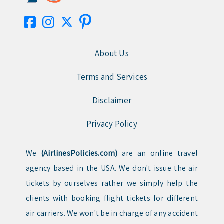
About Us
Terms and Services
Disclaimer
Privacy Policy
We
(AirlinesPolicies.com)
are an online travel
agency based in the USA. We don't issue the air
tickets by ourselves rather we simply help the
clients with booking flight tickets for different
air carriers. We won't be in charge of any accident