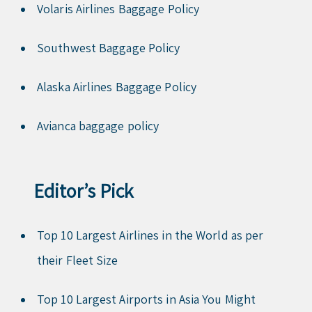
Volaris Airlines Baggage Policy
Southwest Baggage Policy
Alaska Airlines Baggage Policy
Avianca baggage policy
Editor’s Pick
Top 10 Largest Airlines in the World as per
their Fleet Size
Top 10 Largest Airports in Asia You Might