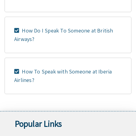
How Do I Speak To Someone at British
Airways?
How To Speak with Someone at Iberia
Airlines?
Popular Links