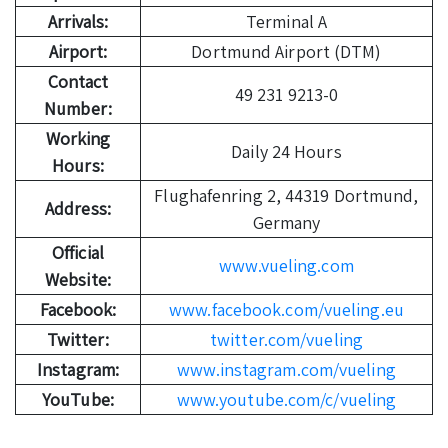
Arrivals:
Terminal A
Airport:
Dortmund Airport (DTM)
Contact
49 231 9213-0
Number:
Working
Daily 24 Hours
Hours:
Flughafenring 2, 44319 Dortmund,
Address:
Germany
Official
www.vueling.com
Website:
Facebook:
www.facebook.com/vueling.eu
Twitter:
twitter.com/vueling
Instagram:
www.instagram.com/vueling
YouTube:
www.youtube.com/c/vueling