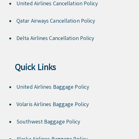
United Airlines Cancellation Policy
Qatar Airways Cancellation Policy
Delta Airlines Cancellation Policy
Quick Links
United Airlines Baggage Policy
Volaris Airlines Baggage Policy
Southwest Baggage Policy
Alaska Airlines Baggage Policy