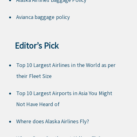
Avianca baggage policy
Editor’s Pick
Top 10 Largest Airlines in the World as per
their Fleet Size
Top 10 Largest Airports in Asia You Might
Not Have Heard of
Where does Alaska Airlines Fly?