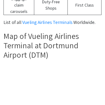
Duty-Free
claim
First Class
Shops
carousels
List of all
Vueling Airlines Terminals
Worldwide.
Map of Vueling Airlines
Terminal at Dortmund
Airport (DTM)