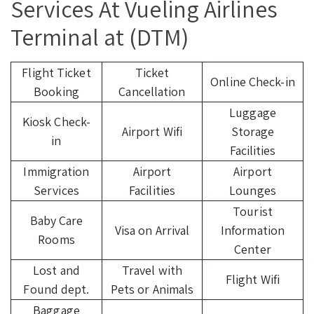
Services At Vueling Airlines
Terminal at (DTM)
Flight Ticket
Ticket
Online Check-in
Booking
Cancellation
Luggage
Kiosk Check-
Airport Wifi
Storage
in
Facilities
Immigration
Airport
Airport
Services
Facilities
Lounges
Tourist
Baby Care
Visa on Arrival
Information
Rooms
Center
Lost and
Travel with
Flight Wifi
Found dept.
Pets or Animals
Baggage