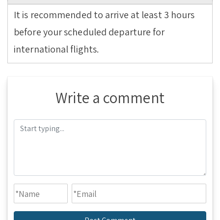
It is recommended to arrive at least 3 hours
before your scheduled departure for
international flights.
Write a comment