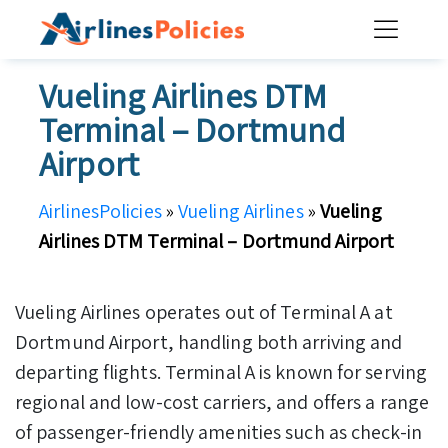
Skip
to
content
Vueling Airlines DTM
Terminal – Dortmund
Airport
AirlinesPolicies
»
Vueling Airlines
»
Vueling
Airlines DTM Terminal – Dortmund Airport
Vueling Airlines operates out of Terminal A at
Dortmund Airport, handling both arriving and
departing flights. Terminal A is known for serving
regional and low-cost carriers, and offers a range
of passenger-friendly amenities such as check-in