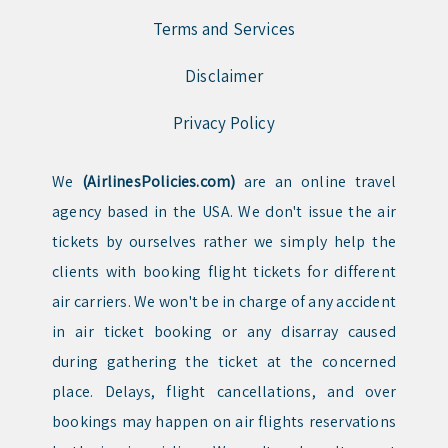
Terms and Services
Disclaimer
Privacy Policy
We
(AirlinesPolicies.com)
are an online travel
agency based in the USA. We don't issue the air
tickets by ourselves rather we simply help the
clients with booking flight tickets for different
air carriers. We won't be in charge of any accident
in air ticket booking or any disarray caused
during gathering the ticket at the concerned
place. Delays, flight cancellations, and over
bookings may happen on air flights reservations