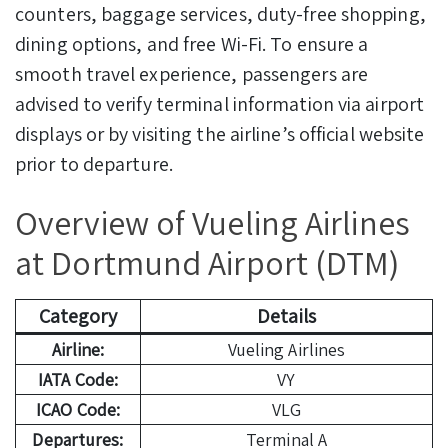
counters, baggage services, duty-free shopping,
dining options, and free Wi-Fi. To ensure a
smooth travel experience, passengers are
advised to verify terminal information via airport
displays or by visiting the airline’s official website
prior to departure.
Overview of Vueling Airlines
at Dortmund Airport (DTM)
Category
Details
Airline:
Vueling Airlines
IATA Code:
VY
ICAO Code:
VLG
Departures:
Terminal A