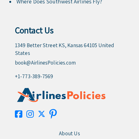
Where Does Southwest Airlines Fly?
Contact Us
1349 Better Street KS, Kansas 64105 United
States
book@AirlinesPolicies.com
+1-773-389-7569
About Us