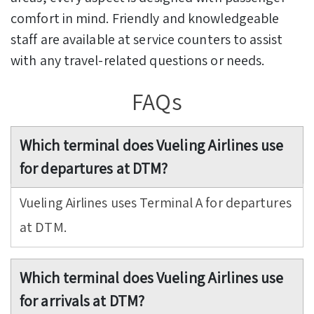
comfort in mind. Friendly and knowledgeable
staff are available at service counters to assist
with any travel-related questions or needs.
FAQs
Which terminal does Vueling Airlines use
for departures at DTM?
Vueling Airlines uses Terminal A for departures
at DTM.
Which terminal does Vueling Airlines use
for arrivals at DTM?