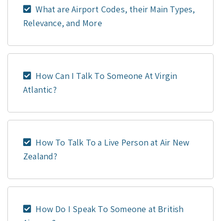
What are Airport Codes, their Main Types,
Relevance, and More
How Can I Talk To Someone At Virgin
Atlantic?
How To Talk To a Live Person at Air New
Zealand?
How Do I Speak To Someone at British