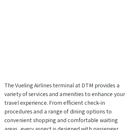
The Vueling Airlines terminal at DTM provides a
variety of services and amenities to enhance your
travel experience. From efficient check-in
procedures and a range of dining options to
convenient shopping and comfortable waiting
areas, every aspect is designed with passenger