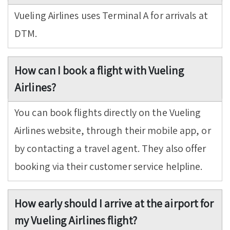
Vueling Airlines uses Terminal A for arrivals at
DTM.
How can I book a flight with Vueling
Airlines?
You can book flights directly on the Vueling
Airlines website, through their mobile app, or
by contacting a travel agent. They also offer
booking via their customer service helpline.
How early should I arrive at the airport for
my Vueling Airlines flight?