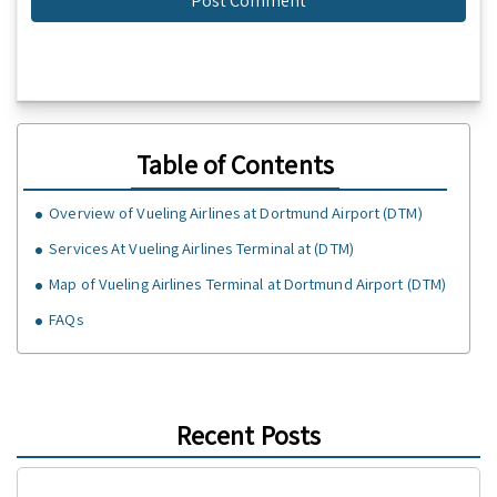
Table of Contents
Overview of Vueling Airlines at Dortmund Airport (DTM)
Services At Vueling Airlines Terminal at (DTM)
Map of Vueling Airlines Terminal at Dortmund Airport (DTM)
FAQs
Recent Posts