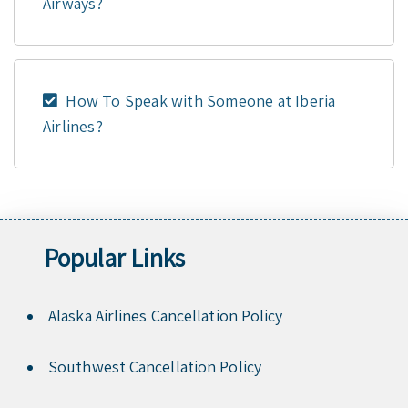
Airways?
How To Speak with Someone at Iberia
Airlines?
Popular Links
Alaska Airlines Cancellation Policy
Southwest Cancellation Policy