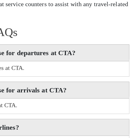
t service counters to assist with any travel-related
AQs
se for departures at CTA?
es at CTA.
se for arrivals at CTA?
at CTA.
rlines?