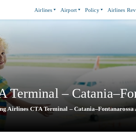
Airlines
Airport
Policy
Airlines Re
A Terminal – Catania–Fo
ing Airlines CTA Terminal – Catania–Fontanarossa 