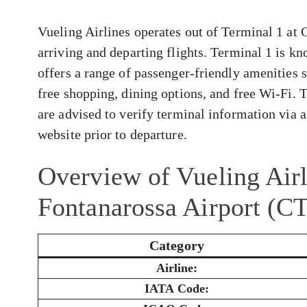
Vueling Airlines operates out of Terminal 1 at
arriving and departing flights. Terminal 1 is kn
offers a range of passenger-friendly amenities 
free shopping, dining options, and free Wi-Fi. 
are advised to verify terminal information via ai
website prior to departure.
Overview of Vueling Airl
Fontanarossa Airport (C
Category
Airline:
IATA Code: