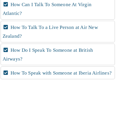
How Can I Talk To Someone At Virgin
Atlantic?
How To Talk To a Live Person at Air New
Zealand?
How Do I Speak To Someone at British
Airways?
How To Speak with Someone at Iberia Airlines?