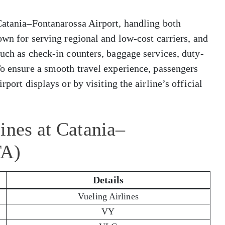
 Catania–Fontanarossa Airport, handling both
own for serving regional and low-cost carriers, and
such as check-in counters, baggage services, duty-
To ensure a smooth travel experience, passengers
rport displays or by visiting the airline’s official
ines at Catania–
TA)
Details
Vueling Airlines
VY