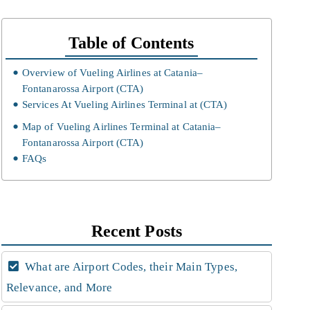
Table of Contents
Overview of Vueling Airlines at Catania–
Fontanarossa Airport (CTA)
Services At Vueling Airlines Terminal at (CTA)
Map of Vueling Airlines Terminal at Catania–
Fontanarossa Airport (CTA)
FAQs
Recent Posts
What are Airport Codes, their Main Types,
Relevance, and More