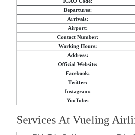
ICAO Code:
Departures:
Arrivals:
Airport:
Contact Number:
Working Hours:
Address:
Official Website:
Facebook:
Twitter:
Instagram:
YouTube:
Services At Vueling Airl