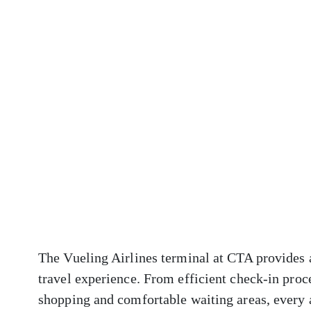
The Vueling Airlines terminal at CTA provides a
travel experience. From efficient check-in proc
shopping and comfortable waiting areas, every 