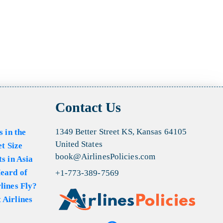
Contact Us
1349 Better Street KS, Kansas 64105
s in the
United States
et Size
book@AirlinesPolicies.com
s in Asia
eard of
+1-773-389-7569
lines Fly?
 Airlines