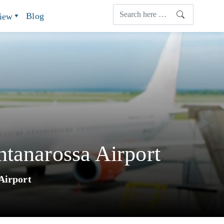
Blog
view
ntanarossa Airport
Airport