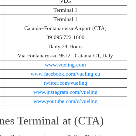
VLG
Terminal 1
Terminal 1
Catania–Fontanarossa Airport (CTA)
39 095 722 1000
Daily 24 Hours
Via Fontanarossa, 95121 Catania CT, Italy
www.vueling.com
www.facebook.com/vueling.eu
twitter.com/vueling
www.instagram.com/vueling
www.youtube.com/c/vueling
ines Terminal at (CTA)