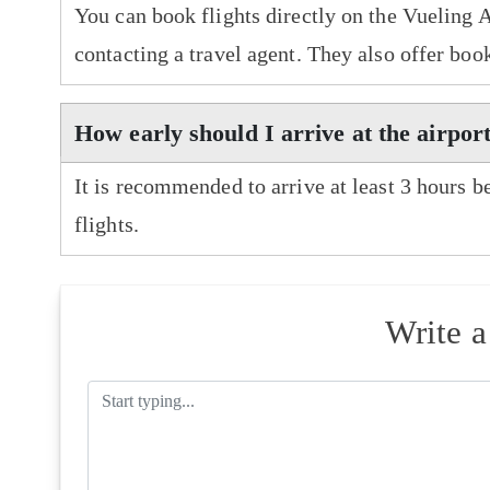
You can book flights directly on the Vueling A
contacting a travel agent. They also offer boo
How early should I arrive at the airport
It is recommended to arrive at least 3 hours b
flights.
Write 