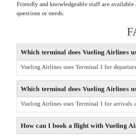
Friendly and knowledgeable staff are available a
questions or needs.
F
Which terminal does Vueling Airlines u
Vueling Airlines uses Terminal 1 for departur
Which terminal does Vueling Airlines u
Vueling Airlines uses Terminal 1 for arrivals 
How can I book a flight with Vueling Ai