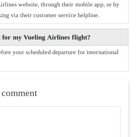
irlines website, through their mobile app, or by
king via their customer service helpline.
 for my Vueling Airlines flight?
efore your scheduled departure for international
a comment