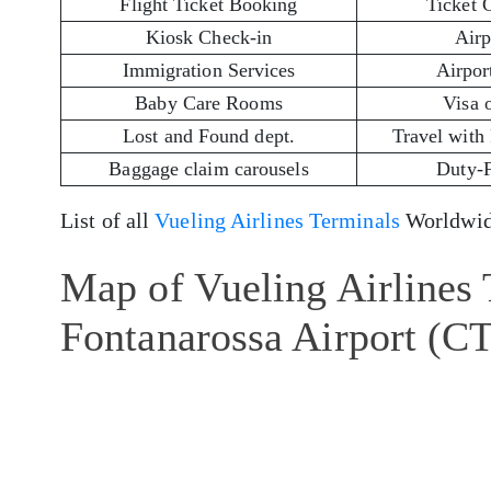
Flight Ticket Booking
Ticket 
Kiosk Check-in
Airp
Immigration Services
Airport
Baby Care Rooms
Visa 
Lost and Found dept.
Travel with
Baggage claim carousels
Duty-
List of all
Vueling Airlines Terminals
Worldwid
Map of Vueling Airlines 
Fontanarossa Airport (C