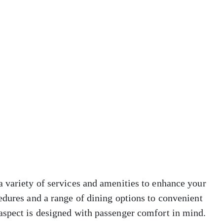
 variety of services and amenities to enhance your
edures and a range of dining options to convenient
aspect is designed with passenger comfort in mind.