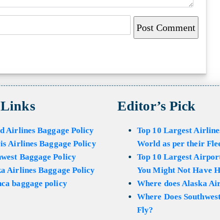
 Links
Editor’s Pick
d Airlines Baggage Policy
Top 10 Largest Airline
is Airlines Baggage Policy
World as per their Fle
hwest Baggage Policy
Top 10 Largest Airport
a Airlines Baggage Policy
You Might Not Have H
ca baggage policy
Where does Alaska Air
Where Does Southwest
Fly?