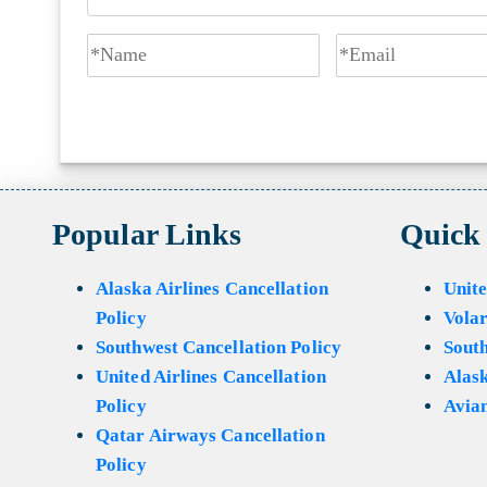
Popular Links
Quick
Alaska Airlines Cancellation
Unite
Policy
Volar
Southwest Cancellation Policy
Sout
United Airlines Cancellation
Alask
Policy
Avian
Qatar Airways Cancellation
Policy