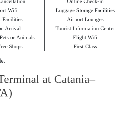
Cancellation
Online Check-in
ort Wifi
Luggage Storage Facilities
 Facilities
Airport Lounges
on Arrival
Tourist Information Center
 Pets or Animals
Flight Wifi
Free Shops
First Class
e.
Terminal at Catania–
TA)