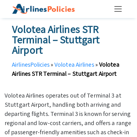
Skip
to
content
Volotea Airlines STR
Terminal – Stuttgart
Airport
AirlinesPolicies
»
Volotea Airlines
»
Volotea
Airlines STR Terminal – Stuttgart Airport
Volotea Airlines operates out of Terminal 3 at
Stuttgart Airport, handling both arriving and
departing flights. Terminal 3 is known for serving
regional and low-cost carriers, and offers a range
of passenger-friendly amenities such as check-in