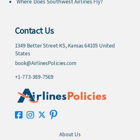
Where Does Southwest Airlines Fly?
Contact Us
1349 Better Street KS, Kansas 64105 United
States
book@AirlinesPolicies.com
+1-773-389-7569
About Us