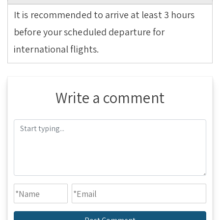
It is recommended to arrive at least 3 hours
before your scheduled departure for
international flights.
Write a comment