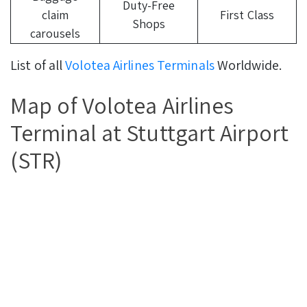
Duty-Free
claim
First Class
Shops
carousels
List of all
Volotea Airlines Terminals
Worldwide.
Map of Volotea Airlines
Terminal at Stuttgart Airport
(STR)