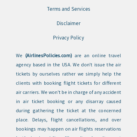
Terms and Services
Disclaimer
Privacy Policy
We
(AirlinesPolicies.com)
are an online travel
agency based in the USA. We don't issue the air
tickets by ourselves rather we simply help the
clients with booking flight tickets for different
air carriers. We won't be in charge of any accident
in air ticket booking or any disarray caused
during gathering the ticket at the concerned
place. Delays, flight cancellations, and over
bookings may happen on air flights reservations