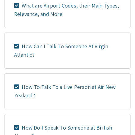
What are Airport Codes, their Main Types,
Relevance, and More
How Can I Talk To Someone At Virgin
Atlantic?
How To Talk To a Live Person at Air New
Zealand?
How Do I Speak To Someone at British