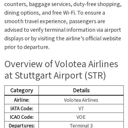
counters, baggage services, duty-free shopping,
dining options, and free Wi-Fi. To ensure a
smooth travel experience, passengers are
advised to verify terminal information via airport
displays or by visiting the airline’s official website
prior to departure.
Overview of Volotea Airlines
at Stuttgart Airport (STR)
Category
Details
Airline:
Volotea Airlines
IATA Code:
V7
ICAO Code:
VOE
Departures:
Terminal 3