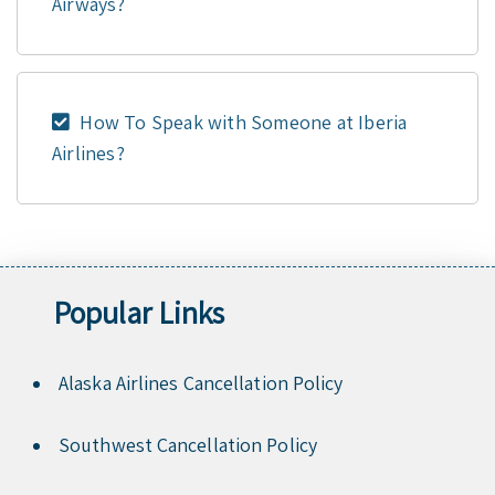
Airways?
How To Speak with Someone at Iberia
Airlines?
Popular Links
Alaska Airlines Cancellation Policy
Southwest Cancellation Policy