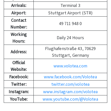
Arrivals:
Terminal 3
Airport:
Stuttgart Airport (STR)
Contact
49 711 948 0
Number:
Working
Daily 24 Hours
Hours:
Flughafenstraße 43, 70629
Address:
Stuttgart, Germany
Official
www.volotea.com
Website:
Facebook:
www.facebook.com/Volotea
Twitter:
twitter.com/volotea
Instagram:
www.instagram.com/volotea
YouTube:
www.youtube.com/@Volotea