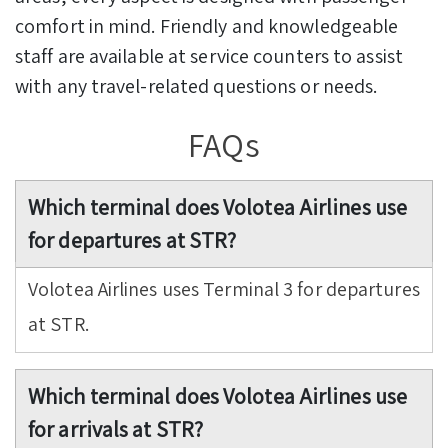
comfort in mind. Friendly and knowledgeable
staff are available at service counters to assist
with any travel-related questions or needs.
FAQs
Which terminal does Volotea Airlines use
for departures at STR?
Volotea Airlines uses Terminal 3 for departures
at STR.
Which terminal does Volotea Airlines use
for arrivals at STR?