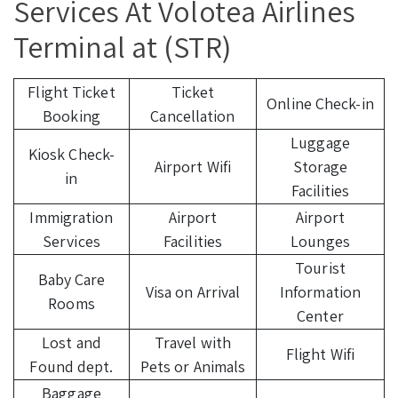
Services At Volotea Airlines
Terminal at (STR)
Flight Ticket
Ticket
Online Check-in
Booking
Cancellation
Luggage
Kiosk Check-
Airport Wifi
Storage
in
Facilities
Immigration
Airport
Airport
Services
Facilities
Lounges
Tourist
Baby Care
Visa on Arrival
Information
Rooms
Center
Lost and
Travel with
Flight Wifi
Found dept.
Pets or Animals
Baggage