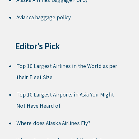
Avianca baggage policy
Editor’s Pick
Top 10 Largest Airlines in the World as per
their Fleet Size
Top 10 Largest Airports in Asia You Might
Not Have Heard of
Where does Alaska Airlines Fly?