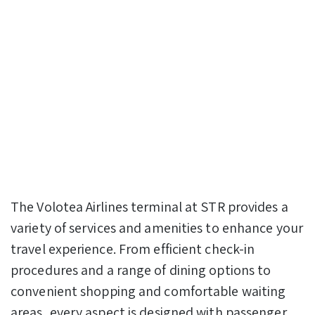
The Volotea Airlines terminal at STR provides a
variety of services and amenities to enhance your
travel experience. From efficient check-in
procedures and a range of dining options to
convenient shopping and comfortable waiting
areas, every aspect is designed with passenger