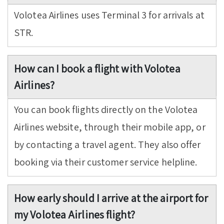
Volotea Airlines uses Terminal 3 for arrivals at
STR.
How can I book a flight with Volotea
Airlines?
You can book flights directly on the Volotea
Airlines website, through their mobile app, or
by contacting a travel agent. They also offer
booking via their customer service helpline.
How early should I arrive at the airport for
my Volotea Airlines flight?