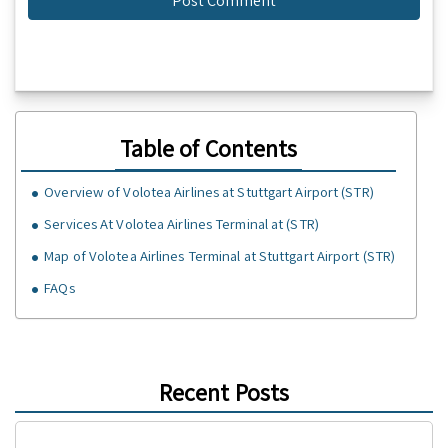
Table of Contents
Overview of Volotea Airlines at Stuttgart Airport (STR)
Services At Volotea Airlines Terminal at (STR)
Map of Volotea Airlines Terminal at Stuttgart Airport (STR)
FAQs
Recent Posts