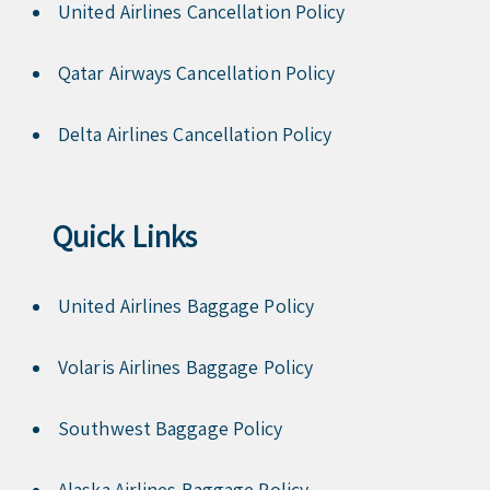
United Airlines Cancellation Policy
Qatar Airways Cancellation Policy
Delta Airlines Cancellation Policy
Quick Links
United Airlines Baggage Policy
Volaris Airlines Baggage Policy
Southwest Baggage Policy
Alaska Airlines Baggage Policy