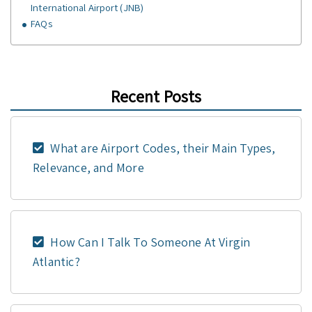
International Airport (JNB)
FAQs
Recent Posts
What are Airport Codes, their Main Types,
Relevance, and More
How Can I Talk To Someone At Virgin
Atlantic?