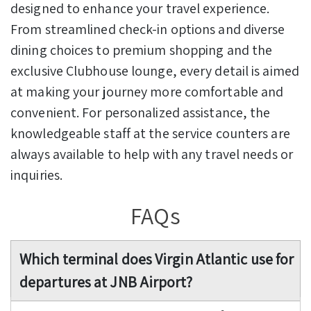
designed to enhance your travel experience.
From streamlined check-in options and diverse
dining choices to premium shopping and the
exclusive Clubhouse lounge, every detail is aimed
at making your journey more comfortable and
convenient. For personalized assistance, the
knowledgeable staff at the service counters are
always available to help with any travel needs or
inquiries.
FAQs
Which terminal does Virgin Atlantic use for
departures at JNB Airport?