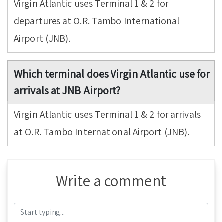
Virgin Atlantic uses Terminal 1 & 2 for
departures at O.R. Tambo International
Airport (JNB).
Which terminal does Virgin Atlantic use for
arrivals at JNB Airport?
Virgin Atlantic uses Terminal 1 & 2 for arrivals
at O.R. Tambo International Airport (JNB).
Write a comment