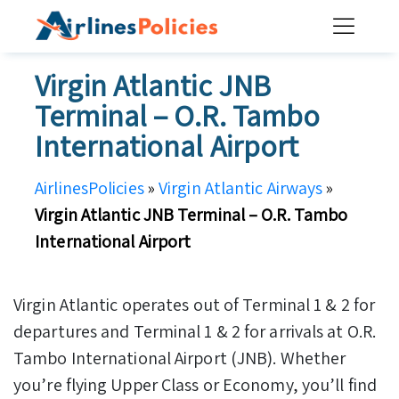
Skip
to
content
Virgin Atlantic JNB
Terminal – O.R. Tambo
International Airport
AirlinesPolicies
»
Virgin Atlantic Airways
»
Virgin Atlantic JNB Terminal – O.R. Tambo
International Airport
Virgin Atlantic operates out of Terminal 1 & 2 for
departures and Terminal 1 & 2 for arrivals at O.R.
Tambo International Airport (JNB). Whether
you’re flying Upper Class or Economy, you’ll find