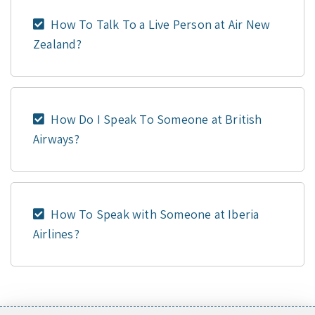
How To Talk To a Live Person at Air New
Zealand?
How Do I Speak To Someone at British
Airways?
How To Speak with Someone at Iberia
Airlines?