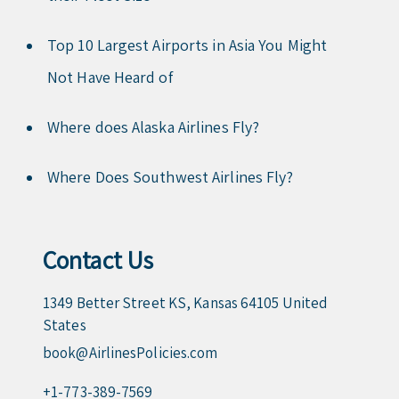
Top 10 Largest Airports in Asia You Might
Not Have Heard of
Where does Alaska Airlines Fly?
Where Does Southwest Airlines Fly?
Contact Us
1349 Better Street KS, Kansas 64105 United
States
book@AirlinesPolicies.com
+1-773-389-7569