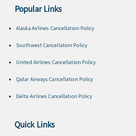
Popular Links
Alaska Airlines Cancellation Policy
Southwest Cancellation Policy
United Airlines Cancellation Policy
Qatar Airways Cancellation Policy
Delta Airlines Cancellation Policy
Quick Links