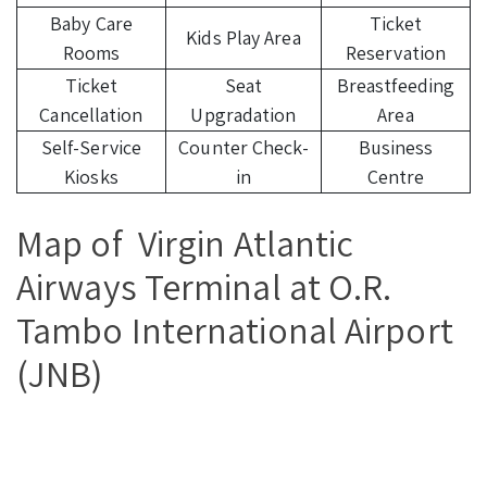
Baby Care
Ticket
Kids Play Area
Rooms
Reservation
Ticket
Seat
Breastfeeding
Cancellation
Upgradation
Area
Self-Service
Counter Check-
Business
Kiosks
in
Centre
Map of Virgin Atlantic
Airways Terminal at O.R.
Tambo International Airport
(JNB)