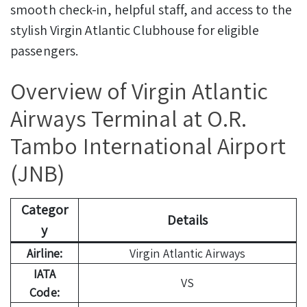
smooth check-in, helpful staff, and access to the
stylish Virgin Atlantic Clubhouse for eligible
passengers.
Overview of Virgin Atlantic
Airways Terminal at O.R.
Tambo International Airport
(JNB)
Categor
Details
y
Airline:
Virgin Atlantic Airways
IATA
VS
Code: