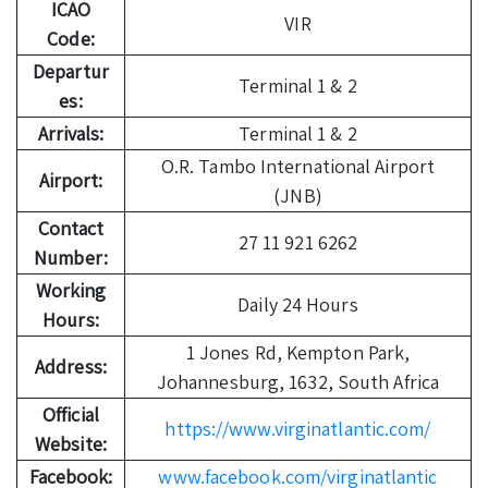
ICAO
VIR
Code:
Departur
Terminal 1 & 2
es:
Arrivals:
Terminal 1 & 2
O.R. Tambo International Airport
Airport:
(JNB)
Contact
27 11 921 6262
Number:
Working
Daily 24 Hours
Hours:
1 Jones Rd, Kempton Park,
Address:
Johannesburg, 1632, South Africa
Official
https://www.virginatlantic.com/
Website:
Facebook:
www.facebook.com/virginatlantic