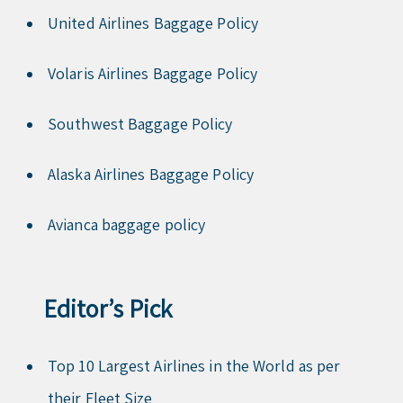
United Airlines Baggage Policy
Volaris Airlines Baggage Policy
Southwest Baggage Policy
Alaska Airlines Baggage Policy
Avianca baggage policy
Editor’s Pick
Top 10 Largest Airlines in the World as per
their Fleet Size