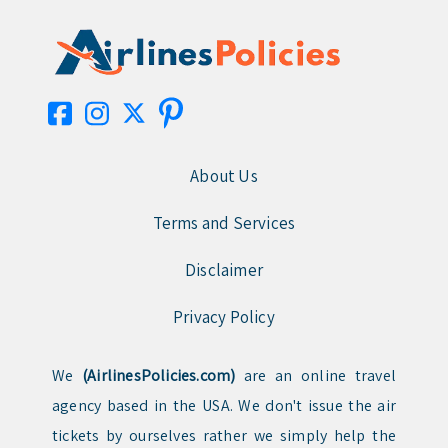
About Us
Terms and Services
Disclaimer
Privacy Policy
We
(AirlinesPolicies.com)
are an online travel
agency based in the USA. We don't issue the air
tickets by ourselves rather we simply help the