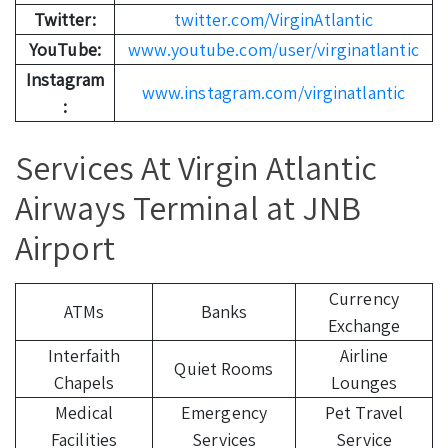
Twitter:
twitter.com/VirginAtlantic
YouTube:
www.youtube.com/user/virginatlantic
Instagram
www.instagram.com/virginatlantic
:
Services At Virgin Atlantic
Airways Terminal at JNB
Airport
Currency
ATMs
Banks
Exchange
Interfaith
Airline
Quiet Rooms
Chapels
Lounges
Medical
Emergency
Pet Travel
Facilities
Services
Service