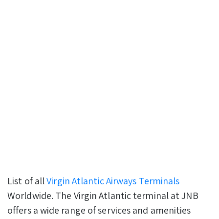
List of all
Virgin Atlantic Airways Terminals
Worldwide. The Virgin Atlantic terminal at JNB
offers a wide range of services and amenities