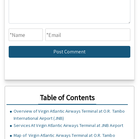
Table of Contents
Overview of Virgin Atlantic Airways Terminal at O.R. Tambo
International Airport (JNB)
Services At Virgin Atlantic Airways Terminal at JNB Airport
Map of Virgin Atlantic Airways Terminal at O.R. Tambo