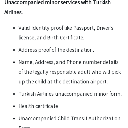
Unaccompanied minor services with Turkish
Airlines.
Valid Identity proof like Passport, Driver’s
license, and Birth Certificate.
Address proof of the destination.
Name, Address, and Phone number details
of the legally responsible adult who will pick
up the child at the destination airport.
Turkish Airlines unaccompanied minor form.
Health certificate
Unaccompanied Child Transit Authorization
Form.