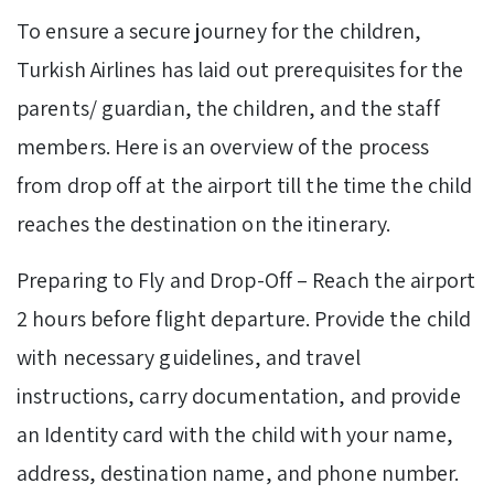
To ensure a secure journey for the children,
Turkish Airlines has laid out prerequisites for the
parents/ guardian, the children, and the staff
members. Here is an overview of the process
from drop off at the airport till the time the child
reaches the destination on the itinerary.
Preparing to Fly and Drop-Off – Reach the airport
2 hours before flight departure. Provide the child
with necessary guidelines, and travel
instructions, carry documentation, and provide
an Identity card with the child with your name,
address, destination name, and phone number.