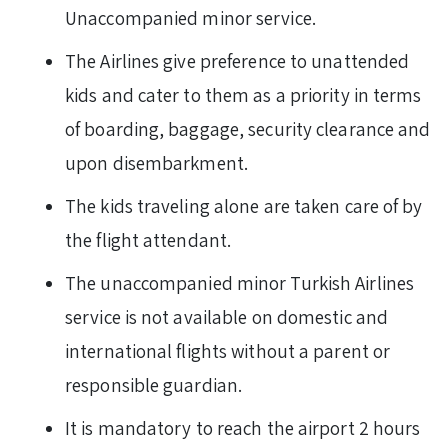
Unaccompanied minor service.
The Airlines give preference to unattended
kids and cater to them as a priority in terms
of boarding, baggage, security clearance and
upon disembarkment.
The kids traveling alone are taken care of by
the flight attendant.
The unaccompanied minor Turkish Airlines
service is not available on domestic and
international flights without a parent or
responsible guardian.
It is mandatory to reach the airport 2 hours