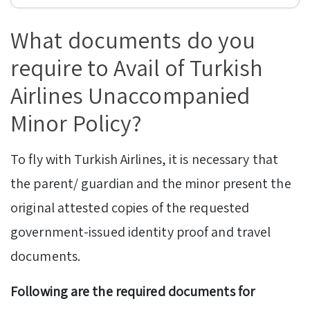
What documents do you
require to Avail of Turkish
Airlines Unaccompanied
Minor Policy?
To fly with Turkish Airlines, it is necessary that
the parent/ guardian and the minor present the
original attested copies of the requested
government-issued identity proof and travel
documents.
Following are the required documents for