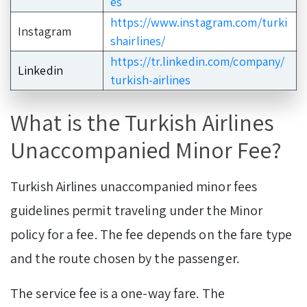
es
https://www.instagram.com/turki
Instagram
shairlines/
https://tr.linkedin.com/company/
Linkedin
turkish-airlines
What is the Turkish Airlines
Unaccompanied Minor Fee?
Turkish Airlines unaccompanied minor fees
guidelines permit traveling under the Minor
policy for a fee. The fee depends on the fare type
and the route chosen by the passenger.
The service fee is a one-way fare. The