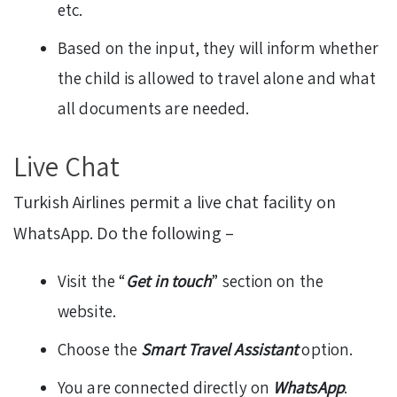
etc.
Based on the input, they will inform whether
the child is allowed to travel alone and what
all documents are needed.
Live Chat
Turkish Airlines permit a live chat facility on
WhatsApp. Do the following –
Visit the “
Get in touch
” section on the
website.
Choose the
Smart Travel Assistant
option.
You are connected directly on
WhatsApp
.