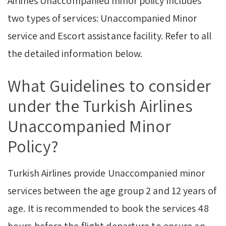
Airlines Unaccompanied minor policy includes
two types of services: Unaccompanied Minor
service and Escort assistance facility. Refer to all
the detailed information below.
What Guidelines to consider
under the Turkish Airlines
Unaccompanied Minor
Policy?
Turkish Airlines provide Unaccompanied minor
services between the age group 2 and 12 years of
age. It is recommended to book the services 48
hours before the flight departure to ensure an