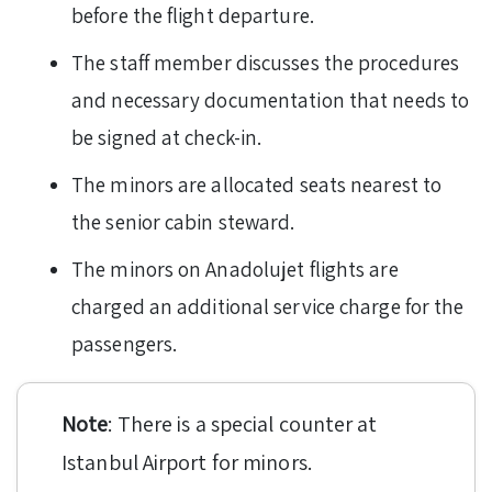
before the flight departure.
The staff member discusses the procedures
and necessary documentation that needs to
be signed at check-in.
The minors are allocated seats nearest to
the senior cabin steward.
The minors on Anadolujet flights are
charged an additional service charge for the
passengers.
Note
: There is a special counter at
Istanbul Airport for minors.