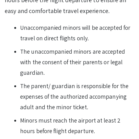
easy and comfortable travel experience.
Unaccompanied minors will be accepted for
travel on direct flights only.
The unaccompanied minors are accepted
with the consent of their parents or legal
guardian.
The parent/ guardian is responsible for the
expenses of the authorized accompanying
adult and the minor ticket.
Minors must reach the airport at least 2
hours before flight departure.