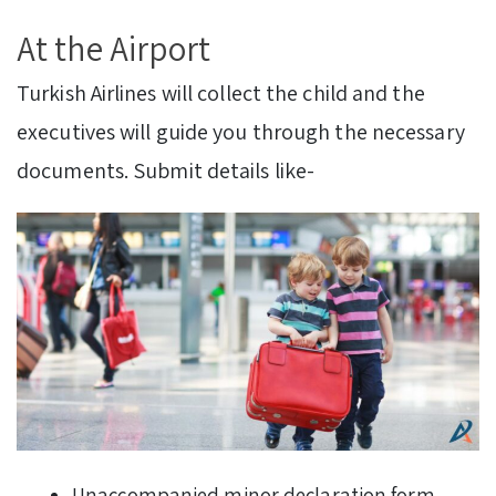
At the Airport
Turkish Airlines will collect the child and the
executives will guide you through the necessary
documents. Submit details like-
Unaccompanied minor declaration form