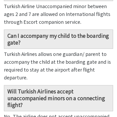
Turkish Airline Unaccompanied minor between
ages 2 and 7 are allowed on International flights
through Escort companion service.
Can I accompany my child to the boarding
gate?
Turkish Airlines allows one guardian/ parent to
accompany the child at the boarding gate and is
required to stay at the airport after flight
departure.
Will Turkish Airlines accept
unaccompanied minors on a connecting
flight?
No, The airline does not accept unaccompanied