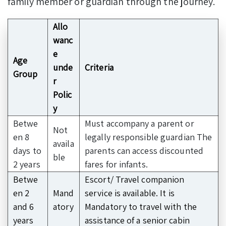
family member or guardian through the journey.
Allo
wanc
e
Age
unde
Criteria
Group
r
Polic
y
Betwe
Must accompany a parent or
Not
en 8
legally responsible guardian The
availa
days to
parents can access discounted
ble
2 years
fares for infants.
Betwe
Escort/ Travel companion
en 2
Mand
service is available. It is
and 6
atory
Mandatory to travel with the
years
assistance of a senior cabin