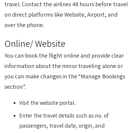
travel. Contact the airlines 48 hours before travel
on direct platforms like Website, Airport, and
over the phone.
Online/ Website
You can book the flight online and provide clear
information about the minor traveling alone or
you can make changes in the “Manage Bookings
section”.
Visit the website portal.
Enter the travel details such as no. of
passengers, travel date, origin, and