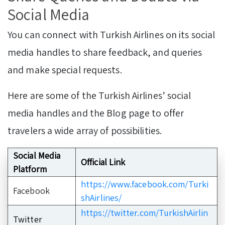
Social Media
You can connect with Turkish Airlines on its social
media handles to share feedback, and queries
and make special requests.
Here are some of the Turkish Airlines’ social
media handles and the Blog page to offer
travelers a wide array of possibilities.
Social Media
Official Link
Platform
https://www.facebook.com/Turki
Facebook
shAirlines/
https://twitter.com/TurkishAirlin
Twitter