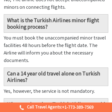
minors on connecting flights.
What is the Turkish Airlines minor flight
booking process?
You must book the unaccompanied minor travel
facilities 48 hours before the flight date. The
Airline will inform you about the necessary
documents.
Can a 14 year old travel alone on Turkish
Airlines?
Yes, however, the service is not mandatory.
What services does Turkish Airlines provide
Call Travel Agents:
+1-773-389-7569
for kids traveling by themselves?