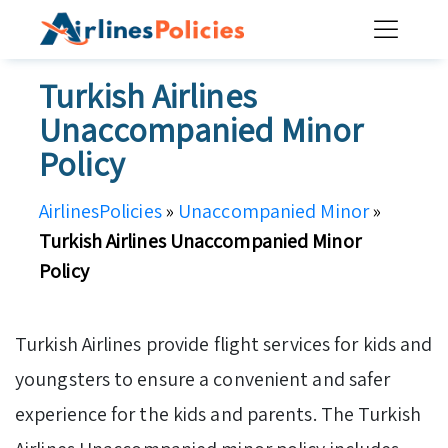
Skip
to
content
Turkish Airlines
Unaccompanied Minor
Policy
AirlinesPolicies
»
Unaccompanied Minor
»
Turkish Airlines Unaccompanied Minor
Policy
Turkish Airlines provide flight services for kids and
youngsters to ensure a convenient and safer
experience for the kids and parents. The Turkish