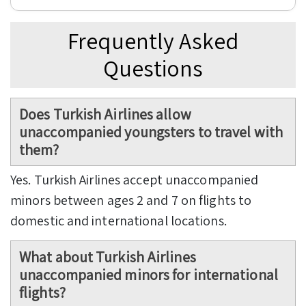
Frequently Asked
Questions
Does Turkish Airlines allow
unaccompanied youngsters to travel with
them?
Yes. Turkish Airlines accept unaccompanied
minors between ages 2 and 7 on flights to
domestic and international locations.
What about Turkish Airlines
unaccompanied minors for international
flights?