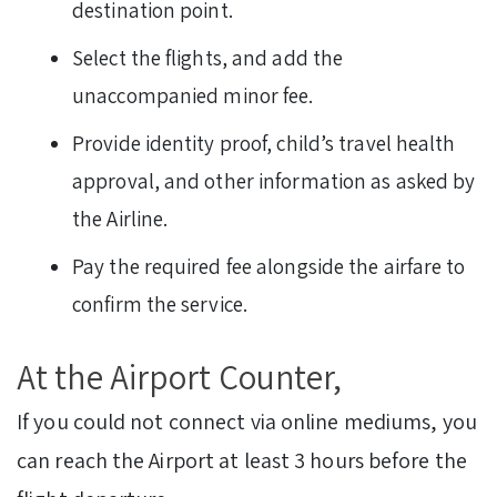
destination point.
Select the flights, and add the
unaccompanied minor fee.
Provide identity proof, child’s travel health
approval, and other information as asked by
the Airline.
Pay the required fee alongside the airfare to
confirm the service.
At the Airport Counter,
If you could not connect via online mediums, you
can reach the Airport at least 3 hours before the