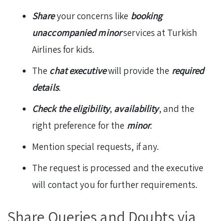
Share
your concerns like
booking
unaccompanied minor
services at Turkish
Airlines for kids.
The
chat executive
will provide the
required
details
.
Check the eligibility
,
availability
, and the
right preference for the
minor
.
Mention special requests, if any.
The request is processed and the executive
will contact you for further requirements.
Share Queries and Doubts via