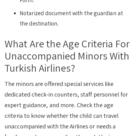
Notarized document with the guardian at
the destination.
What Are the Age Criteria For
Unaccompanied Minors With
Turkish Airlines?
The minors are offered special services like
dedicated check-in counters, staff personnel for
expert guidance, and more. Check the age
criteria to know whether the child can travel
unaccompanied with the Airlines or needs a