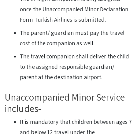
once the Unaccompanied Minor Declaration
Form Turkish Airlines is submitted.
The parent/ guardian must pay the travel
cost of the companion as well.
The travel companion shall deliver the child
to the assigned responsible guardian/
parent at the destination airport.
Unaccompanied Minor Service
includes-
It is mandatory that children between ages 7
and below 12 travel under the