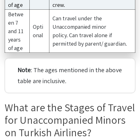
of age
crew.
Betwe
Can travel under the
en 7
Opti
Unaccompanied minor
and 11
onal
policy. Can travel alone if
years
permitted by parent/ guardian.
of age
Note
: The ages mentioned in the above
table are inclusive.
What are the Stages of Travel
for Unaccompanied Minors
on Turkish Airlines?