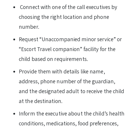
Connect with one of the call executives by
choosing the right location and phone
number.
Request “Unaccompanied minor service” or
“Escort Travel companion” facility for the
child based on requirements.
Provide them with details like name,
address, phone number of the guardian,
and the designated adult to receive the child
at the destination.
Inform the executive about the child’s health
conditions, medications, food preferences,