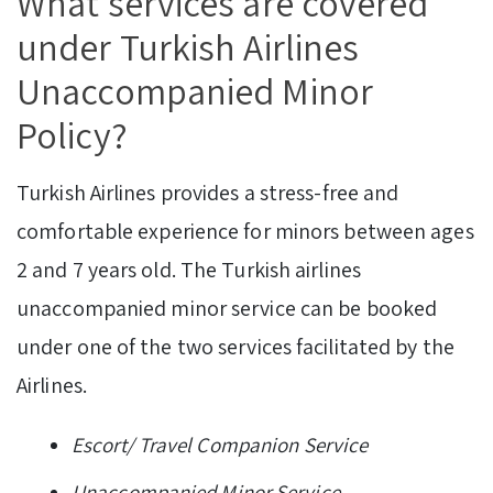
What services are covered
under Turkish Airlines
Unaccompanied Minor
Policy?
Turkish Airlines provides a stress-free and
comfortable experience for minors between ages
2 and 7 years old. The Turkish airlines
unaccompanied minor service can be booked
under one of the two services facilitated by the
Airlines.
Escort/ Travel Companion Service
Unaccompanied Minor Service