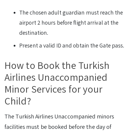
The chosen adult guardian must reach the
airport 2 hours before flight arrival at the
destination.
Present a valid ID and obtain the Gate pass.
How to Book the Turkish
Airlines Unaccompanied
Minor Services for your
Child?
The Turkish Airlines Unaccompanied minors
facilities must be booked before the day of