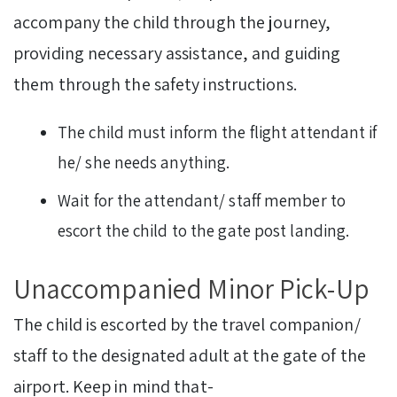
accompany the child through the journey,
providing necessary assistance, and guiding
them through the safety instructions.
The child must inform the flight attendant if
he/ she needs anything.
Wait for the attendant/ staff member to
escort the child to the gate post landing.
Unaccompanied Minor Pick-Up
The child is escorted by the travel companion/
staff to the designated adult at the gate of the
airport. Keep in mind that-