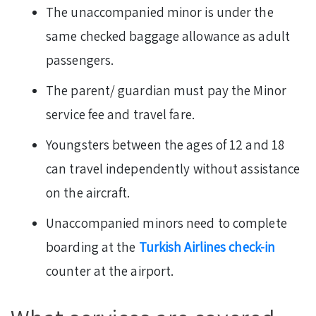
The unaccompanied minor is under the
same checked baggage allowance as adult
passengers.
The parent/ guardian must pay the Minor
service fee and travel fare.
Youngsters between the ages of 12 and 18
can travel independently without assistance
on the aircraft.
Unaccompanied minors need to complete
boarding at the
Turkish Airlines check-in
counter at the airport.