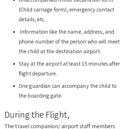
(Child carriage form), emergency contact
details, etc.
Information like the name, address, and
phone number of the person who will meet
the child at the destination airport.
Stay at the airport at least 15 minutes after
flight departure.
One guardian can accompany the child to
the boarding gate.
During the Flight,
The travel companion/ airport staff members