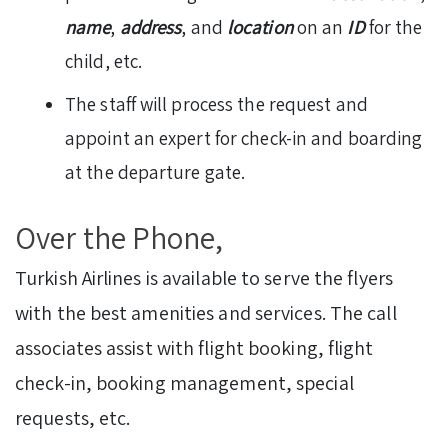
name
,
address
, and
location
on an
ID
for the
child, etc.
The staff will process the request and
appoint an expert for check-in and boarding
at the departure gate.
Over the Phone,
Turkish Airlines is available to serve the flyers
with the best amenities and services. The call
associates assist with flight booking, flight
check-in, booking management, special
requests, etc.