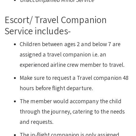
Escort/ Travel Companion
Service includes-
Children between ages 2 and below 7 are
assigned a travel companion i.e. an
experienced airline crew member to travel.
Make sure to request a Travel companion 48
hours before flight departure.
The member would accompany the child
through the journey, catering to the needs
and requests.
The in-flight companion is only assigned