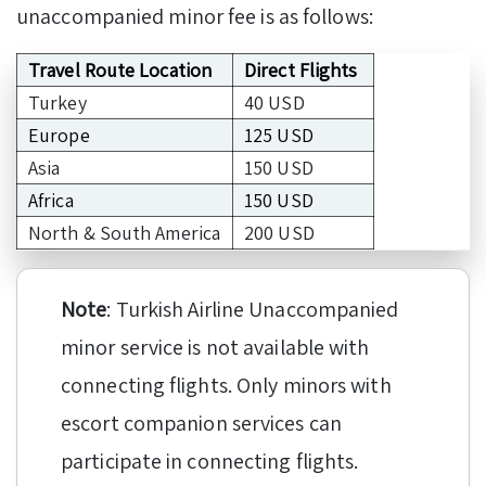
unaccompanied minor fee is as follows:
Travel Route Location
Direct Flights
Turkey
40 USD
Europe
125 USD
Asia
150 USD
Africa
150 USD
North & South America
200 USD
Note
: Turkish Airline Unaccompanied
minor service is not available with
connecting flights. Only minors with
escort companion services can
participate in connecting flights.