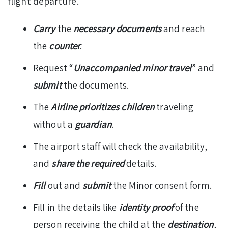
flight departure.
Carry
the
necessary documents
and reach
the
counter
.
Request “
Unaccompanied minor travel
” and
submit
the documents.
The
Airline prioritizes children
traveling
without a
guardian
.
The airport staff will check the availability,
and
share the required
details.
Fill
out and
submit
the Minor consent form.
Fill in the details like
identity proof
of the
person receiving the child at the
destination
,