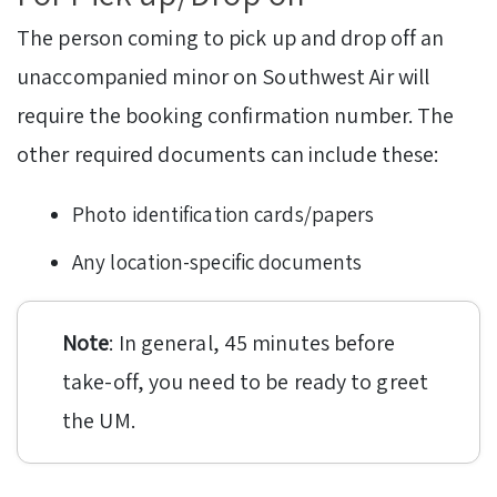
The person coming to pick up and drop off an
unaccompanied minor on Southwest Air will
require the booking confirmation number. The
other required documents can include these:
Photo identification cards/papers
Any location-specific documents
Note
: In general, 45 minutes before
take-off, you need to be ready to greet
the UM.