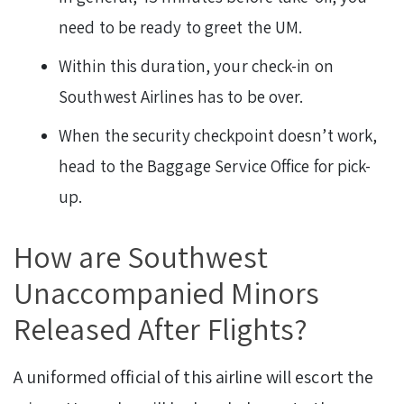
need to be ready to greet the UM.
Within this duration, your check-in on
Southwest Airlines has to be over.
When the security checkpoint doesn’t work,
head to the Baggage Service Office for pick-
up.
How are Southwest
Unaccompanied Minors
Released After Flights?
A uniformed official of this airline will escort the