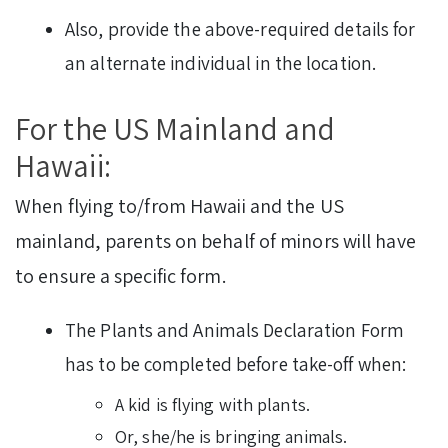
Also, provide the above-required details for
an alternate individual in the location.
For the US Mainland and
Hawaii:
When flying to/from Hawaii and the US
mainland, parents on behalf of minors will have
to ensure a specific form.
The Plants and Animals Declaration Form
has to be completed before take-off when:
A kid is flying with plants.
Or, she/he is bringing animals.