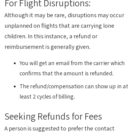
For Flight Disruptions:
Although it may be rare, disruptions may occur
unplanned on flights that are carrying lone
children. In this instance, a refund or
reimbursement is generally given.
You will get an email from the carrier which
confirms that the amount is refunded.
The refund/compensation can show up in at
least 2 cycles of billing.
Seeking Refunds for Fees
A person is suggested to prefer the contact