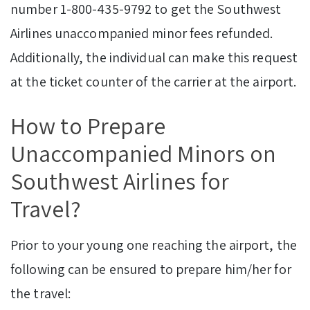
number 1-800-435-9792 to get the Southwest
Airlines unaccompanied minor fees refunded.
Additionally, the individual can make this request
at the ticket counter of the carrier at the airport.
How to Prepare
Unaccompanied Minors on
Southwest Airlines for
Travel?
Prior to your young one reaching the airport, the
following can be ensured to prepare him/her for
the travel: