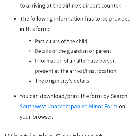
to arriving at the airline’s airport counter.
The following information has to be provided
in this form:
Particulars of the child
Details of the guardian or parent
Information of an alternate person
present at the arrival/final location
The origin city’s details
You can download/print the form by Search
Southwest Unaccompanied Minor Form
on
your browser.