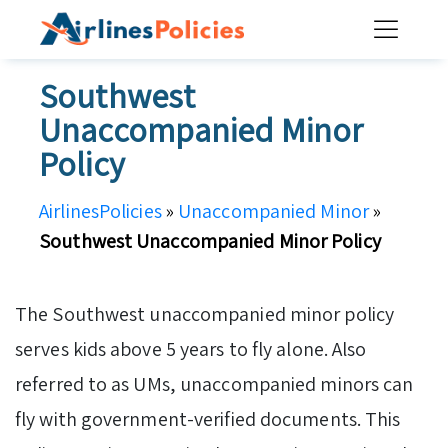
Skip
to
content
Southwest
Unaccompanied Minor
Policy
AirlinesPolicies
»
Unaccompanied Minor
»
Southwest Unaccompanied Minor Policy
The Southwest unaccompanied minor policy
serves kids above 5 years to fly alone. Also
referred to as UMs, unaccompanied minors can
fly with government-verified documents. This