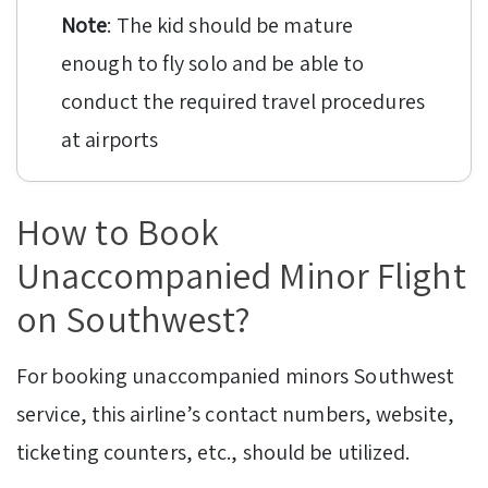
Note
: The kid should be mature
enough to fly solo and be able to
conduct the required travel procedures
at airports
How to Book
Unaccompanied Minor Flight
on Southwest?
For booking unaccompanied minors Southwest
service, this airline’s contact numbers, website,
ticketing counters, etc., should be utilized.