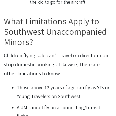
the kid to go for the aircraft.
What Limitations Apply to
Southwest Unaccompanied
Minors?
Children flying solo can’t travel on direct or non-
stop domestic bookings. Likewise, there are
other limitations to know:
Those above 12 years of age can fly as YTs or
Young Travelers on Southwest.
A UM cannot fly on a connecting/transit