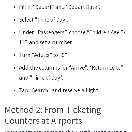
Fill in “Depart” and “Depart Date”.
Select “Time of Day”.
Under “Passengers”, choose “Children Age 5-
11”, and set a number.
Turn “Adults” to “0”.
Add the columns for “Arrive”, “Return Date”,
and “Time of Day”.
Tap “Search” and reserve a flight.
Method 2: From Ticketing
Counters at Airports