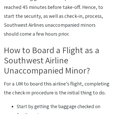
reached 45 minutes before take-off. Hence, to
start the security, as well as check-in, process,
Southwest Airlines unaccompanied minors
should come a few hours prior.
How to Board a Flight as a
Southwest Airline
Unaccompanied Minor?
For a UM to board this airline’s flight, completing
the check-in procedure is the initial thing to do.
Start by getting the baggage checked on