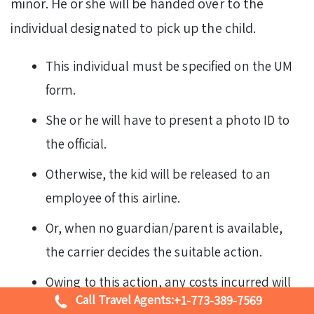
minor. He or she will be handed over to the
individual designated to pick up the child.
This individual must be specified on the UM
form.
She or he will have to present a photo ID to
the official.
Otherwise, the kid will be released to an
employee of this airline.
Or, when no guardian/parent is available,
the carrier decides the suitable action.
Owing to this action, any costs incurred will
Call Travel Agents:
+1-773-389-7569
be reimbursed by the associated adult.