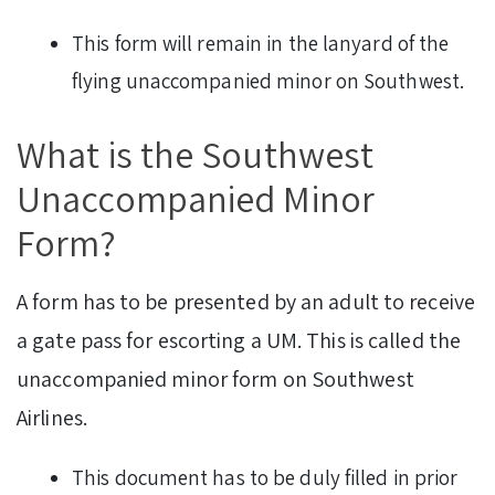
This form will remain in the lanyard of the
flying unaccompanied minor on Southwest.
What is the Southwest
Unaccompanied Minor
Form?
A form has to be presented by an adult to receive
a gate pass for escorting a UM. This is called the
unaccompanied minor form on Southwest
Airlines.
This document has to be duly filled in prior