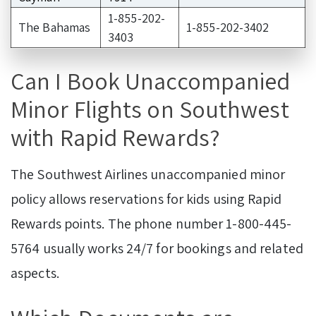
1-855-202-
The Bahamas
1-855-202-3402
3403
Can I Book Unaccompanied
Minor Flights on Southwest
with Rapid Rewards?
The Southwest Airlines unaccompanied minor
policy allows reservations for kids using Rapid
Rewards points. The phone number 1-800-445-
5764 usually works 24/7 for bookings and related
aspects.