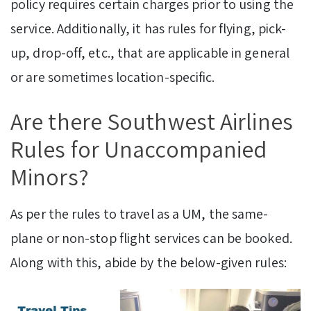
policy requires certain charges prior to using the
service. Additionally, it has rules for flying, pick-
up, drop-off, etc., that are applicable in general
or are sometimes location-specific.
Are there Southwest Airlines
Rules for Unaccompanied
Minors?
As per the rules to travel as a UM, the same-
plane or non-stop flight services can be booked.
Along with this, abide by the below-given rules: