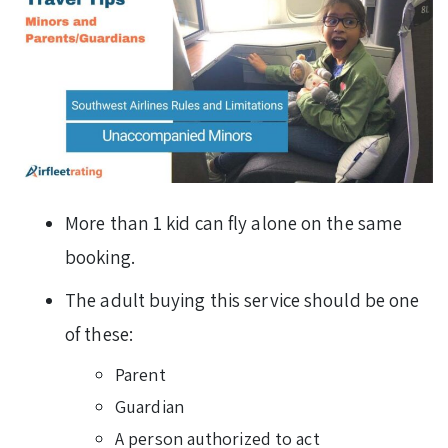
More than 1 kid can fly alone on the same
booking.
The adult buying this service should be one
of these:
Parent
Guardian
A person authorized to act