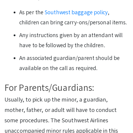
As per the
Southwest baggage policy
,
children can bring carry-ons/personal items.
Any instructions given by an attendant will
have to be followed by the children.
An associated guardian/parent should be
available on the call as required.
For Parents/Guardians:
Usually, to pick up the minor, a guardian,
mother, father, or adult will have to conduct
some procedures. The Southwest Airlines
unaccompanied minor rules applicable in this