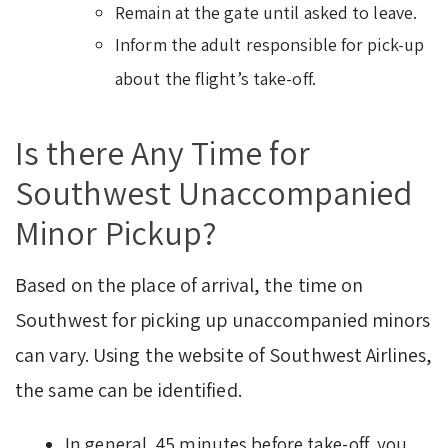
Remain at the gate until asked to leave.
Inform the adult responsible for pick-up
about the flight’s take-off.
Is there Any Time for
Southwest Unaccompanied
Minor Pickup?
Based on the place of arrival, the time on
Southwest for picking up unaccompanied minors
can vary. Using the website of Southwest Airlines,
the same can be identified.
In general, 45 minutes before take-off, you