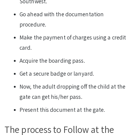
Southwest.
Go ahead with the documentation
procedure.
Make the payment of charges using a credit
card.
Acquire the boarding pass.
Get a secure badge or lanyard.
Now, the adult dropping off the child at the
gate can get his/her pass.
Present this document at the gate.
The process to Follow at the