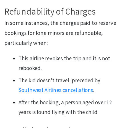
Refundability of Charges
In some instances, the charges paid to reserve
bookings for lone minors are refundable,
particularly when:
This airline revokes the trip and it is not
rebooked.
The kid doesn’t travel, preceded by
Southwest Airlines cancellations
.
After the booking, a person aged over 12
years is found flying with the child.