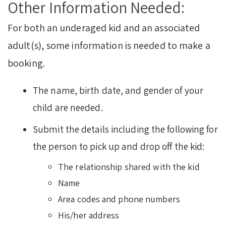
Other Information Needed:
For both an underaged kid and an associated
adult(s), some information is needed to make a
booking.
The name, birth date, and gender of your
child are needed.
Submit the details including the following for
the person to pick up and drop off the kid:
The relationship shared with the kid
Name
Area codes and phone numbers
His/her address