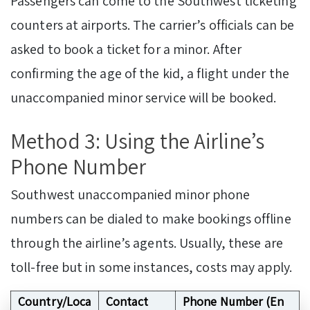
Passengers can come to the Southwest ticketing
counters at airports. The carrier’s officials can be
asked to book a ticket for a minor. After
confirming the age of the kid, a flight under the
unaccompanied minor service will be booked.
Method 3: Using the Airline’s
Phone Number
Southwest unaccompanied minor phone
numbers can be dialed to make bookings offline
through the airline’s agents. Usually, these are
toll-free but in some instances, costs may apply.
Country/Loca
Contact
Phone Number (En