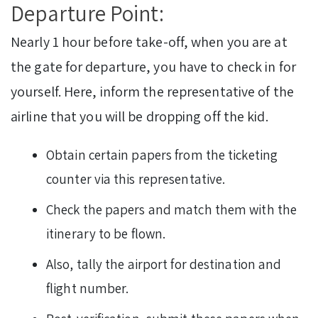
Departure Point:
Nearly 1 hour before take-off, when you are at
the gate for departure, you have to check in for
yourself. Here, inform the representative of the
airline that you will be dropping off the kid.
Obtain certain papers from the ticketing
counter via this representative.
Check the papers and match them with the
itinerary to be flown.
Also, tally the airport for destination and
flight number.