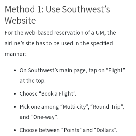
Method 1: Use Southwest’s
Website
For the web-based reservation of a UM, the
airline’s site has to be used in the specified
manner:
On Southwest’s main page, tap on “Flight”
at the top.
Choose “Book a Flight”.
Pick one among “Multi-city”, “Round Trip”,
and “One-way”.
Choose between “Points” and “Dollars”.