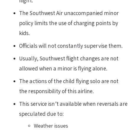
flight.
The Southwest Air unaccompanied minor
policy limits the use of charging points by
kids.
Officials will not constantly supervise them.
Usually, Southwest flight changes are not
allowed when a minor is flying alone.
The actions of the child flying solo are not
the responsibility of this airline.
This service isn’t available when reversals are
speculated due to:
Weather issues