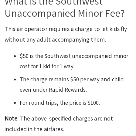
What is the Southwest
Unaccompanied Minor Fee?
This air operator requires a charge to let kids fly
without any adult accompanying them.
$50 is the Southwest unaccompanied minor
cost for 1 kid for 1 way.
The charge remains $50 per way and child
even under Rapid Rewards.
For round trips, the price is $100.
Note
: The above-specified charges are not
included in the airfares.