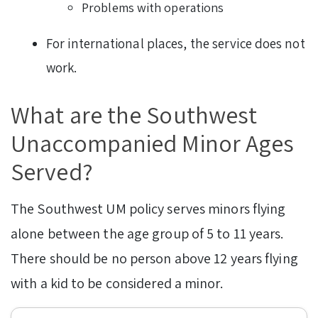
Problems with operations
For international places, the service does not
work.
What are the Southwest
Unaccompanied Minor Ages
Served?
The Southwest UM policy serves minors flying
alone between the age group of 5 to 11 years.
There should be no person above 12 years flying
with a kid to be considered a minor.