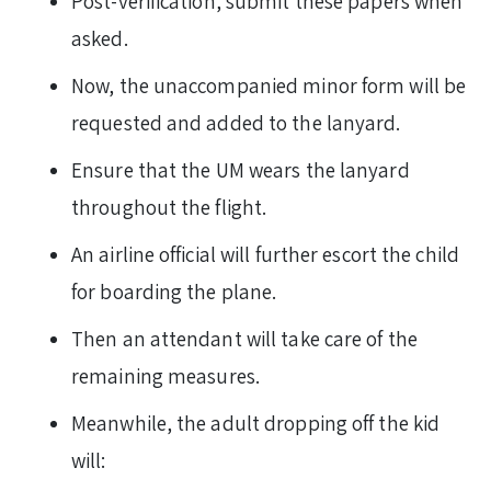
Post-verification, submit these papers when
asked.
Now, the unaccompanied minor form will be
requested and added to the lanyard.
Ensure that the UM wears the lanyard
throughout the flight.
An airline official will further escort the child
for boarding the plane.
Then an attendant will take care of the
remaining measures.
Meanwhile, the adult dropping off the kid
will: