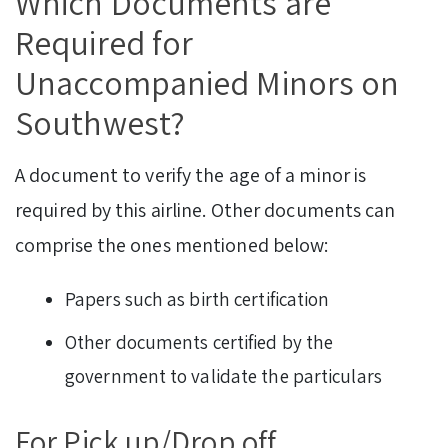
Which Documents are
Required for
Unaccompanied Minors on
Southwest?
A document to verify the age of a minor is
required by this airline. Other documents can
comprise the ones mentioned below:
Papers such as birth certification
Other documents certified by the
government to validate the particulars
For Pick up/Drop off