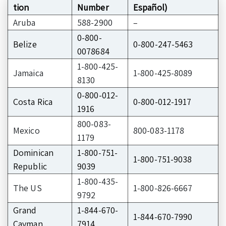
tion
Number
Español)
Aruba
588-2900
–
0-800-
Belize
0-800-247-5463
0078684
1-800-425-
Jamaica
1-800-425-8089
8130
0-800-012-
Costa Rica
0-800-012-1917
1916
800-083-
Mexico
800-083-1178
1179
Dominican
1-800-751-
1-800-751-9038
Republic
9039
1-800-435-
The US
1-800-826-6667
9792
Grand
1-844-670-
1-844-670-7990
Cayman
7914