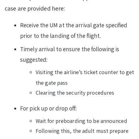
case are provided here:
Receive the UM at the arrival gate specified
prior to the landing of the flight.
Timely arrival to ensure the following is
suggested:
Visiting the airline’s ticket counter to get
the gate pass
Clearing the security procedures
For pick up or drop off:
Wait for preboarding to be announced
Following this, the adult must prepare