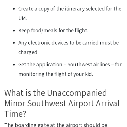
Create a copy of the itinerary selected for the
UM.
Keep food/meals for the flight.
Any electronic devices to be carried must be
charged.
Get the application – Southwest Airlines – for
monitoring the flight of your kid.
What is the Unaccompanied
Minor Southwest Airport Arrival
Time?
The boarding gate at the airport should be