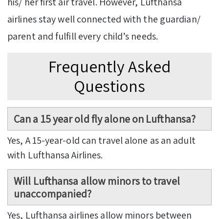
his/ her first air travel. However, Lufthansa
airlines stay well connected with the guardian/
parent and fulfill every child’s needs.
Frequently Asked
Questions
Can a 15 year old fly alone on Lufthansa?
Yes, A 15-year-old can travel alone as an adult
with Lufthansa Airlines.
Will Lufthansa allow minors to travel
unaccompanied?
Yes, Lufthansa airlines allow minors between