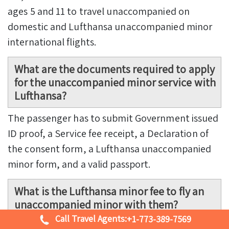
ages 5 and 11 to travel unaccompanied on
domestic and Lufthansa unaccompanied minor
international flights.
What are the documents required to apply
for the unaccompanied minor service with
Lufthansa?
The passenger has to submit Government issued
ID proof, a Service fee receipt, a Declaration of
the consent form, a Lufthansa unaccompanied
minor form, and a valid passport.
What is the Lufthansa minor fee to fly an
unaccompanied minor with them?
Call Travel Agents:
+1-773-389-7569
The unaccompanied minor costs between USD