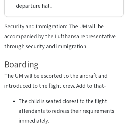
departure hall.
Security and Immigration: The UM will be
accompanied by the Lufthansa representative
through security and immigration.
Boarding
The UM will be escorted to the aircraft and
introduced to the flight crew. Add to that-
The child is seated closest to the flight
attendants to redress their requirements
immediately.