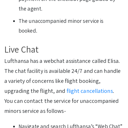
the agent.
The unaccompanied minor service is
booked.
Live Chat
Lufthansa has a webchat assistance called Elisa.
The chat facility is available 24/7 and can handle
a variety of concerns like flight booking,
upgrading the flight, and
flight cancellations
.
You can contact the service for unaccompanied
minors service as follows-
Navigate and search Lufthansa’s “Web Chat”