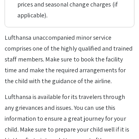
prices and seasonal change charges (if
applicable).
Lufthansa unaccompanied minor service
comprises one of the highly qualified and trained
staff members. Make sure to book the facility
time and make the required arrangements for
the child with the guidance of the airline.
Lufthansa is available for its travelers through
any grievances and issues. You can use this
information to ensure a great journey for your
child. Make sure to prepare your child well if it is