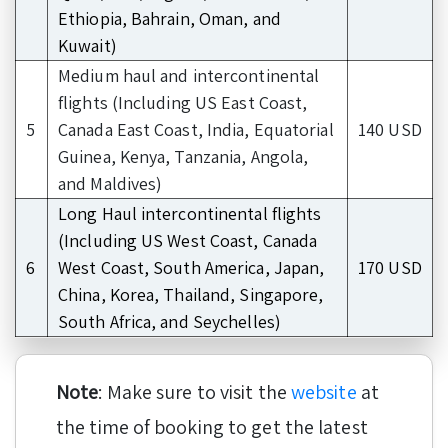
Ethiopia, Bahrain, Oman, and
Kuwait)
Medium haul and intercontinental
flights (Including US East Coast,
5
Canada East Coast, India, Equatorial
140 USD
Guinea, Kenya, Tanzania, Angola,
and Maldives)
Long Haul intercontinental flights
(Including US West Coast, Canada
6
West Coast, South America, Japan,
170 USD
China, Korea, Thailand, Singapore,
South Africa, and Seychelles)
Note
: Make sure to visit the
website
at
the time of booking to get the latest