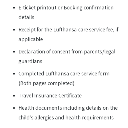
E-ticket printout or Booking confirmation
details
Receipt for the Lufthansa care service fee, if
applicable
Declaration of consent from parents/legal
guardians
Completed Lufthansa care service form
(Both pages completed)
Travel Insurance Certificate
Health documents including details on the
child’s allergies and health requirements