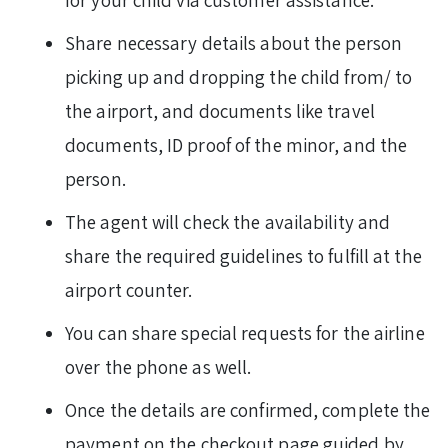
for your child via customer assistance.
Share necessary details about the person
picking up and dropping the child from/ to
the airport, and documents like travel
documents, ID proof of the minor, and the
person.
The agent will check the availability and
share the required guidelines to fulfill at the
airport counter.
You can share special requests for the airline
over the phone as well.
Once the details are confirmed, complete the
payment on the checkout page guided by