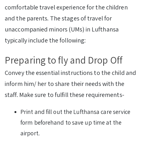
comfortable travel experience for the children
and the parents. The stages of travel for
unaccompanied minors (UMs) in Lufthansa
typically include the following:
Preparing to fly and Drop Off
Convey the essential instructions to the child and
inform him/ her to share their needs with the
staff. Make sure to fulfill these requirements-
Print and fill out the Lufthansa care service
form beforehand to save up time at the
airport.