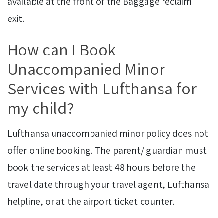
available at the front of the Baggage reclaim
exit.
How can I Book
Unaccompanied Minor
Services with Lufthansa for
my child?
Lufthansa unaccompanied minor policy does not
offer online booking. The parent/ guardian must
book the services at least 48 hours before the
travel date through your travel agent, Lufthansa
helpline, or at the airport ticket counter.