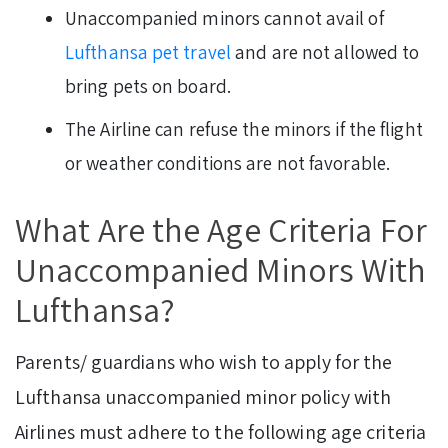
Unaccompanied minors cannot avail of
Lufthansa pet travel
and are not allowed to
bring pets on board.
The Airline can refuse the minors if the flight
or weather conditions are not favorable.
What Are the Age Criteria For
Unaccompanied Minors With
Lufthansa?
Parents/ guardians who wish to apply for the
Lufthansa unaccompanied minor policy with
Airlines must adhere to the following age criteria