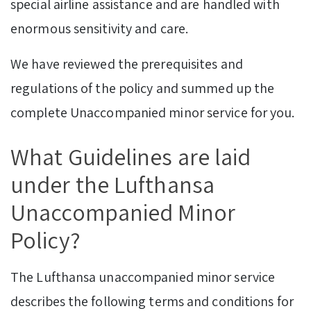
special airline assistance and are handled with
enormous sensitivity and care.
We have reviewed the prerequisites and
regulations of the policy and summed up the
complete Unaccompanied minor service for you.
What Guidelines are laid
under the Lufthansa
Unaccompanied Minor
Policy?
The Lufthansa unaccompanied minor service
describes the following terms and conditions for