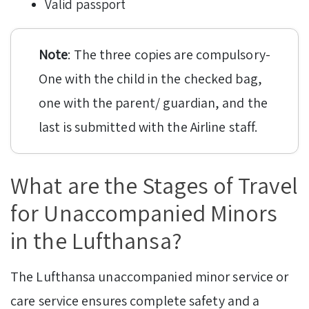
Valid passport
Note
: The three copies are compulsory-
One with the child in the checked bag,
one with the parent/ guardian, and the
last is submitted with the Airline staff.
What are the Stages of Travel
for Unaccompanied Minors
in the Lufthansa?
The Lufthansa unaccompanied minor service or
care service ensures complete safety and a