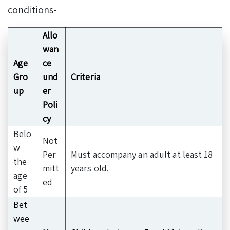
conditions-
Allo
wan
Age
ce
Gro
und
Criteria
up
er
Poli
cy
Belo
Not
w
Per
Must accompany an adult at least 18
the
mitt
years old.
age
ed
of 5
Bet
wee