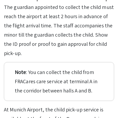
The guardian appointed to collect the child must
reach the airport at least 2 hours in advance of
the flight arrival time. The staff accompanies the
minor till the guardian collects the child. Show
the ID proof or proof to gain approval for child
pick-up.
Note
: You can collect the child from
FRACares care service at terminal A in
the corridor between halls A and B.
At Munich Airport, the child pick-up service is