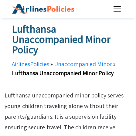
Skip
to
content
Lufthansa
Unaccompanied Minor
Policy
AirlinesPolicies
»
Unaccompanied Minor
»
Lufthansa Unaccompanied Minor Policy
Lufthansa unaccompanied minor policy serves
young children traveling alone without their
parents/guardians. It is a supervision facility
ensuring secure travel. The children receive