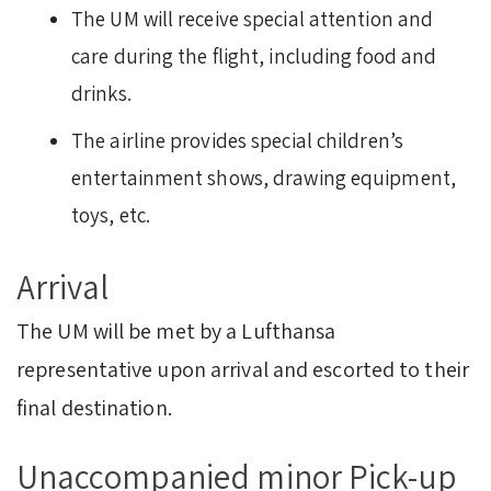
The UM will receive special attention and
care during the flight, including food and
drinks.
The airline provides special children’s
entertainment shows, drawing equipment,
toys, etc.
Arrival
The UM will be met by a Lufthansa
representative upon arrival and escorted to their
final destination.
Unaccompanied minor Pick-up