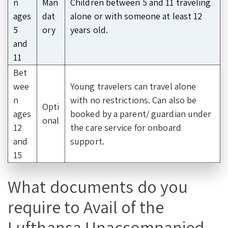
n
Man
Children between 5 and 11 traveling
ages
dat
alone or with someone at least 12
5
ory
years old.
and
11
Bet
wee
Young travelers can travel alone
n
with no restrictions. Can also be
Opti
ages
booked by a parent/ guardian under
onal
12
the care service for onboard
and
support.
15
What documents do you
require to Avail of the
Lufthansa Unaccompanied