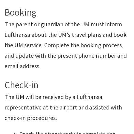
Booking
The parent or guardian of the UM must inform
Lufthansa about the UM’s travel plans and book
the UM service. Complete the booking process,
and update with the present phone number and
email address.
Check-in
The UM will be received by a Lufthansa
representative at the airport and assisted with
check-in procedures.