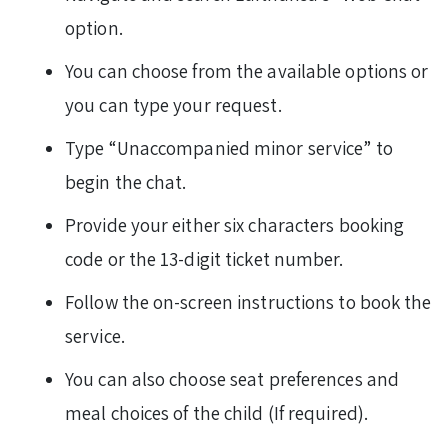
option.
You can choose from the available options or
you can type your request.
Type “Unaccompanied minor service” to
begin the chat.
Provide your either six characters booking
code or the 13-digit ticket number.
Follow the on-screen instructions to book the
service.
You can also choose seat preferences and
meal choices of the child (If required).