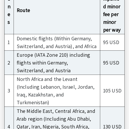
n
d minor
Route
e
fee per
s
minor
per way
Domestic flights (Within Germany,
1
95 USD
Switzerland, and Austria), and Africa
Europe (IATA Zone 210) including
2
flights within Germany,
95 USD
Switzerland, and Austria
North Africa and the Levant
(Including Lebanon, Israel, Jordan,
3
105 USD
Iraq, Kazakhstan, and
Turkmenistan)
The Middle East, Central Africa, and
Arab region (Including Abu Dhabi,
4
Qatar, Iran, Nigeria, South Africa,
130 USD