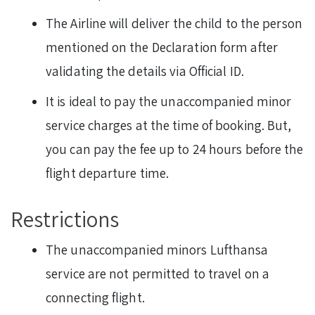
The Airline will deliver the child to the person
mentioned on the Declaration form after
validating the details via Official ID.
It is ideal to pay the unaccompanied minor
service charges at the time of booking. But,
you can pay the fee up to 24 hours before the
flight departure time.
Restrictions
The unaccompanied minors Lufthansa
service are not permitted to travel on a
connecting flight.