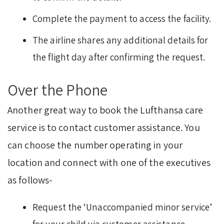
Complete the payment to access the facility.
The airline shares any additional details for
the flight day after confirming the request.
Over the Phone
Another great way to book the Lufthansa care
service is to contact customer assistance. You
can choose the number operating in your
location and connect with one of the executives
as follows-
Request the ‘Unaccompanied minor service’