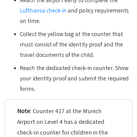
Reach the airport early to complete the
Lufthansa check-in
and policy requirements
on time.
Collect the yellow bag at the counter that
must consist of the identity proof and the
travel documents of the child.
Reach the dedicated check-in counter. Show
your identity proof and submit the required
forms.
Note
: Counter 417 at the Munich
Airport on Level 4 has a dedicated
check-in counter for children in the