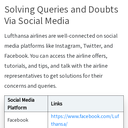
Solving Queries and Doubts
Via Social Media
Lufthansa airlines are well-connected on social
media platforms like Instagram, Twitter, and
Facebook. You can access the airline offers,
tutorials, and tips, and talk with the airline
representatives to get solutions for their
concerns and queries.
Social Media
Links
Platform
https://www.facebook.com/Luf
Facebook
thansa/