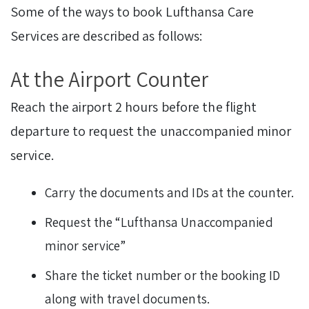
Some of the ways to book Lufthansa Care
Services are described as follows:
At the Airport Counter
Reach the airport 2 hours before the flight
departure to request the unaccompanied minor
service.
Carry the documents and IDs at the counter.
Request the “Lufthansa Unaccompanied
minor service”
Share the ticket number or the booking ID
along with travel documents.