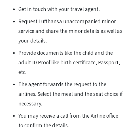
Get in touch with your travel agent.
Request Lufthansa unaccompanied minor
service and share the minor details as well as
your details.
Provide documents like the child and the
adult ID Proof like birth certificate, Passport,
etc.
The agent forwards the request to the
airlines. Select the meal and the seat choice if
necessary.
You may receive a call from the Airline office
to confirm the details.