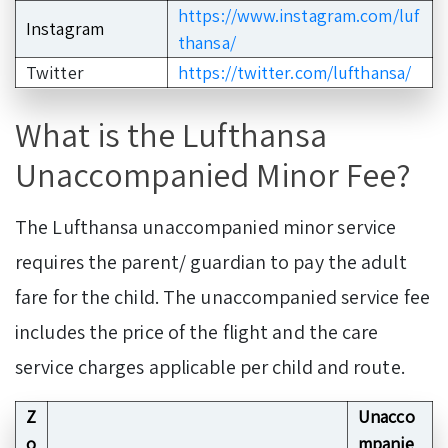
https://www.instagram.com/luf
Instagram
thansa/
Twitter
https://twitter.com/lufthansa/
What is the Lufthansa
Unaccompanied Minor Fee?
The Lufthansa unaccompanied minor service
requires the parent/ guardian to pay the adult
fare for the child. The unaccompanied service fee
includes the price of the flight and the care
service charges applicable per child and route.
Z
Unacco
o
mpanie