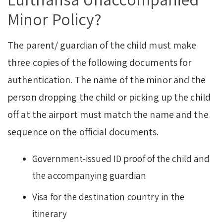
Minor Policy?
The parent/ guardian of the child must make
three copies of the following documents for
authentication. The name of the minor and the
person dropping the child or picking up the child
off at the airport must match the name and the
sequence on the official documents.
Government-issued ID proof of the child and
the accompanying guardian
Visa for the destination country in the
itinerary