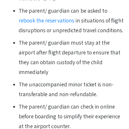
The parent/ guardian can be asked to
rebook the reservations
in situations of flight
disruptions or unpredicted travel conditions.
The parent/ guardian must stay at the
airport after flight departure to ensure that
they can obtain custody of the child
immediately
The unaccompanied minor ticket is non-
transferable and non-refundable.
The parent/ guardian can check in online
before boarding to simplify their experience
at the airport counter.