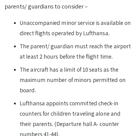
parents/ guardians to consider –
Unaccompanied minor service is available on
direct flights operated by Lufthansa.
The parent/ guardian must reach the airport
at least 2 hours before the flight time.
The aircraft has a limit of 10 seats as the
maximum number of minors permitted on
board.
Lufthansa appoints committed check-in
counters for children traveling alone and
their parents. (Departure hall A- counter
numbers 41-44).