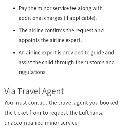
Pay the minor service fee along with
additional charges (If applicable).
The airline confirms the request and
appoints the airline expert.
An airline expert is provided to guide and
assist the child through the customs and
regulations.
Via Travel Agent
You must contact the travel agent you booked
the ticket from to request the Lufthansa
unaccompanied minor service-