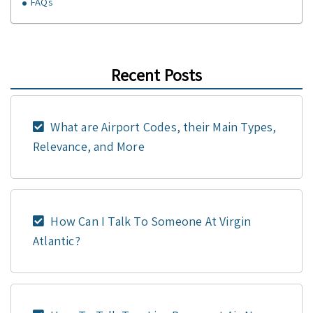
FAQs
Recent Posts
What are Airport Codes, their Main Types,
Relevance, and More
How Can I Talk To Someone At Virgin
Atlantic?