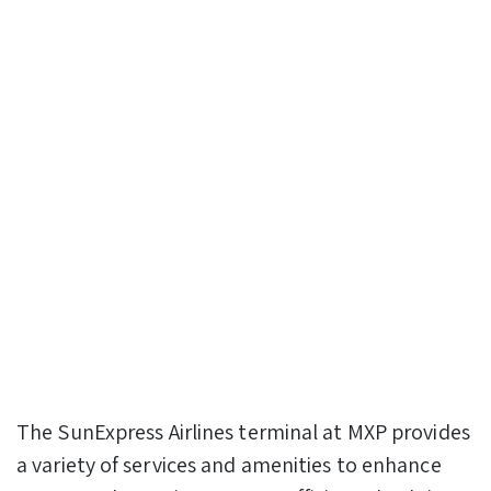
The SunExpress Airlines terminal at MXP provides
a variety of services and amenities to enhance