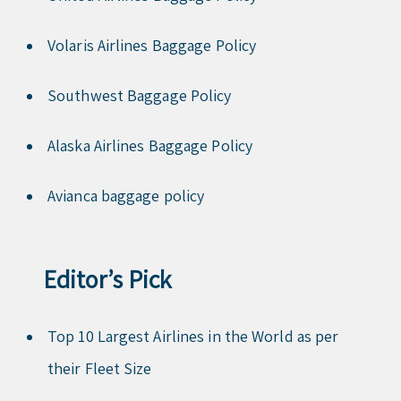
Volaris Airlines Baggage Policy
Southwest Baggage Policy
Alaska Airlines Baggage Policy
Avianca baggage policy
Editor’s Pick
Top 10 Largest Airlines in the World as per
their Fleet Size