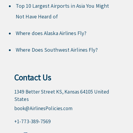
Top 10 Largest Airports in Asia You Might
Not Have Heard of
Where does Alaska Airlines Fly?
Where Does Southwest Airlines Fly?
Contact Us
1349 Better Street KS, Kansas 64105 United
States
book@AirlinesPolicies.com
+1-773-389-7569