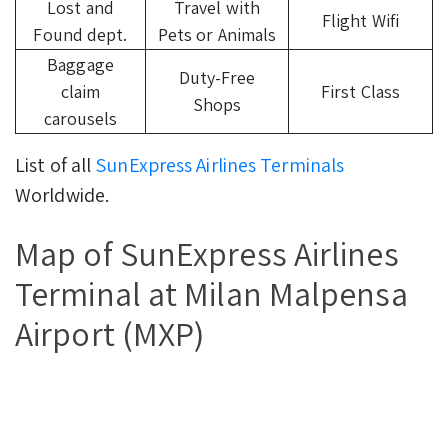
Lost and
Travel with
Flight Wifi
Found dept.
Pets or Animals
Baggage
Duty-Free
claim
First Class
Shops
carousels
List of all
SunExpress Airlines Terminals
Worldwide.
Map of SunExpress Airlines
Terminal at Milan Malpensa
Airport (MXP)