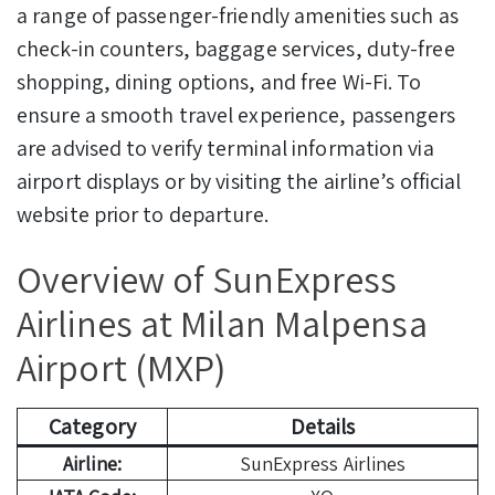
a range of passenger-friendly amenities such as
check-in counters, baggage services, duty-free
shopping, dining options, and free Wi-Fi. To
ensure a smooth travel experience, passengers
are advised to verify terminal information via
airport displays or by visiting the airline’s official
website prior to departure.
Overview of SunExpress
Airlines at Milan Malpensa
Airport (MXP)
Category
Details
Airline:
SunExpress Airlines