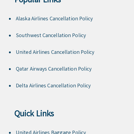
Alaska Airlines Cancellation Policy
Southwest Cancellation Policy
United Airlines Cancellation Policy
Qatar Airways Cancellation Policy
Delta Airlines Cancellation Policy
Quick Links
United Airlines Baggage Policy