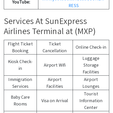
YouTube:
RESS
Services At SunExpress
Airlines Terminal at (MXP)
Flight Ticket
Ticket
Online Check-in
Booking
Cancellation
Luggage
Kiosk Check-
Airport Wifi
Storage
in
Facilities
Immigration
Airport
Airport
Services
Facilities
Lounges
Tourist
Baby Care
Visa on Arrival
Information
Rooms
Center