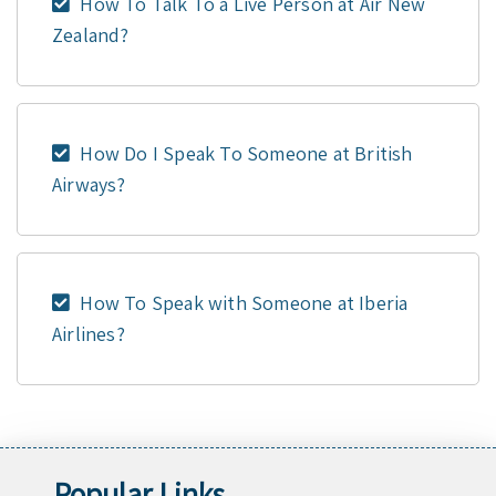
How To Talk To a Live Person at Air New
Zealand?
How Do I Speak To Someone at British
Airways?
How To Speak with Someone at Iberia
Airlines?
Popular Links