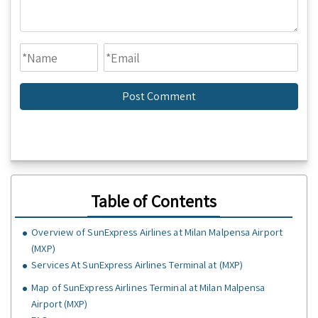
Table of Contents
Overview of SunExpress Airlines at Milan Malpensa Airport
(MXP)
Services At SunExpress Airlines Terminal at (MXP)
Map of SunExpress Airlines Terminal at Milan Malpensa
Airport (MXP)