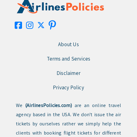
About Us
Terms and Services
Disclaimer
Privacy Policy
We
(AirlinesPolicies.com)
are an online travel
agency based in the USA. We don't issue the air
tickets by ourselves rather we simply help the
clients with booking flight tickets for different