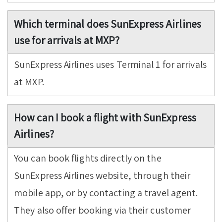
Which terminal does SunExpress Airlines
use for arrivals at MXP?
SunExpress Airlines uses Terminal 1 for arrivals
at MXP.
How can I book a flight with SunExpress
Airlines?
You can book flights directly on the
SunExpress Airlines website, through their
mobile app, or by contacting a travel agent.
They also offer booking via their customer