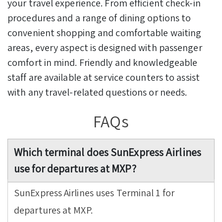
your travel experience. From efficient check-in
procedures and a range of dining options to
convenient shopping and comfortable waiting
areas, every aspect is designed with passenger
comfort in mind. Friendly and knowledgeable
staff are available at service counters to assist
with any travel-related questions or needs.
FAQs
Which terminal does SunExpress Airlines
use for departures at MXP?
SunExpress Airlines uses Terminal 1 for
departures at MXP.