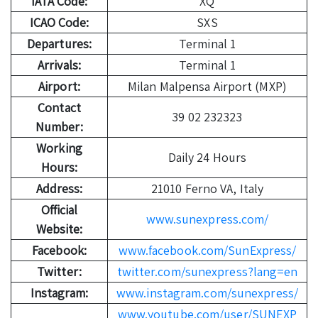
IATA Code:
XQ
ICAO Code:
SXS
Departures:
Terminal 1
Arrivals:
Terminal 1
Airport:
Milan Malpensa Airport (MXP)
Contact
39 02 232323
Number:
Working
Daily 24 Hours
Hours:
Address:
21010 Ferno VA, Italy
Official
www.sunexpress.com/
Website:
Facebook:
www.facebook.com/SunExpress/
Twitter:
twitter.com/sunexpress?lang=en
Instagram:
www.instagram.com/sunexpress/
www.youtube.com/user/SUNEXP