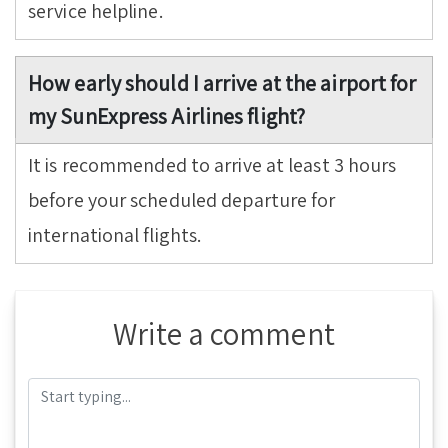
service helpline.
How early should I arrive at the airport for
my SunExpress Airlines flight?
It is recommended to arrive at least 3 hours
before your scheduled departure for
international flights.
Write a comment