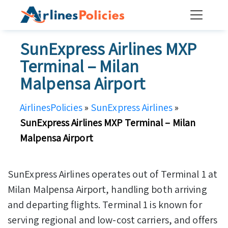
Skip
to
content
SunExpress Airlines MXP
Terminal – Milan
Malpensa Airport
AirlinesPolicies
»
SunExpress Airlines
»
SunExpress Airlines MXP Terminal – Milan
Malpensa Airport
SunExpress Airlines operates out of Terminal 1 at
Milan Malpensa Airport, handling both arriving
and departing flights. Terminal 1 is known for
serving regional and low-cost carriers, and offers