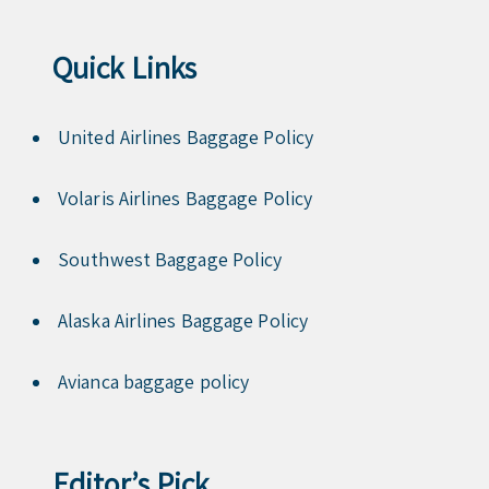
Quick Links
United Airlines Baggage Policy
Volaris Airlines Baggage Policy
Southwest Baggage Policy
Alaska Airlines Baggage Policy
Avianca baggage policy
Editor’s Pick