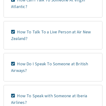
Atlantic?
How To Talk To a Live Person at Air New
Zealand?
How Do I Speak To Someone at British
Airways?
How To Speak with Someone at Iberia
Airlines?