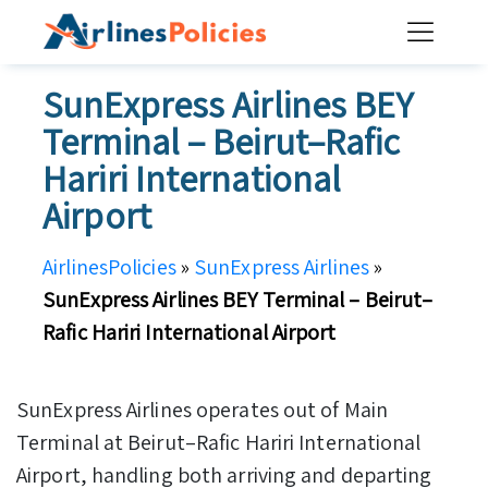
Skip
to
content
SunExpress Airlines BEY
Terminal – Beirut–Rafic
Hariri International
Airport
AirlinesPolicies
»
SunExpress Airlines
»
SunExpress Airlines BEY Terminal – Beirut–
Rafic Hariri International Airport
SunExpress Airlines operates out of Main
Terminal at Beirut–Rafic Hariri International
Airport, handling both arriving and departing