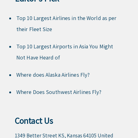
Top 10 Largest Airlines in the World as per
their Fleet Size
Top 10 Largest Airports in Asia You Might
Not Have Heard of
Where does Alaska Airlines Fly?
Where Does Southwest Airlines Fly?
Contact Us
1349 Better Street KS, Kansas 64105 United