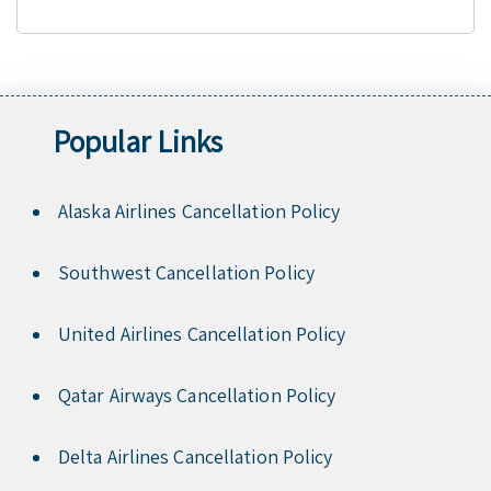
Popular Links
Alaska Airlines Cancellation Policy
Southwest Cancellation Policy
United Airlines Cancellation Policy
Qatar Airways Cancellation Policy
Delta Airlines Cancellation Policy