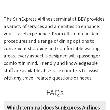
The SunExpress Airlines terminal at BEY provides
a variety of services and amenities to enhance
your travel experience. From efficient check-in
procedures and a range of dining options to
convenient shopping and comfortable waiting
areas, every aspect is designed with passenger
comfort in mind. Friendly and knowledgeable
staff are available at service counters to assist
with any travel-related questions or needs.
FAQs
Which terminal does SunExpress Airlines