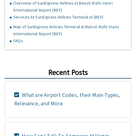
Overview of SunExpress Airlines at Beirut–Rafic Hariri
International Airport (BEY)
Services At SunExpress Airlines Terminal at (BEY)
Map of SunExpress Airlines Terminal at Beirut–Rafic Hariri
International Airport (BEY)
FAQs
Recent Posts
What are Airport Codes, their Main Types,
Relevance, and More
How Can I Talk To Someone At Virgin