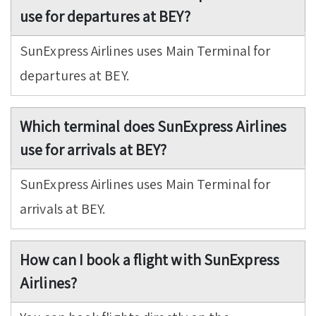
use for departures at BEY?
SunExpress Airlines uses Main Terminal for
departures at BEY.
Which terminal does SunExpress Airlines
use for arrivals at BEY?
SunExpress Airlines uses Main Terminal for
arrivals at BEY.
How can I book a flight with SunExpress
Airlines?