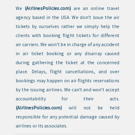
We
(AirlinesPolicies.com)
are an online travel
agency based in the USA. We don't issue the air
tickets by ourselves rather we simply help the
clients with booking flight tickets for different
air carriers. We won't be in charge of any accident
in air ticket booking or any disarray caused
during gathering the ticket at the concerned
place. Delays, flight cancellations, and over
bookings may happen on air flights reservations
by the issuing airlines. We can't and won't accept
accountability for their acts.
(AirlinesPolicies.com)
will not be held
responsible for any potential damage caused by
airlines or its associates.