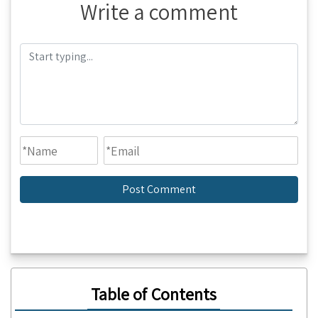
Write a comment
Table of Contents