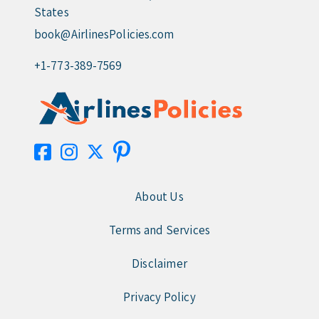
States
book@AirlinesPolicies.com
+1-773-389-7569
About Us
Terms and Services
Disclaimer
Privacy Policy