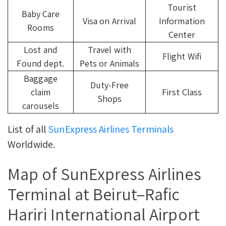
Tourist
Baby Care
Visa on Arrival
Information
Rooms
Center
Lost and
Travel with
Flight Wifi
Found dept.
Pets or Animals
Baggage
Duty-Free
claim
First Class
Shops
carousels
List of all
SunExpress Airlines Terminals
Worldwide.
Map of SunExpress Airlines
Terminal at Beirut–Rafic
Hariri International Airport