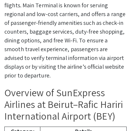
flights. Main Terminal is known for serving
regional and low-cost carriers, and offers a range
of passenger-friendly amenities such as check-in
counters, baggage services, duty-free shopping,
dining options, and free Wi-Fi. To ensure a
smooth travel experience, passengers are
advised to verify terminal information via airport
displays or by visiting the airline’s official website
prior to departure.
Overview of SunExpress
Airlines at Beirut–Rafic Hariri
International Airport (BEY)