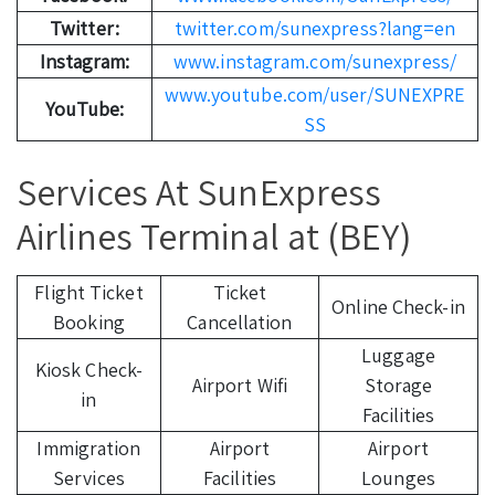
Twitter:
twitter.com/sunexpress?lang=en
Instagram:
www.instagram.com/sunexpress/
www.youtube.com/user/SUNEXPRE
YouTube:
SS
Services At SunExpress
Airlines Terminal at (BEY)
Flight Ticket
Ticket
Online Check-in
Booking
Cancellation
Luggage
Kiosk Check-
Airport Wifi
Storage
in
Facilities
Immigration
Airport
Airport
Services
Facilities
Lounges