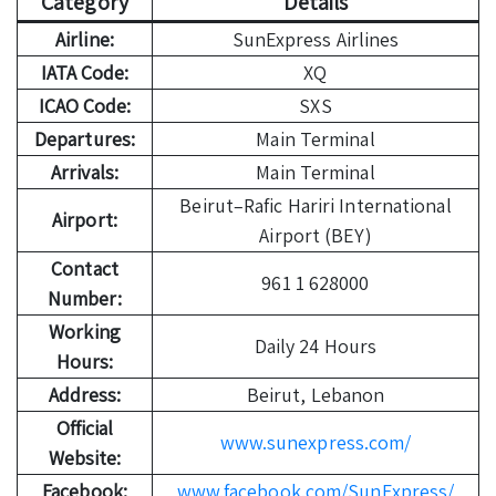
Category
Details
Airline:
SunExpress Airlines
IATA Code:
XQ
ICAO Code:
SXS
Departures:
Main Terminal
Arrivals:
Main Terminal
Beirut–Rafic Hariri International
Airport:
Airport (BEY)
Contact
961 1 628000
Number:
Working
Daily 24 Hours
Hours:
Address:
Beirut, Lebanon
Official
www.sunexpress.com/
Website:
Facebook:
www.facebook.com/SunExpress/