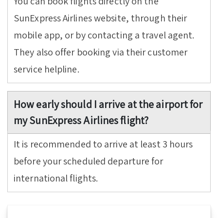
You can book flights directly on the
SunExpress Airlines website, through their
mobile app, or by contacting a travel agent.
They also offer booking via their customer
service helpline.
How early should I arrive at the airport for
my SunExpress Airlines flight?
It is recommended to arrive at least 3 hours
before your scheduled departure for
international flights.