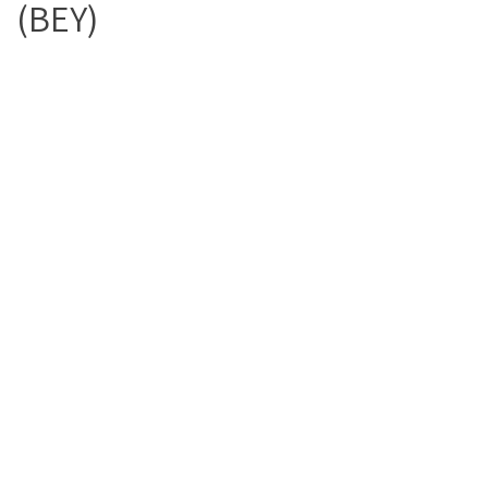
(BEY)