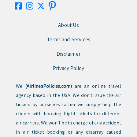
About Us
Terms and Services
Disclaimer
Privacy Policy
We
(AirlinesPolicies.com)
are an online travel
agency based in the USA. We don't issue the air
tickets by ourselves rather we simply help the
clients with booking flight tickets for different
air carriers. We won't be in charge of any accident
in air ticket booking or any disarray caused