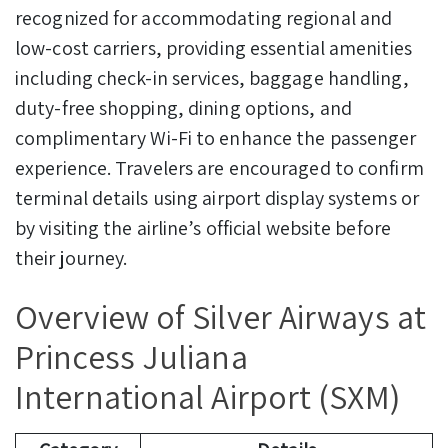
recognized for accommodating regional and
low-cost carriers, providing essential amenities
including check-in services, baggage handling,
duty-free shopping, dining options, and
complimentary Wi-Fi to enhance the passenger
experience. Travelers are encouraged to confirm
terminal details using airport display systems or
by visiting the airline’s official website before
their journey.
Overview of Silver Airways at
Princess Juliana
International Airport (SXM)