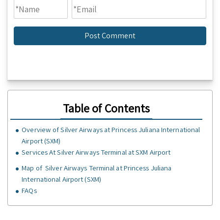
Table of Contents
Overview of Silver Airways at Princess Juliana International
Airport (SXM)
Services At Silver Airways Terminal at SXM Airport
Map of Silver Airways Terminal at Princess Juliana
International Airport (SXM)
FAQs