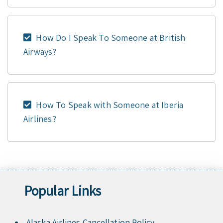
How Do I Speak To Someone at British
Airways?
How To Speak with Someone at Iberia
Airlines?
Popular Links
Alaska Airlines Cancellation Policy