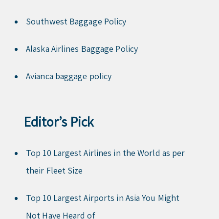
Southwest Baggage Policy
Alaska Airlines Baggage Policy
Avianca baggage policy
Editor’s Pick
Top 10 Largest Airlines in the World as per
their Fleet Size
Top 10 Largest Airports in Asia You Might
Not Have Heard of