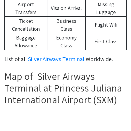
Airport
Missing
Visa on Arrival
Transfers
Luggage
Ticket
Business
Flight Wifi
Cancellation
Class
Baggage
Economy
First Class
Allowance
Class
List of all
Silver Airways Terminal
Worldwide.
Map of Silver Airways
Terminal at Princess Juliana
International Airport (SXM)