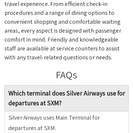
travel experience. From efficient check-in
procedures and a range of dining options to
convenient shopping and comfortable waiting
areas, every aspect is designed with passenger
comfort in mind. Friendly and knowledgeable
staff are available at service counters to assist
with any travel-related questions or needs.
FAQs
Which terminal does Silver Airways use for
departures at SXM?
Silver Airways uses Main Terminal for
departures at SXM.