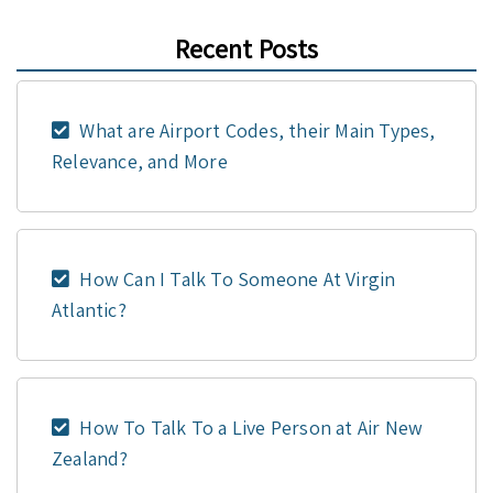
Recent Posts
What are Airport Codes, their Main Types,
Relevance, and More
How Can I Talk To Someone At Virgin
Atlantic?
How To Talk To a Live Person at Air New
Zealand?