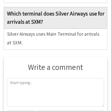
Which terminal does Silver Airways use for
arrivals at SXM?
Silver Airways uses Main Terminal for arrivals
at SXM.
Write a comment