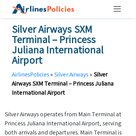
Skip
to
content
Silver Airways SXM
Terminal – Princess
Juliana International
Airport
AirlinesPolicies
»
Silver Airways
»
Silver
Airways SXM Terminal – Princess Juliana
International Airport
Silver Airways operates from Main Terminal at
Princess Juliana International Airport, serving
both arrivals and departures. Main Terminal is