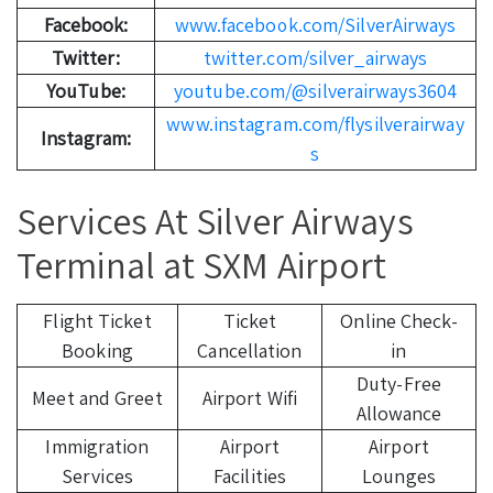
Facebook:
www.facebook.com/SilverAirways
Twitter:
twitter.com/silver_airways
YouTube:
youtube.com/@silverairways3604
www.instagram.com/flysilverairway
Instagram:
s
Services At Silver Airways
Terminal at SXM Airport
Flight Ticket
Ticket
Online Check-
Booking
Cancellation
in
Duty-Free
Meet and Greet
Airport Wifi
Allowance
Immigration
Airport
Airport
Services
Facilities
Lounges