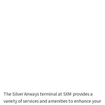
The Silver Airways terminal at SXM provides a
variety of services and amenities to enhance your