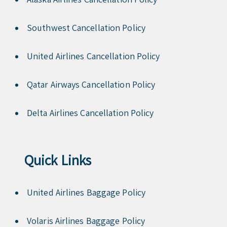
Southwest Cancellation Policy
United Airlines Cancellation Policy
Qatar Airways Cancellation Policy
Delta Airlines Cancellation Policy
Quick Links
United Airlines Baggage Policy
Volaris Airlines Baggage Policy