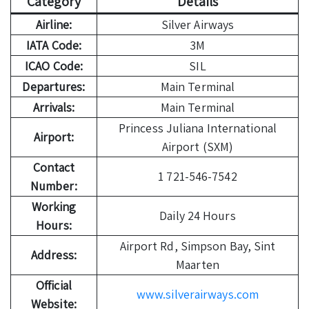
Category
Details
Airline:
Silver Airways
IATA Code:
3M
ICAO Code:
SIL
Departures:
Main Terminal
Arrivals:
Main Terminal
Princess Juliana International
Airport:
Airport (SXM)
Contact
1 721-546-7542
Number:
Working
Daily 24 Hours
Hours:
Airport Rd, Simpson Bay, Sint
Address:
Maarten
Official
www.silverairways.com
Website: