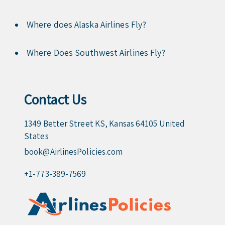
Where does Alaska Airlines Fly?
Where Does Southwest Airlines Fly?
Contact Us
1349 Better Street KS, Kansas 64105 United
States
book@AirlinesPolicies.com
+1-773-389-7569