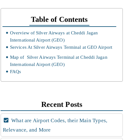
Table of Contents
Overview of Silver Airways at Cheddi Jagan
International Airport (GEO)
Services At Silver Airways Terminal at GEO Airport
Map of Silver Airways Terminal at Cheddi Jagan
International Airport (GEO)
FAQs
Recent Posts
What are Airport Codes, their Main Types,
Relevance, and More