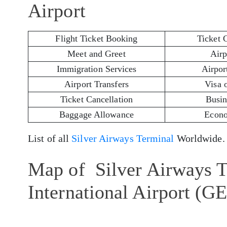
Airport
Flight Ticket Booking
Ticket 
Meet and Greet
Airp
Immigration Services
Airport
Airport Transfers
Visa 
Ticket Cancellation
Busin
Baggage Allowance
Econo
List of all
Silver Airways Terminal
Worldwide.
Map of Silver Airways T
International Airport (G