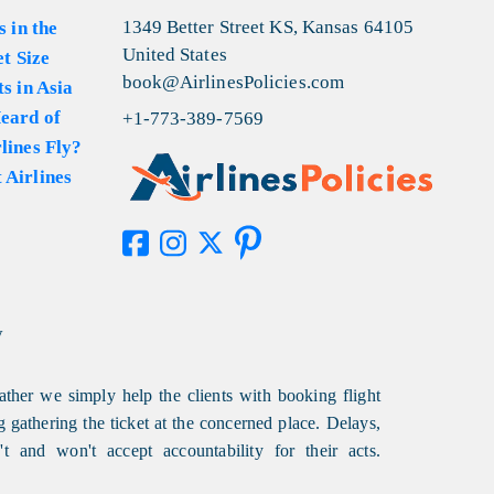
1349 Better Street KS, Kansas 64105
s in the
United States
et Size
book@AirlinesPolicies.com
s in Asia
eard of
+1-773-389-7569
lines Fly?
 Airlines
y
ather we simply help the clients with booking flight
g gathering the ticket at the concerned place. Delays,
t and won't accept accountability for their acts.