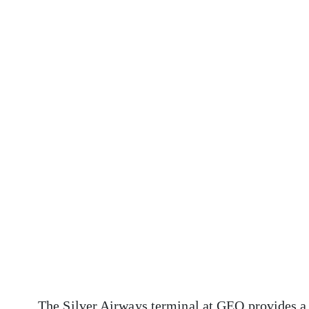
The Silver Airways terminal at GEO provides a 