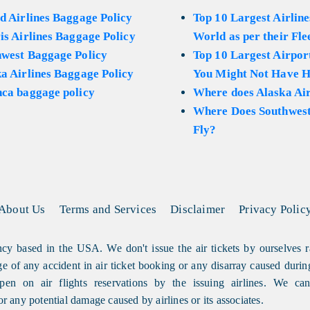
d Airlines Baggage Policy
Top 10 Largest Airline
is Airlines Baggage Policy
World as per their Fle
hwest Baggage Policy
Top 10 Largest Airport
a Airlines Baggage Policy
You Might Not Have H
ca baggage policy
Where does Alaska Air
Where Does Southwest
Fly?
About Us
Terms and Services
Disclaimer
Privacy Polic
cy based in the USA. We don't issue the air tickets by ourselves r
arge of any accident in air ticket booking or any disarray caused durin
en on air flights reservations by the issuing airlines. We can'
or any potential damage caused by airlines or its associates.