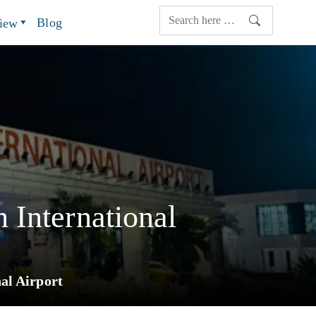
Blog
view
 International
al Airport