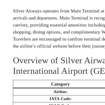
Silver Airways operates from Main Terminal at 
arrivals and departures. Main Terminal is reco
carriers, providing essential amenities includi
shopping, dining options, and complimentary W
Travelers are encouraged to confirm terminal de
the airline’s official website before their journe
Overview of Silver Airw
International Airport (G
Category
Airline:
IATA Code: