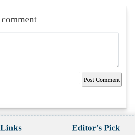
a comment
 Links
Editor’s Pick