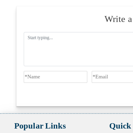
Write 
Popular Links
Quick