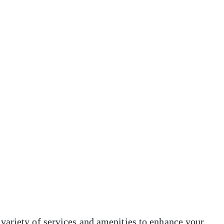
variety of services and amenities to enhance your