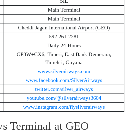
SIL
Main Terminal
Main Terminal
Cheddi Jagan International Airport (GEO)
592 261 2281
Daily 24 Hours
GP3W+CX6, Timeri, East Bank Demerara,
Timehri, Guyana
www.silverairways.com
www.facebook.com/SilverAirways
twitter.com/silver_airways
youtube.com/@silverairways3604
www.instagram.com/flysilverairways
ays Terminal at GEO