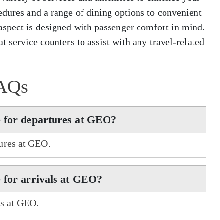
edures and a range of dining options to convenient
aspect is designed with passenger comfort in mind.
t service counters to assist with any travel-related
AQs
e for departures at GEO?
ures at GEO.
 for arrivals at GEO?
ls at GEO.