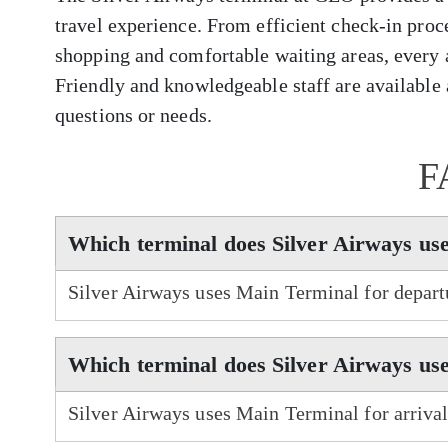
travel experience. From efficient check-in proc
shopping and comfortable waiting areas, every 
Friendly and knowledgeable staff are available a
questions or needs.
F
Which terminal does Silver Airways us
Silver Airways uses Main Terminal for depart
Which terminal does Silver Airways use
Silver Airways uses Main Terminal for arriva