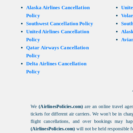
Alaska Airlines Cancellation
Unite
Policy
Volar
Southwest Cancellation Policy
Sout
United Airlines Cancellation
Alask
Policy
Avian
Qatar Airways Cancellation
Policy
Delta Airlines Cancellation
Policy
We
(AirlinesPolicies.com)
are an online travel agen
tickets for different air carriers. We won't be in ch
flight cancellations, and over bookings may happ
(AirlinesPolicies.com)
will not be held responsible f