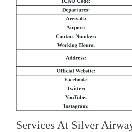
ICAO Code:
Departures:
Arrivals:
Airport:
Contact Number:
Working Hours:
Address:
Official Website:
Facebook:
Twitter:
YouTube:
Instagram:
Services At Silver Airw