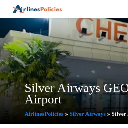
Skip
to
content
Silver Airways GEO 
Airport
AirlinesPolicies
»
Silver Airways
»
Silver