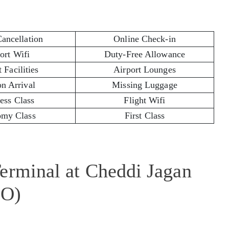
Cancellation
Online Check-in
ort Wifi
Duty-Free Allowance
 Facilities
Airport Lounges
on Arrival
Missing Luggage
ess Class
Flight Wifi
my Class
First Class
erminal at Cheddi Jagan
EO)