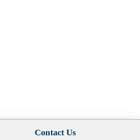
Contact Us