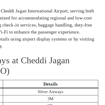
Cheddi Jagan International Airport, serving both
gnized for accommodating regional and low-cost
ng check-in services, baggage handling, duty-free
i-Fi to enhance the passenger experience.
tails using airport display systems or by visiting
y.
ays at Cheddi Jagan
EO)
Details
Silver Airways
3M