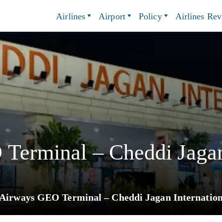
Airlines
Airport
Policy
Airlines Re
Terminal – Cheddi Jagan
 Airways GEO Terminal – Cheddi Jagan Internation