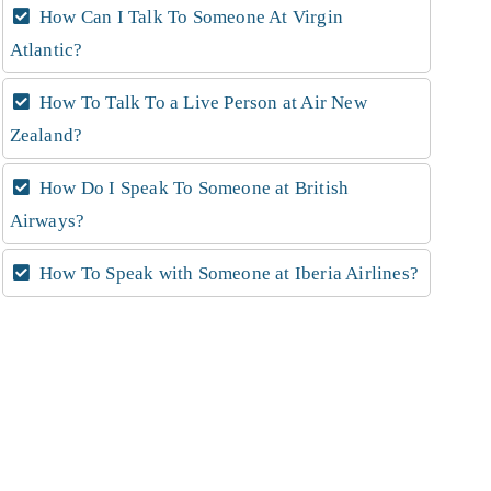
How Can I Talk To Someone At Virgin
Atlantic?
How To Talk To a Live Person at Air New
Zealand?
How Do I Speak To Someone at British
Airways?
How To Speak with Someone at Iberia Airlines?