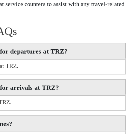
t service counters to assist with any travel-related
AQs
 for departures at TRZ?
 at TRZ.
 for arrivals at TRZ?
 TRZ.
ines?