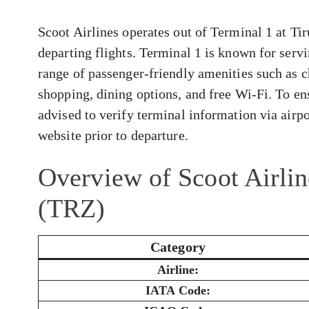
Scoot Airlines operates out of Terminal 1 at Tir
departing flights. Terminal 1 is known for servi
range of passenger-friendly amenities such as c
shopping, dining options, and free Wi-Fi. To en
advised to verify terminal information via airpor
website prior to departure.
Overview of Scoot Airline
(TRZ)
Category
Airline:
IATA Code: