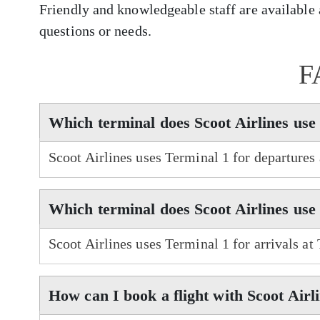
Friendly and knowledgeable staff are available a
questions or needs.
F
Which terminal does Scoot Airlines use
Scoot Airlines uses Terminal 1 for departures
Which terminal does Scoot Airlines use
Scoot Airlines uses Terminal 1 for arrivals at
How can I book a flight with Scoot Airl