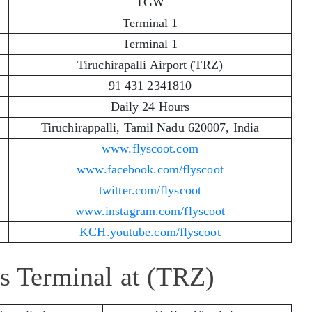
TGW
Terminal 1
Terminal 1
Tiruchirapalli Airport (TRZ)
91 431 2341810
Daily 24 Hours
Tiruchirappalli, Tamil Nadu 620007, India
www.flyscoot.com
www.facebook.com/flyscoot
twitter.com/flyscoot
www.instagram.com/flyscoot
KCH.youtube.com/flyscoot
es Terminal at (TRZ)