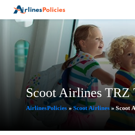
Skip
to
content
Scoot Airlines TRZ T
AirlinesPolicies
»
Scoot Airlines
»
Scoot A