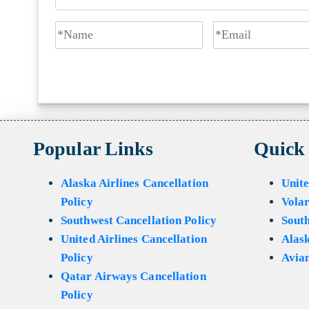
Popular Links
Quick
Alaska Airlines Cancellation
Unite
Policy
Volar
Southwest Cancellation Policy
Sout
United Airlines Cancellation
Alask
Policy
Avian
Qatar Airways Cancellation
Policy