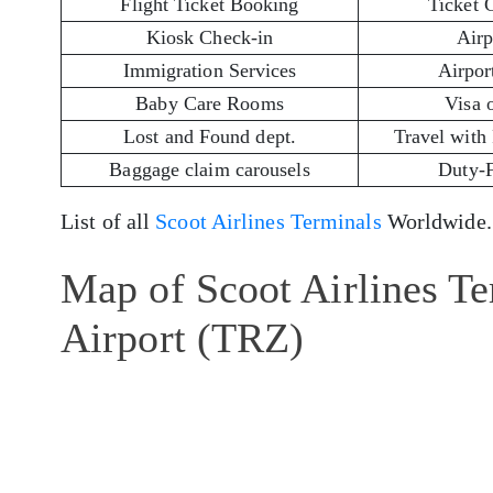
Flight Ticket Booking
Ticket 
Kiosk Check-in
Airp
Immigration Services
Airport
Baby Care Rooms
Visa 
Lost and Found dept.
Travel with
Baggage claim carousels
Duty-
List of all
Scoot Airlines Terminals
Worldwide.
Map of Scoot Airlines Ter
Airport (TRZ)