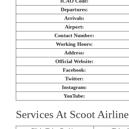
ICAO Code:
Departures:
Arrivals:
Airport:
Contact Number:
Working Hours:
Address:
Official Website:
Facebook:
Twitter:
Instagram:
YouTube:
Services At Scoot Airlin