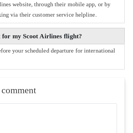
lines website, through their mobile app, or by
king via their customer service helpline.
 for my Scoot Airlines flight?
efore your scheduled departure for international
a comment