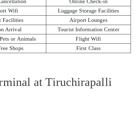
Cancellation
Online Check-in
ort Wifi
Luggage Storage Facilities
 Facilities
Airport Lounges
on Arrival
Tourist Information Center
 Pets or Animals
Flight Wifi
Free Shops
First Class
minal at Tiruchirapalli