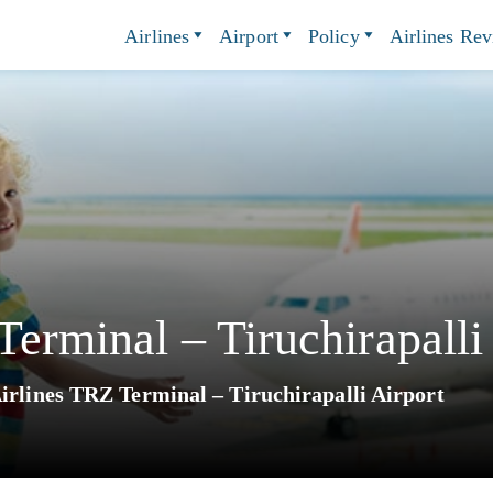
Airlines
Airport
Policy
Airlines Re
erminal – Tiruchirapalli
irlines TRZ Terminal – Tiruchirapalli Airport