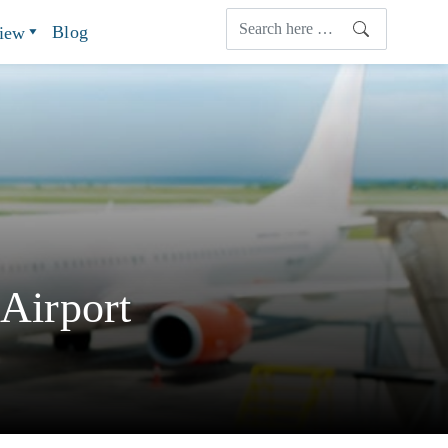
Blog
view
 Airport