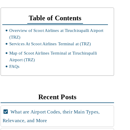
Table of Contents
Overview of Scoot Airlines at Tiruchirapalli Airport
(TRZ)
Services At Scoot Airlines Terminal at (TRZ)
Map of Scoot Airlines Terminal at Tiruchirapalli
Airport (TRZ)
FAQs
Recent Posts
What are Airport Codes, their Main Types,
Relevance, and More