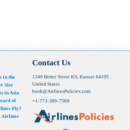
Contact Us
1349 Better Street KS, Kansas 64105
s in the
United States
et Size
book@AirlinesPolicies.com
s in Asia
eard of
+1-773-389-7569
lines Fly?
 Airlines