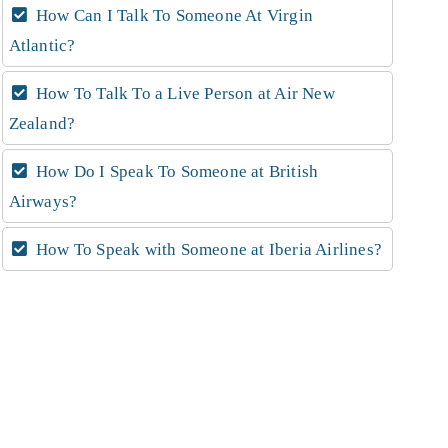
How Can I Talk To Someone At Virgin
Atlantic?
How To Talk To a Live Person at Air New
Zealand?
How Do I Speak To Someone at British
Airways?
How To Speak with Someone at Iberia Airlines?