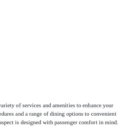
ariety of services and amenities to enhance your
edures and a range of dining options to convenient
aspect is designed with passenger comfort in mind.