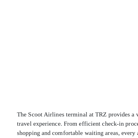
The Scoot Airlines terminal at TRZ provides a v
travel experience. From efficient check-in proc
shopping and comfortable waiting areas, every 