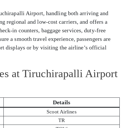
uchirapalli Airport, handling both arriving and
ng regional and low-cost carriers, and offers a
heck-in counters, baggage services, duty-free
sure a smooth travel experience, passengers are
t displays or by visiting the airline’s official
s at Tiruchirapalli Airport
Details
Scoot Airlines
TR