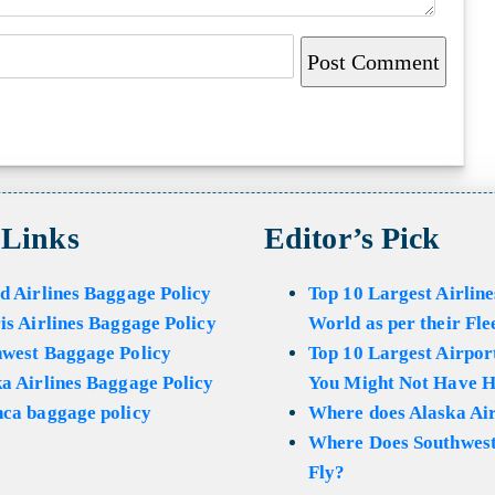
 Links
Editor’s Pick
d Airlines Baggage Policy
Top 10 Largest Airline
is Airlines Baggage Policy
World as per their Fle
hwest Baggage Policy
Top 10 Largest Airport
a Airlines Baggage Policy
You Might Not Have H
ca baggage policy
Where does Alaska Air
Where Does Southwest
Fly?