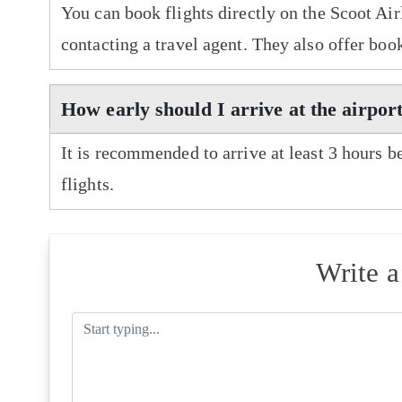
You can book flights directly on the Scoot Air
contacting a travel agent. They also offer boo
How early should I arrive at the airport
It is recommended to arrive at least 3 hours b
flights.
Write 